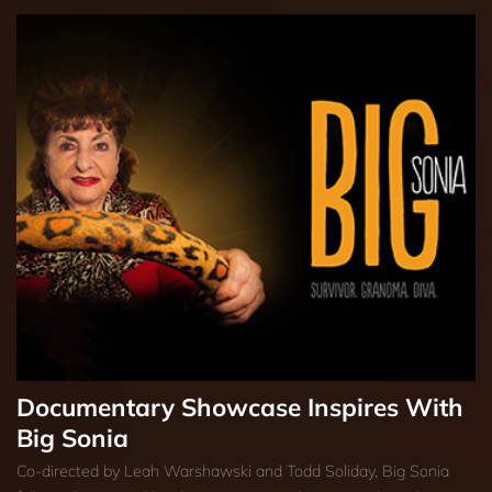
Documentary Showcase Inspires With
Big Sonia
Co-directed by Leah Warshawski and Todd Soliday, Big Sonia