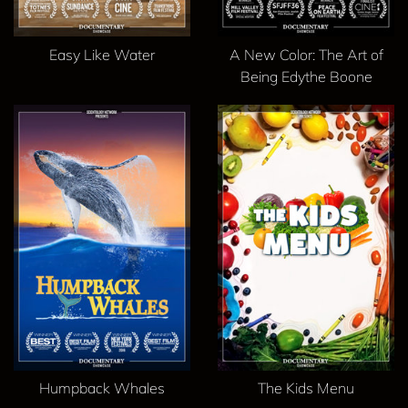
Easy Like Water
A New Color: The Art of
Being Edythe Boone
Humpback Whales
The Kids Menu