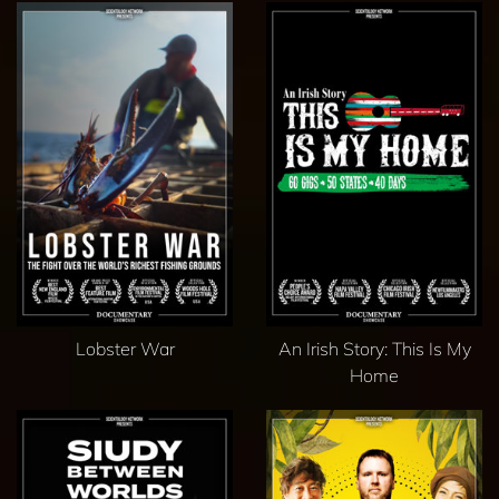
Lobster War
An Irish Story: This Is My
Home