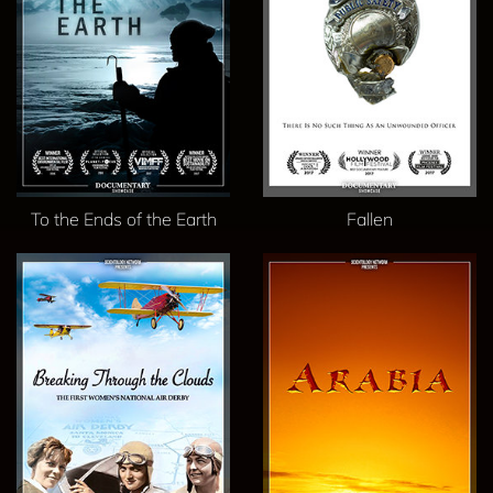
To the Ends of the Earth
Fallen