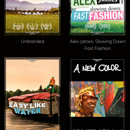
Unbranded
Alex James: Slowing Down
Fast Fashion