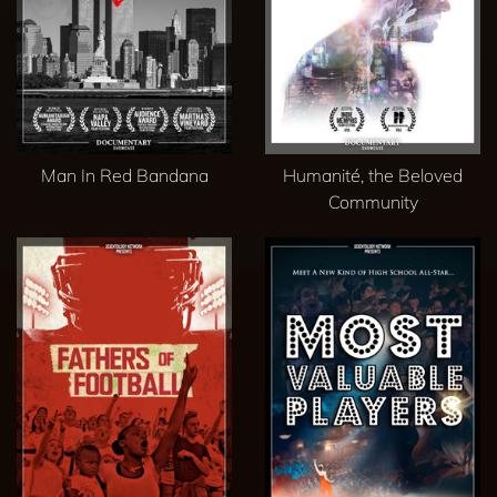
Man In Red Bandana
Humanité, the Beloved
Community