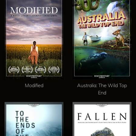
Modified
Australia: The Wild Top
End