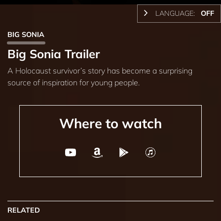
LANGUAGE:
OFF
BIG SONIA
Big Sonia Trailer
A Holocaust survivor’s story has become a surprising
source of inspiration for young people.
Where to watch
RELATED