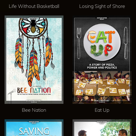
Life Without Basketball
Losing Sight of Shore
Bee Nation
Eat Up