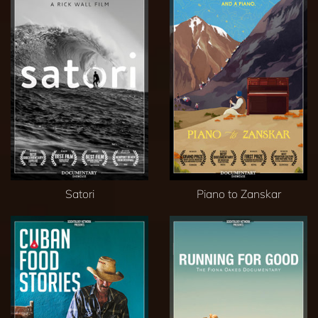
Satori
Piano to Zanskar