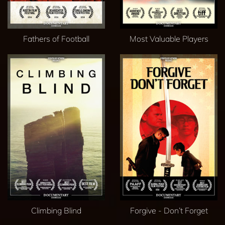
Fathers of Football
Most Valuable Players
Climbing Blind
Forgive - Don’t Forget