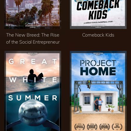
The New Breed: The Rise
Comeback Kids
of the Social Entrepreneur