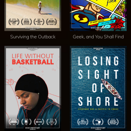
Surviving the Outback
Geek, and You Shall Find