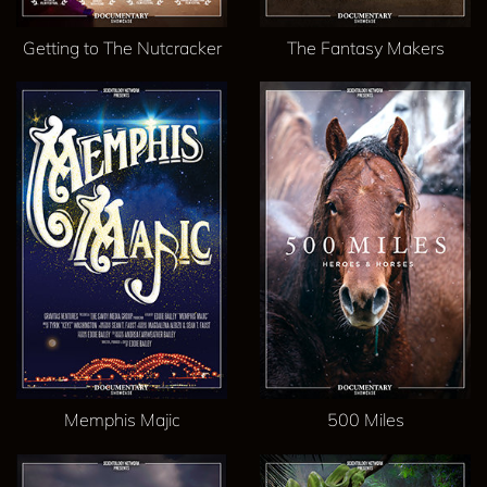
Getting to The Nutcracker
The Fantasy Makers
Memphis Majic
500 Miles