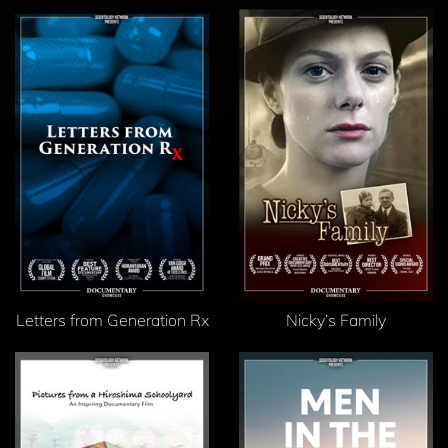
Letters from Generation Rx
Nicky’s Family