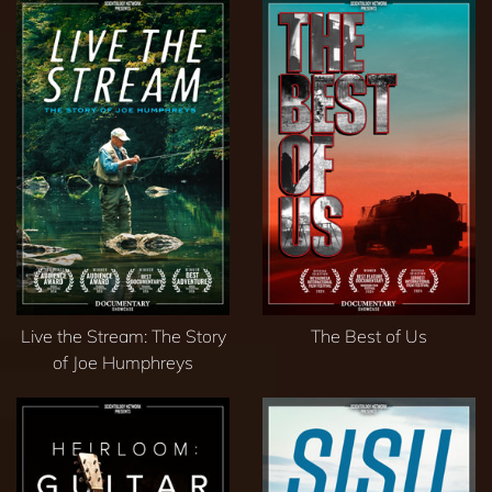
Live the Stream: The Story
The Best of Us
of Joe Humphreys