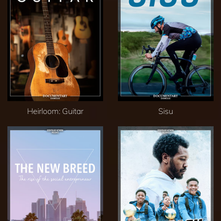
Heirloom: Guitar
Sisu