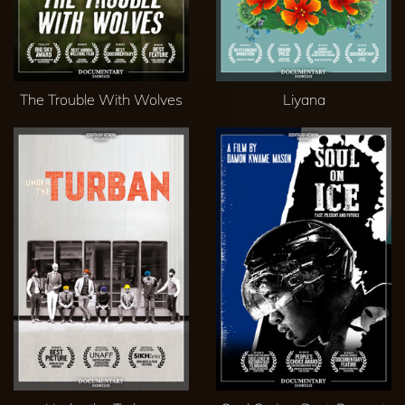
The Trouble With Wolves
Liyana