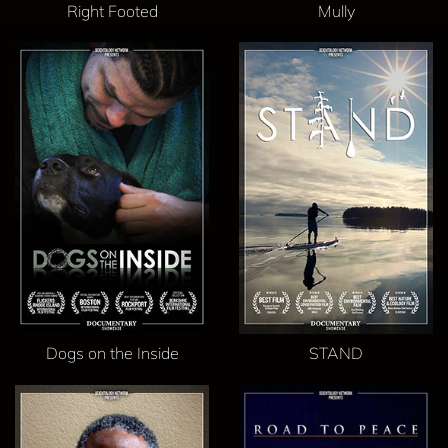
Right Footed
Mully
Dogs on the Inside
STAND