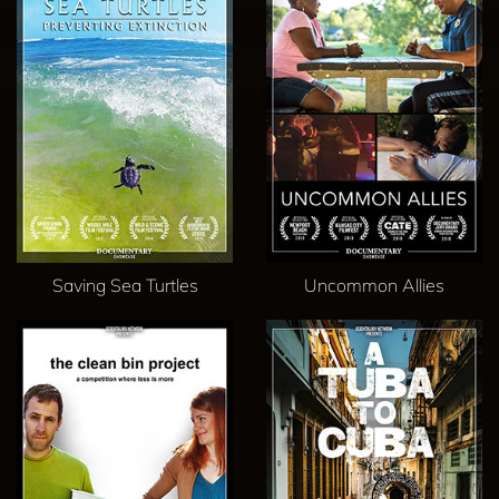
Saving Sea Turtles
Uncommon Allies