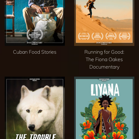
Cuban Food Stories
Running for Good:
The Fiona Oakes
Documentary