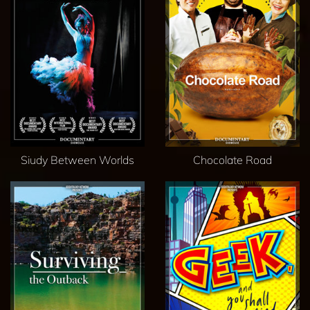
Siudy Between Worlds
Chocolate Road