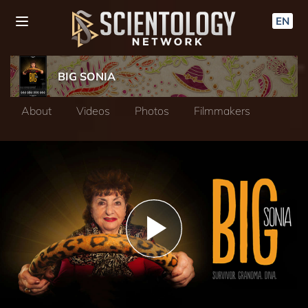
EN
BIG SONIA
About
Videos
Photos
Filmmakers
Play
Video