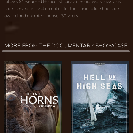
follows 91-year-old Holocaust survivor Sonia Warshawski as
she’s served an eviction notice for the iconic tailor shop she’s
owned and operated for over 30 years. …
MORE FROM THE DOCUMENTARY SHOWCASE