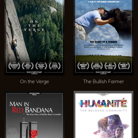
On the Verge
The Bullish Farmer