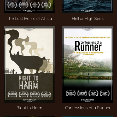
The Last Horns of Africa
Hell or High Seas
Right to Harm
Confessions of a Runner