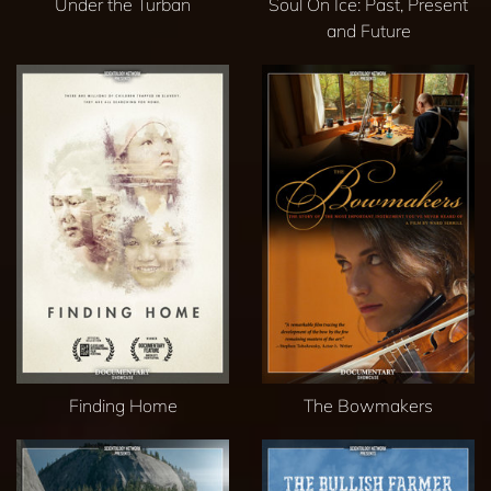
Under the Turban
Soul On Ice: Past, Present
and Future
Finding Home
The Bowmakers