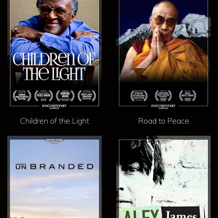
Children of the Light
Road to Peace