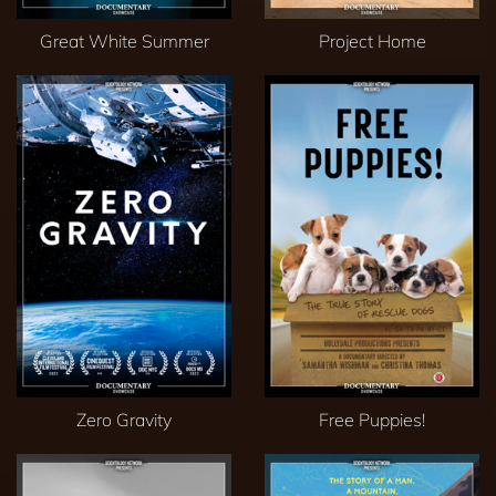
Great White Summer
Project Home
Zero Gravity
Free Puppies!