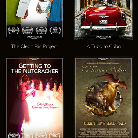
The Clean Bin Project
A Tuba to Cuba