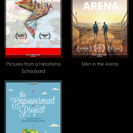
Pictures from a Hiroshima
Men in the Arena
Schoolyard