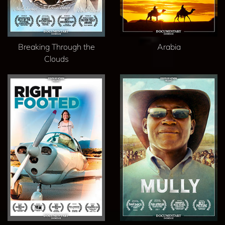
Breaking Through the
Arabia
Clouds