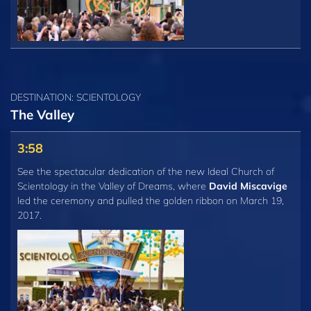
DESTINATION: SCIENTOLOGY
The Valley
3:58
See the spectacular dedication of the new Ideal Church of
Scientology in the Valley of Dreams, where
David Miscavige
led the ceremony and pulled the golden ribbon on March 19,
2017.