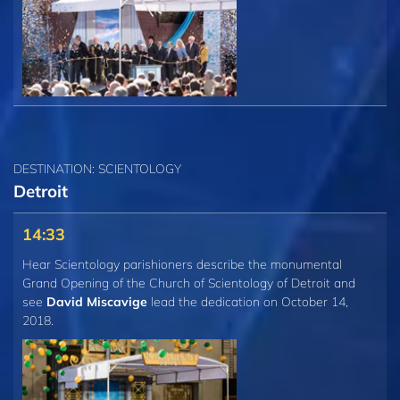
DESTINATION: SCIENTOLOGY
Detroit
14:33
Hear Scientology parishioners describe the monumental
Grand Opening of the Church of Scientology of Detroit and
see
David Miscavige
lead the dedication on October 14,
2018.