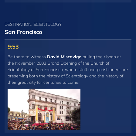
DESTINATION: SCIENTOLOGY
San Francisco
9:53
Be there to witness
David Miscavige
pulling the ribbon at
the November 2003 Grand Opening of the Church of
Scientology of San Francisco, where staff and parishioners are
preserving both the history of Scientology and the history of
their great city for centuries to come.