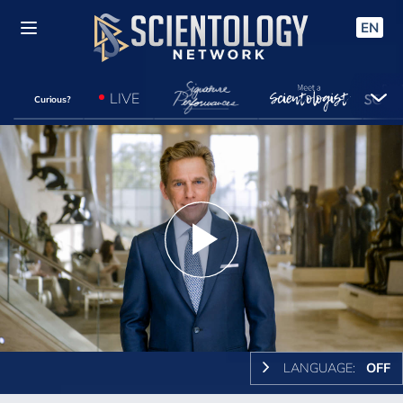
EN
LIVE
Curious?
Play
Video
LANGUAGE:
OFF