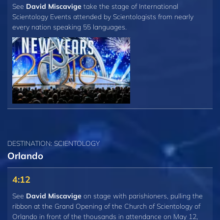
See
David Miscavige
take the stage of International
Scientology Events attended by Scientologists from nearly
every nation speaking 55 languages.
DESTINATION: SCIENTOLOGY
Orlando
4:12
See
David Miscavige
on stage with parishioners, pulling the
ribbon at the Grand Opening of the Church of Scientology of
Orlando in front of the thousands in attendance on May 12,