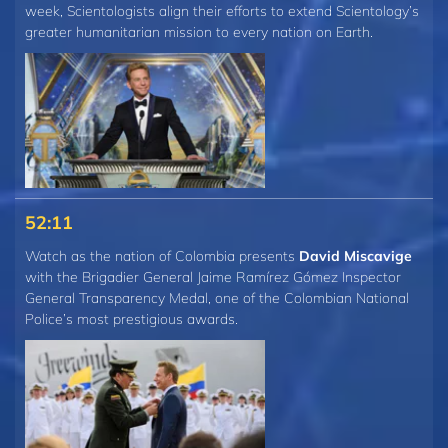
week, Scientologists align their efforts to extend Scientology’s
greater humanitarian mission to every nation on Earth.
52:11
Watch as the nation of Colombia presents
David Miscavige
with the Brigadier General Jaime Ramírez Gómez Inspector
General Transparency Medal, one of the Colombian National
Police’s most prestigious awards.