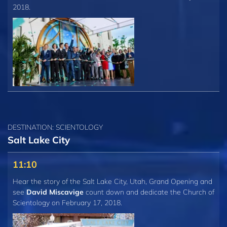
2018.
DESTINATION: SCIENTOLOGY
Salt Lake City
11:10
Hear the story of the Salt Lake City, Utah, Grand Opening and
see
David Miscavige
count down and dedicate the Church of
Scientology on February 17, 2018.