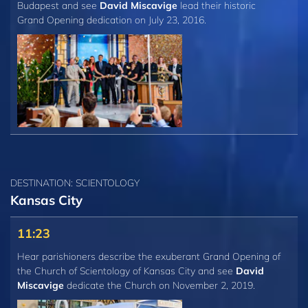
Budapest and see
David Miscavige
lead their historic
Grand Opening dedication on July 23, 2016.
DESTINATION: SCIENTOLOGY
Kansas City
11:23
Hear parishioners describe the exuberant Grand Opening of
the Church of Scientology of Kansas City and see
David
Miscavige
dedicate the Church on November 2, 2019.