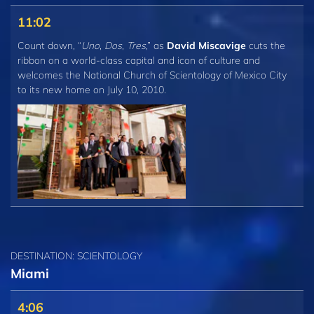
11:02
Count down, “
Uno
,
Dos
,
Tres
,” as
David Miscavige
cuts the
ribbon on a world-class capital and icon of culture and
welcomes the National Church of Scientology of Mexico City
to its new home on July 10, 2010.
DESTINATION: SCIENTOLOGY
Miami
4:06