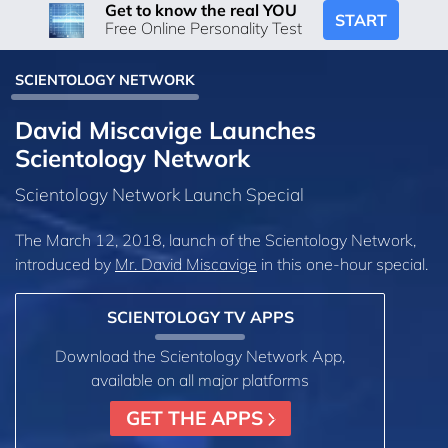
Get to know the real YOU
START
Free Online Personality Test
SCIENTOLOGY NETWORK
David Miscavige Launches
Scientology Network
Scientology Network Launch Special
The March 12, 2018, launch of the Scientology Network,
introduced by
Mr. David Miscavige
in this one-hour special.
SCIENTOLOGY TV APPS
Download the Scientology Network App,
available on all major platforms
GET THE APPS