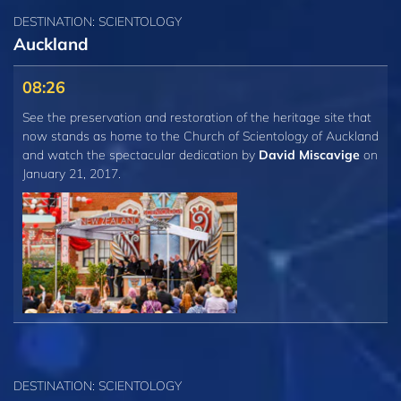
DESTINATION: SCIENTOLOGY
Auckland
08:26
See the preservation and restoration of the heritage site that
now stands as home to the Church of Scientology of Auckland
and watch the spectacular dedication by
David Miscavige
on
January 21, 2017.
DESTINATION: SCIENTOLOGY