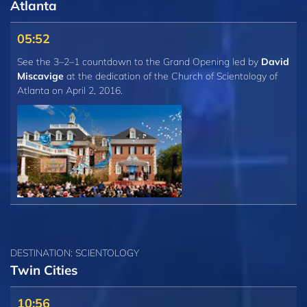
Atlanta
05:52
See the 3–2–1 countdown to the Grand Opening led by
David
Miscavige
at the dedication of the Church of Scientology of
Atlanta on April 2, 2016.
DESTINATION: SCIENTOLOGY
Twin Cities
10:56