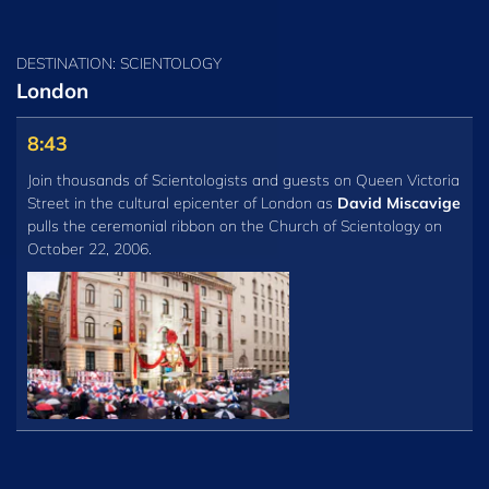
DESTINATION: SCIENTOLOGY
London
8:43
Join thousands of Scientologists and guests on Queen Victoria
Street in the cultural epicenter of London as
David Miscavige
pulls the ceremonial ribbon on the Church of Scientology on
October 22, 2006.