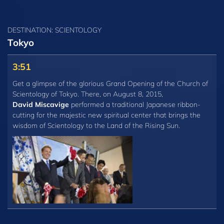
DESTINATION: SCIENTOLOGY
Tokyo
3:51
Get a glimpse of the glorious Grand Opening of the Church of
Scientology of Tokyo. There, on August 8, 2015,
David Miscavige
performed a traditional Japanese ribbon-
cutting for the majestic new spiritual center that brings the
wisdom of Scientology to the Land of the Rising Sun.