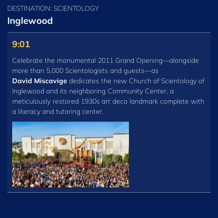
DESTINATION: SCIENTOLOGY
Inglewood
9:01
Celebrate the monumental 2011 Grand Opening—alongside
more than 5,000 Scientologists and guests—as
David Miscavige
dedicates the new Church of Scientology of
Inglewood and its neighboring Community Center, a
meticulously restored 1930s art deco landmark complete with
a literacy and tutoring center.