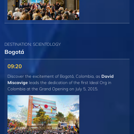
DESTINATION: SCIENTOLOGY
Bogotá
09:20
Discover the excitement of Bogotá, Colombia, as
David
Miscavige
leads the dedication of the first Ideal Org in
Colombia at the Grand Opening on July 5, 2015.