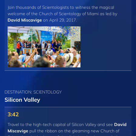
Join thousands of Scientologists to witness the magical
welcome of the Church of Scientology of Miami as led by
David Miscavige
on April 29, 2017.
DESTINATION: SCIENTOLOGY
Silicon Valley
3:42
Travel to the high-tech capital of Silicon Valley and see
David
Miscavige
pull the ribbon on the gleaming new Church of