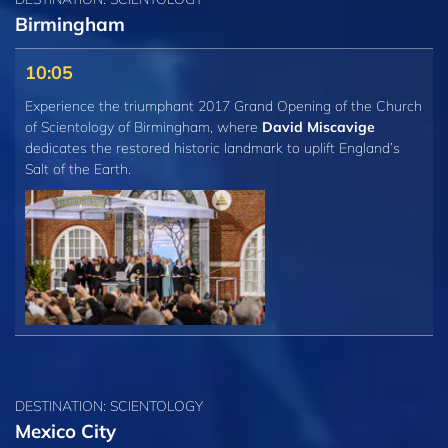
Birmingham
10:05
Experience the triumphant 2017 Grand Opening of the Church
of Scientology of Birmingham, where
David Miscavige
dedicates the restored historic landmark to uplift England’s
Salt of the Earth.
DESTINATION: SCIENTOLOGY
Mexico City