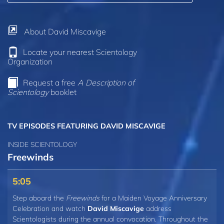
About David Miscavige
Locate your nearest Scientology
Organization
Request a free
A Description of
Scientology
booklet
TV EPISODES
FEATURING DAVID MISCAVIGE
INSIDE SCIENTOLOGY
Freewinds
5:05
Step aboard the
Freewinds
for a Maiden Voyage Anniversary
Celebration and watch
David Miscavige
address
Scientologists during the annual convocation. Throughout the