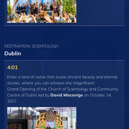
DESTINATION: SCIENTOLOGY
Dublin
4:01
Enter a land of vistas that evoke ancient beauty and eternal
stories, where you can witness the magnificent
Grand Opening of the Church of Scientology and Community
Centre of Dublin led by
David Miscavige
on October 14,
2017.