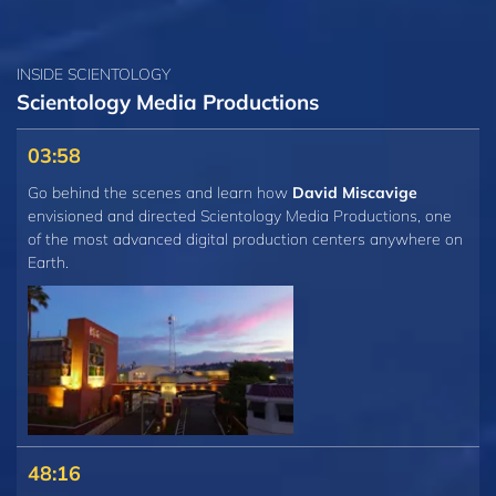
INSIDE SCIENTOLOGY
Scientology Media Productions
03:58
Go behind the scenes and learn how
David Miscavige
envisioned and directed Scientology Media Productions, one
of the most advanced digital production centers anywhere on
Earth.
48:16