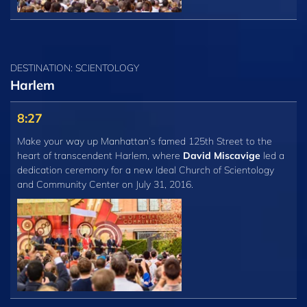
DESTINATION: SCIENTOLOGY
Harlem
8:27
Make your way up Manhattan’s famed 125th Street to the
heart of transcendent Harlem, where
David Miscavige
led a
dedication ceremony for a new Ideal Church of Scientology
and Community Center on July 31, 2016.