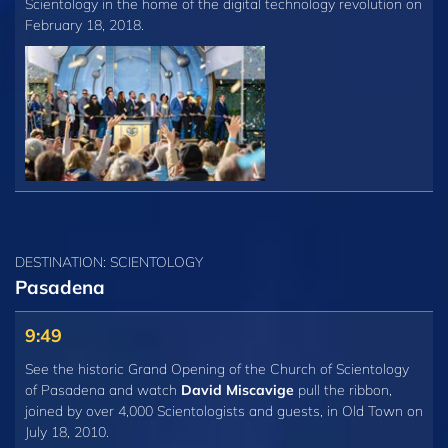
Scientology in the home of the digital technology revolution on
February 18, 2018.
DESTINATION: SCIENTOLOGY
Pasadena
9:49
See the historic Grand Opening of the Church of Scientology
of Pasadena and watch
David Miscavige
pull the ribbon,
joined by over 4,000 Scientologists and guests, in Old Town on
July 18, 2010.