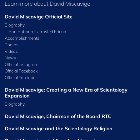
Learn more about David Miscavige
David Miscavige Official Site
Biography
L. Ron Hubbard’s Trusted Friend
Accomplishments
Photos
Videos
News
Official Instagram
Official Facebook
Official⁠ YouTube
David Miscavige: Creating a New Era of Scientology
Expansion
Biography
David Miscavige, Chairman of the Board RTC
David Miscavige and the Scientology Religion