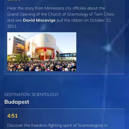
Hear the story from Minnesota city officials about the
Grand Opening of the Church of Scientology of Twin Cities
and see
David Miscavige
pull the ribbon on October 22,
2011.
DESTINATION: SCIENTOLOGY
Budapest
4:51
Discover the freedom-fighting spirit of Scientologists in