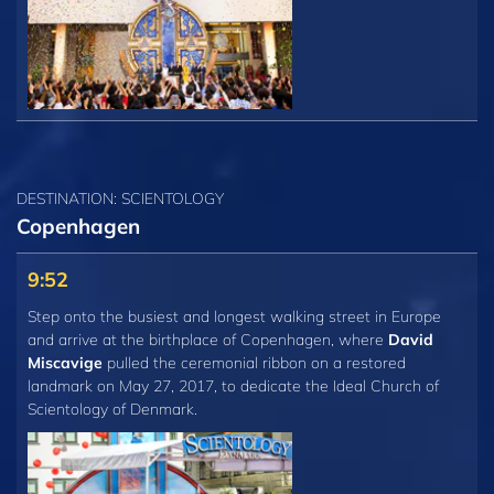
DESTINATION: SCIENTOLOGY
Copenhagen
9:52
Step onto the busiest and longest walking street in Europe
and arrive at the birthplace of Copenhagen, where
David
Miscavige
pulled the ceremonial ribbon on a restored
landmark on May 27, 2017, to dedicate the Ideal Church of
Scientology of Denmark.