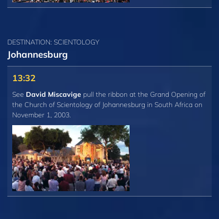
DESTINATION: SCIENTOLOGY
Johannesburg
13:32
See
David Miscavige
pull the ribbon at the Grand Opening of
the Church of Scientology of Johannesburg in South Africa on
November 1, 2003.