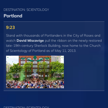
DESTINATION: SCIENTOLOGY
Portland
9:23
Stand with thousands of Portlanders in the City of Roses and
watch
David Miscavige
pull the ribbon on the newly restored
late-19th-century Sherlock Building, now home to the Church
of Scientology of Portland as of May 11, 2013.
DESTINATION: SCIENTOLOGY