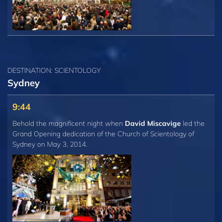
DESTINATION: SCIENTOLOGY
Sydney
9:44
Behold the magnificent night when
David Miscavige
led the
Grand Opening dedication of the Church of Scientology of
Sydney on May 3, 2014.