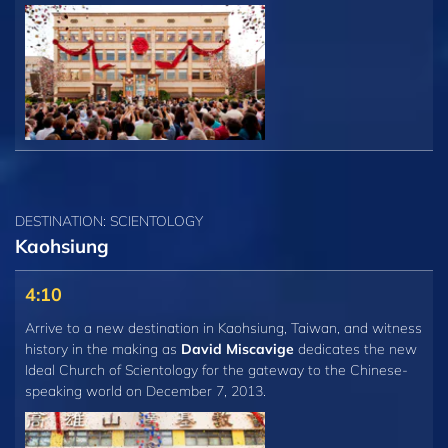
DESTINATION: SCIENTOLOGY
Kaohsiung
4:10
Arrive to a new destination in Kaohsiung, Taiwan, and witness
history in the making as
David Miscavige
dedicates the new
Ideal Church of Scientology for the gateway to the Chinese-
speaking world on December 7, 2013.