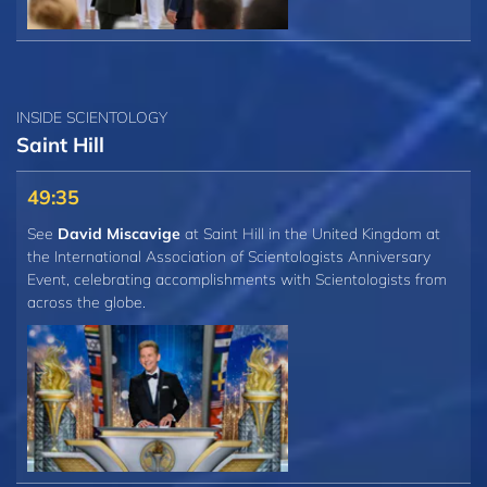
INSIDE SCIENTOLOGY
Saint Hill
49:35
See
David Miscavige
at Saint Hill in the United Kingdom at
the International Association of Scientologists Anniversary
Event, celebrating accomplishments with Scientologists from
across the globe.