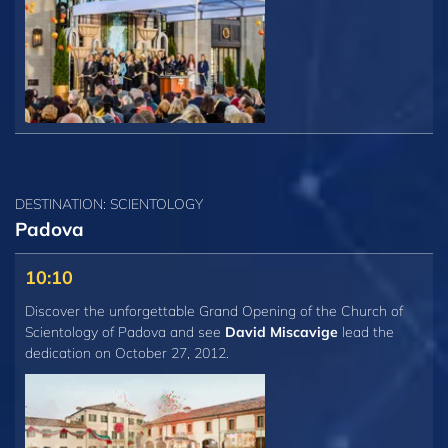
DESTINATION: SCIENTOLOGY
Padova
10:10
Discover the unforgettable Grand Opening of the Church of
Scientology of Padova and see
David Miscavige
lead the
dedication on October 27, 2012.