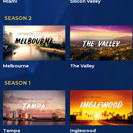
Miami
Silicon Valley
SEASON 2
Melbourne
The Valley
SEASON 1
Tampa
Inglewood