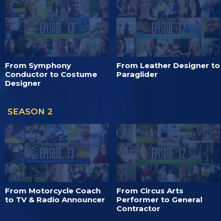
From Symphony
From Leather Designer to
Conductor to Costume
Paraglider
Designer
SEASON 2
From Motorcycle Coach
From Circus Arts
to TV & Radio Announcer
Performer to General
Contractor