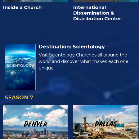
Inside a Church
International
Dissemination &
Distribution Center
Destination: Scientology
Visit Scientology Churches all around the
world and discover what makes each one
unique.
SEASON 7