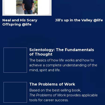
Neal and His Scary
Jill’s up in the Valley @life
Offspring @life
Scientology: The Fundamentals
of Thought
The basics of how life works and how to
achieve a complete understanding of the
mind, spirit and life.
The Problems of Work
Based on the best-selling book,
The Problems of Work
provides applicable
tools for career success.