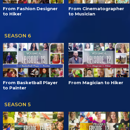
From Fashion Designer
From Cinematographer
to Hiker
to Musician
SEASON 6
From Basketball Player
From Magician to Hiker
to Painter
SEASON 5