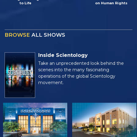
to Life
on Human Rights
BROWSE
ALL SHOWS
Inside Scientology
Take an unprecedented look behind the
scenes into the many fascinating
operations of the global Scientology
movement.