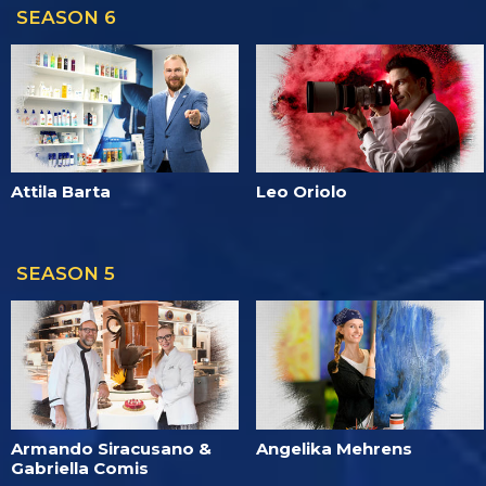
SEASON 6
Attila Barta
Leo Oriolo
SEASON 5
Armando Siracusano &
Angelika Mehrens
Gabriella Comis