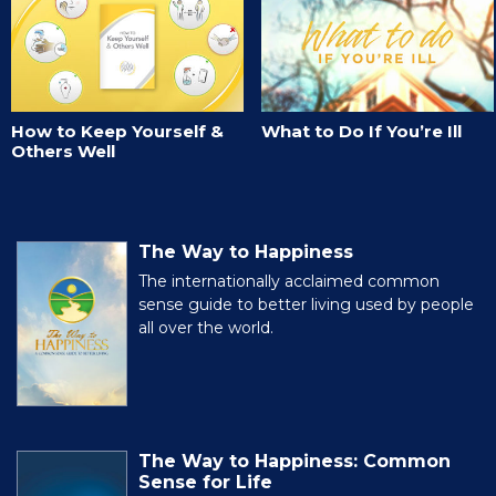
How to Keep Yourself &
What to Do If You’re Ill
Others Well
The Way to Happiness
The internationally acclaimed common
sense guide to better living used by people
all over the world.
The Way to Happiness: Common
Sense for Life