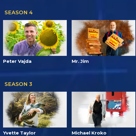
SEASON 4
Peter Vajda
Mr. Jim
SEASON 3
Yvette Taylor
Michael Kroko