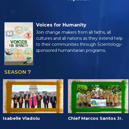
Voices for Humanity
Join change makers from all faiths, all
cultures and all nations as they extend help
to their communities through Scientology-
sponsored humanitarian programs.
SEASON 7
Isabelle Vladoiu
Chief Marcos Santos Jr.