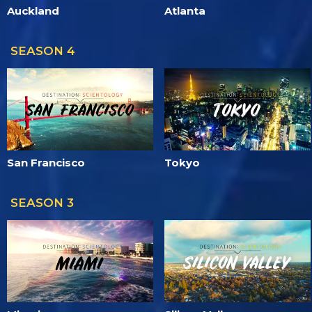
Auckland
Atlanta
SEASON 4
San Francisco
Tokyo
SEASON 3