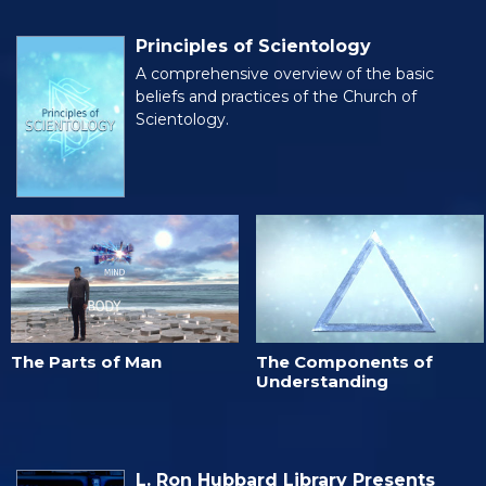
Principles of Scientology
A comprehensive overview of the basic
beliefs and practices of the Church of
Scientology.
The Parts of Man
The Components of
Understanding
L. Ron Hubbard Library Presents