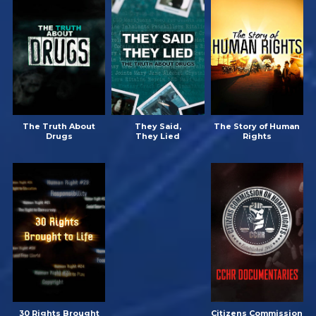
The Truth About
They Said,
The Story of Human
Drugs
They Lied
Rights
30 Rights Brought
Citizens Commission