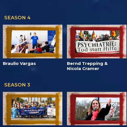
SEASON 4
Braulio Vargas
Bernd Trepping &
Nicola Cramer
SEASON 3