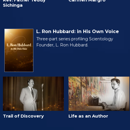
Sichinga
L. Ron Hubbard: in His Own Voice
Three-part series profiling Scientology
Founder, L. Ron Hubbard.
Trail of Discovery
Life as an Author