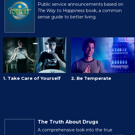
Public service announcements based on
The Way to Happiness
book, a common
sense guide to better living.
1. Take Care of Yourself
2. Be Temperate
The Truth About Drugs
A comprehensive look into the true