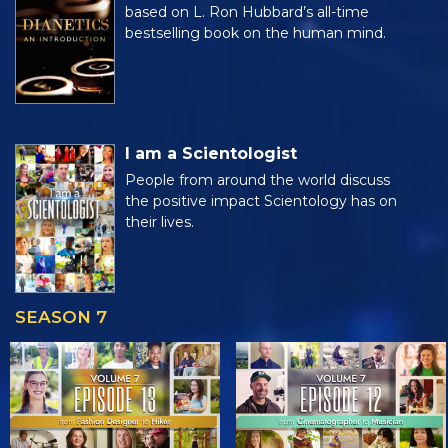
based on L. Ron Hubbard’s all-time
bestselling book on the human mind.
I am a Scientologist
People from around the world discuss
the positive impact Scientology has on
their lives.
SEASON 7