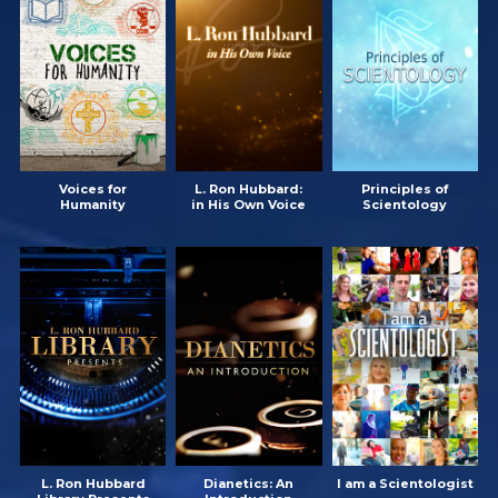
Voices for
L. Ron Hubbard:
Principles of
Humanity
in His Own Voice
Scientology
L. Ron Hubbard
Dianetics: An
I am a Scientologist