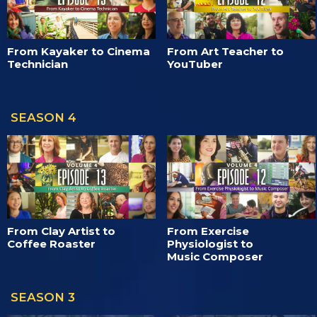
From Kayaker to Cinema
From Art Teacher to
Technician
YouTuber
SEASON 4
From Clay Artist to
From Exercise
Coffee Roaster
Physiologist to
Music Composer
SEASON 3