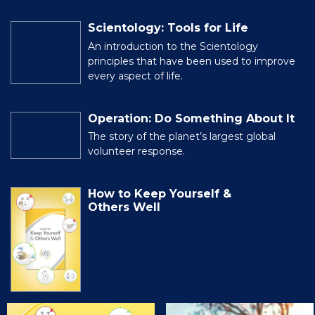
Scientology: Tools for Life
An introduction to the Scientology
principles that have been used to improve
every aspect of life.
Operation: Do Something About It
The story of the planet’s largest global
volunteer response.
How to Keep Yourself &
Others Well