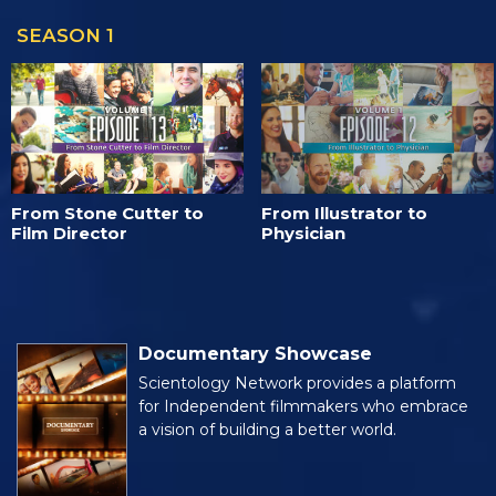
SEASON 1
From Stone Cutter to
From Illustrator to
Film Director
Physician
Documentary Showcase
Scientology Network provides a platform
for Independent filmmakers who embrace
a vision of building a better world.