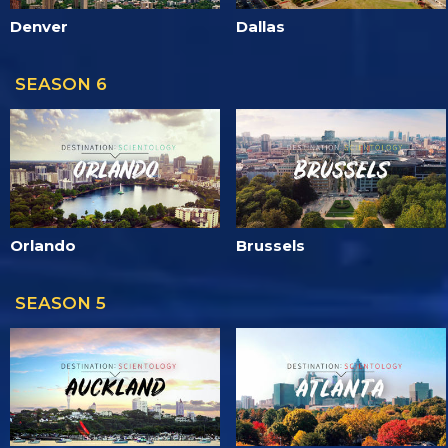
Denver
Dallas
SEASON 6
Orlando
Brussels
SEASON 5