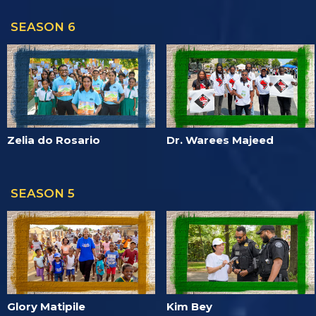
SEASON 6
Zelia do Rosario
Dr. Warees Majeed
SEASON 5
Glory Matipile
Kim Bey