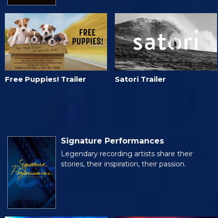
Free Puppies! Trailer
Satori Trailer
Signature Performances
Legendary recording artists share their
stories, their inspiration, their passion.