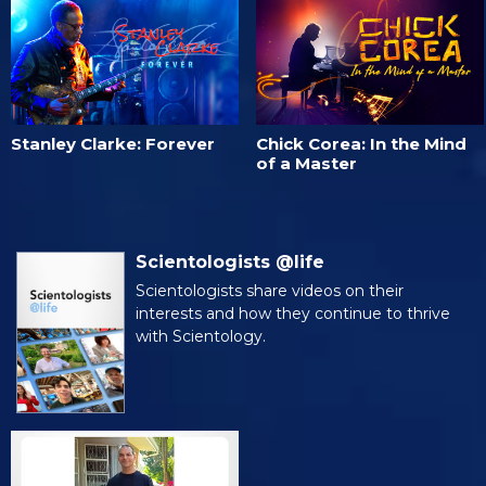
Stanley Clarke: Forever
Chick Corea: In the Mind
of a Master
Scientologists @life
Scientologists share videos on their
interests and how they continue to thrive
with Scientology.