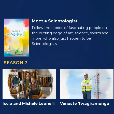
Meet a Scientologist
Follow the stories of fascinating people on
the cutting edge of art, science, sports and
more, who also just happen to be
Scientologists.
SEASON 7
Iccio and Michele Leonelli
Venuste Twagiramungu