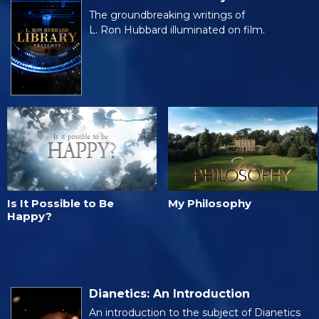
The groundbreaking writings of
L. Ron Hubbard illuminated on film.
Is It Possible to Be
My Philosophy
Happy?
Dianetics: An Introduction
An introduction to the subject of Dianetics