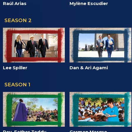
Raúl Arias
Mylène Escudier
SEASON 2
Lee Spiller
Dan & Ari Agami
SEASON 1
Rev. Father Teddy
Carmen Margro