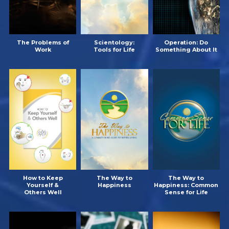
The Problems of
Scientology:
Operation: Do
Work
Tools for Life
Something About It
How to Keep
The Way to
The Way to
Yourself &
Happiness
Happiness: Common
Others Well
Sense for Life