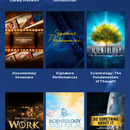
Library Presents
Introduction
Documentary
Signature
Scientology: The
Showcase
Performances
Fundamentals
of Thought