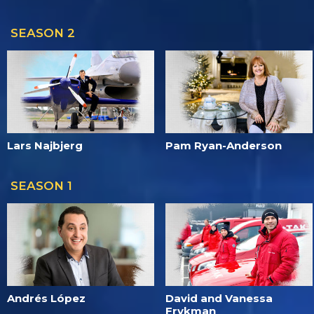
SEASON 2
Lars Najbjerg
Pam Ryan-Anderson
SEASON 1
Andrés López
David and Vanessa
Frykman