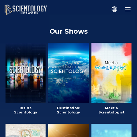
Our Shows
Inside
Destination:
Meet a
Scientology
Scientology
Scientologist