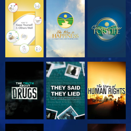
EXPLORE
EXPLORE
EXPLORE
EXPLORE
EXPLORE
EXPLORE