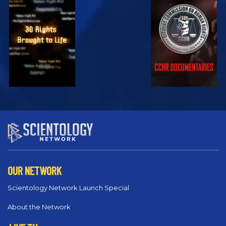
EXPLORE
EXPLORE
EXPLORE
EXPLORE
EXPLORE
OUR NETWORK
Scientology Network Launch Special
About the Network