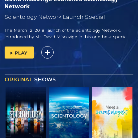
Network
Scientology Network Launch Special
The March 12, 2018, launch of the Scientology Network,
introduced by
Mr. David Miscavige
in this one-hour special.
PLAY
ORIGINAL
SHOWS