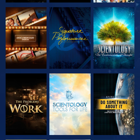
EXPLORE
EXPLORE
EXPLORE
EXPLORE
EXPLORE
EXPLORE