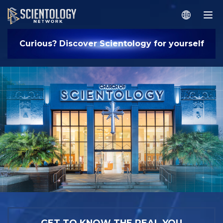
Curious? Discover Scientology for yourself
GET TO KNOW THE REAL YOU