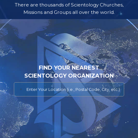
There are thousands of Scientology Churches,
Missions and Groups all over the world.
FIND YOUR NEAREST
SCIENTOLOGY ORGANIZATION