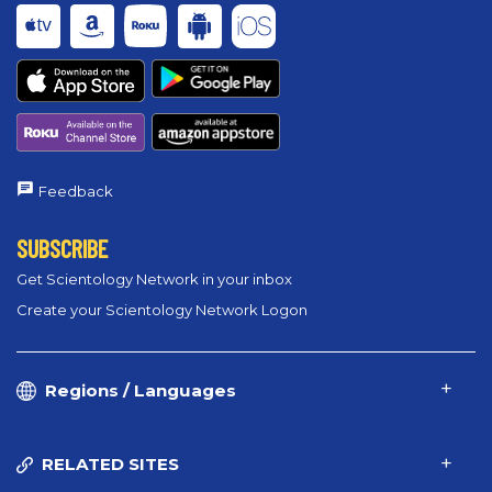
Feedback
SUBSCRIBE
Get Scientology Network in your inbox
Create your Scientology Network Logon
Regions / Languages
RELATED SITES