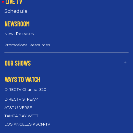
LIVE TV
Schedule
NEWSROOM
News Releases
Promotional Resources
OUR SHOWS
WAYS TO WATCH
DIRECTV Channel 320
DIRECTV STREAM
AT&T U-VERSE
TAMPA BAY WFTT
LOS ANGELES KSCN-TV