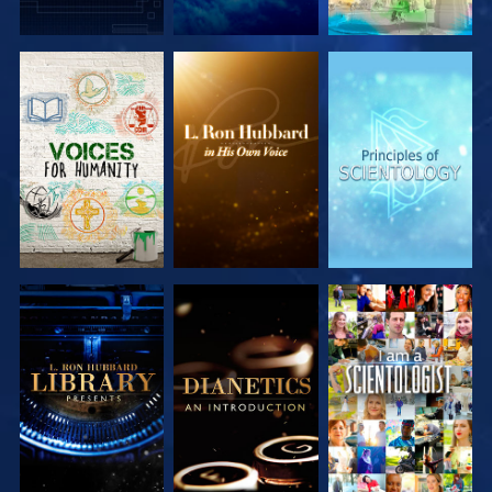
EXPLORE
EXPLORE
EXPLORE
EXPLORE
EXPLORE
EXPLORE