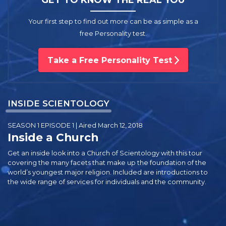
Your first step to find out more can be as simple as a
free Personality test.
Take a Free Personality Test
INSIDE SCIENTOLOGY
SEASON 1 EPISODE 1 | Aired March 12, 2018
Inside a Church
Get an inside look into a Church of Scientology with this tour
covering the many facets that make up the foundation of the
world’s youngest major religion. Included are introductions to
the wide range of services for individuals and the community.