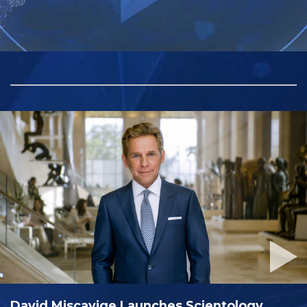
David Miscavige Launches Scientology