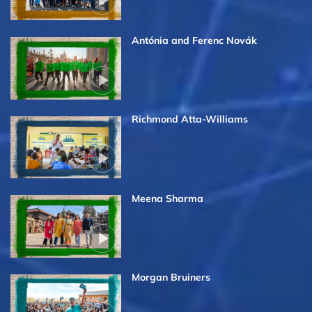
Antónia and Ferenc Novák
Richmond Atta-Williams
Meena Sharma
Morgan Bruiners