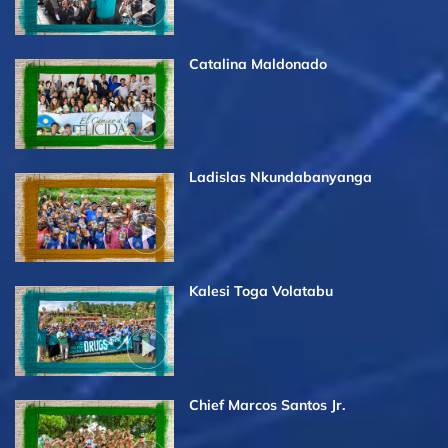
Catalina Maldonado
Ladislas Nkundabanyanga
Kalesi Toga Volatabu
Chief Marcos Santos Jr.