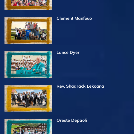
Clement Manfouo
Lance Dyer
Rev. Shadrack Lekoana
Oreste Depaoli