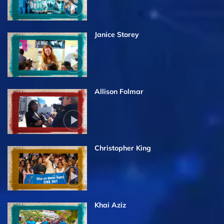
Janice Storey
Allison Folmar
Christopher King
Khai Aziz