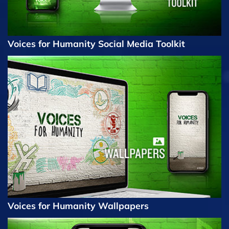
Voices for Humanity Social Media Toolkit
Voices for Humanity Wallpapers