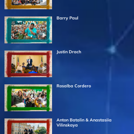
Barry Paul
Justin Drach
Rosalba Cordero
Anton Batalin & Anastasiia
Vilinskaya