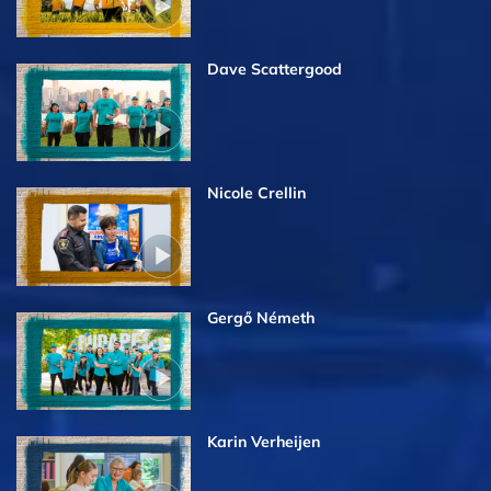
Dave Scattergood
Nicole Crellin
Gergő Németh
Karin Verheijen