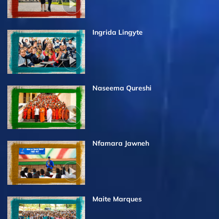
Ingrida Lingyte
Naseema Qureshi
Nfamara Jawneh
Maite Marques