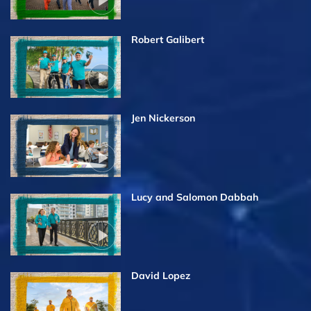
Robert Galibert
Jen Nickerson
Lucy and Salomon Dabbah
David Lopez