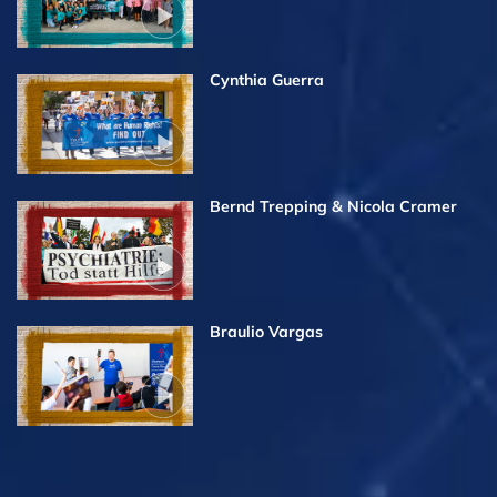
Cynthia Guerra
Bernd Trepping & Nicola Cramer
Braulio Vargas