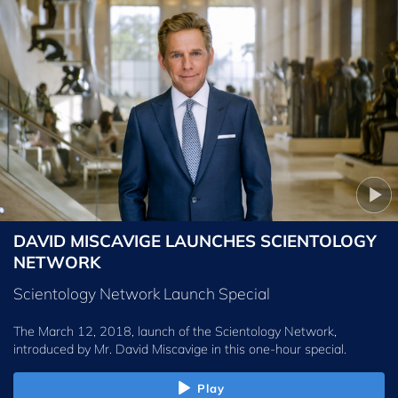
DAVID MISCAVIGE LAUNCHES SCIENTOLOGY
NETWORK
Scientology Network Launch Special
The March 12, 2018, launch of the Scientology Network,
introduced by
Mr. David Miscavige
in this one-hour special.
Play