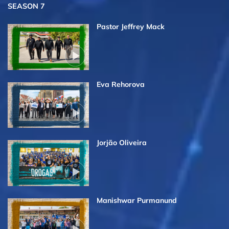
SEASON 7
Pastor Jeffrey Mack
Eva Rehorova
Jorjão Oliveira
Manishwar Purmanund