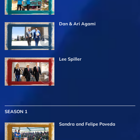
Dan & Ari Agami
Lee Spiller
SEASON 1
Sandra and Felipe Poveda