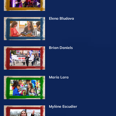
Elena Bludova
Brian Daniels
María Lara
Mylène Escudier