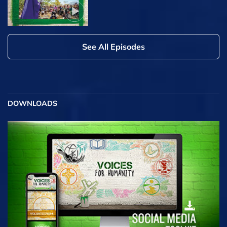
See All Episodes
DOWNLOADS