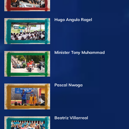
Hugo Angulo Rogel
Minister Tony Muhammad
Pascal Nwoga
Beatriz Villarreal