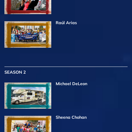
Raúl Arias
SEASON 2
Michael DeLeon
Sheena Chohan