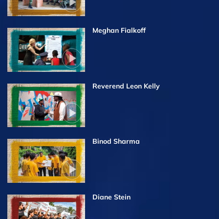
Meghan Fialkoff
Reverend Leon Kelly
Binod Sharma
Diane Stein