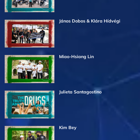
János Dobos & Klára Hídvégi
Miao-Hsiang Lin
Julieta Santagostino
Kim Bey