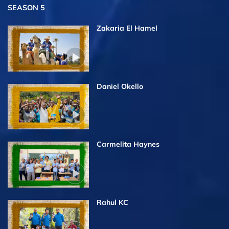
SEASON 5
Zakaria El Hamel
Daniel Okello
Carmelita Haynes
Rahul KC