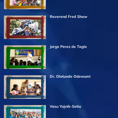
Reverend Fred Shaw
Jorge Perez de Tagle
Dr. Olatunde Odewumi
Vasu Yajnik-Setia