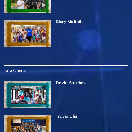
Glory Matipile
SEASON 4
David Sanchez
Travis Ellis