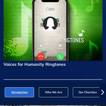
Voices for Humanity Ringtones
Introduction
Who We Are
Our Churches