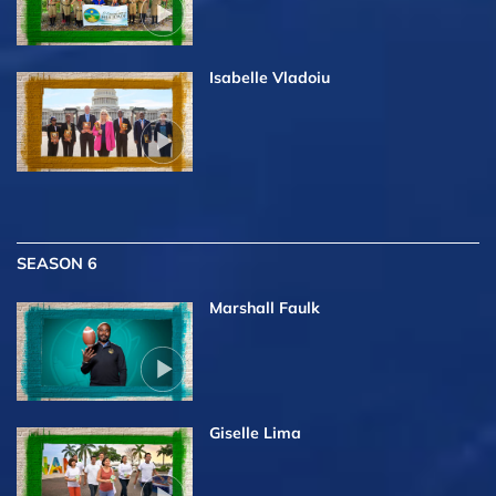
Isabelle Vladoiu
SEASON 6
Marshall Faulk
Giselle Lima