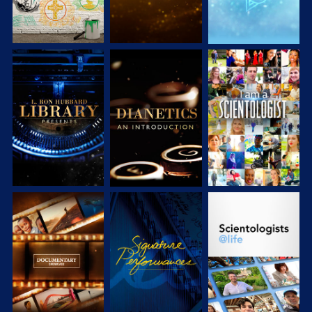
EXPLORE THE
EXPLORE THE
WATCH
SERIES
SERIES
EXPLORE THE
WATCH
EXPLORE THE
SERIES
SERIES