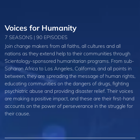
Voices for Humanity
7 SEASONS | 90 EPISODES
Join change makers from all faiths, all cultures and all
nations as they extend help to their communities through
Scientology-sponsored humanitarian programs. From sub-
Saharan Africa to Los Angeles, California, and all points in
between, they are spreading the message of human rights,
educating communities on the dangers of drugs, fighting
psychiatric abuse and providing disaster relief. Their voices
are making a positive impact, and these are their first-hand
accounts on the power of perseverance in the struggle for
their cause.