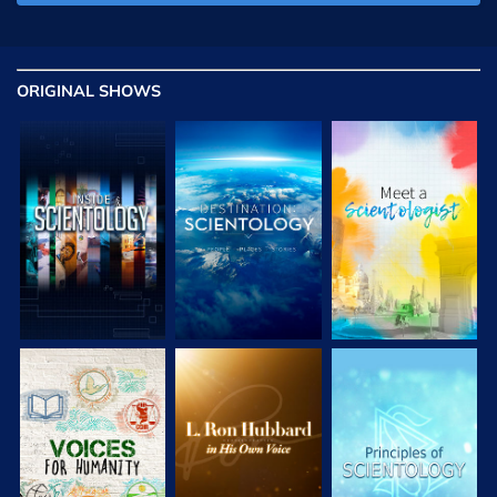
ORIGINAL SHOWS
EXPLORE THE
EXPLORE THE
EXPLORE THE
SERIES
SERIES
SERIES