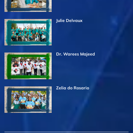
Julie Delvaux
Dr. Warees Majeed
Zelia do Rosario