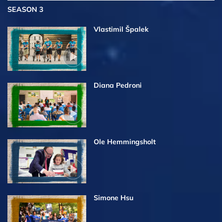
SEASON 3
Vlastimil Špalek
Diana Pedroni
Ole Hemmingsholt
Simone Hsu