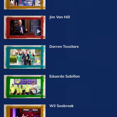
Jim Van Hill
Darren Tessitore
Eduardo Sabillon
Wil Seabrook