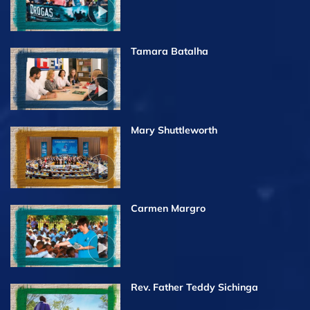
Tamara Batalha
Mary Shuttleworth
Carmen Margro
Rev. Father Teddy Sichinga