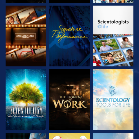
EXPLORE THE
WATCH
EXPLORE THE
SERIES
SERIES
EXPLORE THE
EXPLORE THE
EXPLORE THE
SERIES
SERIES
SERIES