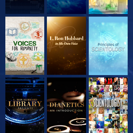
EXPLORE THE
EXPLORE THE
EXPLORE THE
SERIES
SERIES
SERIES
EXPLORE THE
EXPLORE THE
WATCH
SERIES
SERIES