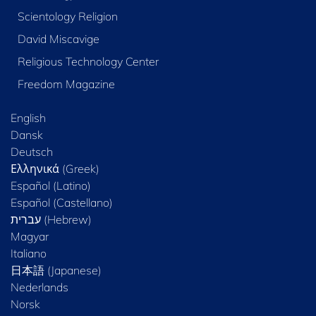
Scientology Religion
David Miscavige
Religious Technology Center
Freedom Magazine
English
Dansk
Deutsch
Ελληνικά (Greek)
Español (Latino)
Español (Castellano)
Magyar
Italiano
日本語 (Japanese)
Nederlands
Norsk