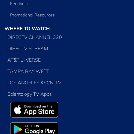
Feedback
Promotional Resources
WHERE TO WATCH
DIRECTV CHANNEL 320
DIRECTV STREAM
AT&T U-VERSE
TAMPA BAY WFTT
LOS ANGELES KSCN-TV
Scientology TV Apps