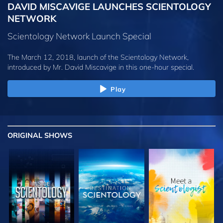
DAVID MISCAVIGE LAUNCHES SCIENTOLOGY
NETWORK
Scientology Network Launch Special
The March 12, 2018, launch of the Scientology Network,
introduced by
Mr. David Miscavige
in this one-hour special.
Play
ORIGINAL SHOWS