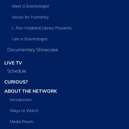
Meet a Scientologist
Voices for Humanity
L. Ron Hubbard Library Presents
I am a Scientologist
Documentary Showcase
LIVE TV
Schedule
CURIOUS?
ABOUT THE NETWORK
Introduction
Ways to Watch
Media Room