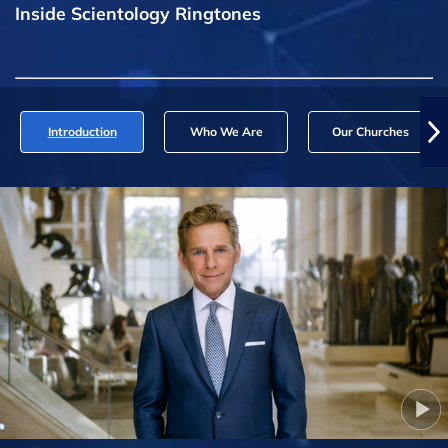
Inside Scientology Ringtones
Introduction
Who We Are
Our Churches