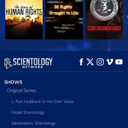
WATCH
WATCH
WATCH
WATCH
WATCH
EXPLORE THE
SERIES
SHOWS
Original Series
L. Ron Hubbard: in His Own Voice
Inside Scientology
Destination: Scientology