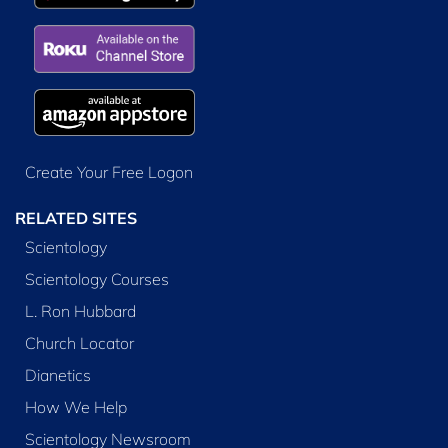
Create Your Free Logon
RELATED SITES
Scientology
Scientology Courses
L. Ron Hubbard
Church Locator
Dianetics
How We Help
Scientology Newsroom