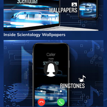
Inside Scientology Wallpapers