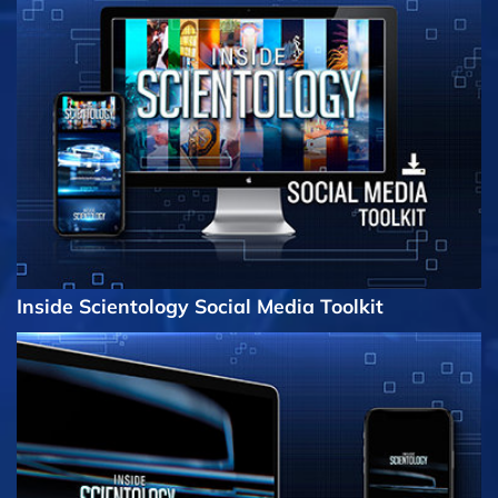
Inside Scientology Social Media Toolkit