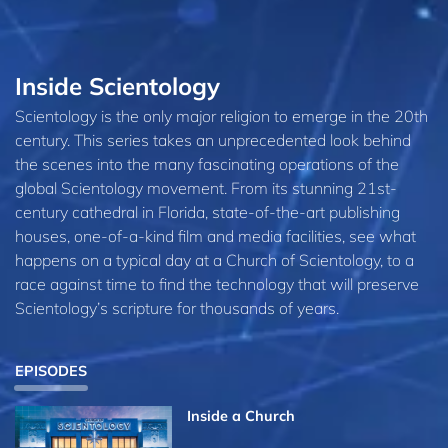
Inside Scientology
Scientology is the only major religion to emerge in the 20th
century. This series takes an unprecedented look behind
the scenes into the many fascinating operations of the
global Scientology movement. From its stunning 21st-
century cathedral in Florida, state-of-the-art publishing
houses, one-of-a-kind film and media facilities, see what
happens on a typical day at a Church of Scientology, to a
race against time to find the technology that will preserve
Scientology’s scripture for thousands of years.
EPISODES
Inside a Church