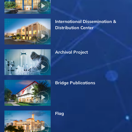
International Dissemination &
Distribution Center
Archival Project
Bridge Publications
Flag