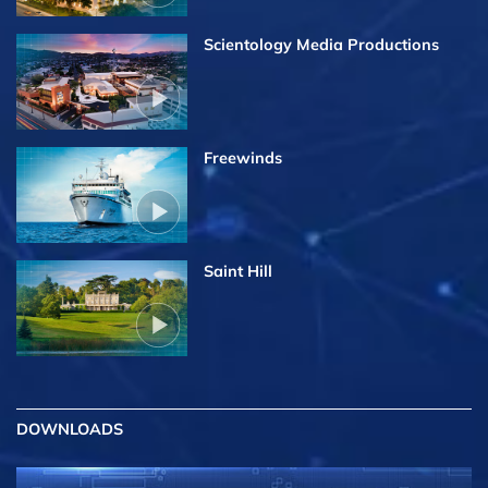
Scientology Media Productions
Freewinds
Saint Hill
DOWNLOADS