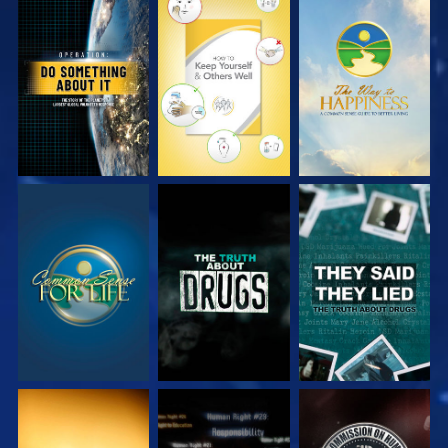
WATCH
WATCH
WATCH
WATCH
WATCH
WATCH