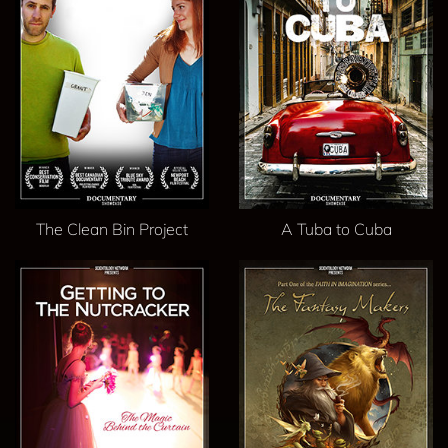
The Clean Bin Project
A Tuba to Cuba