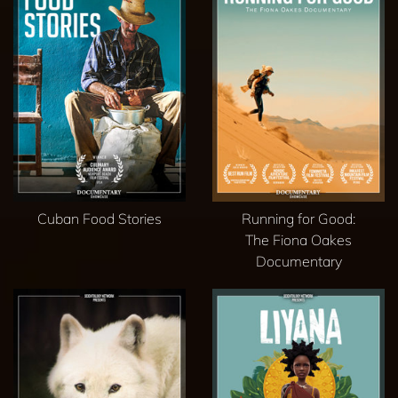
Cuban Food Stories
Running for Good:
The Fiona Oakes
Documentary