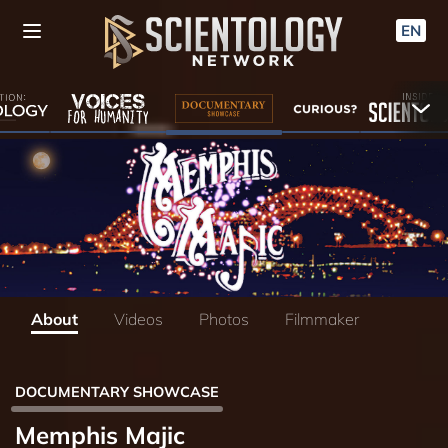
EN
About
Videos
Photos
Filmmaker
DOCUMENTARY SHOWCASE
Memphis Majic