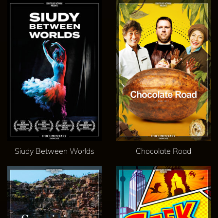
Siudy Between Worlds
Chocolate Road