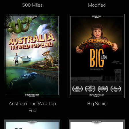
500 Miles
Modified
Australia: The Wild Top
Big Sonia
End