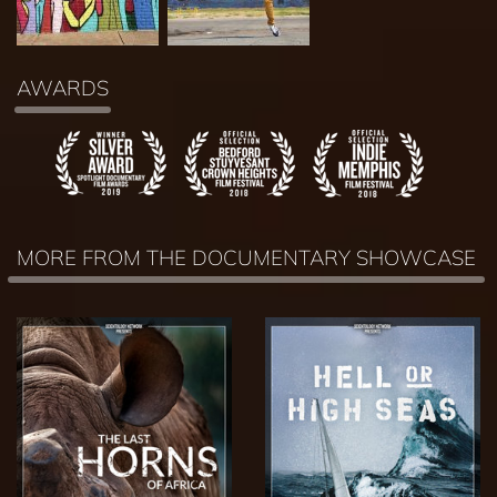
AWARDS
MORE FROM THE DOCUMENTARY SHOWCASE