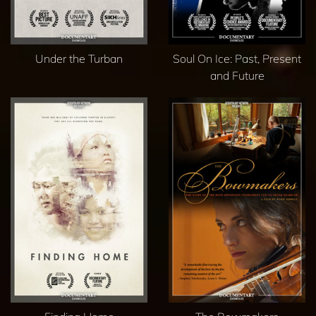
Under the Turban
Soul On Ice: Past, Present
and Future