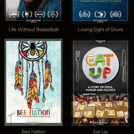
Life Without Basketball
Losing Sight of Shore
Bee Nation
Eat Up