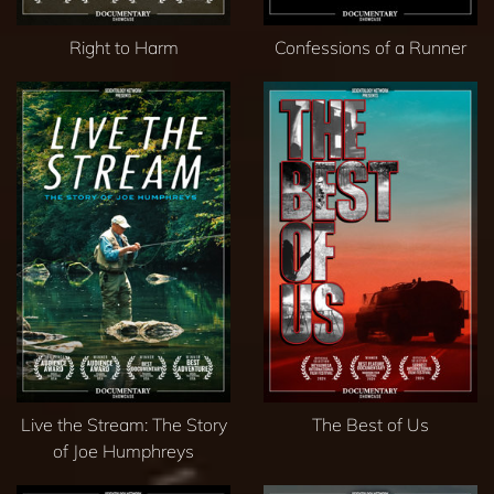
Right to Harm
Confessions of a Runner
Live the Stream: The Story
The Best of Us
of Joe Humphreys