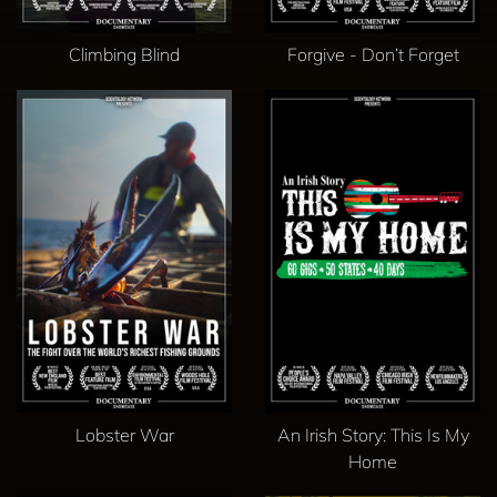
Climbing Blind
Forgive - Don’t Forget
Lobster War
An Irish Story: This Is My
Home