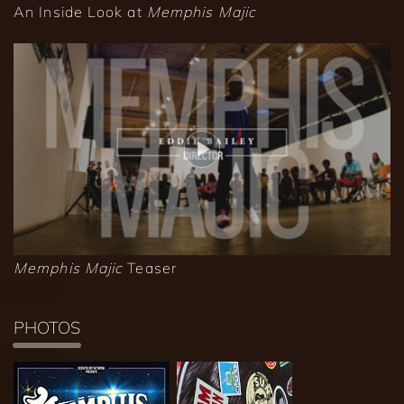
An Inside Look at
Memphis Majic
Memphis Majic
Teaser
PHOTOS