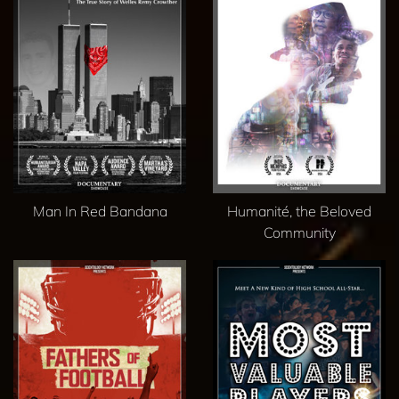
Man In Red Bandana
Humanité, the Beloved
Community