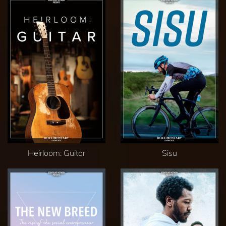
Heirloom: Guitar
Sisu