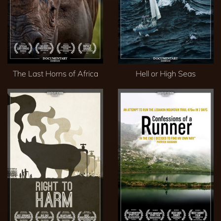
The Last Horns of Africa
Hell or High Seas