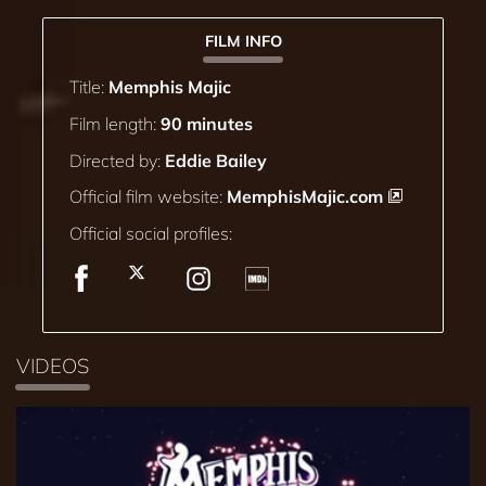
FILM INFO
Title:
Memphis Majic
Film length:
90 minutes
Directed by:
Eddie Bailey
Official film website:
MemphisMajic.com
Official social profiles:
VIDEOS