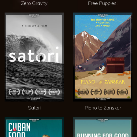
Zero Gravity
Free Puppies!
Satori
Piano to Zanskar