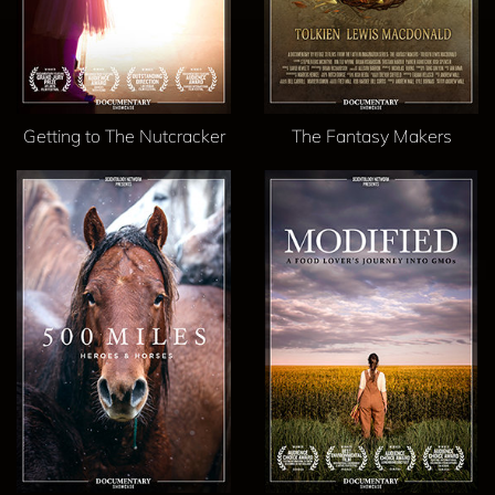
Getting to The Nutcracker
The Fantasy Makers