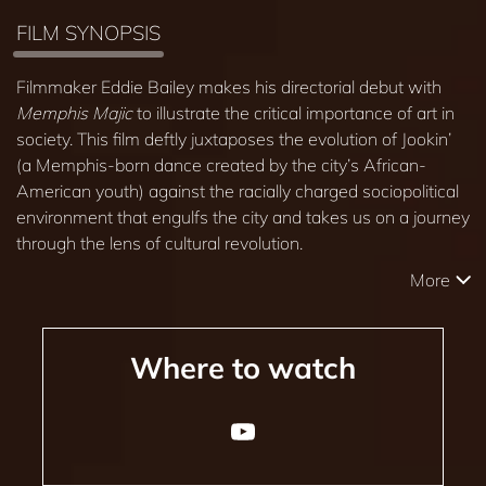
FILM SYNOPSIS
Filmmaker Eddie Bailey makes his directorial debut with
Memphis Majic
to illustrate the critical importance of art in
society. This film deftly juxtaposes the evolution of Jookin’
(a Memphis-born dance created by the city’s African-
American youth) against the racially charged sociopolitical
environment that engulfs the city and takes us on a journey
through the lens of cultural revolution.
More
Where to watch