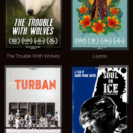
The Trouble With Wolves
Liyana