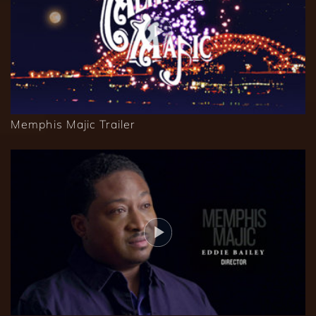
Memphis Majic Trailer