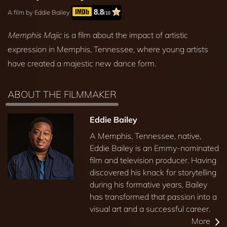
8.8
A film by Eddie Bailey
/10
Memphis Majic
is a film about the impact of artistic
expression in Memphis, Tennessee, where young artists
have created a majestic new dance form.
ABOUT THE FILMMAKER
Eddie Bailey
A Memphis, Tennessee, native,
Eddie Bailey is an Emmy-nominated
film and television producer. Having
discovered his knack for storytelling
during his formative years, Bailey
has transformed that passion into a
visual art and a successful career.
More