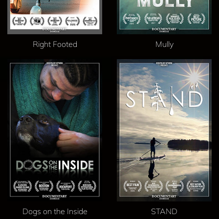
Right Footed
Mully
Dogs on the Inside
STAND