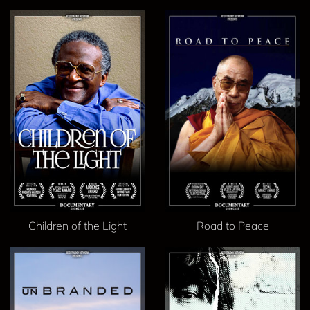
Children of the Light
Road to Peace