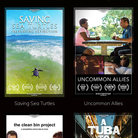
Saving Sea Turtles
Uncommon Allies