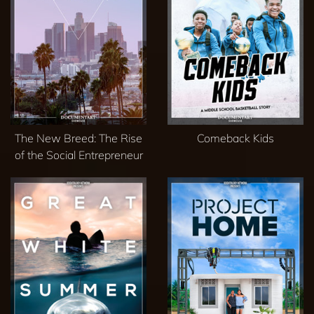
The New Breed: The Rise
Comeback Kids
of the Social Entrepreneur