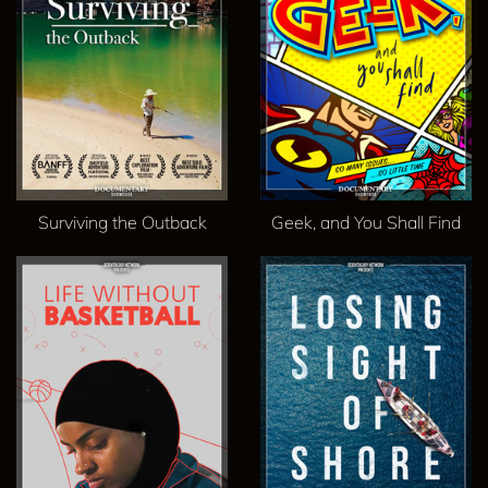
Surviving the Outback
Geek, and You Shall Find