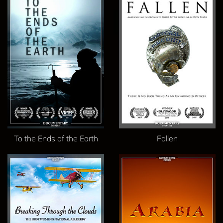
To the Ends of the Earth
Fallen