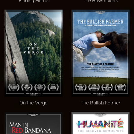
Finding Home
The Bowmakers
On the Verge
The Bullish Farmer