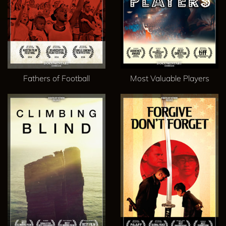
Fathers of Football
Most Valuable Players