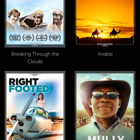
Breaking Through the
Arabia
Clouds