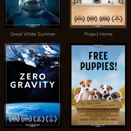
Great White Summer
Project Home