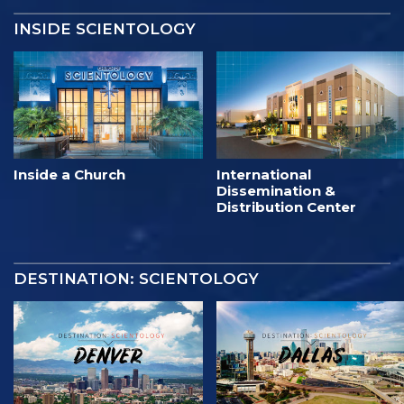
INSIDE SCIENTOLOGY
Inside a Church
International
Dissemination &
Distribution Center
DESTINATION: SCIENTOLOGY