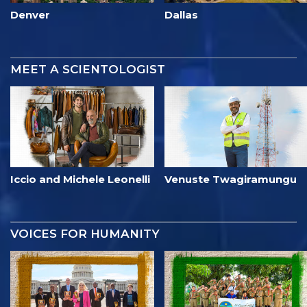
Denver
Dallas
MEET A SCIENTOLOGIST
Iccio and Michele Leonelli
Venuste Twagiramungu
VOICES FOR HUMANITY