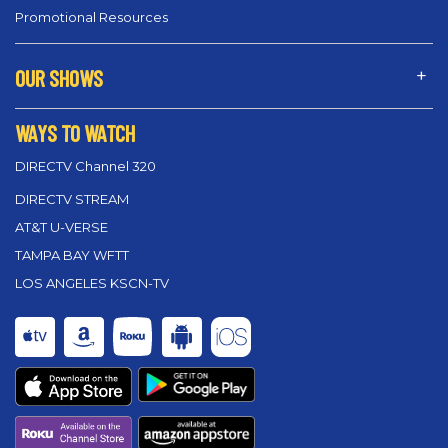
Promotional Resources
OUR SHOWS
WAYS TO WATCH
DIRECTV Channel 320
DIRECTV STREAM
AT&T U-VERSE
TAMPA BAY WFTT
LOS ANGELES KSCN-TV