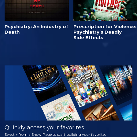
Psychiatry: An Industry of
Prescription for Violence:
Death
Psychiatry’s Deadly
Side Effects
Quickly access your favorites
Select + from a Show Page to start building your favorites