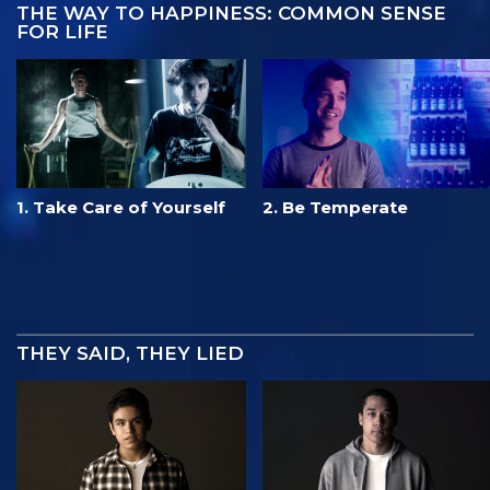
THE WAY TO HAPPINESS: COMMON SENSE
FOR LIFE
1. Take Care of Yourself
2. Be Temperate
THEY SAID, THEY LIED