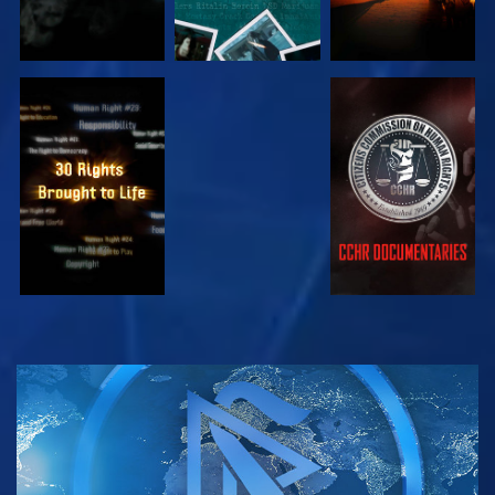
EXPLORE
EXPLORE
EXPLORE
EXPLORE
EXPLORE