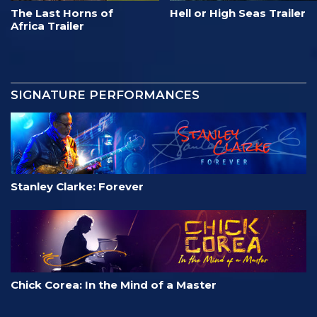
The Last Horns of
Hell or High Seas Trailer
Africa Trailer
SIGNATURE PERFORMANCES
Stanley Clarke: Forever
Chick Corea: In the Mind of a Master