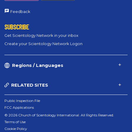
Feedback
SUBSCRIBE
Get Scientology Network in your inbox
Create your Scientology Network Logon
Regions / Languages
RELATED SITES
Public Inspection File
FCC Applications
© 2026 Church of Scientology International. All Rights Reserved.
Terms of Use
Cookie Policy