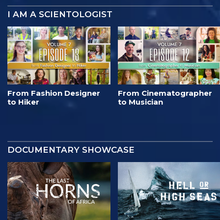
I AM A SCIENTOLOGIST
From Fashion Designer
From Cinematographer
to Hiker
to Musician
DOCUMENTARY SHOWCASE