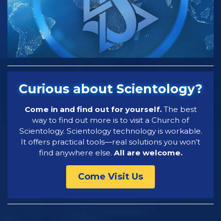
Curious about Scientology?
Come in and find out for yourself.
The best
way to find out more is to visit a Church of
Scientology. Scientology technology is workable.
It offers practical tools—real solutions you won’t
find anywhere else.
All are welcome.
Come Visit Us