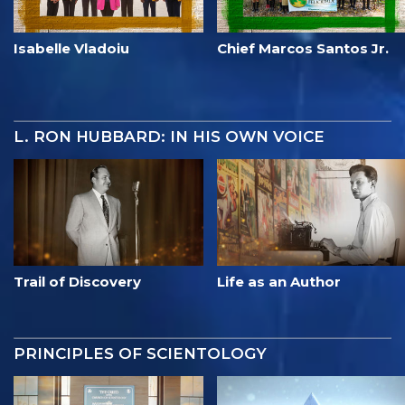
Isabelle Vladoiu
Chief Marcos Santos Jr.
L. RON HUBBARD: IN HIS OWN VOICE
Trail of Discovery
Life as an Author
PRINCIPLES OF SCIENTOLOGY