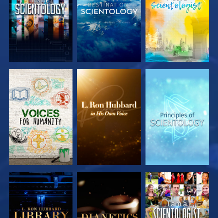
EXPLORE
EXPLORE
EXPLORE
EXPLORE
EXPLORE
EXPLORE