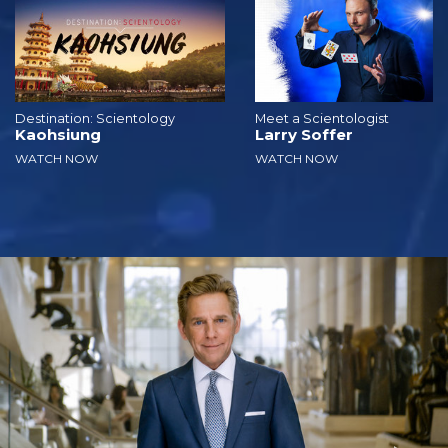
Destination: Scientology
Meet a Scientologist
Kaohsiung
Larry Soffer
WATCH NOW
WATCH NOW