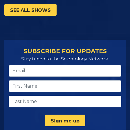
SEE ALL SHOWS
SUBSCRIBE FOR UPDATES
Stay tuned to the Scientology Network.
Sign me up