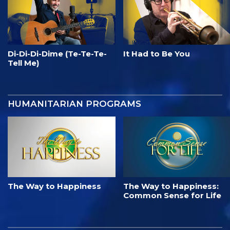
Di-Di-Di-Dime (Te-Te-Te-
It Had to Be You
Tell Me)
HUMANITARIAN PROGRAMS
The Way to Happiness
The Way to Happiness:
Common Sense for Life