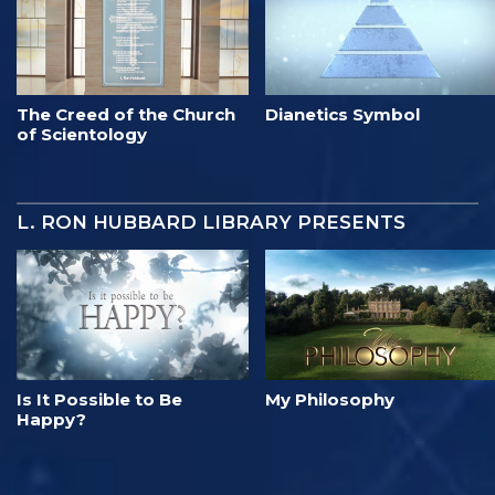
The Creed of the Church
Dianetics Symbol
of Scientology
L. RON HUBBARD LIBRARY PRESENTS
Is It Possible to Be
My Philosophy
Happy?