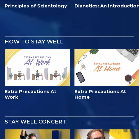
Principles of Scientology
Dianetics: An Introductio
HOW TO STAY WELL
Extra Precautions At
Extra Precautions At
Work
Home
STAY WELL CONCERT