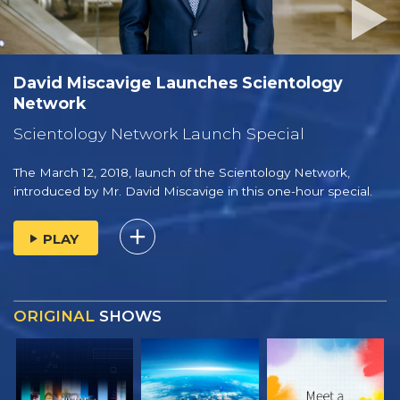
David Miscavige Launches Scientology
Network
Scientology Network Launch Special
The March 12, 2018, launch of the Scientology Network,
introduced by
Mr. David Miscavige
in this one-hour special.
PLAY
ORIGINAL
SHOWS