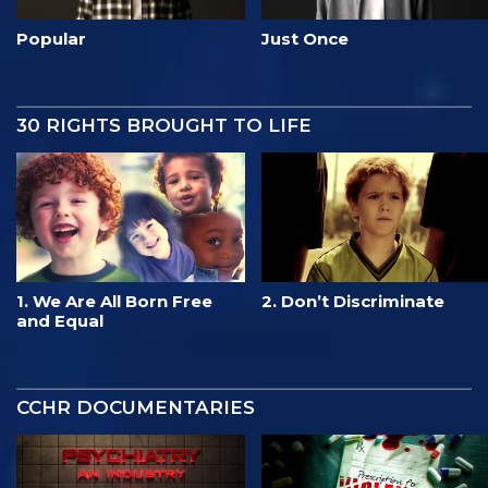
Popular
Just Once
30 RIGHTS BROUGHT TO LIFE
1. We Are All Born Free
2. Don’t Discriminate
and Equal
CCHR DOCUMENTARIES