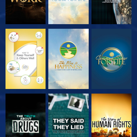
EXPLORE
EXPLORE
EXPLORE
EXPLORE
EXPLORE
EXPLORE