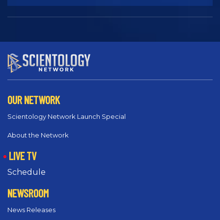
OUR NETWORK
Scientology Network Launch Special
About the Network
LIVE TV
Schedule
NEWSROOM
News Releases