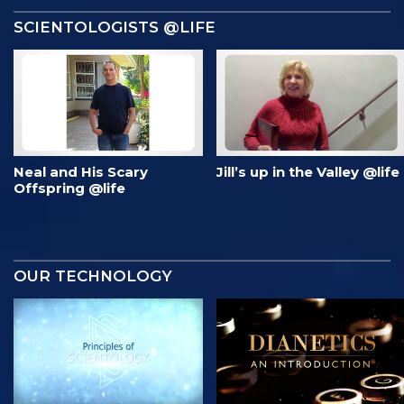
SCIENTOLOGISTS @LIFE
Neal and His Scary
Jill’s up in the Valley @life
Offspring @life
OUR TECHNOLOGY