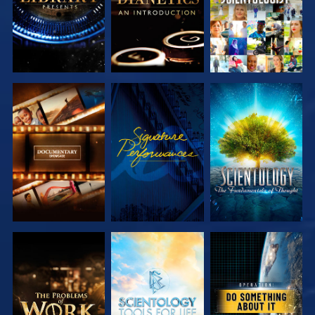
EXPLORE
EXPLORE
EXPLORE
EXPLORE
EXPLORE
EXPLORE