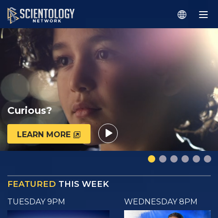
Curious?
LEARN MORE
FEATURED
THIS WEEK
TUESDAY 9PM
WEDNESDAY 8PM