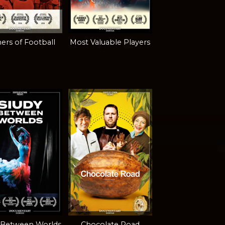
ers of Football
Most Valuable Players
 Between Worlds
Chocolate Road