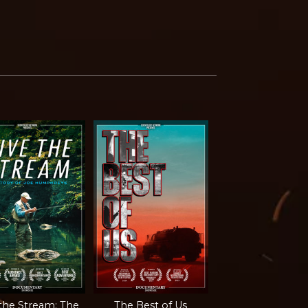
 the Stream: The
The Best of Us