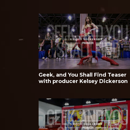
Geek, and You Shall Find Teaser
with producer Kelsey Dickerson