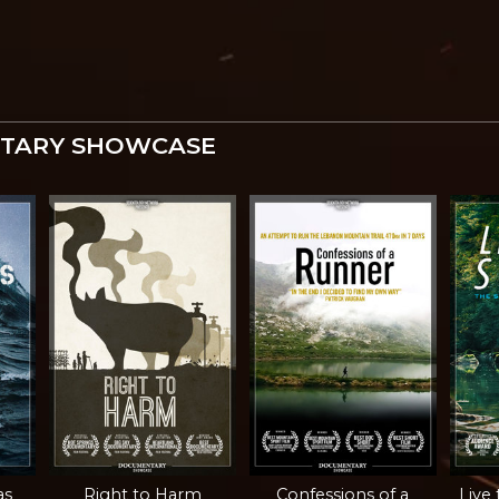
TARY SHOWCASE
as
Right to Harm
Confessions of a
Live