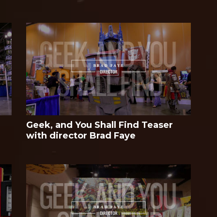
Geek, and You Shall Find Teaser
with director Brad Faye