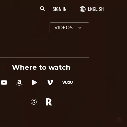
SIGN IN
ENGLISH
VIDEOS
Where to watch