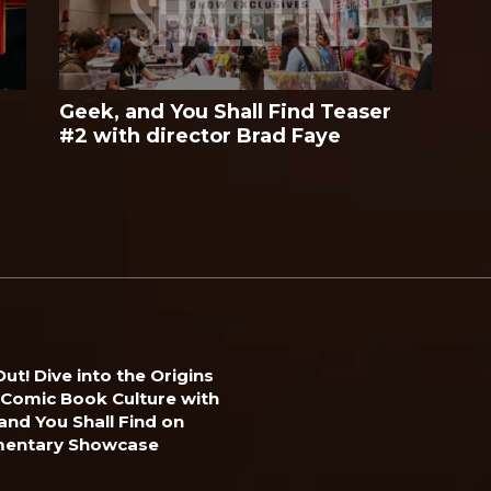
Geek, and You Shall Find Teaser
#2 with director Brad Faye
ut! Dive into the Origins
 Comic Book Culture with
and You Shall Find on
entary Showcase