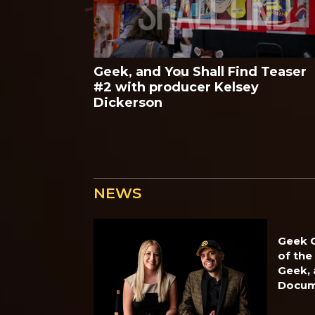
Geek, and You Shall Find Teaser
#2 with producer Kelsey
Dickerson
NEWS
Geek O
of the
Geek, 
Docum