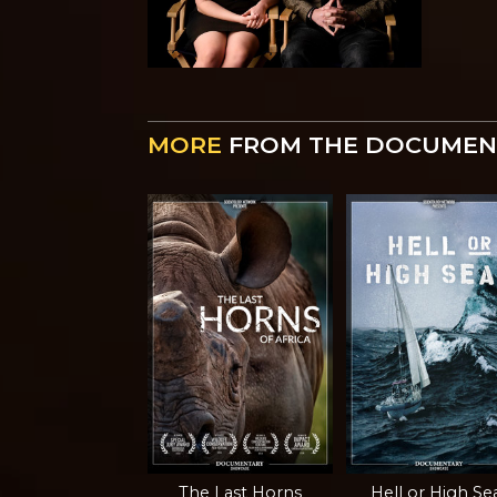
MORE
FROM THE DOCUMEN
The Last Horns
Hell or High Se