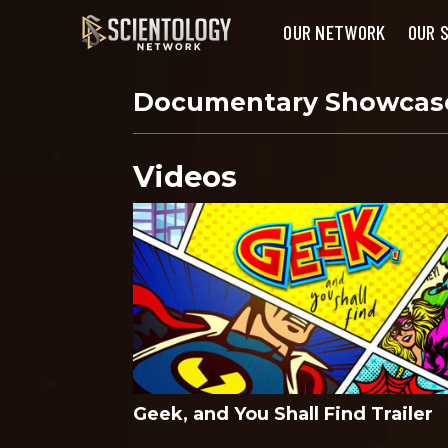
OUR NETWORK
OUR 
Documentary Showca
Videos
Geek, and You Shall Find Trailer