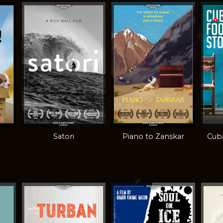
Satori
Piano to Zanskar
Cuba