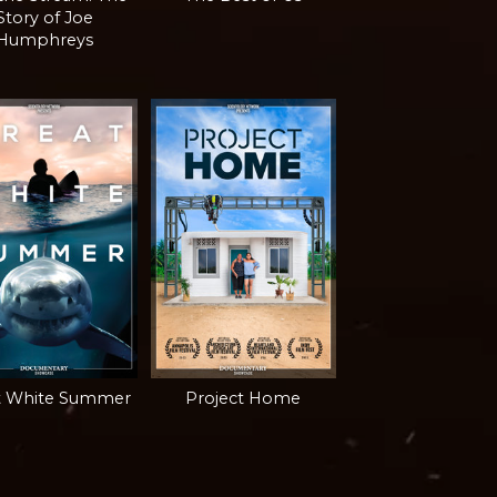
Story of Joe
Humphreys
t White Summer
Project Home