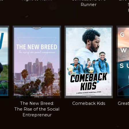
Runner
The New Breed:
Comeback Kids
Grea
The Rise of the Social
Entrepreneur