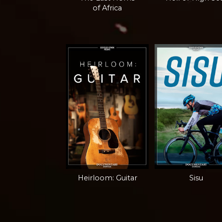
of Africa
Heirloom: Guitar
Sisu