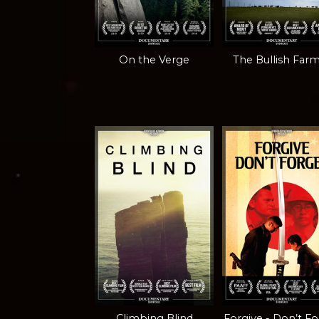
On the Verge
The Bullish Far
Climbing Blind
Forgive - Don’t F