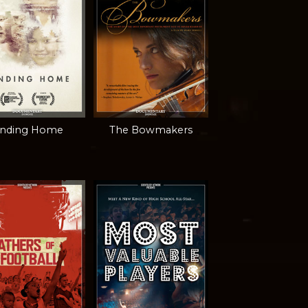
inding Home
The Bowmakers