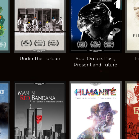
Under the Turban
Soul On Ice: Past,
F
Present and Future