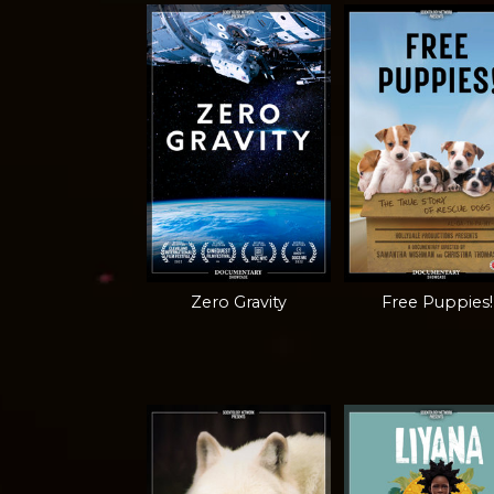
Zero Gravity
Free Puppies!