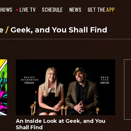
SHOWS
LIVE TV
SCHEDULE
NEWS
GET THE
APP
se
/
Geek, and You Shall Find
An Inside Look at Geek, and You
Shall Find