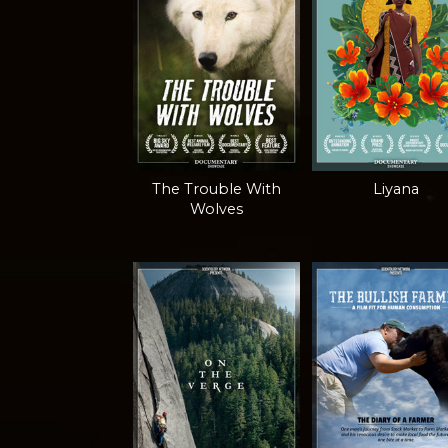
The Trouble With
Liyana
Wolves