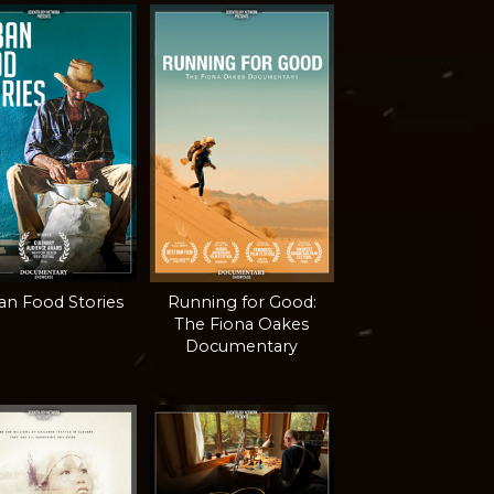
n Food Stories
Running for Good:
The Fiona Oakes
Documentary