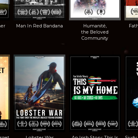
mer
Man In Red Bandana
Humanité,
Fath
the Beloved
Community
orget
Lobster War
An Irish Story: This Is
Siudy