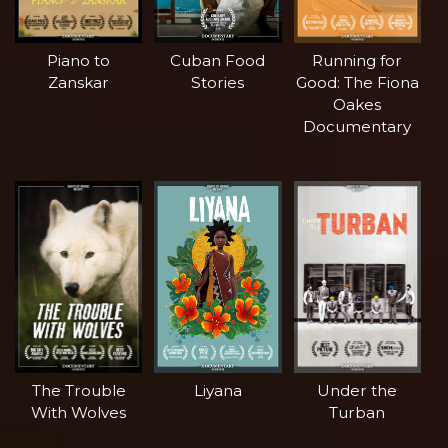
Piano to
Cuban Food
Running for
Zanskar
Stories
Good: The Fiona
Oakes
Documentary
The Trouble
Liyana
Under the
With Wolves
Turban