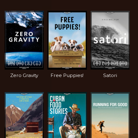
Zero Gravity
Free Puppies!
Satori