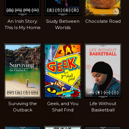
An Irish Story:
Siudy Between
Chocolate Road
This Is My Home
Worlds
Surviving the
Geek, and You
Life Without
Outback
Shall Find
Basketball