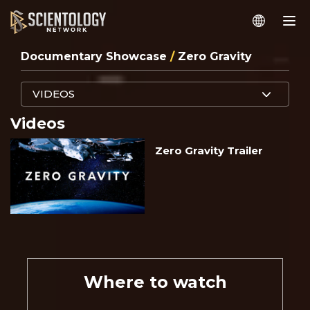
Documentary Showcase
/
Zero Gravity
VIDEOS
Videos
Zero Gravity Trailer
Where to watch