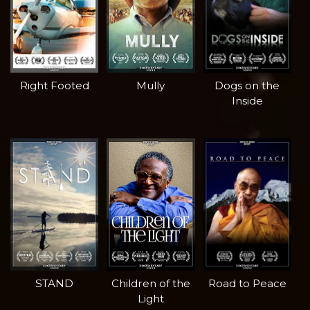
Right Footed
Mully
Dogs on the
Inside
STAND
Children of the
Road to Peace
Light