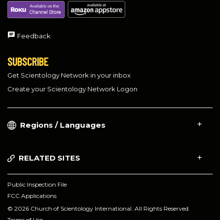
Feedback
SUBSCRIBE
Get Scientology Network in your inbox
Create your Scientology Network Logon
Regions / Languages
RELATED SITES
Public Inspection File
FCC Applications
© 2026 Church of Scientology International. All Rights Reserved.
Terms of Use