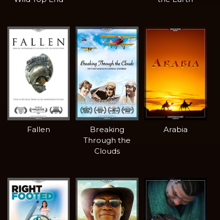
Fallen
Breaking
Arabia
Through the
Clouds