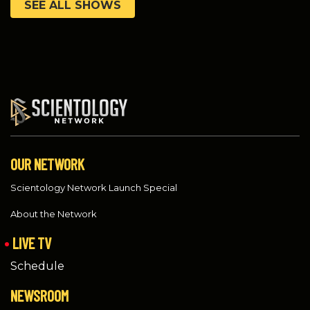
SEE ALL SHOWS
OUR NETWORK
Scientology Network Launch Special
About the Network
LIVE TV
Schedule
NEWSROOM