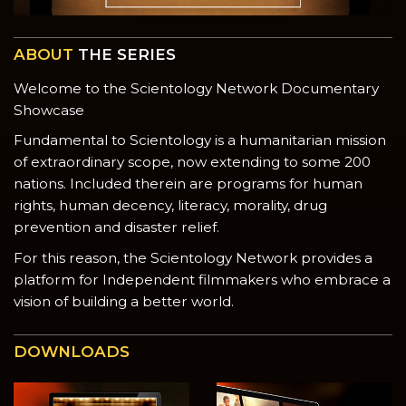
ABOUT
THE SERIES
Welcome to the Scientology Network Documentary
Showcase
Fundamental to Scientology is a humanitarian mission
of extraordinary scope, now extending to some 200
nations. Included therein are programs for human
rights, human decency, literacy, morality, drug
prevention and disaster relief.
For this reason, the Scientology Network provides a
platform for Independent filmmakers who embrace a
vision of building a better world.
DOWNLOADS