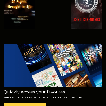
WATCH
EXPLORE THE
SERIES
Quickly access your favorites
Select + from a Show Page to start building your favorites