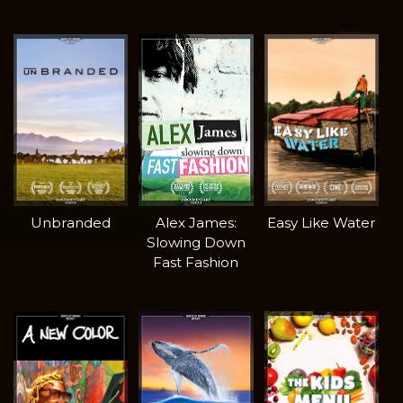
Unbranded
Alex James:
Easy Like Water
Slowing Down
Fast Fashion