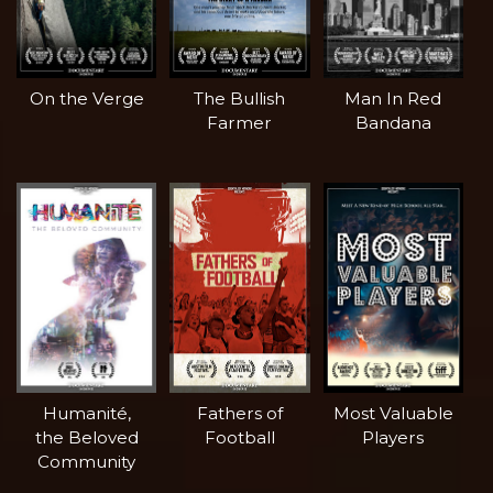
On the Verge
The Bullish
Man In Red
Farmer
Bandana
Humanité,
Fathers of
Most Valuable
the Beloved
Football
Players
Community