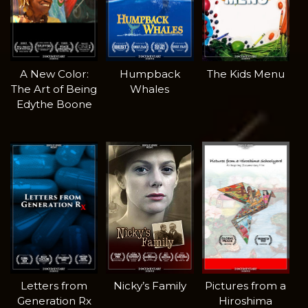
A New Color:
Humpback
The Kids Menu
The Art of Being
Whales
Edythe Boone
Letters from
Nicky’s Family
Pictures from a
Generation Rx
Hiroshima