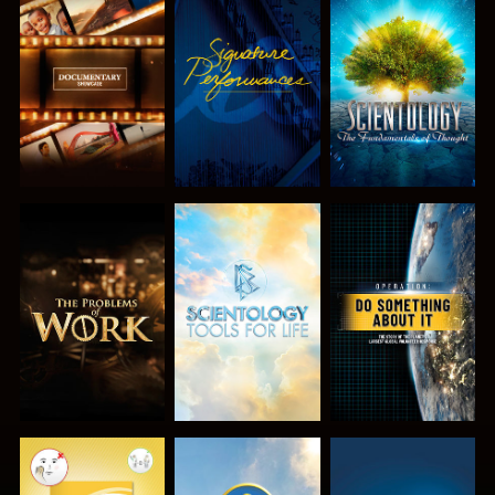
EXPLORE THE
WATCH
EXPLORE THE
SERIES
SERIES
EXPLORE THE
EXPLORE THE
WATCH
SERIES
SERIES