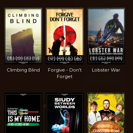
Climbing Blind
Forgive - Don’t
Lobster War
Forget