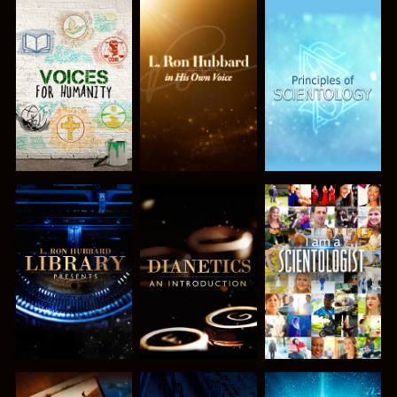
EXPLORE THE
EXPLORE THE
EXPLORE THE
SERIES
SERIES
SERIES
EXPLORE THE
EXPLORE THE
WATCH
SERIES
SERIES