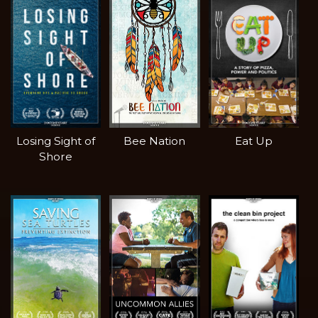
Losing Sight of
Bee Nation
Eat Up
Shore