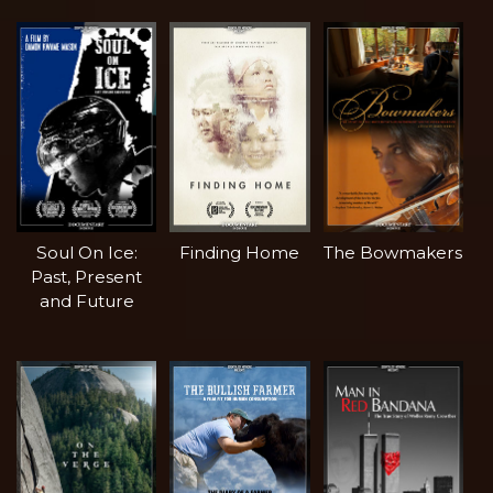
Soul On Ice:
Finding Home
The Bowmakers
Past, Present
and Future