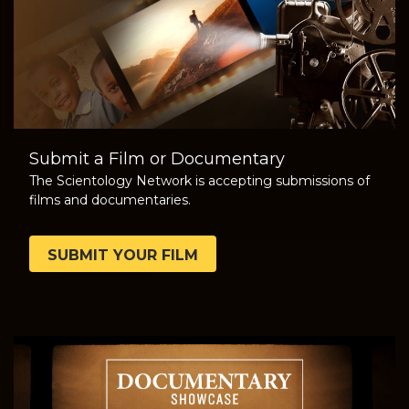
Submit a Film or Documentary
The Scientology Network is accepting submissions of
films and documentaries.
SUBMIT YOUR FILM