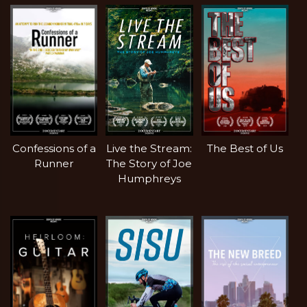
Confessions of a
Live the Stream:
The Best of Us
Runner
The Story of Joe
Humphreys