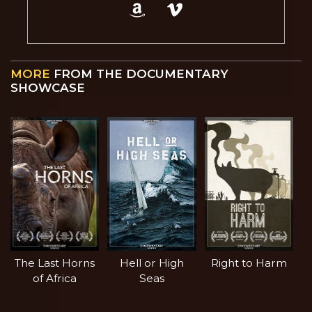
MORE
FROM THE DOCUMENTARY
SHOWCASE
The Last Horns
Hell or High
Right to Harm
of Africa
Seas