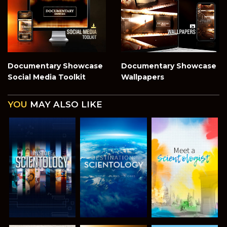
Documentary Showcase
Documentary Showcase
Social Media Toolkit
Wallpapers
YOU
MAY ALSO LIKE