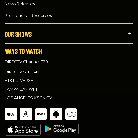
News Releases
Promotional Resources
OUR SHOWS
WAYS TO WATCH
DIRECTV Channel 320
DIRECTV STREAM
AT&T U-VERSE
TAMPA BAY WFTT
LOS ANGELES KSCN-TV