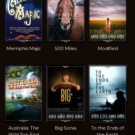
Memphis Majic
500 Miles
Modified
Australia: The
Big Sonia
To the Ends of
Wild Top End
the Earth