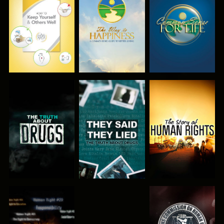
WATCH
WATCH
WATCH
WATCH
WATCH
WATCH
WATCH
WATCH
WATCH