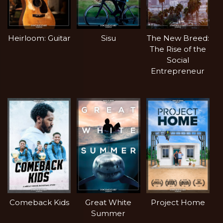
Heirloom: Guitar
Sisu
The New Breed:
The Rise of the
Social
Entrepreneur
Comeback Kids
Great White
Project Home
Summer