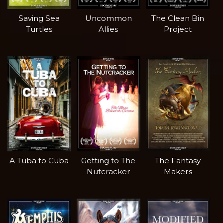
Saving Sea
Uncommon
The Clean Bin
Turtles
Allies
Project
A Tuba to Cuba
Getting to The
The Fantasy
Nutcracker
Makers