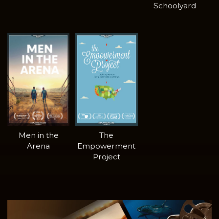
Schoolyard
Men in the
The
Arena
Empowerment
Project