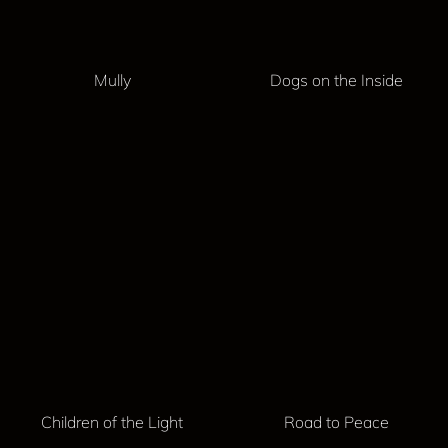
Mully
Dogs on the Inside
Children of the Light
Road to Peace