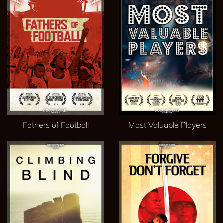
Fathers of Football
Most Valuable Players