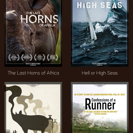
The Last Horns of Africa
Hell or High Seas