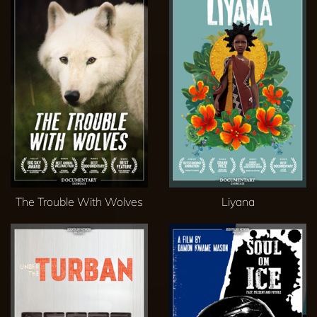
The Trouble With Wolves
Liyana