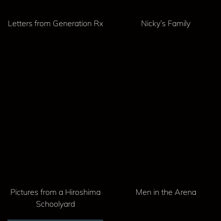
Letters from Generation Rx
Nicky’s Family
Pictures from a Hiroshima
Men in the Arena
Schoolyard