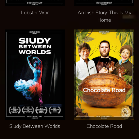
Lobster War
An Irish Story: This Is My
Home
Siudy Between Worlds
Chocolate Road