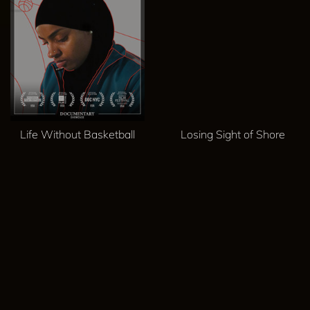
Life Without Basketball
Losing Sight of Shore