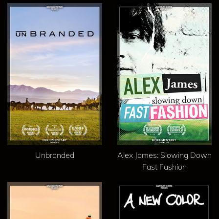
Unbranded
Alex James: Slowing Down
Fast Fashion