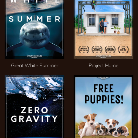
Great White Summer
Project Home