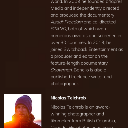
world. In 2009 he founded b4apres
Media and independently directed
and produced the documentary
Azadi: Freedom
and co-directed
STAND
, both of which won
numerous awards and screened in
over 30 countries. In 2013, he
joined Switchback Entertainment as
a producer and editor on the
feature-length documentary
Snowman
. Bonello is also a
published freelance writer and
photographer.
Nicolas Teichrob
Nicolas Teichrob is an award-
winning photographer and
filmmaker from British Columbia,
Canada. His photos have been