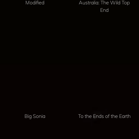
Modified
Australia: The Wild Top
End
Big Sonia
To the Ends of the Earth