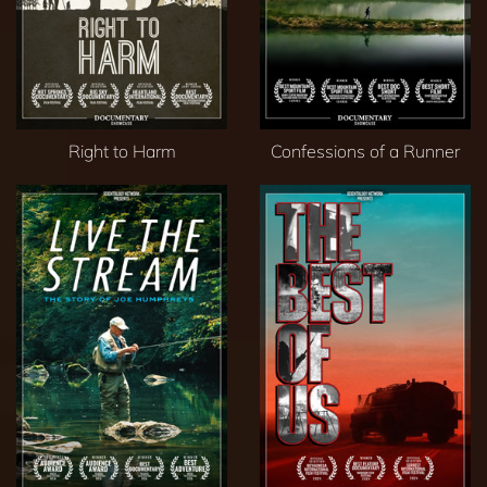
Right to Harm
Confessions of a Runner