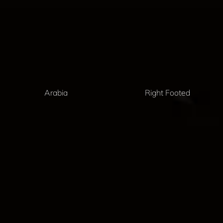
Arabia
Right Footed