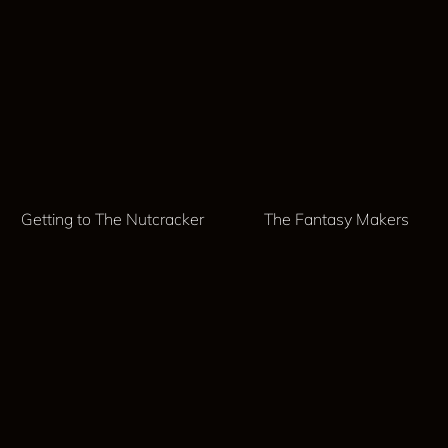
Getting to The Nutcracker
The Fantasy Makers