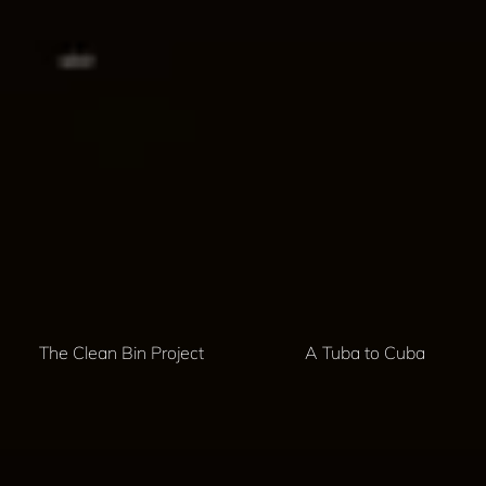
The Clean Bin Project
A Tuba to Cuba