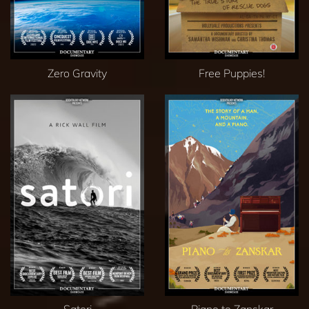
Zero Gravity
Free Puppies!