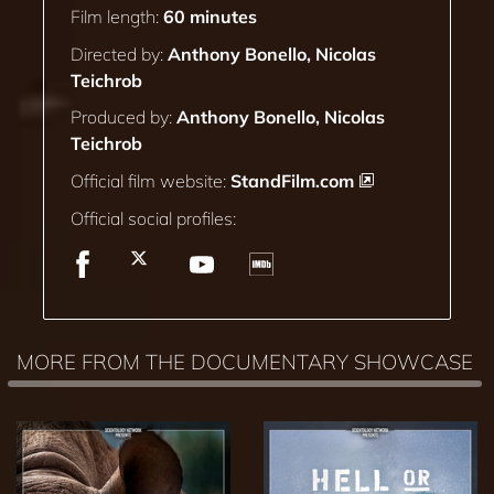
Film length:
60 minutes
Directed by:
Anthony Bonello, Nicolas
Teichrob
Produced by:
Anthony Bonello, Nicolas
Teichrob
Official film website:
StandFilm.com
Official social profiles:
MORE FROM THE DOCUMENTARY SHOWCASE