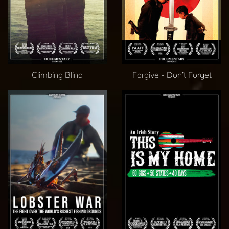
Climbing Blind
Forgive - Don’t Forget