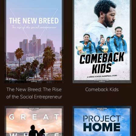
The New Breed: The Rise
Comeback Kids
of the Social Entrepreneur