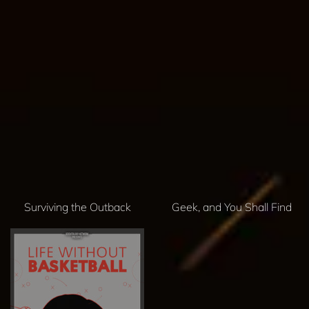
Surviving the Outback
Geek, and You Shall Find