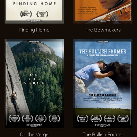
Finding Home
The Bowmakers
On the Verge
The Bullish Farmer