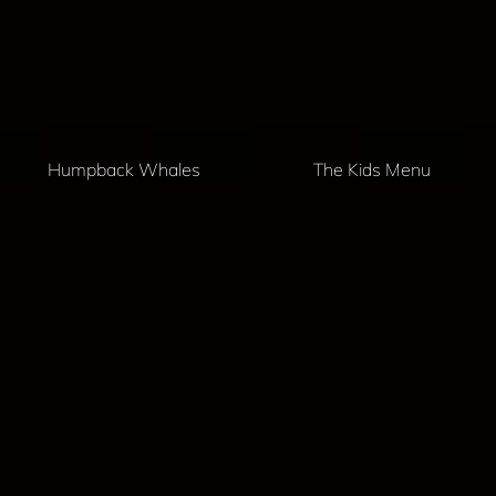
Humpback Whales
The Kids Menu