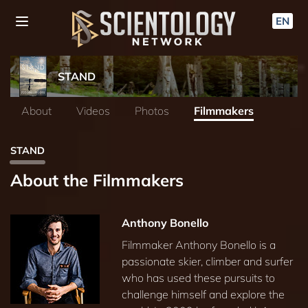
EN
STAND
About
Videos
Photos
Filmmakers
STAND
About the Filmmakers
Anthony Bonello
Filmmaker Anthony Bonello is a
passionate skier, climber and surfer
who has used these pursuits to
challenge himself and explore the