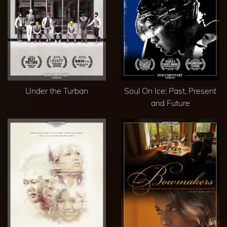
Under the Turban
Soul On Ice: Past, Present
and Future