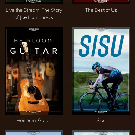
Live the Stream: The Story
The Best of Us
of Joe Humphreys
Heirloom: Guitar
Sisu