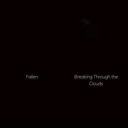
Fallen
Breaking Through the
Clouds