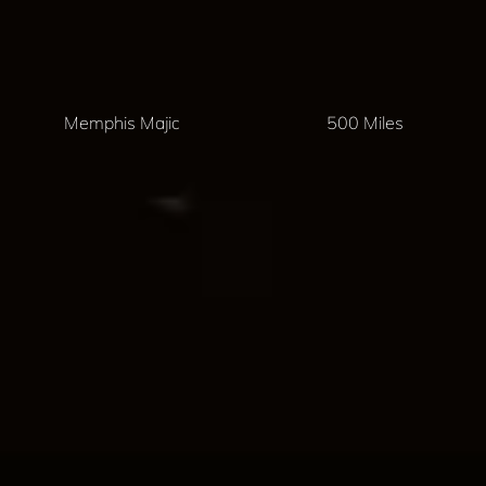
Memphis Majic
500 Miles