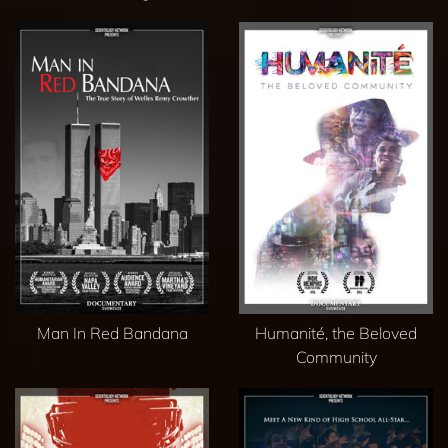
Man In Red Bandana
Humanité, the Beloved
Community