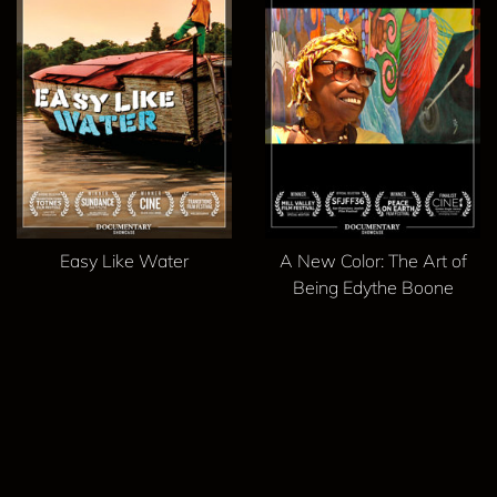
Easy Like Water
A New Color: The Art of
Being Edythe Boone