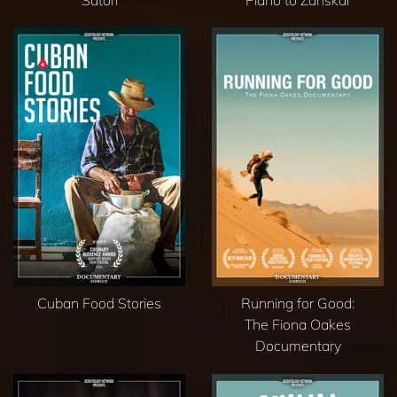
Satori
Piano to Zanskar
Cuban Food Stories
Running for Good:
The Fiona Oakes
Documentary