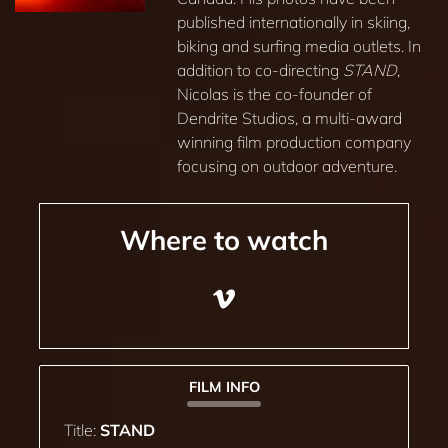
published internationally in skiing,
biking and surfing media outlets. In
addition to co-directing
STAND
,
Nicolas is the co-founder of
Dendrite Studios, a multi-award
winning film production company
focusing on outdoor adventure.
Where to watch
FILM INFO
Title:
STAND