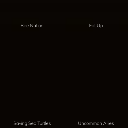
Bee Nation
Eat Up
Saving Sea Turtles
Uncommon Allies