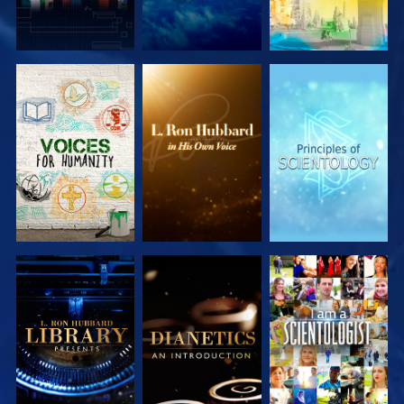
EXPLORE THE
EXPLORE THE
EXPLORE THE
SERIES
SERIES
SERIES
EXPLORE THE
EXPLORE THE
WATCH
SERIES
SERIES