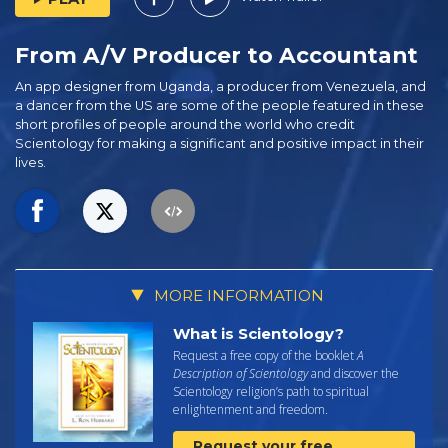
From A/V Producer to Accountant
An app designer from Uganda, a producer from Venezuela, and
a dancer from the US are some of the people featured in these
short profiles of people around the world who credit
Scientology for making a significant and positive impact in their
lives.
MORE INFORMATION
What is Scientology?
Request a free copy of the booklet
A
Description of Scientology
and discover the
Scientology religion’s path to spiritual
enlightenment and freedom.
Request your free