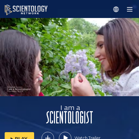
Watch Trailer
PLAY