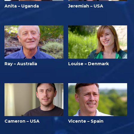
Anita – Uganda
Jeremiah – USA
Ray – Australia
Louise – Denmark
Cameron – USA
Vicente – Spain