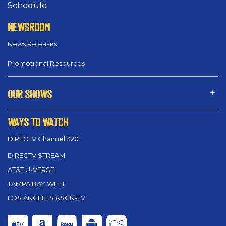
Schedule
NEWSROOM
News Releases
Promotional Resources
OUR SHOWS
WAYS TO WATCH
DIRECTV Channel 320
DIRECTV STREAM
AT&T U-VERSE
TAMPA BAY WFTT
LOS ANGELES KSCN-TV