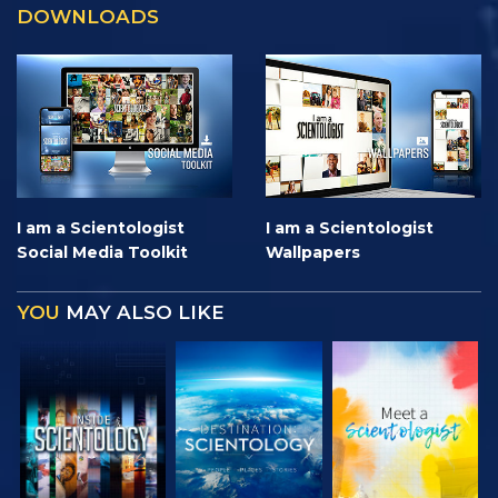
DOWNLOADS
I am a Scientologist
I am a Scientologist
Social Media Toolkit
Wallpapers
YOU
MAY ALSO LIKE