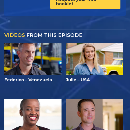
booklet
VIDEOS
FROM THIS EPISODE
Federico – Venezuela
Julie – USA