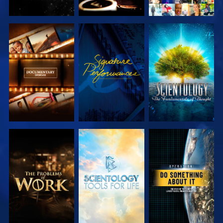
EXPLORE THE
WATCH
EXPLORE THE
SERIES
SERIES
EXPLORE THE
EXPLORE THE
WATCH
SERIES
SERIES