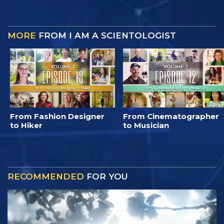
MORE
FROM I AM A SCIENTOLOGIST
From Fashion Designer
From Cinematographer
to Hiker
to Musician
RECOMMENDED
FOR YOU