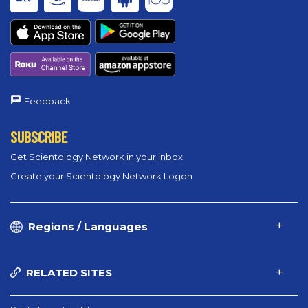
Feedback
SUBSCRIBE
Get Scientology Network in your inbox
Create your Scientology Network Logon
Regions / Languages
RELATED SITES