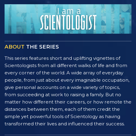
ABOUT
THE SERIES
This series features short and uplifting vignettes of
Scientologists from all different walks of life and from
every corner of the world. A wide array of everyday
people, from just about every imaginable occupation,
give personal accounts on a wide variety of topics,
from succeeding at work to raising a family. But no
matter how different their careers, or how remote the
distances between them, each of them credit the
simple yet powerful tools of Scientology as having
transformed their lives and influenced their success.