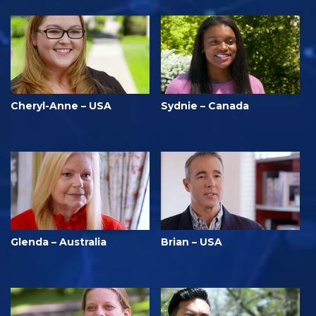
Cheryl-Anne – USA
Sydnie – Canada
Glenda – Australia
Brian – USA