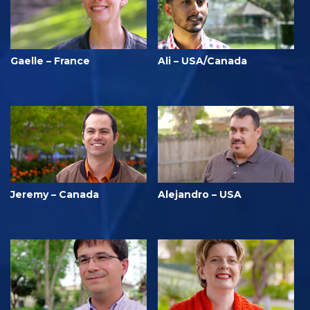
Gaelle – France
Ali – USA/Canada
Jeremy – Canada
Alejandro – USA