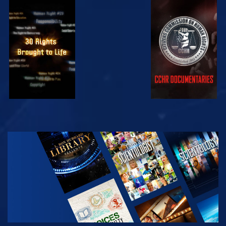
WATCH
WATCH
WATCH
WATCH
EXPLORE THE
SERIES