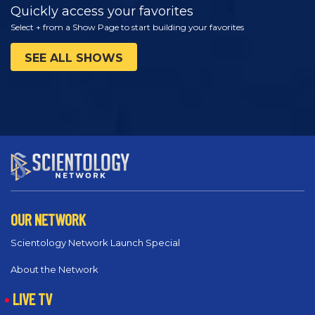
Quickly access your favorites
Select + from a Show Page to start building your favorites
SEE ALL SHOWS
OUR NETWORK
Scientology Network Launch Special
About the Network
LIVE TV