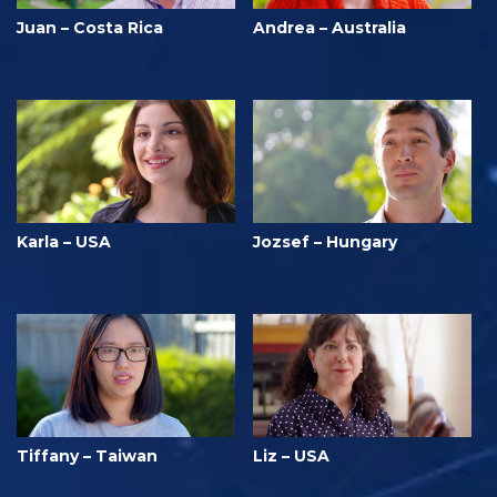
Juan – Costa Rica
Andrea – Australia
Karla – USA
Jozsef – Hungary
Tiffany – Taiwan
Liz – USA