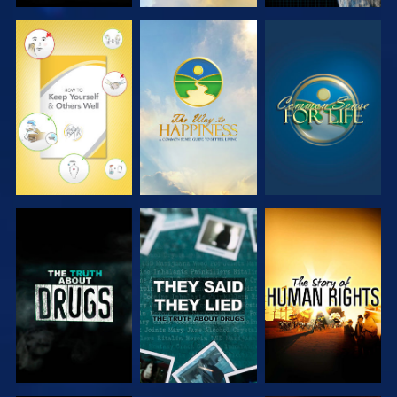
WATCH
WATCH
WATCH
WATCH
WATCH
WATCH