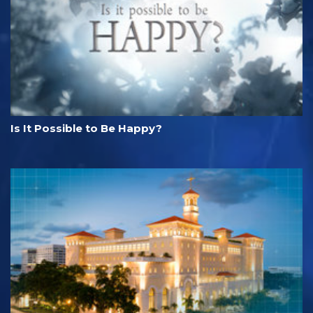
Is It Possible to Be Happy?