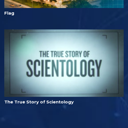
Flag
The True Story of Scientology