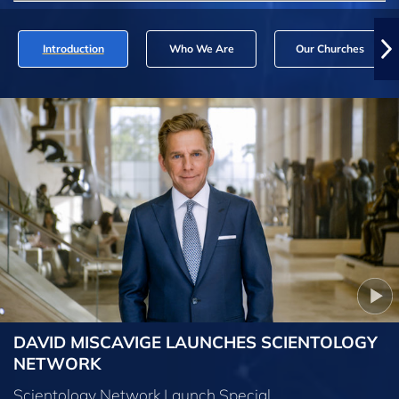
Introduction
Who We Are
Our Churches
DAVID MISCAVIGE LAUNCHES SCIENTOLOGY
NETWORK
Scientology Network Launch Special