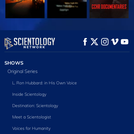
WATCH
WATCH
EXPLORE THE
SERIES
SHOWS
Original Series
L. Ron Hubbard: in His Own Voice
Inside Scientology
Destination: Scientology
Meet a Scientologist
Voices for Humanity