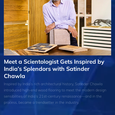
Meet a Scientologist Gets Inspired by
India’s Splendors with Satinder
Chawla
Inspired by India’s rich architectural history, Satinder Chawla
introduced high-end wood flooring to meet the modern design
sensibilities of India’s 21st-century renaissance—and in the
process, became a trendsetter in the industry.