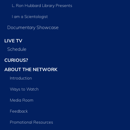
L. Ron Hubbard Library Presents
I am a Scientologist
Documentary Showcase
LIVE TV
Schedule
CURIOUS?
ABOUT THE NETWORK
Introduction
Ways to Watch
Media Room
Feedback
Promotional Resources