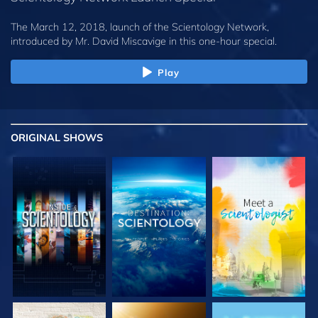
The March 12, 2018, launch of the Scientology Network,
introduced by
Mr. David Miscavige
in this one-hour special.
Play
ORIGINAL SHOWS