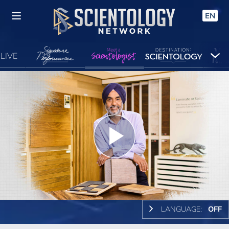
EN
LIVE
Play
Video
LANGUAGE:
OFF