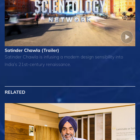
Satinder Chawla (Trailer)
Satinder Chawla is infusing a modern design sensibility into
India’s 21st-century renaissance.
RELATED