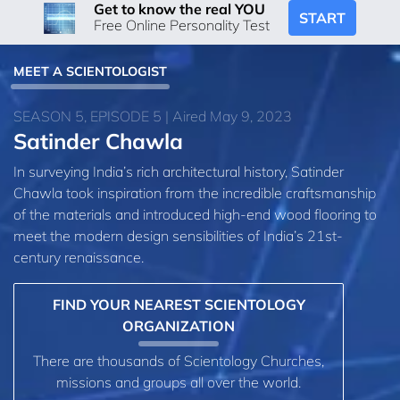
Get to know the real YOU
START
Free Online Personality Test
MEET A SCIENTOLOGIST
SEASON 5, EPISODE 5 | Aired May 9, 2023
Satinder Chawla
In surveying India’s rich architectural history, Satinder
Chawla took inspiration from the incredible craftsmanship
of the materials and introduced high-end wood flooring to
meet the modern design sensibilities of India’s 21st-
century renaissance.
FIND YOUR NEAREST SCIENTOLOGY
ORGANIZATION
There are thousands of Scientology Churches,
missions and groups all over the world.