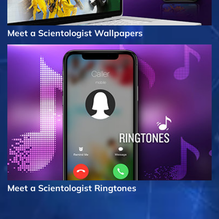
Meet a Scientologist Wallpapers
Meet a Scientologist Ringtones