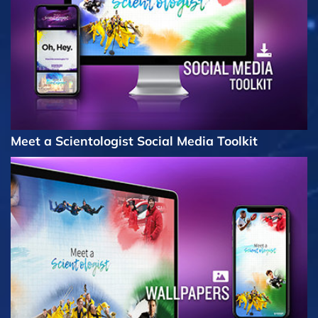
Meet a Scientologist Social Media Toolkit