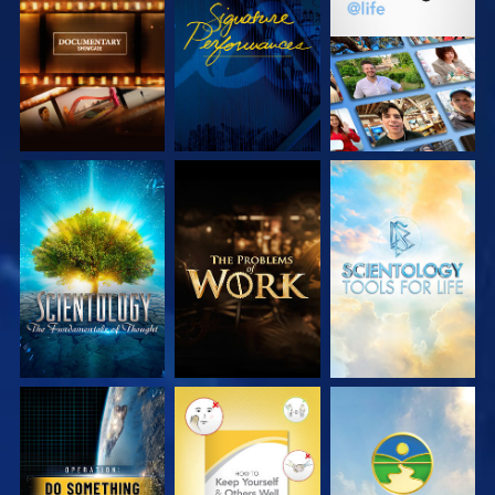
EXPLORE THE
WATCH
EXPLORE THE
SERIES
SERIES
EXPLORE THE
EXPLORE THE
EXPLORE THE
SERIES
SERIES
SERIES
WATCH
WATCH
WATCH