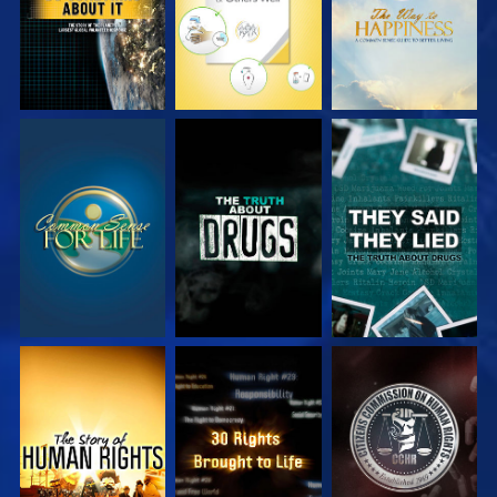
WATCH
WATCH
WATCH
WATCH
WATCH
WATCH