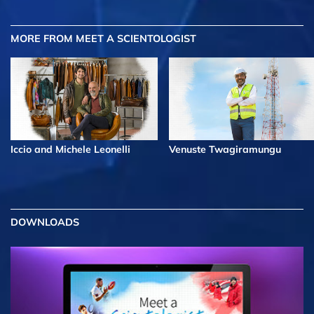
MORE FROM MEET A SCIENTOLOGIST
Iccio and Michele Leonelli
Venuste Twagiramungu
DOWNLOADS