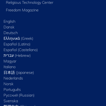
Religious Technology Center
Freedom Magazine
English
Dansk
Deutsch
Ελληνικά (Greek)
Español (Latino)
Español (Castellano)
Magyar
Italiano
日本語 (Japanese)
Nederlands
Norsk
Português
Русский (Russian)
Svenska