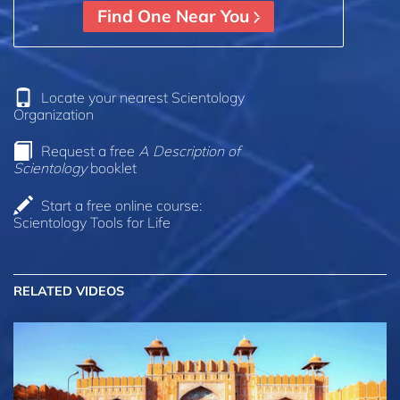
Find One Near You
Locate your nearest Scientology
Organization
Request a free
A Description of
Scientology
booklet
Start a free online course:
Scientology Tools for Life
RELATED VIDEOS