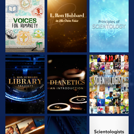
EXPLORE THE
EXPLORE THE
EXPLORE THE
SERIES
SERIES
SERIES
EXPLORE THE
EXPLORE THE
WATCH
SERIES
SERIES