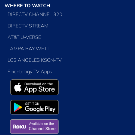
WHERE TO WATCH
DIRECTV CHANNEL 320
DIRECTV STREAM
AT&T U-VERSE
TAMPA BAY WFTT
LOS ANGELES KSCN-TV
Scientology TV Apps