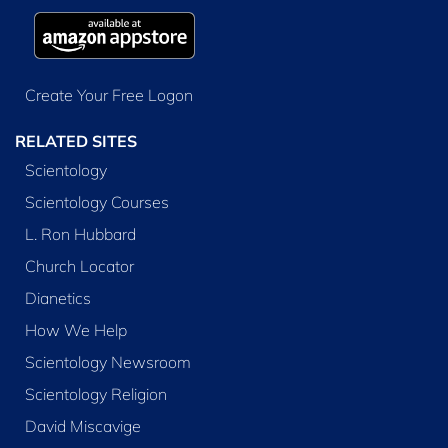
Create Your Free Logon
RELATED SITES
Scientology
Scientology Courses
L. Ron Hubbard
Church Locator
Dianetics
How We Help
Scientology Newsroom
Scientology Religion
David Miscavige