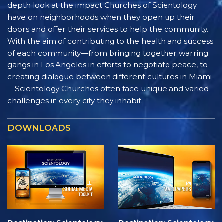
depth look at the impact Churches of Scientology
have on neighborhoods when they open up their
doors and offer their services to help the community.
With the aim of contributing to the health and success
of each community—from bringing together warring
gangs in Los Angeles in efforts to negotiate peace, to
creating dialogue between different cultures in Miami
—Scientology Churches often face unique and varied
challenges in every city they inhabit.
DOWNLOADS