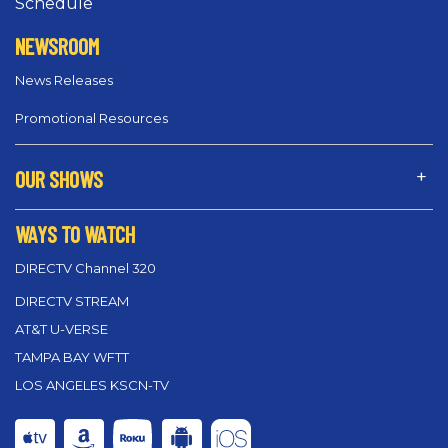
Schedule
NEWSROOM
News Releases
Promotional Resources
OUR SHOWS
WAYS TO WATCH
DIRECTV Channel 320
DIRECTV STREAM
AT&T U-VERSE
TAMPA BAY WFTT
LOS ANGELES KSCN-TV