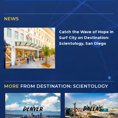
NEWS
Catch the Wave of Hope in
Surf City on Destination:
Scientology, San Diego
MORE
FROM DESTINATION: SCIENTOLOGY