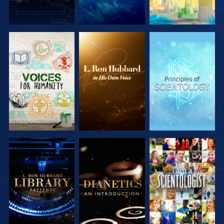
EXPLORE THE
EXPLORE THE
EXPLORE THE
SERIES
SERIES
SERIES
EXPLORE THE
EXPLORE THE
WATCH
SERIES
SERIES