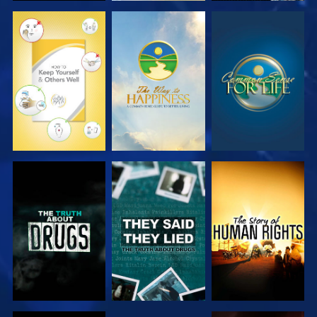
WATCH
WATCH
WATCH
WATCH
WATCH
WATCH