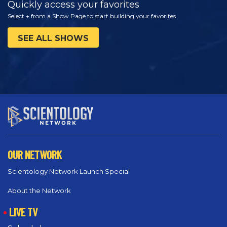
Quickly access your favorites
Select + from a Show Page to start building your favorites
SEE ALL SHOWS
OUR NETWORK
Scientology Network Launch Special
About the Network
LIVE TV