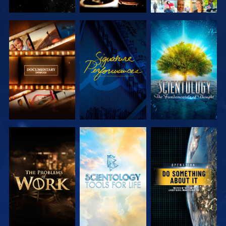
EXPLORE THE
WATCH
EXPLORE THE
SERIES
SERIES
EXPLORE THE
EXPLORE THE
WATCH
SERIES
SERIES