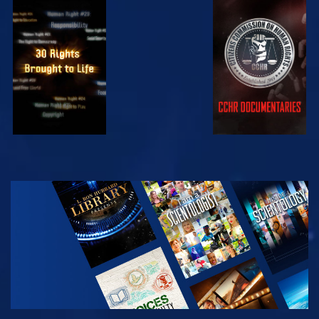
WATCH
WATCH
WATCH
WATCH
EXPLORE THE
SERIES