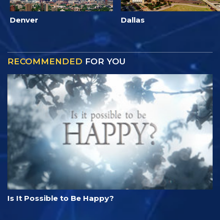
Denver
Dallas
RECOMMENDED
FOR YOU
Is It Possible to Be Happy?