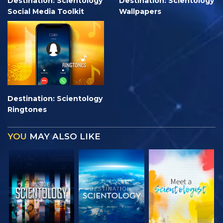
Destination: Scientology
Destination: Scientology
Social Media Toolkit
Wallpapers
Destination: Scientology
Ringtones
YOU
MAY ALSO LIKE