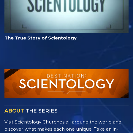
The True Story of Scientology
ABOUT
THE SERIES
Visit Scientology Churches all around the world and
discover what makes each one unique. Take an in-