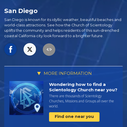
San Diego
San Diego is known for its idyllic weather, beautiful beaches and
world-class attractions. See how the Church of Scientology
uplifts the community and helps residents of this sun-drenched
coastal California city look forward to a brighter future.
MORE INFORMATION
Wondering how to find a
Scientology Church near you?
There are thousands of Scientology
Churches, Missions and Groups all over the
world.
Find one near you