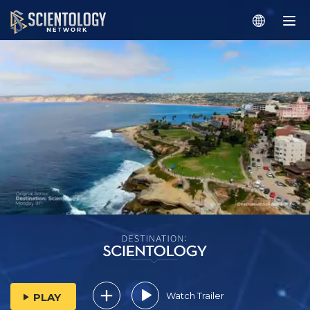
Watch Trailer
PLAY