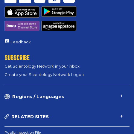
Feedback
SUBSCRIBE
Get Scientology Network in your inbox
Create your Scientology Network Logon
Regions / Languages
RELATED SITES
Public Inspection File