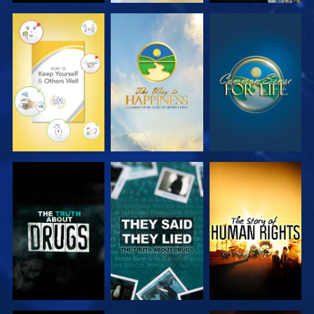
WATCH
WATCH
WATCH
WATCH
WATCH
WATCH