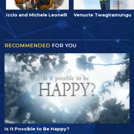
Iccio and Michele Leonelli
Venuste Twagiramungu
RECOMMENDED
FOR YOU
Is It Possible to Be Happy?