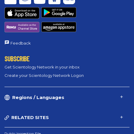
Feedback
SUBSCRIBE
Get Scientology Network in your inbox
Create your Scientology Network Logon
Regions / Languages
RELATED SITES
Public Inspection File