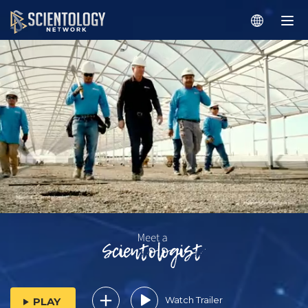
Watch Trailer
PLAY