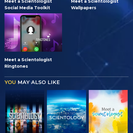
Meet a Scientologist
Meet a Scientologist
Social Media Toolkit
Wallpapers
Meet a Scientologist
Ringtones
YOU
MAY ALSO LIKE