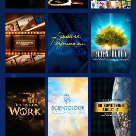
EXPLORE THE
WATCH
EXPLORE THE
SERIES
SERIES
EXPLORE THE
EXPLORE THE
WATCH
SERIES
SERIES