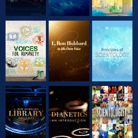
EXPLORE THE
EXPLORE THE
EXPLORE THE
SERIES
SERIES
SERIES
EXPLORE THE
EXPLORE THE
WATCH
SERIES
SERIES