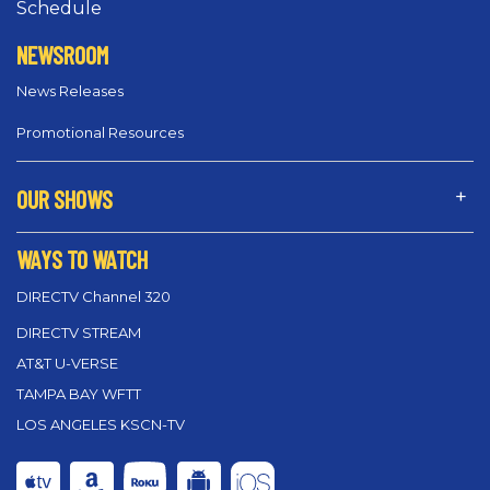
Schedule
NEWSROOM
News Releases
Promotional Resources
OUR SHOWS
WAYS TO WATCH
DIRECTV Channel 320
DIRECTV STREAM
AT&T U-VERSE
TAMPA BAY WFTT
LOS ANGELES KSCN-TV