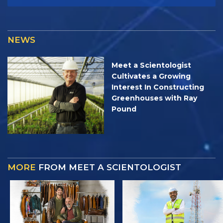
NEWS
Meet a Scientologist
Cultivates a Growing
Interest In Constructing
Greenhouses with Ray
Pound
MORE
FROM MEET A SCIENTOLOGIST