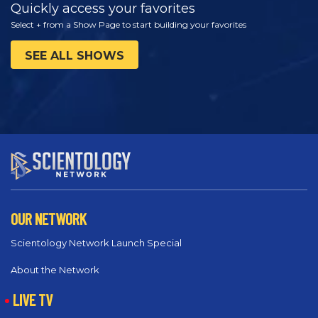
Quickly access your favorites
Select + from a Show Page to start building your favorites
SEE ALL SHOWS
OUR NETWORK
Scientology Network Launch Special
About the Network
LIVE TV