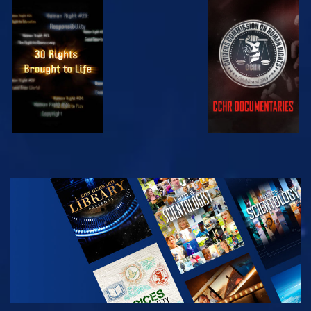
WATCH
WATCH
WATCH
WATCH
EXPLORE THE
SERIES