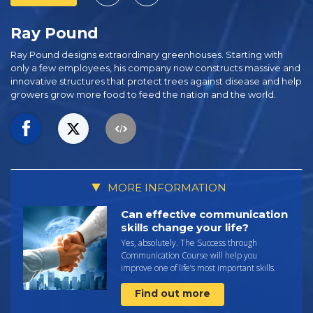
Ray Pound
Ray Pound designs extraordinary greenhouses. Starting with
only a few employees, his company now constructs massive and
innovative structures that protect trees against disease and help
growers grow more food to feed the nation and the world.
MORE INFORMATION
Can effective communication
skills change your life?
Yes, absolutely. The Success through
Communication Course will help you
improve one of life’s most important skills.
Find out more