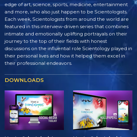
edge of art, science, sports, medicine, entertainment
and more, who also just happen to be Scientologists.
Each week, Scientologists from around the world are
featured in this interview-driven series that combines
intimate and emotionally uplifting portrayals on their
journey to the top of their fields with honest
discussions on the influential role Scientology played in
their personal lives and how it helped them excel in
their professional endeavors.
DOWNLOADS