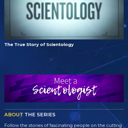
The True Story of Scientology
ABOUT
THE SERIES
Follow the stories of fascinating people on the cutting