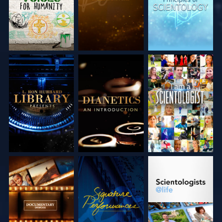
EXPLORE THE
EXPLORE THE
WATCH
SERIES
SERIES
EXPLORE THE
WATCH
EXPLORE THE
SERIES
SERIES