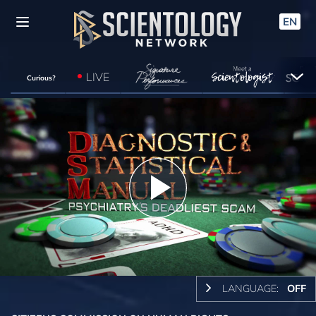
EN
LIVE
Curious?
Play
Video
LANGUAGE:
OFF