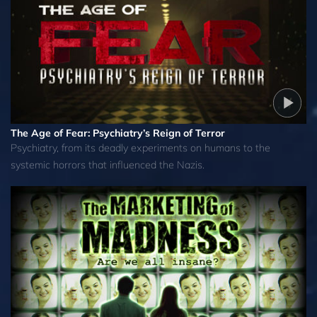
The Age of Fear: Psychiatry’s Reign of Terror
Psychiatry, from its deadly experiments on humans to the
systemic horrors that influenced the Nazis.