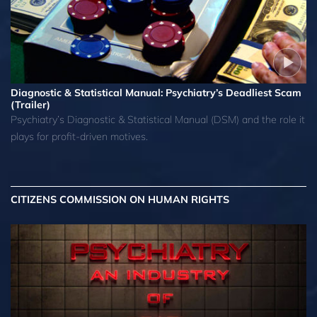
Diagnostic & Statistical Manual: Psychiatry’s Deadliest Scam
(Trailer)
Psychiatry’s Diagnostic & Statistical Manual (DSM) and the role it
plays for profit-driven motives.
CITIZENS COMMISSION ON HUMAN RIGHTS