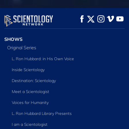
WATCH
WATCH
EXPLORE THE
SERIES
SHOWS
Original Series
L. Ron Hubbard: in His Own Voice
Inside Scientology
Destination: Scientology
Meet a Scientologist
Voices for Humanity
L. Ron Hubbard Library Presents
I am a Scientologist