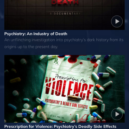
Psychiatry: An Industry of Death
An unflinching investigation into psychiatry’s dark history from its
origins up to the present day.
Prescription for Violence: Psychiatry’s Deadly Side Effects