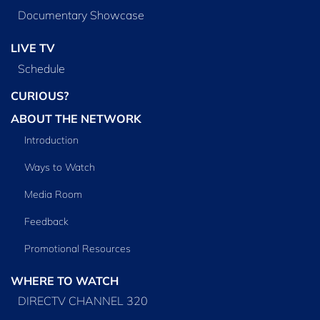
Documentary Showcase
LIVE TV
Schedule
CURIOUS?
ABOUT THE NETWORK
Introduction
Ways to Watch
Media Room
Feedback
Promotional Resources
WHERE TO WATCH
DIRECTV CHANNEL 320