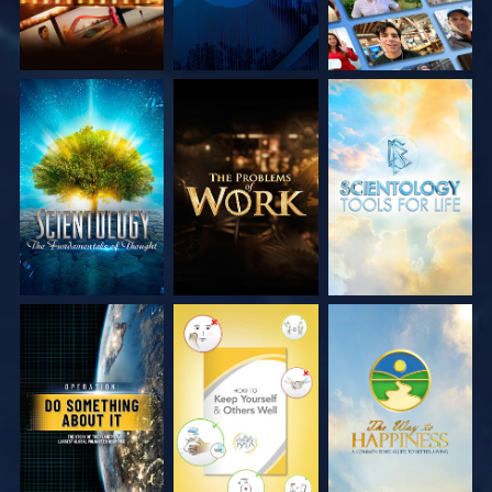
EXPLORE THE
EXPLORE THE
EXPLORE THE
SERIES
SERIES
SERIES
WATCH
WATCH
WATCH