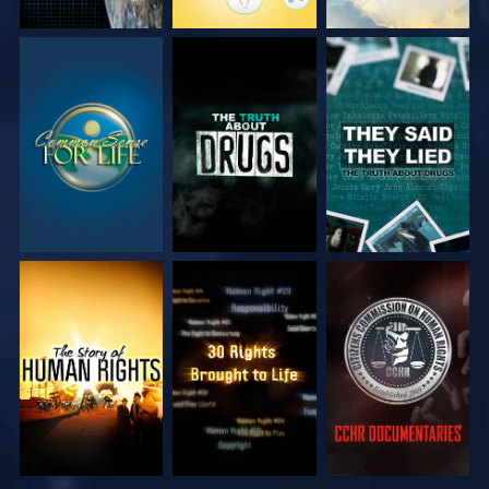
WATCH
WATCH
WATCH
WATCH
WATCH
WATCH