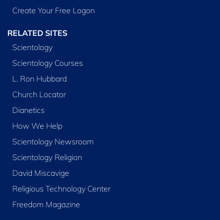
Create Your Free Logon
RELATED SITES
Scientology
Scientology Courses
L. Ron Hubbard
Church Locator
Dianetics
How We Help
Scientology Newsroom
Scientology Religion
David Miscavige
Religious Technology Center
Freedom Magazine