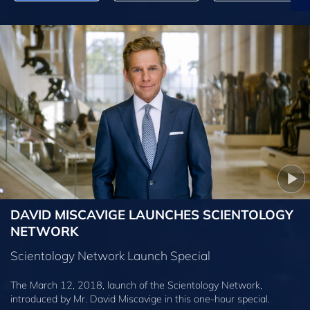
DAVID MISCAVIGE LAUNCHES SCIENTOLOGY
NETWORK
Scientology Network Launch Special
The March 12, 2018, launch of the Scientology Network,
introduced by
Mr. David Miscavige
in this one-hour special.