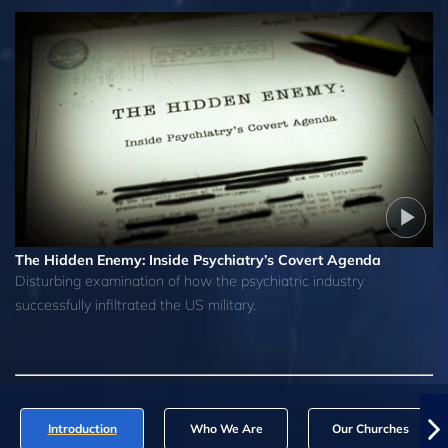
The Hidden Enemy: Inside Psychiatry’s Covert Agenda
Disturbing examination of how the psychiatric industry
successfully infiltrated the US military.
Introduction
Who We Are
Our Churches