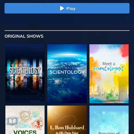
Play
ORIGINAL SHOWS
EXPLORE THE
EXPLORE THE
EXPLORE THE
SERIES
SERIES
SERIES