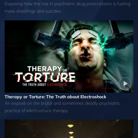
Exposing how the rise in psychiatric drug prescriptions is fueling
mass shootings and suicides.
Therapy or Torture: The Truth about Electroshock
An exposè on the brutal and sometimes deadly psychiatric
practice of electroshock therapy.