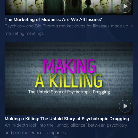
The Marketing of Madness: Are We All Insane?
Psychiatry and Big Pharma market drugs for illnesses made up in
marketing meetings.
Making a Killing: The Untold Story of Psychotropic Drugging
An in-depth look into the “unholy alliance” between psychiatry
and pharmaceutical companies.