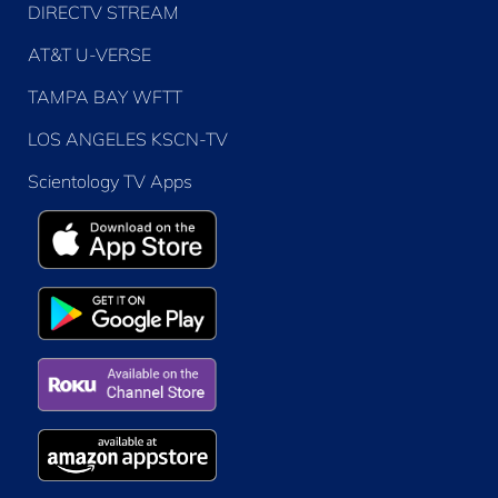
DIRECTV STREAM
AT&T U-VERSE
TAMPA BAY WFTT
LOS ANGELES KSCN-TV
Scientology TV Apps