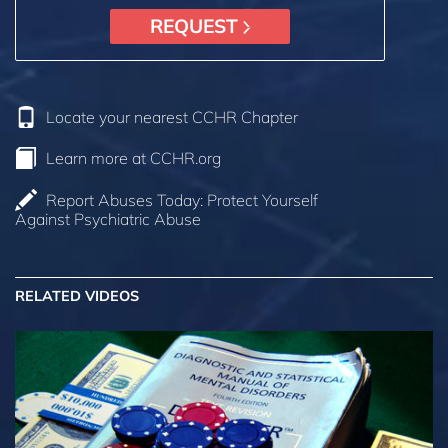
REQUEST
Locate your nearest CCHR Chapter
Learn more at CCHR.org
Report Abuses Today: Protect Yourself
Against Psychiatric Abuse
RELATED VIDEOS