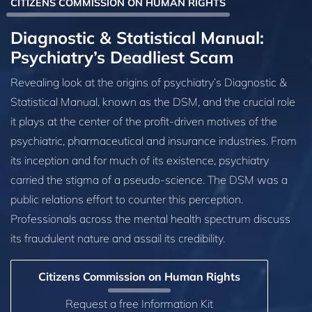
CITIZENS COMMISSION ON HUMAN RIGHTS
Diagnostic & Statistical Manual:
Psychiatry’s Deadliest Scam
Revealing look at the origins of psychiatry’s Diagnostic &
Statistical Manual, known as the DSM, and the crucial role
it plays at the center of the profit-driven motives of the
psychiatric, pharmaceutical and insurance industries. From
its inception and for much of its existence, psychiatry
carried the stigma of a pseudo-science. The DSM was a
public relations effort to counter this perception.
Professionals across the mental health spectrum discuss
its fraudulent nature and assail its credibility.
Citizens Commission on Human Rights
Request a free Information Kit