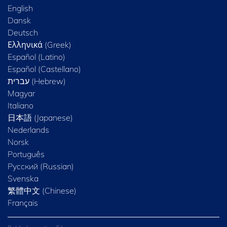
English
Dansk
Deutsch
Ελληνικά (Greek)
Español (Latino)
Español (Castellano)
Magyar
Italiano
日本語 (Japanese)
Nederlands
Norsk
Português
Русский (Russian)
Svenska
繁體中文 (Chinese)
Français