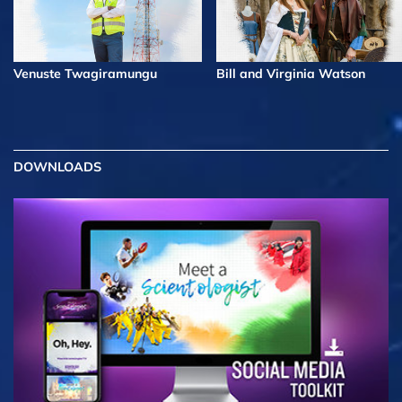
Venuste Twagiramungu
Bill and Virginia Watson
DOWNLOADS