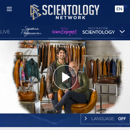
EN
LIVE
Play
Video
LANGUAGE:
OFF