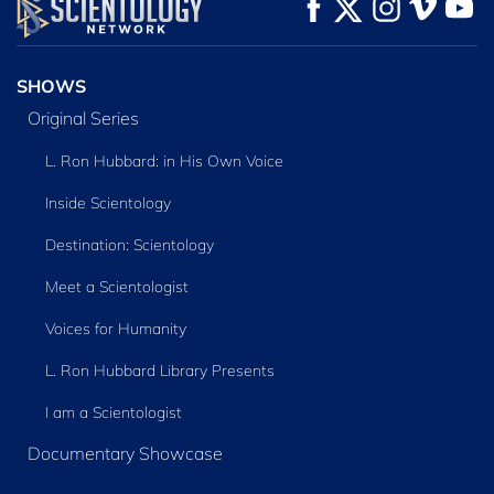
WATCH
WATCH
EXPLORE THE
SERIES
SHOWS
Original Series
L. Ron Hubbard: in His Own Voice
Inside Scientology
Destination: Scientology
Meet a Scientologist
Voices for Humanity
L. Ron Hubbard Library Presents
I am a Scientologist
Documentary Showcase