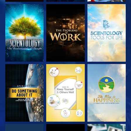
EXPLORE THE
EXPLORE THE
EXPLORE THE
SERIES
SERIES
SERIES
WATCH
WATCH
WATCH