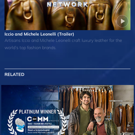
Iccio and Michele Leonelli (Trailer)
Artisans Iccio and Michele Leonelli craft luxury leather for the
world’s top fashion brands.
RELATED