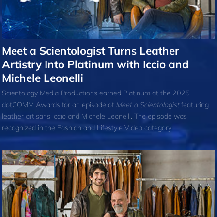
Meet a Scientologist Turns Leather
Artistry Into Platinum with Iccio and
Michele Leonelli
Scientology Media Productions earned Platinum at the 2025
dotCOMM Awards for an episode of
Meet a Scientologist
featuring
leather artisans Iccio and Michele Leonelli. The episode was
recognized in the Fashion and Lifestyle Video category.