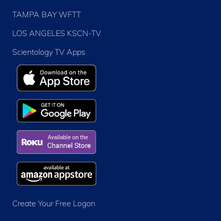
TAMPA BAY WFTT
LOS ANGELES KSCN-TV
Scientology TV Apps
Create Your Free Logon