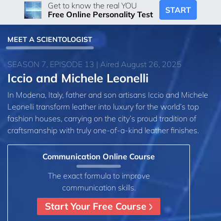
Get to know the real YOU
START
Free Online Personality Test
MEET A SCIENTOLOGIST
SEASON 7, EPISODE 13 | Aired August 26, 2025
Iccio and Michele Leonelli
In Modena, Italy, father and son artisans Iccio and Michele
Leonelli transform leather into luxury for the world’s top
fashion houses, carrying on the city’s proud tradition of
craftsmanship with truly one-of-a-kind leather finishes.
Communication Online Course
The exact formula to improve
communication skills.
Start Your Free Course