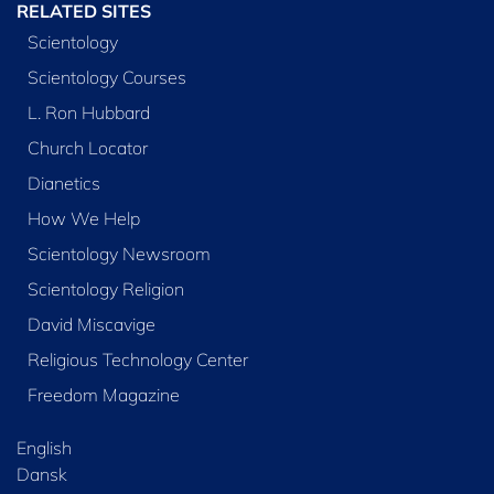
RELATED SITES
Scientology
Scientology Courses
L. Ron Hubbard
Church Locator
Dianetics
How We Help
Scientology Newsroom
Scientology Religion
David Miscavige
Religious Technology Center
Freedom Magazine
English
Dansk