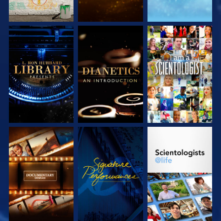
EXPLORE THE
EXPLORE THE
WATCH
SERIES
SERIES
EXPLORE THE
WATCH
EXPLORE THE
SERIES
SERIES