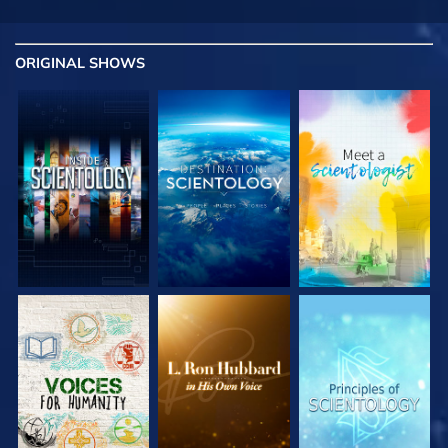
ORIGINAL SHOWS
EXPLORE THE
EXPLORE THE
EXPLORE THE
SERIES
SERIES
SERIES