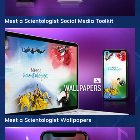
Meet a Scientologist Social Media Toolkit
Meet a Scientologist Wallpapers