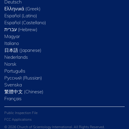
Deutsch
Ελληνικά (Greek)
Español (Latino)
Español (Castellano)
Magyar
Italiano
日本語 (Japanese)
Nederlands
Norsk
Português
Русский (Russian)
Svenska
繁體中文 (Chinese)
Français
Public Inspection File
FCC Applications
© 2026 Church of Scientology International. All Rights Reserved.