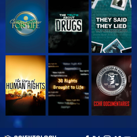
WATCH
WATCH
WATCH
WATCH
WATCH
WATCH