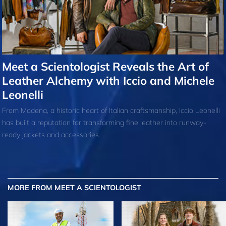
Meet a Scientologist Reveals the Art of
Leather Alchemy with Iccio and Michele
Leonelli
From Modena, a historic heart of Italian craftsmanship, Iccio Leonelli
has built a reputation for transforming fine leather into runway-
ready jackets and accessories.
MORE FROM MEET A SCIENTOLOGIST