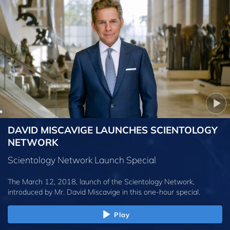
DAVID MISCAVIGE LAUNCHES SCIENTOLOGY
NETWORK
Scientology Network Launch Special
The March 12, 2018, launch of the Scientology Network,
introduced by
Mr. David Miscavige
in this one-hour special.
Play