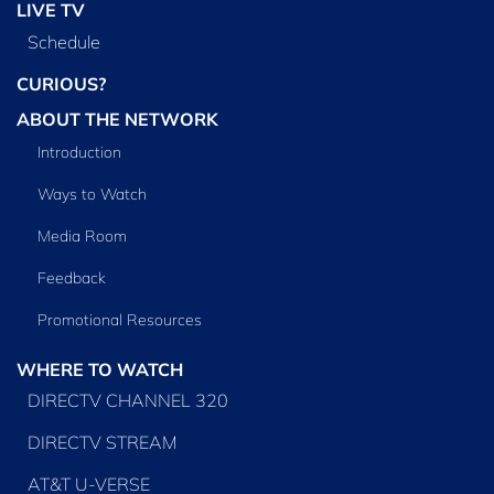
LIVE TV
Schedule
CURIOUS?
ABOUT THE NETWORK
Introduction
Ways to Watch
Media Room
Feedback
Promotional Resources
WHERE TO WATCH
DIRECTV CHANNEL 320
DIRECTV STREAM
AT&T U-VERSE