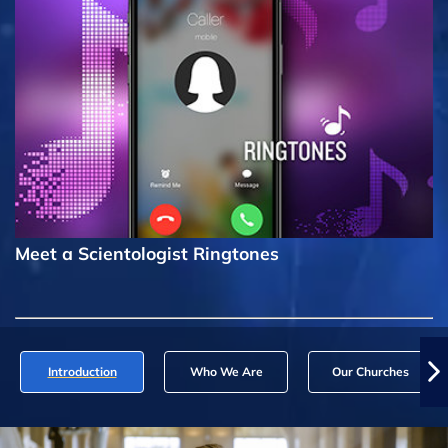
Meet a Scientologist Ringtones
Introduction
Who We Are
Our Churches