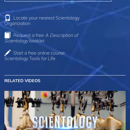
Locate your nearest Scientology
Organization
Request a free
A Description of
Scientology
booklet
Start a free online course:
Scientology Tools for Life
RELATED VIDEOS