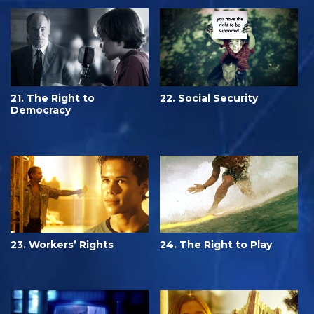
21. The Right to
22. Social Security
Democracy
23. Workers’ Rights
24. The Right to Play