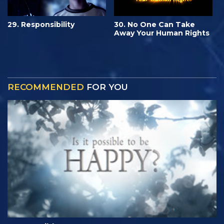
29. Responsibility
30. No One Can Take
Away Your Human Rights
RECOMMENDED
FOR YOU