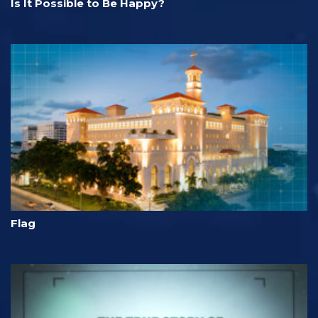
Is It Possible to Be Happy?
Flag