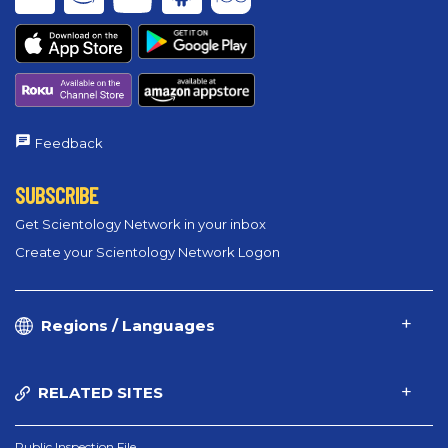
Feedback
SUBSCRIBE
Get Scientology Network in your inbox
Create your Scientology Network Logon
Regions / Languages
RELATED SITES
Public Inspection File