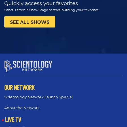
Quickly access your favorites
Select + from a Show Page to start building your favorites
SEE ALL SHOWS
OUR NETWORK
Scientology Network Launch Special
About the Network
LIVE TV