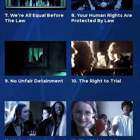
7. We’re All Equal Before
8. Your Human Rights Are
The Law
Protected By Law
9. No Unfair Detainment
10. The Right to Trial