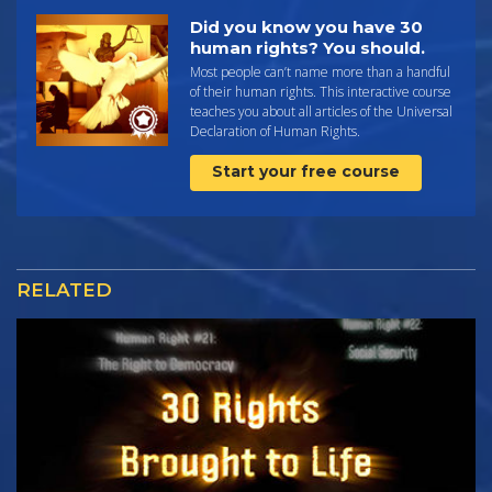
Did you know you have 30
human rights? You should.
Most people can’t name more than a handful
of their human rights. This interactive course
teaches you about all articles of the Universal
Declaration of Human Rights.
Start your free course
RELATED