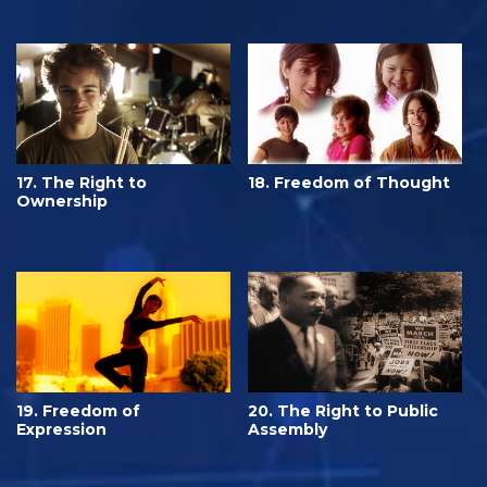
17. The Right to
18. Freedom of Thought
Ownership
19. Freedom of
20. The Right to Public
Expression
Assembly