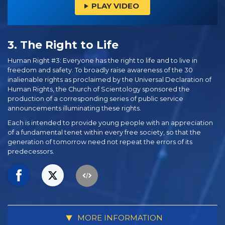
PLAY VIDEO
3. The Right to Life
Human Right #3: Everyone has the right to life and to live in
freedom and safety. To broadly raise awareness of the 30
inalienable rights as proclaimed by the Universal Declaration of
Human Rights, the Church of Scientology sponsored the
production of a corresponding series of public service
announcements illuminating these rights.
Each is intended to provide young people with an appreciation
of a fundamental tenet within every free society, so that the
generation of tomorrow need not repeat the errors of its
predecessors.
MORE INFORMATION