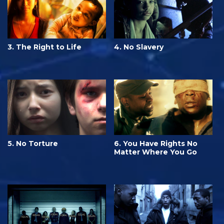
3. The Right to Life
4. No Slavery
5. No Torture
6. You Have Rights No
Matter Where You Go