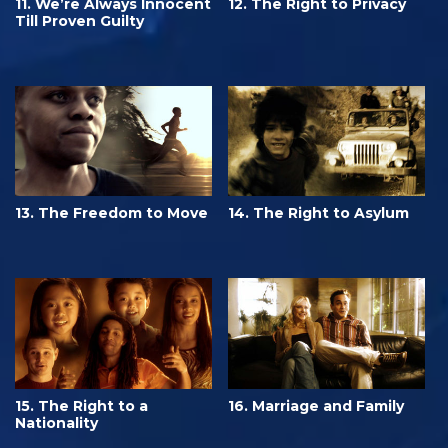
11. We’re Always Innocent
12. The Right to Privacy
Till Proven Guilty
13. The Freedom to Move
14. The Right to Asylum
15. The Right to a
16. Marriage and Family
Nationality