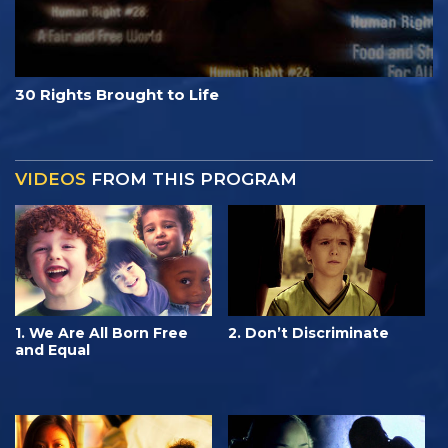
30 Rights Brought to Life
VIDEOS
FROM THIS PROGRAM
1. We Are All Born Free
2. Don’t Discriminate
and Equal