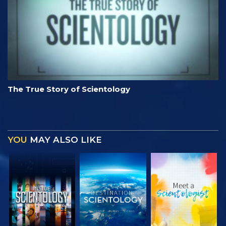
The True Story of Scientology
YOU
MAY ALSO LIKE