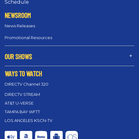
Schedule
NEWSROOM
News Releases
Promotional Resources
OUR SHOWS
WAYS TO WATCH
DIRECTV Channel 320
DIRECTV STREAM
AT&T U-VERSE
TAMPA BAY WFTT
LOS ANGELES KSCN-TV