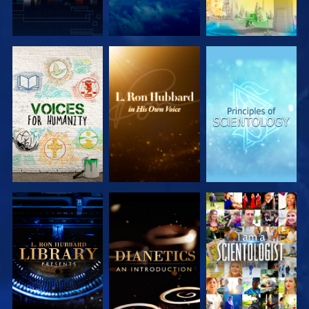
EXPLORE THE
EXPLORE THE
EXPLORE THE
SERIES
SERIES
SERIES
EXPLORE THE
EXPLORE THE
WATCH
SERIES
SERIES