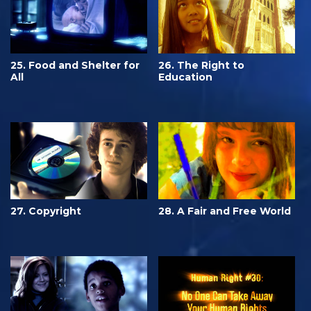
25. Food and Shelter for
26. The Right to
All
Education
27. Copyright
28. A Fair and Free World