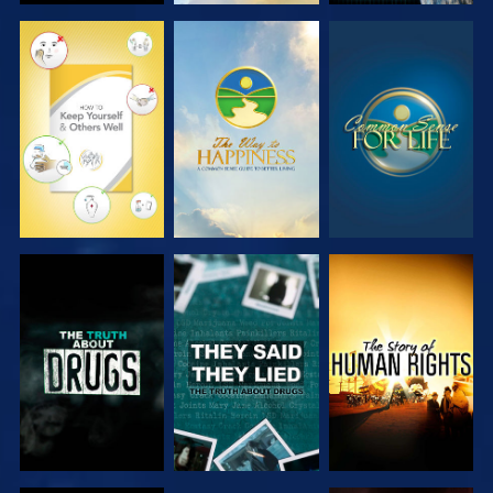
WATCH
WATCH
WATCH
WATCH
WATCH
WATCH