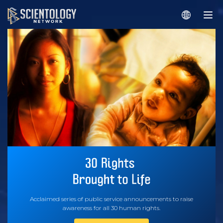
Acclaimed series of public service announcements to raise
awareness for all 30 human rights.