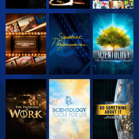
EXPLORE THE
WATCH
EXPLORE THE
SERIES
SERIES
EXPLORE THE
EXPLORE THE
WATCH
SERIES
SERIES