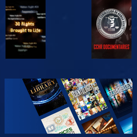
WATCH
WATCH
WATCH
WATCH
EXPLORE THE
SERIES