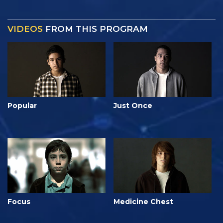
VIDEOS
FROM THIS PROGRAM
Popular
Just Once
Focus
Medicine Chest