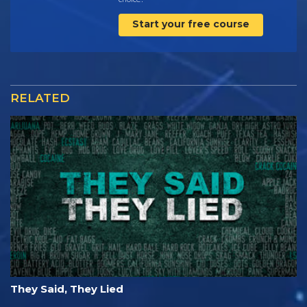
Start your free course
RELATED
They Said, They Lied