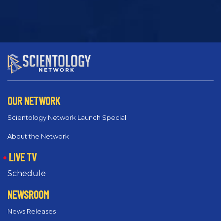
OUR NETWORK
Scientology Network Launch Special
About the Network
LIVE TV
Schedule
NEWSROOM
News Releases