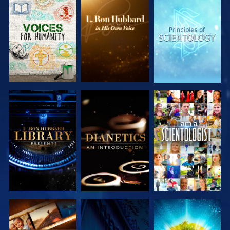
EXPLORE THE
EXPLORE THE
EXPLORE THE
SERIES
SERIES
SERIES
EXPLORE THE
EXPLORE THE
WATCH
SERIES
SERIES
EXPLORE THE
WATCH
EXPLORE THE