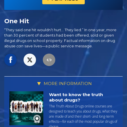
One Hit
“They said one hit wouldn’t hurt… They lied.” In one year, more
than 30 percent of students had been offered, sold or given
illegal drugs on school property. Factual information on drug
abuse
can
save lives—a public service message.
MORE INFORMATION
Want to know the truth
about drugs?
The Truth About Drugs online courses are
designed to teach you about drugs, what they
are made of and their short- and long-term
effects—for each of the most popular drugs of
choice.