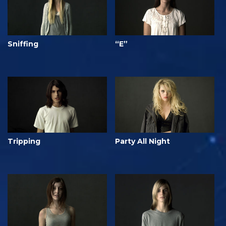
Sniffing
“E”
Tripping
Party All Night