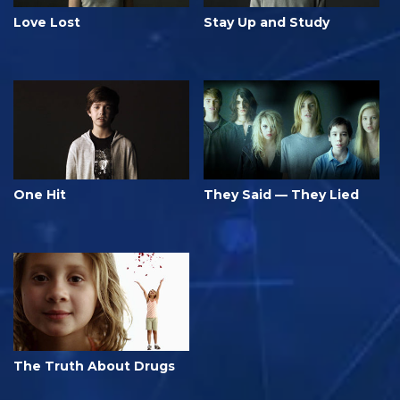
Love Lost
Stay Up and Study
One Hit
They Said — They Lied
The Truth About Drugs