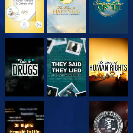
WATCH
WATCH
WATCH
WATCH
WATCH
WATCH