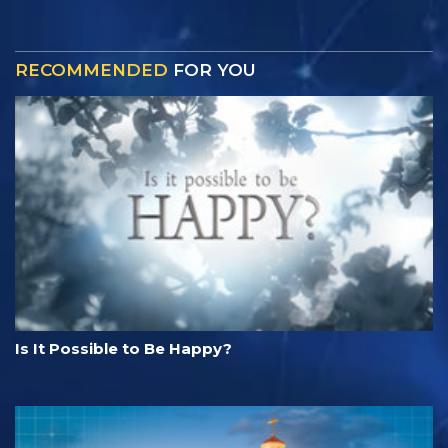
RECOMMENDED
FOR YOU
Is It Possible to Be Happy?