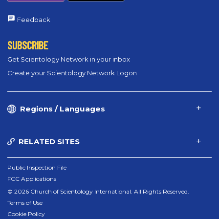
Feedback
SUBSCRIBE
Get Scientology Network in your inbox
Create your Scientology Network Logon
Regions / Languages
RELATED SITES
Public Inspection File
FCC Applications
© 2026 Church of Scientology International. All Rights Reserved.
Terms of Use
Cookie Policy