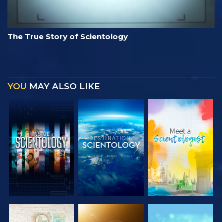
The True Story of Scientology
YOU
MAY ALSO LIKE