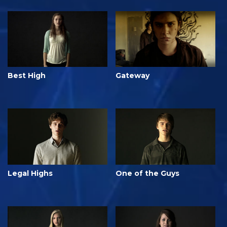
Best High
Gateway
Legal Highs
One of the Guys