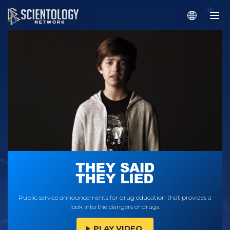
Public service announcements for drug education that provides a
look into the dangers of drugs.
PLAY VIDEO