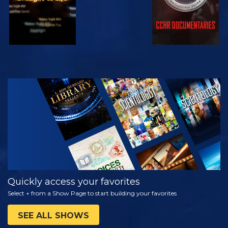
WATCH
EXPLORE THE
SERIES
Quickly access your favorites
Select + from a Show Page to start building your favorites
SEE ALL SHOWS