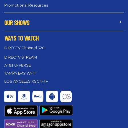
Promotional Resources
OUR SHOWS
WAYS TO WATCH
DIRECTV Channel 320
DIRECTV STREAM
AT&T U-VERSE
TAMPA BAY WFTT
LOS ANGELES KSCN-TV