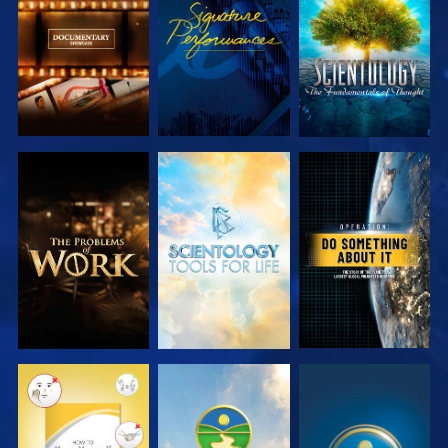
SERIES
SERIES
EXPLORE THE
EXPLORE THE
WATCH
SERIES
SERIES
WATCH
WATCH
WATCH