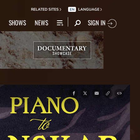
RELATED SITES
LANGUAGE
EN
SIGN IN
SHOWS
NEWS