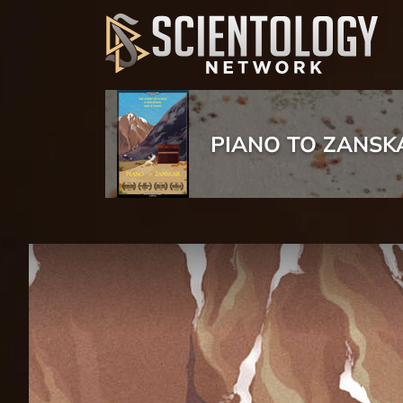
PIANO TO ZANSK