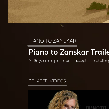
PIANO TO ZANSKAR
Piano to Zanskar Trail
A 65-year-old piano tuner accepts the challen
RELATED VIDEOS