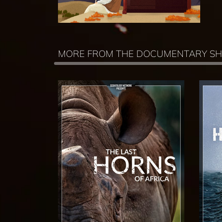
MORE FROM THE DOCUMENTARY S