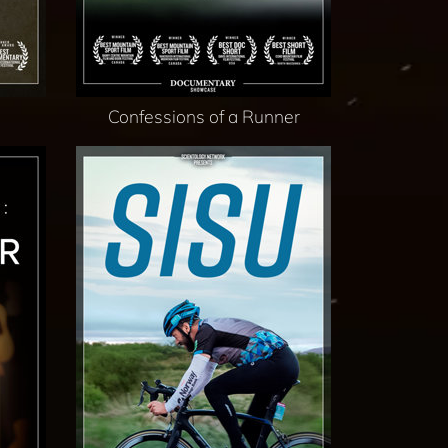
Confessions of a Runner