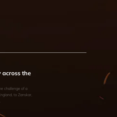
 across the
he challenge of a
England, to Zanskar,
.