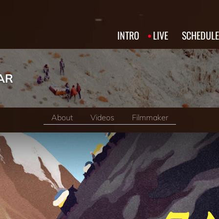
INTRO
LIVE
SCHEDULE
AR
About
Videos
Filmmaker