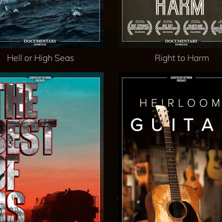
Hell or High Seas
Right to Harm