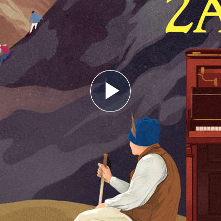
Play
Video