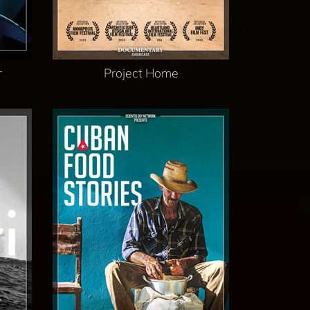
r
Project Home