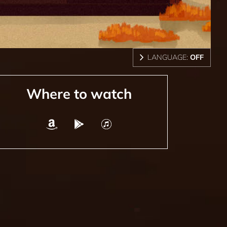
LANGUAGE:
OFF
Where to watch