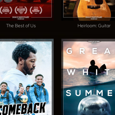
The Best of Us
Heirloom: Guitar