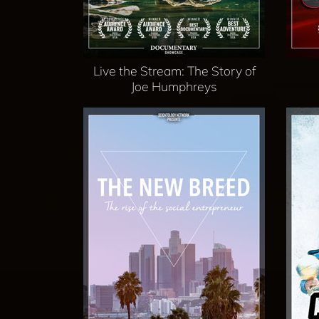
Live the Stream: The Story of
Joe Humphreys