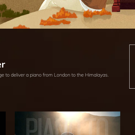
er
ge to deliver a piano from London to the Himalayas.