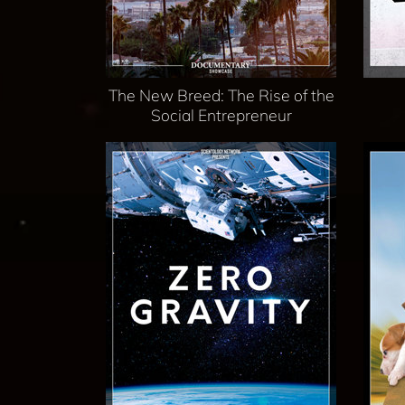
The New Breed: The Rise of the
Social Entrepreneur