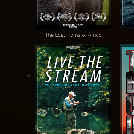
The Last Horns of Africa