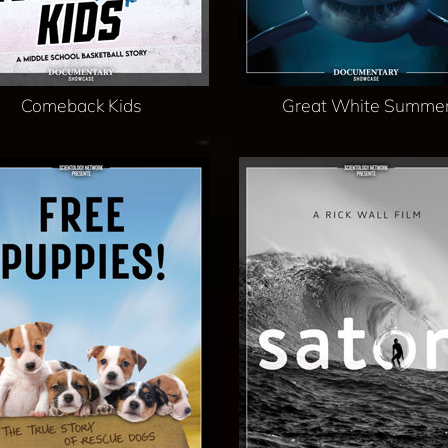
Comeback Kids
Great White Summe