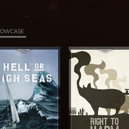
HOWCASE