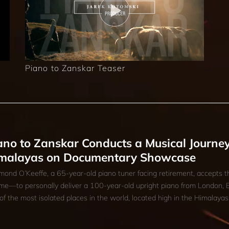
Piano to Zanskar Teaser
ano to Zanskar Conducts a Musical Journey
malayas on Documentary Showcase
ond O’Keeffe, a 65-year-old piano tuner facing retirement, accepts t
time—to personally deliver a 100-year-old upright piano from London, 
of the most isolated places in the world, located high in the Himalayas