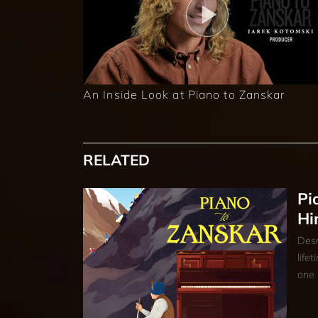
An Inside Look at Piano to Zanskar
RELATED
Pi
Hi
Desm
life
one 