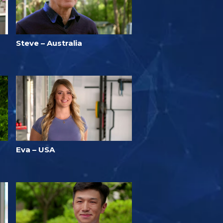
Steve – Australia
Eva – USA