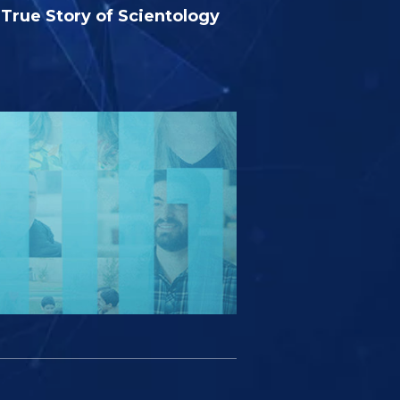
True Story of Scientology