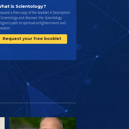
hat is Scientology?
quest a free copy of the booklet
A Description
 Scientology
and discover the Scientology
ligion’s path to spiritual enlightenment and
reedom.
Request your free booklet