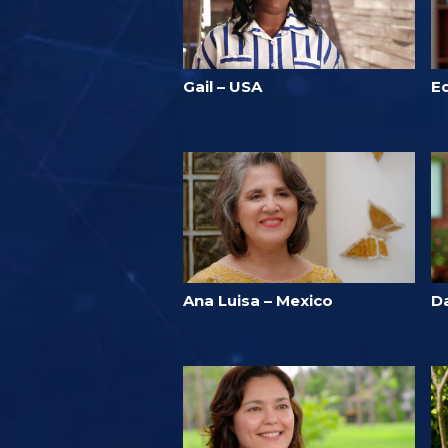
Gail – USA
E
Ana Luisa – Mexico
D