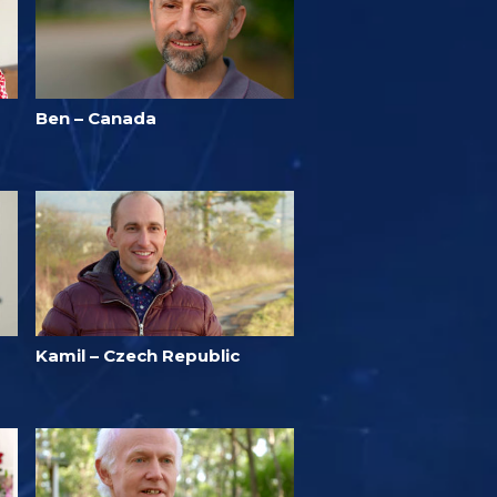
Ben – Canada
Kamil – Czech Republic