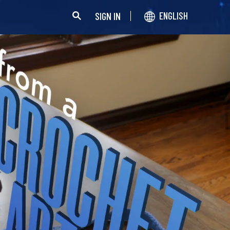
SIGN IN
ENGLISH