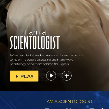
A German dentist and an American horse trainer are
some of the people discussing the many ways
Scientology helps them achieve their goals.
PLAY
I AM A SCIENTOLOGIST