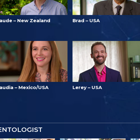
laude – New Zealand
Brad – USA
laudia – Mexico/USA
Lerey – USA
IENTOLOGIST