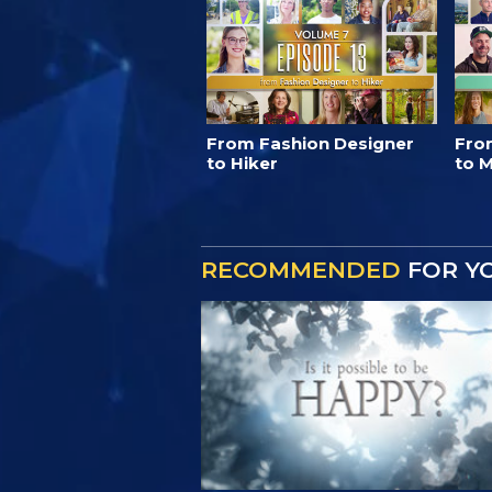
From Fashion Designer
Fro
to Hiker
to M
RECOMMENDED
FOR Y