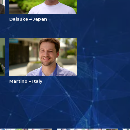
Daisuke – Japan
Martino – Italy