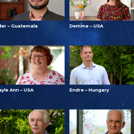
der – Guatemala
Demme – USA
ayle Ann – USA
Endre – Hungary