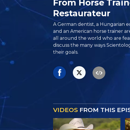
From Horse Train
Restaurateur
A German dentist, a Hungarian 
and an American horse trainer a
all around the world who are feat
discuss the many ways Scientolo
their goals.
VIDEOS
FROM THIS EPI