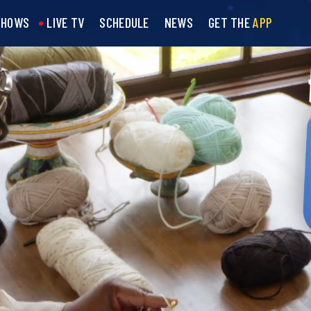
SHOWS
LIVE TV
SCHEDULE
NEWS
GET THE
APP