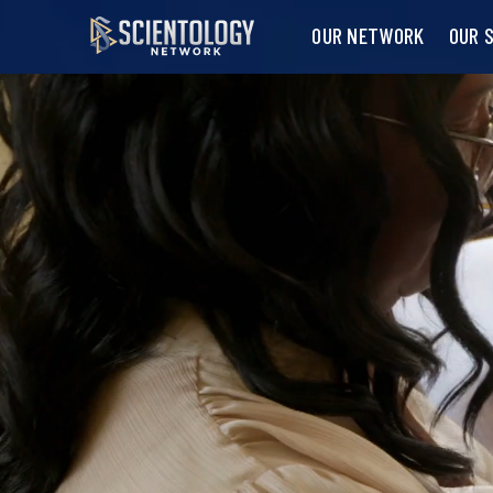
OUR NETWORK
OUR 