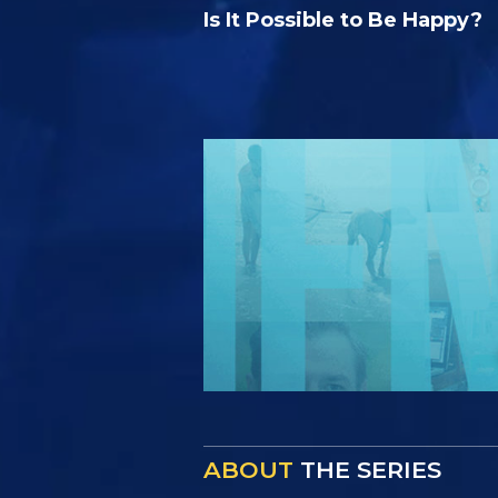
Is It Possible to Be Happy?
ABOUT
THE SERIES