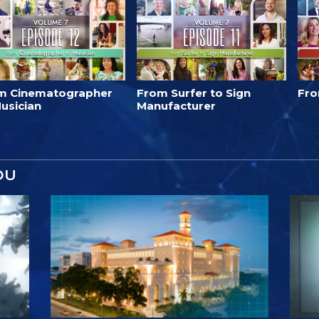
m Cinematographer
From Surfer to Sign
Fro
usician
Manufacturer
OU