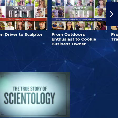
m Driver to Sculptor
From Outdoors
Fr
Enthusiast to Cookie
Tra
Business Owner