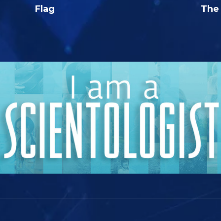
Flag
The 