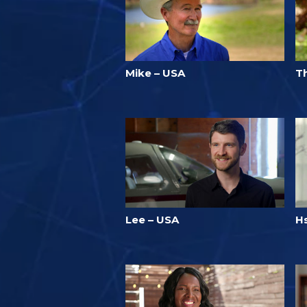
Mike – USA
T
Lee – USA
H