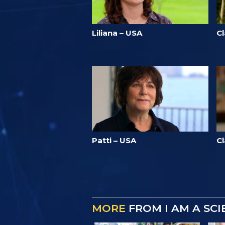
Liliana – USA
C
Patti – USA
C
MORE
FROM I AM A SC