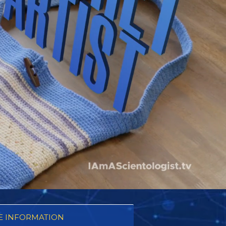
 INFORMATION