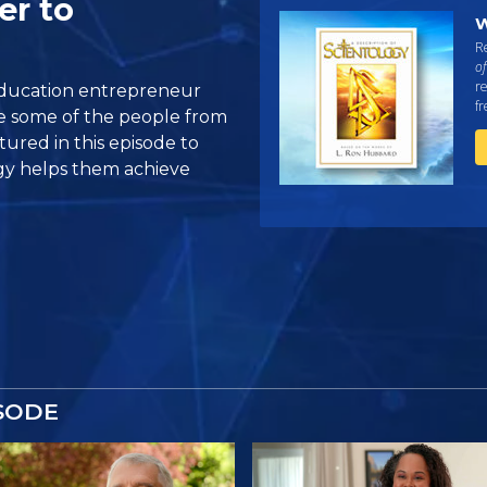
er to
W
Re
of
re
education entrepreneur
f
re some of the people from
ured in this episode to
gy helps them achieve
SODE