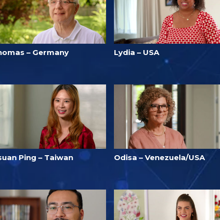
homas – Germany
Lydia – USA
suan Ping – Taiwan
Odisa – Venezuela/USA