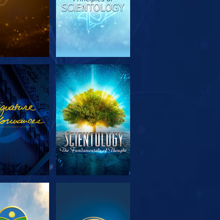
PLORE THE
WATCH
SERIES
PLORE THE
WATCH