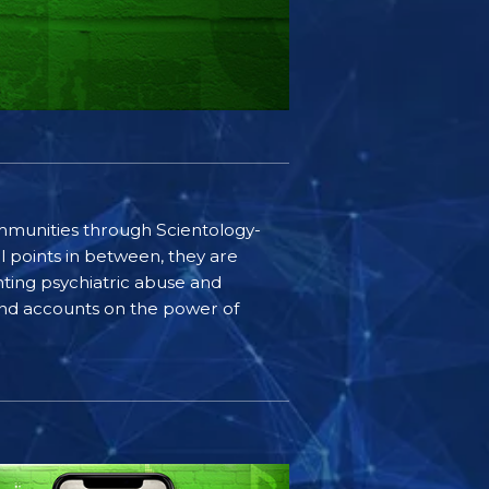
communities through Scientology-
l points in between, they are
ting psychiatric abuse and
-hand accounts on the power of