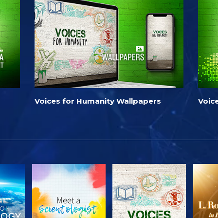
Voices for Humanity Wallpapers
Voic