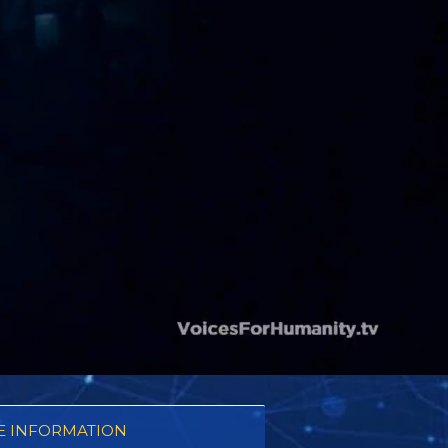
 INFORMATION