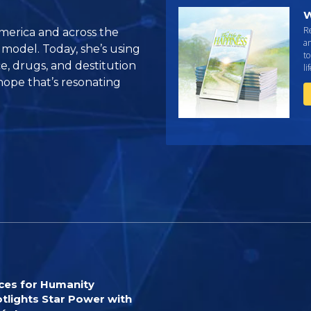
W
R
America and across the
an
 model. Today, she’s using
to
e, drugs, and destitution
li
ope that’s resonating
ces for Humanity
tlights Star Power with