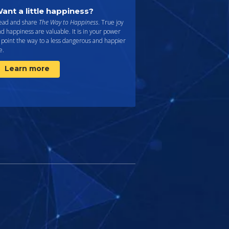
ant a little happiness?
ead and share
The Way to Happiness
. True joy
d happiness are valuable. It is in your power
 point the way to a less dangerous and happier
fe.
Learn more