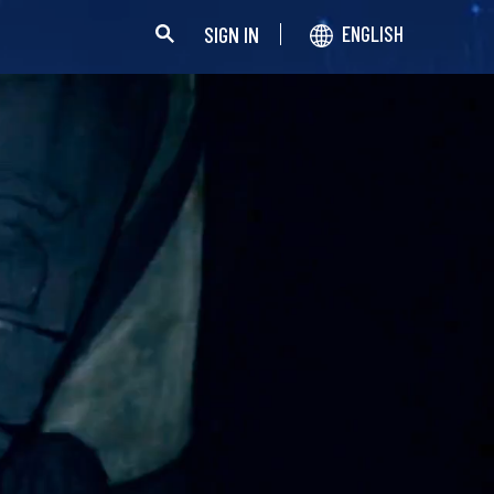
SIGN IN
ENGLISH