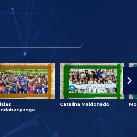
islas
Catalina Maldonado
Mo
undabanyanga