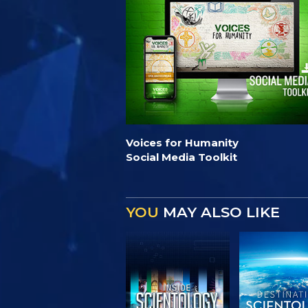
Voices for Humanity
Social Media Toolkit
YOU
MAY ALSO LIKE