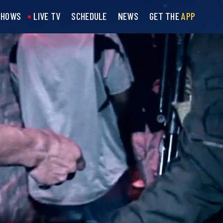
SHOWS
LIVE TV
SCHEDULE
NEWS
GET THE
APP