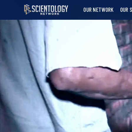
OUR NETWORK
OUR 