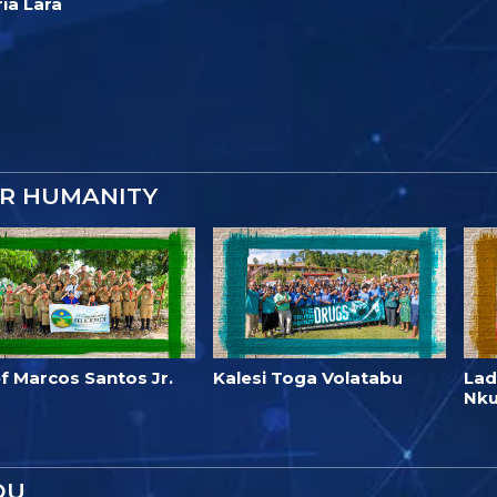
ía Lara
OR HUMANITY
f Marcos Santos Jr.
Kalesi Toga Volatabu
Lad
Nk
OU