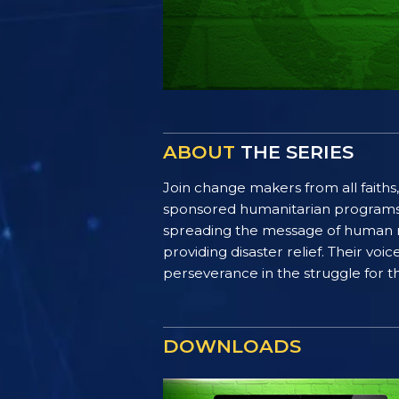
ABOUT
THE SERIES
Join change makers from all faiths,
sponsored humanitarian programs. F
spreading the message of human ri
providing disaster relief. Their vo
perseverance in the struggle for th
DOWNLOADS