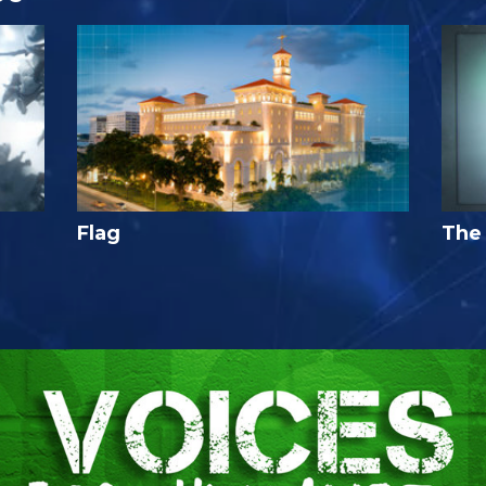
Flag
The 