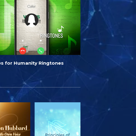
es for Humanity Ringtones