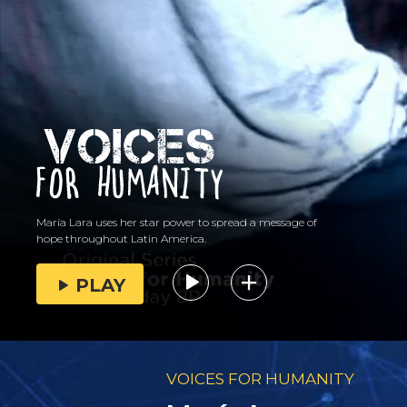
María Lara uses her star power to spread a message of
hope throughout Latin America.
PLAY
VOICES FOR HUMANITY