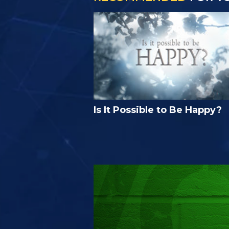
Is It Possible to Be Happy?