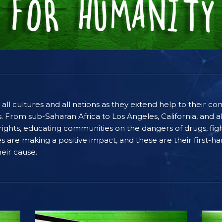
 all cultures and all nations as they extend help to their 
rom sub-Saharan Africa to Los Angeles, California, and al
ghts, educating communities on the dangers of drugs, figh
ices are making a positive impact, and these are their first
eir cause.