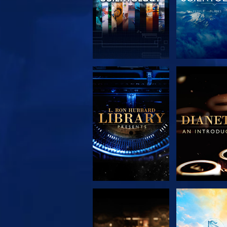
EXPLORE THE
EXPLORE 
SERIES
SERIE
EXPLORE THE
WATC