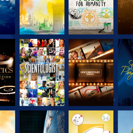
THE
EXPLORE THE
EXPLORE THE
EX
S
SERIES
SERIES
H
EXPLORE THE
EXPLORE THE
EX