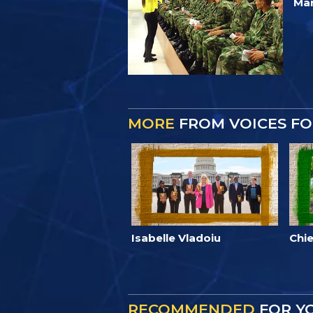
Mar
MORE
FROM VOICES F
Isabelle Vladoiu
Chie
RECOMMENDED
FOR Y