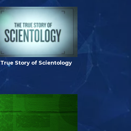
True Story of Scientology