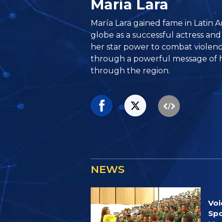
María Lara
María Lara gained fame in Latin 
globe as a successful actress and
her star power to combat violenc
through a powerful message of h
through the region.
NEWS
Voi
Spo