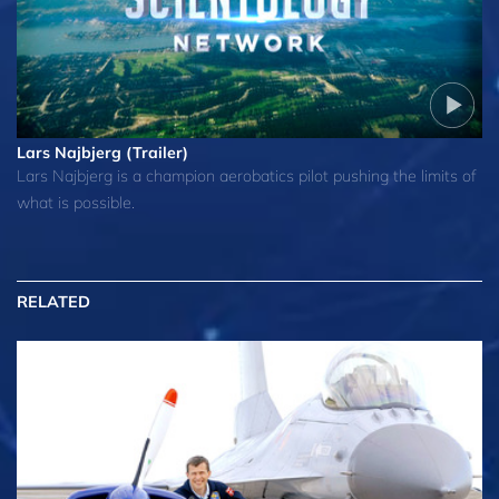
Lars Najbjerg (Trailer)
Lars Najbjerg is a champion aerobatics pilot pushing the limits of
what is possible.
RELATED