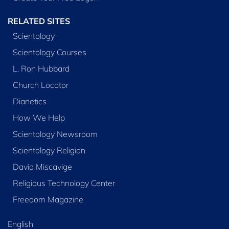
RELATED SITES
Scientology
Scientology Courses
L. Ron Hubbard
Church Locator
Dianetics
How We Help
Scientology Newsroom
Scientology Religion
David Miscavige
Religious Technology Center
Freedom Magazine
English