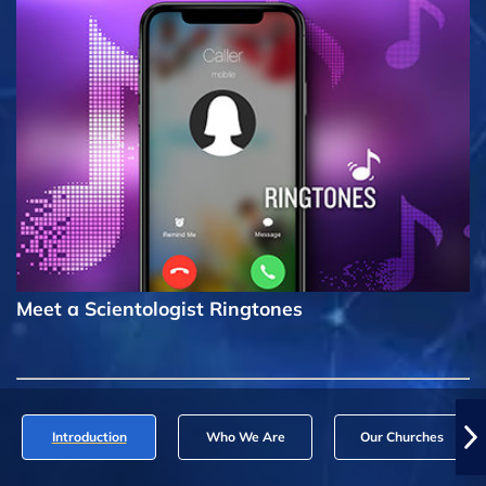
Meet a Scientologist Ringtones
Introduction
Who We Are
Our Churches