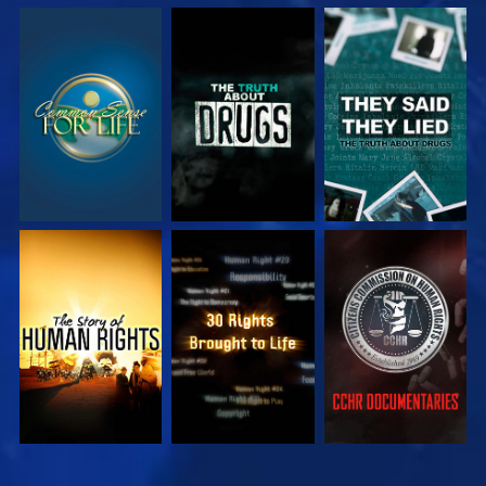
WATCH
WATCH
WATCH
WATCH
WATCH
WATCH