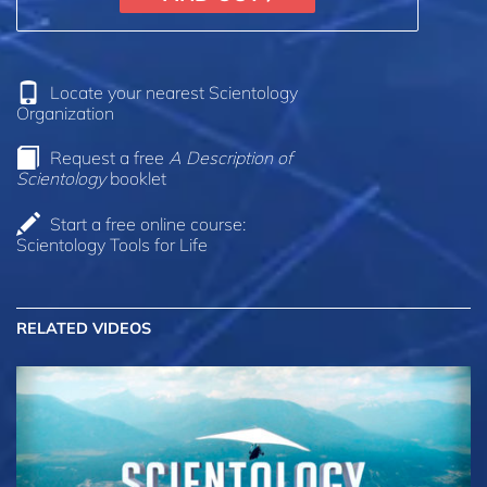
Locate your nearest Scientology
Organization
Request a free
A Description of
Scientology
booklet
Start a free online course:
Scientology Tools for Life
RELATED VIDEOS