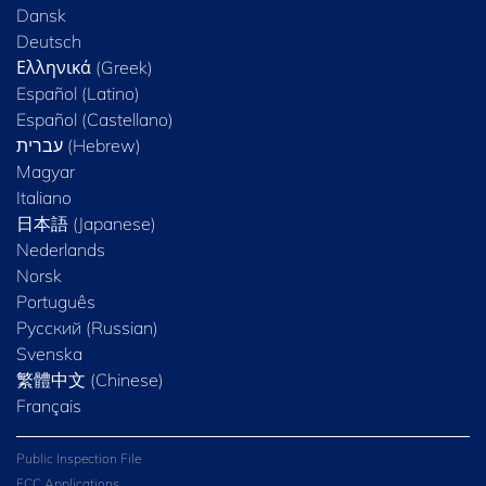
Dansk
Deutsch
Ελληνικά (Greek)
Español (Latino)
Español (Castellano)
Magyar
Italiano
日本語 (Japanese)
Nederlands
Norsk
Português
Русский (Russian)
Svenska
繁體中文 (Chinese)
Français
Public Inspection File
FCC Applications