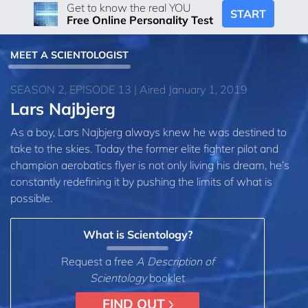
Get to know the real YOU
START
Free Online Personality Test
MEET A SCIENTOLOGIST
SEASON 2, EPISODE 13 | Aired January 1, 2019
Lars Najbjerg
As a boy, Lars Najbjerg always knew he was destined to
take to the skies. Today the former elite fighter pilot and
champion aerobatics flyer is not only living his dream, he’s
constantly redefining it by pushing the limits of what is
possible.
What is Scientology?
Request a free
A Description of
Scientology
booklet
FIND OUT