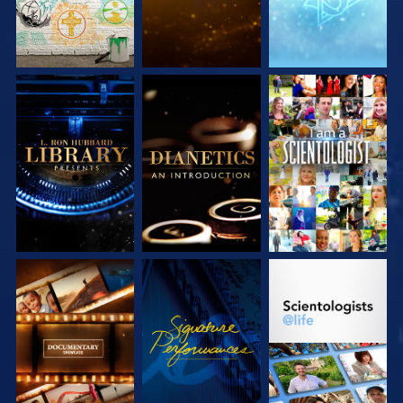
EXPLORE THE
EXPLORE THE
WATCH
SERIES
SERIES
EXPLORE THE
WATCH
EXPLORE THE
SERIES
SERIES