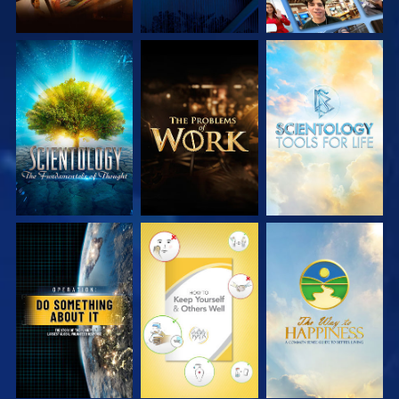
EXPLORE THE
EXPLORE THE
EXPLORE THE
SERIES
SERIES
SERIES
WATCH
WATCH
WATCH