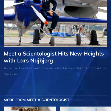
Meet a Scientologist Hits New Heights
with Lars Najbjerg
As a boy, Lars Najbjerg always knew he was destined to take to
the skies.
MORE FROM MEET A SCIENTOLOGIST