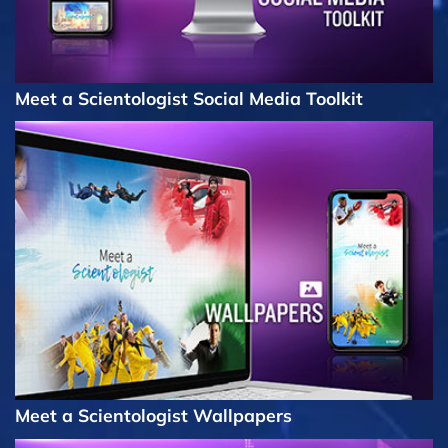
Meet a Scientologist Social Media Toolkit
Meet a Scientologist Wallpapers