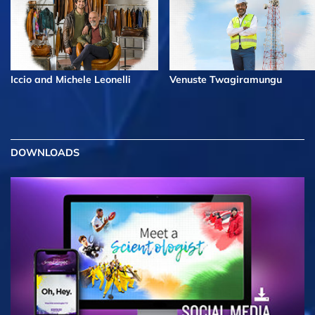
Iccio and Michele Leonelli
Venuste Twagiramungu
DOWNLOADS