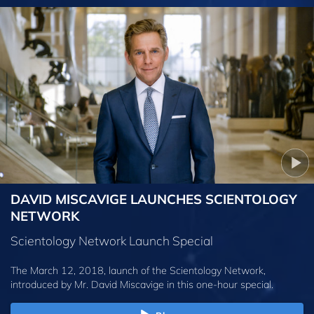
DAVID MISCAVIGE LAUNCHES SCIENTOLOGY
NETWORK
Scientology Network Launch Special
The March 12, 2018, launch of the Scientology Network,
introduced by
Mr. David Miscavige
in this one-hour special.