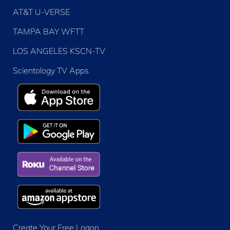
AT&T U-VERSE
TAMPA BAY WFTT
LOS ANGELES KSCN-TV
Scientology TV Apps
Create Your Free Logon