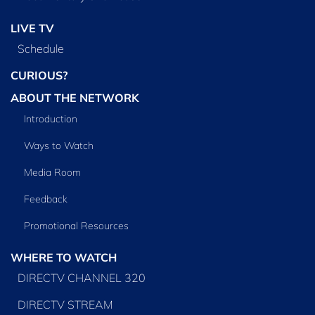
LIVE TV
Schedule
CURIOUS?
ABOUT THE NETWORK
Introduction
Ways to Watch
Media Room
Feedback
Promotional Resources
WHERE TO WATCH
DIRECTV CHANNEL 320
DIRECTV STREAM