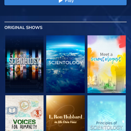
Play
ORIGINAL SHOWS
EXPLORE THE
EXPLORE THE
EXPLORE THE
SERIES
SERIES
SERIES