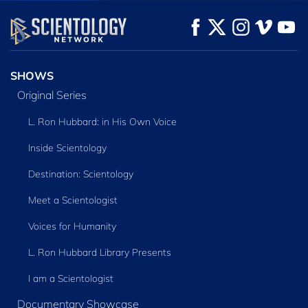
WATCH
WATCH
EXPLORE THE
SERIES
SHOWS
Original Series
L. Ron Hubbard: in His Own Voice
Inside Scientology
Destination: Scientology
Meet a Scientologist
Voices for Humanity
L. Ron Hubbard Library Presents
I am a Scientologist
Documentary Showcase