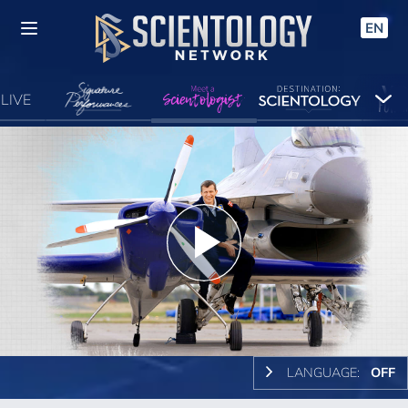
EN
LIVE
Play
Video
LANGUAGE:
OFF