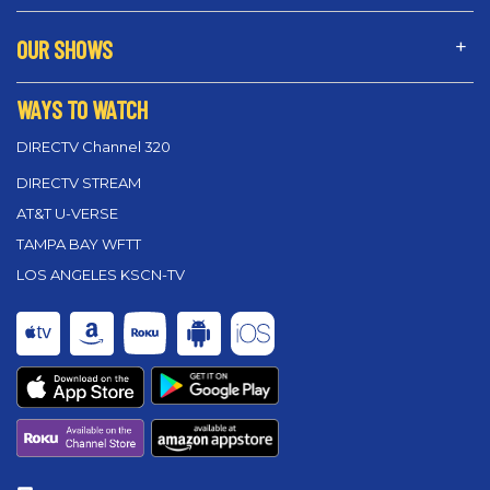
OUR SHOWS
WAYS TO WATCH
DIRECTV Channel 320
DIRECTV STREAM
AT&T U-VERSE
TAMPA BAY WFTT
LOS ANGELES KSCN-TV