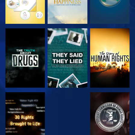
WATCH
WATCH
WATCH
WATCH
WATCH
WATCH