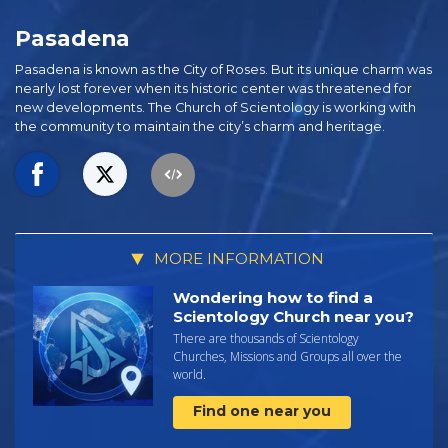
Pasadena
Pasadena is known as the City of Roses. But its unique charm was
nearly lost forever when its historic center was threatened for
new developments. The Church of Scientology is working with
the community to maintain the city’s charm and heritage.
MORE INFORMATION
Wondering how to find a
Scientology Church near you?
There are thousands of Scientology
Churches, Missions and Groups all over the
world.
Find one near you