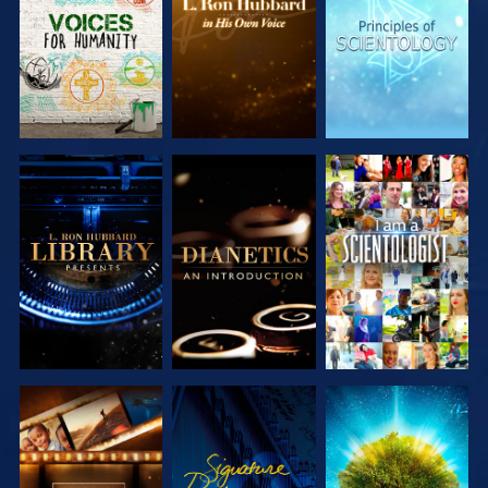
SERIES
SERIES
SERIES
EXPLORE THE
EXPLORE THE
WATCH
SERIES
SERIES
EXPLORE THE
WATCH
EXPLORE THE
SERIES
SERIES