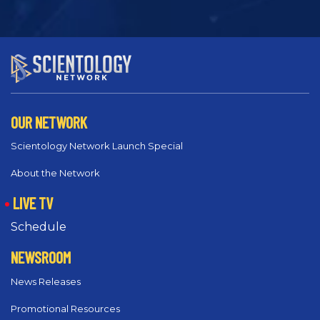
OUR NETWORK
Scientology Network Launch Special
About the Network
LIVE TV
Schedule
NEWSROOM
News Releases
Promotional Resources