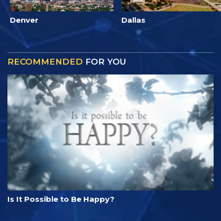
Denver
Dallas
RECOMMENDED
FOR YOU
Is It Possible to Be Happy?