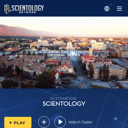
Watch Trailer
PLAY