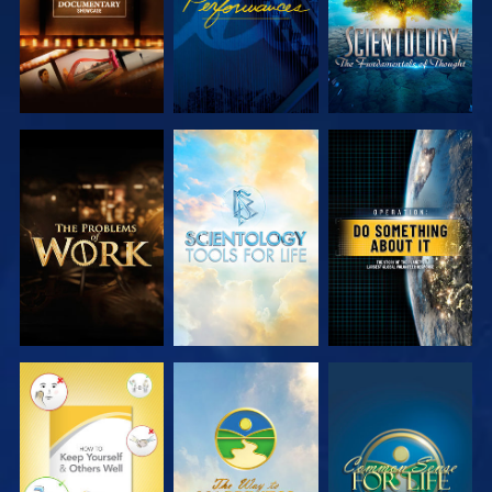
EXPLORE THE
EXPLORE THE
WATCH
SERIES
SERIES
WATCH
WATCH
WATCH