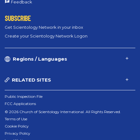
Feedback
SUBSCRIBE
Get Scientology Network in your inbox
Create your Scientology Network Logon
Regions / Languages
RELATED SITES
Public Inspection File
FCC Applications
© 2026 Church of Scientology International. All Rights Reserved.
Terms of Use
Cookie Policy
Privacy Policy