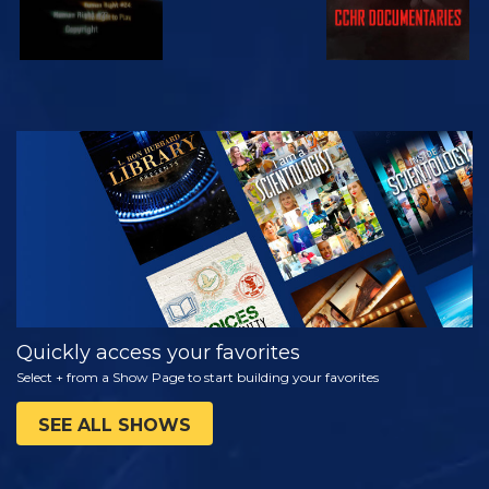
WATCH
EXPLORE THE
SERIES
Quickly access your favorites
Select + from a Show Page to start building your favorites
SEE ALL SHOWS