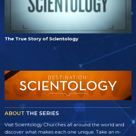
The True Story of Scientology
ABOUT
THE SERIES
Visit Scientology Churches all around the world and
discover what makes each one unique. Take an in-