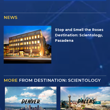
NEWS
Stop and Smell the Roses
Destination: Scientology,
Pasadena
MORE
FROM DESTINATION: SCIENTOLOGY