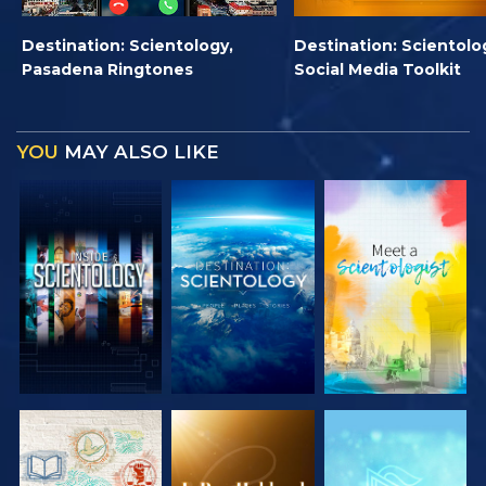
Destination: Scientology,
Destination: Scientolo
Pasadena Ringtones
Social Media Toolkit
YOU
MAY ALSO LIKE
EXPLORE THE
EXPLORE THE
EXPLORE THE