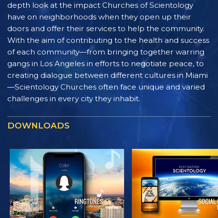
depth look at the impact Churches of Scientology
have on neighborhoods when they open up their
doors and offer their services to help the community.
With the aim of contributing to the health and success
of each community—from bringing together warring
gangs in Los Angeles in efforts to negotiate peace, to
creating dialogue between different cultures in Miami
—Scientology Churches often face unique and varied
challenges in every city they inhabit.
DOWNLOADS