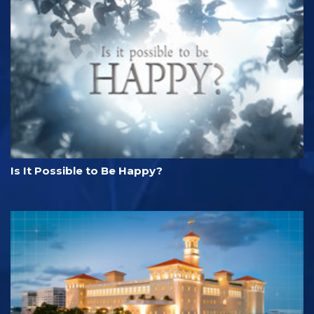
Is It Possible to Be Happy?