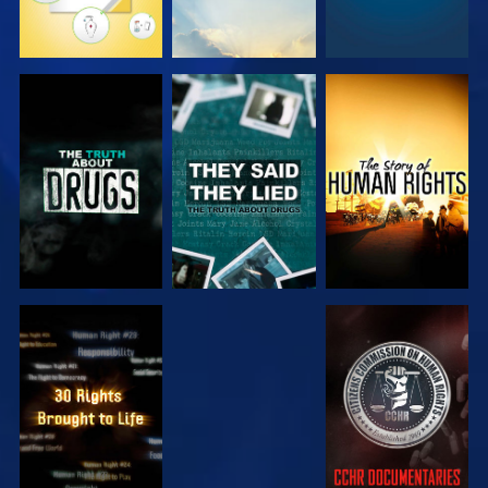
WATCH
WATCH
WATCH
WATCH
WATCH
WATCH