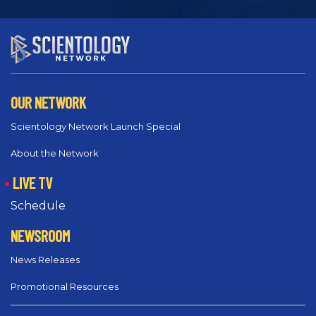
OUR NETWORK
Scientology Network Launch Special
About the Network
LIVE TV
Schedule
NEWSROOM
News Releases
Promotional Resources