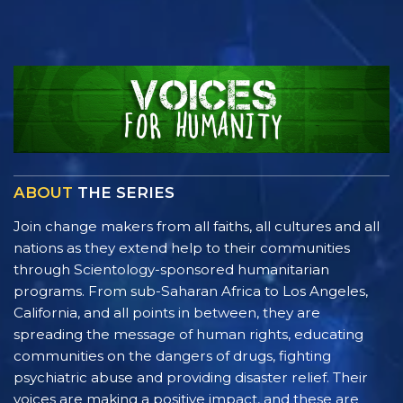
ABOUT
THE SERIES
Join change makers from all faiths, all cultures and all
nations as they extend help to their communities
through Scientology-sponsored humanitarian
programs. From sub-Saharan Africa to Los Angeles,
California, and all points in between, they are
spreading the message of human rights, educating
communities on the dangers of drugs, fighting
psychiatric abuse and providing disaster relief. Their
voices are making a positive impact, and these are