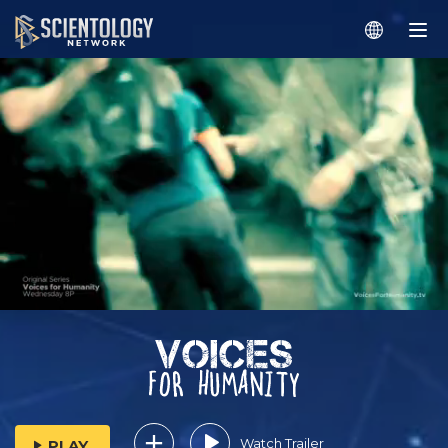
Watch Trailer
PLAY