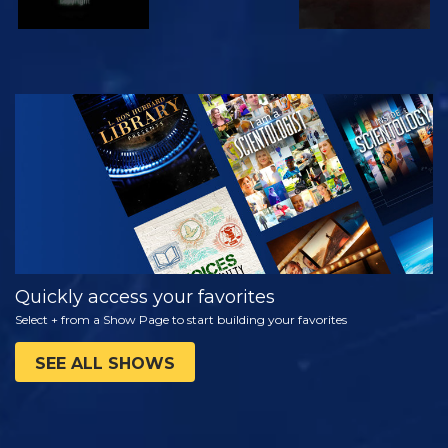
WATCH
EXPLORE THE
SERIES
Quickly access your favorites
Select + from a Show Page to start building your favorites
SEE ALL SHOWS