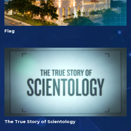
Flag
The True Story of Scientology