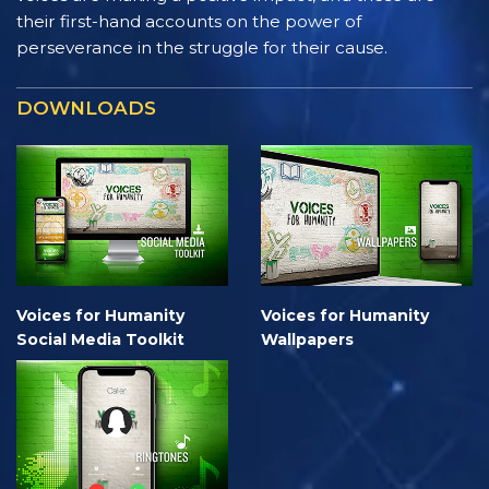
their first-hand accounts on the power of
perseverance in the struggle for their cause.
DOWNLOADS
Voices for Humanity
Voices for Humanity
Social Media Toolkit
Wallpapers