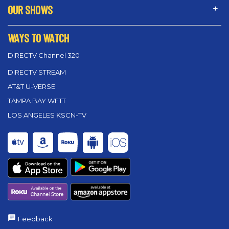
OUR SHOWS
WAYS TO WATCH
DIRECTV Channel 320
DIRECTV STREAM
AT&T U-VERSE
TAMPA BAY WFTT
LOS ANGELES KSCN-TV
Feedback