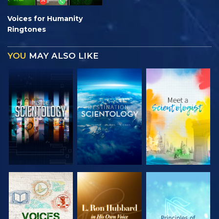
Voices for Humanity
Ringtones
YOU
MAY ALSO LIKE
EXPLORE THE
EXPLORE THE
EXPLORE THE
SERIES
SERIES
SERIES