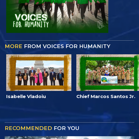
MORE
FROM VOICES FOR HUMANITY
Isabelle Vladoiu
Chief Marcos Santos Jr.
RECOMMENDED
FOR YOU