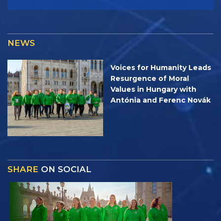
NEWS
Voices for Humanity Leads
Resurgence of Moral
Values in Hungary with
Antónia and Ferenc Novák
SHARE
ON SOCIAL