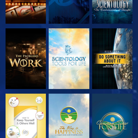
EXPLORE THE
EXPLORE THE
WATCH
SERIES
SERIES
WATCH
WATCH
WATCH