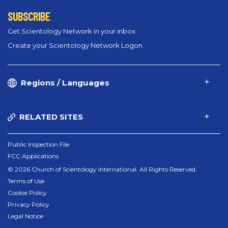
SUBSCRIBE
Get Scientology Network in your inbox
Create your Scientology Network Logon
Regions / Languages
RELATED SITES
Public Inspection File
FCC Applications
© 2026 Church of Scientology International. All Rights Reserved.
Terms of Use
Cookie Policy
Privacy Policy
Legal Notice