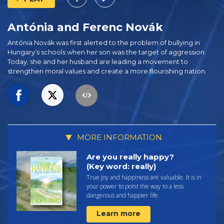
Antónia and Ferenc Novák
Antónia Novák was first alerted to the problem of bullying in
Hungary’s schools when her son was the target of aggression.
Today, she and her husband are leading a movement to
strengthen moral values and create a more flourishing nation.
MORE INFORMATION
Are you really happy?
(Key word: really)
True joy and happiness are valuable. It is in
your power to point the way to a less
dangerous and happier life.
Learn more