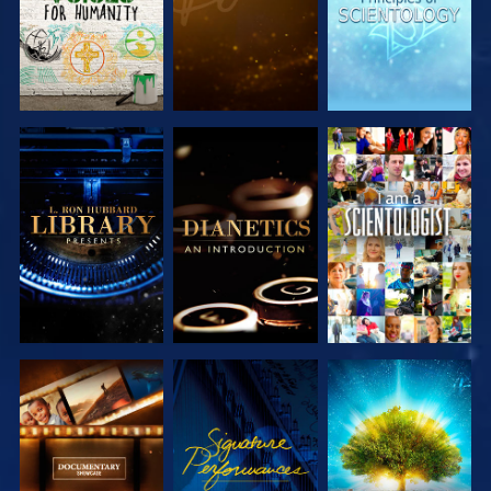
EXPLORE THE
EXPLORE THE
WATCH
SERIES
SERIES
EXPLORE THE
WATCH
EXPLORE THE
SERIES
SERIES