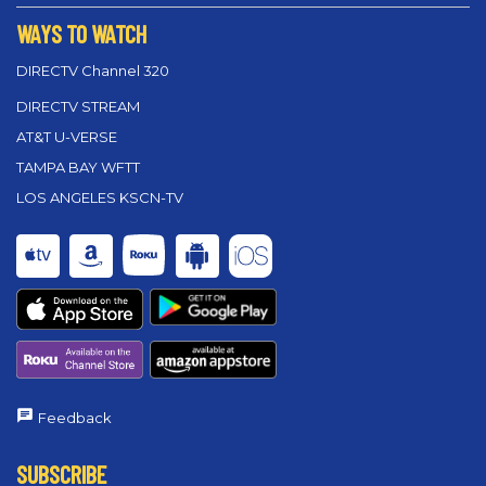
WAYS TO WATCH
DIRECTV Channel 320
DIRECTV STREAM
AT&T U-VERSE
TAMPA BAY WFTT
LOS ANGELES KSCN-TV
Feedback
SUBSCRIBE