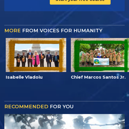
MORE
FROM VOICES FOR HUMANITY
Isabelle Vladoiu
Chief Marcos Santos Jr.
RECOMMENDED
FOR YOU