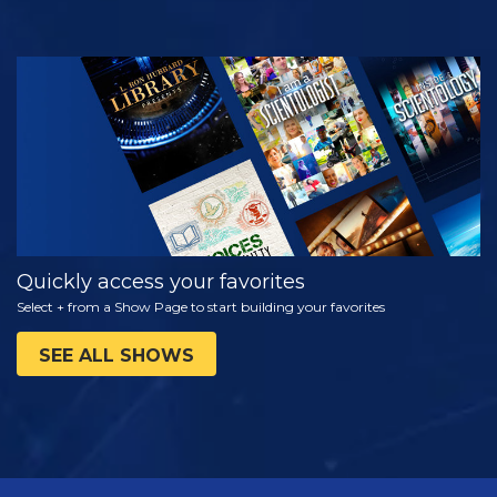
WATCH
EXPLORE THE
SERIES
Quickly access your favorites
Select + from a Show Page to start building your favorites
SEE ALL SHOWS