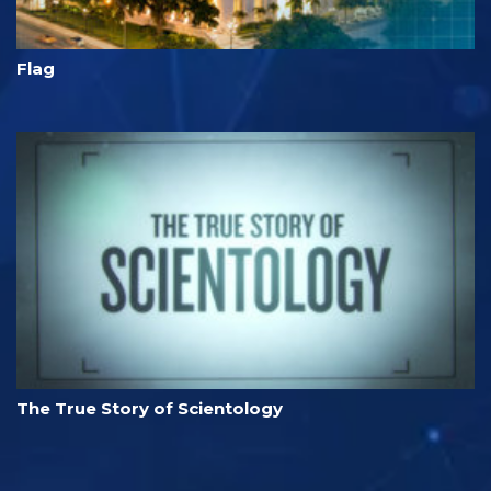
Flag
The True Story of Scientology