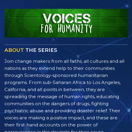
ABOUT
THE SERIES
Join change makers from all faiths, all cultures and all
nations as they extend help to their communities
through Scientology-sponsored humanitarian
programs. From sub-Saharan Africa to Los Angeles,
California, and all points in between, they are
spreading the message of human rights, educating
communities on the dangers of drugs, fighting
psychiatric abuse and providing disaster relief. Their
voices are making a positive impact, and these are
their first-hand accounts on the power of
perseverance in the struggle for their cause.