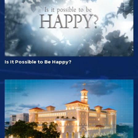
Is It Possible to Be Happy?