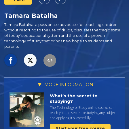
Tamara Batalha
Tamara Batalha, a passionate advocate for teaching children
without resorting to the use of drugs, discusses the tragic state
of today’s educational system and the use of a proven
technology of study that brings new hope to students and
parents.
MORE INFORMATION
What’s the secret to
studying?
The Technology of Study online course can
teach you the secret to studying any subject
and applying it successfully.
Start your free course