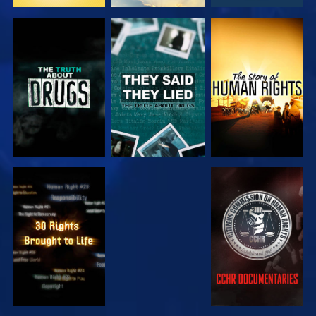
WATCH
WATCH
WATCH
WATCH
WATCH
WATCH