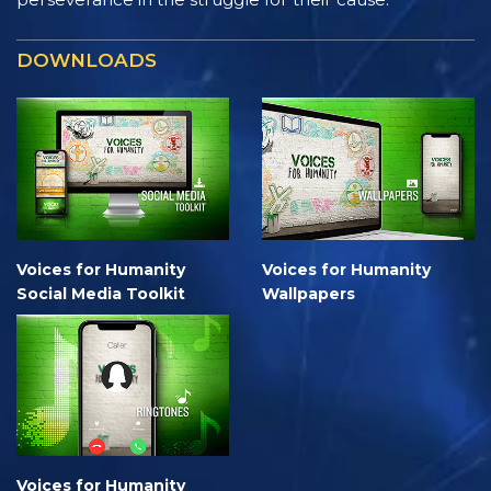
DOWNLOADS
Voices for Humanity
Voices for Humanity
Social Media Toolkit
Wallpapers
Voices for Humanity