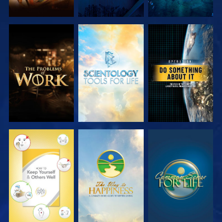
EXPLORE THE
EXPLORE THE
WATCH
SERIES
SERIES
WATCH
WATCH
WATCH