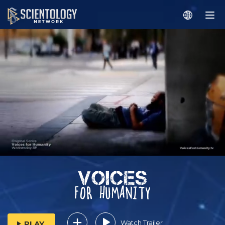
Watch Trailer
PLAY