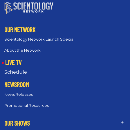
OUR NETWORK
Scientology Network Launch Special
About the Network
LIVE TV
Schedule
NEWSROOM
News Releases
Promotional Resources
OUR SHOWS