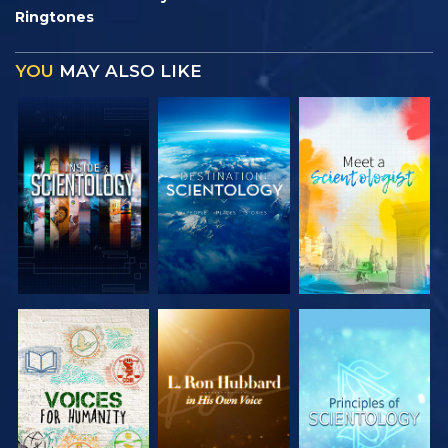
Ringtones
YOU
MAY ALSO LIKE
EXPLORE THE
EXPLORE THE
EXPLORE THE
SERIES
SERIES
SERIES