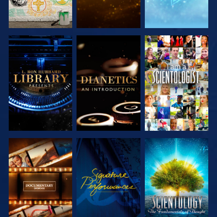
EXPLORE THE
EXPLORE THE
WATCH
SERIES
SERIES
EXPLORE THE
WATCH
EXPLORE THE
SERIES
SERIES