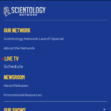
OUR NETWORK
Scientology Network Launch Special
About the Network
LIVE TV
Schedule
NEWSROOM
News Releases
Promotional Resources
OUR SHOWS