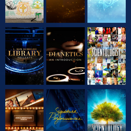
EXPLORE THE
EXPLORE THE
WATCH
SERIES
SERIES
EXPLORE THE
WATCH
EXPLORE THE
SERIES
SERIES