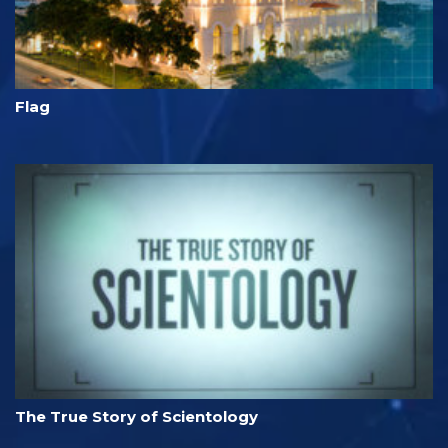
Flag
The True Story of Scientology