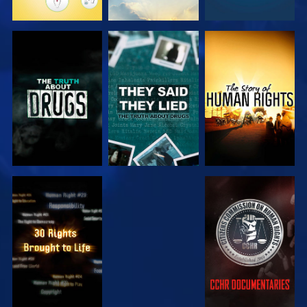
WATCH
WATCH
WATCH
WATCH
WATCH
WATCH