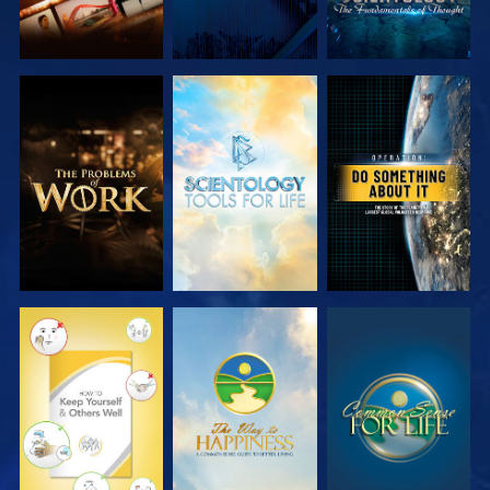
EXPLORE THE
EXPLORE THE
WATCH
SERIES
SERIES
WATCH
WATCH
WATCH