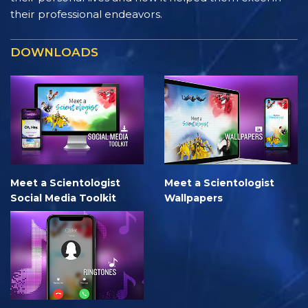
their professional endeavors.
DOWNLOADS
Meet a Scientologist
Meet a Scientologist
Social Media Toolkit
Wallpapers