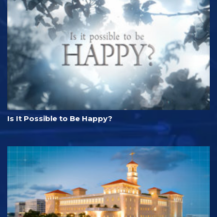
Is It Possible to Be Happy?