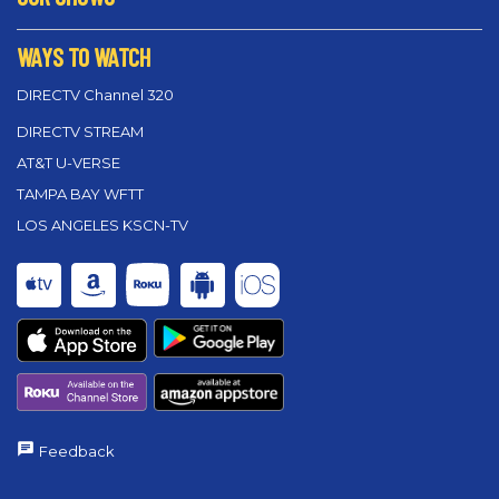
WAYS TO WATCH
DIRECTV Channel 320
DIRECTV STREAM
AT&T U-VERSE
TAMPA BAY WFTT
LOS ANGELES KSCN-TV
Feedback