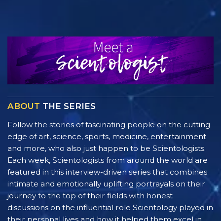
ABOUT
THE SERIES
Follow the stories of fascinating people on the cutting
edge of art, science, sports, medicine, entertainment
and more, who also just happen to be Scientologists.
Each week, Scientologists from around the world are
featured in this interview-driven series that combines
intimate and emotionally uplifting portrayals on their
journey to the top of their fields with honest
discussions on the influential role Scientology played in
their personal lives and how it helped them excel in