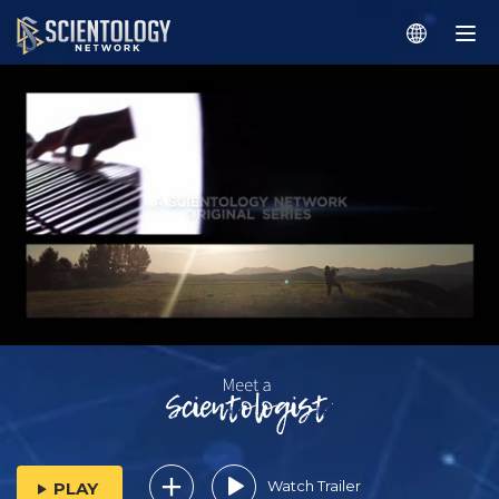
Watch Trailer
PLAY