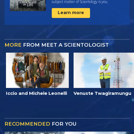
subject matter of Scientology is
you
.
Learn more
MORE
FROM MEET A SCIENTOLOGIST
Iccio and Michele Leonelli
Venuste Twagiramungu
RECOMMENDED
FOR YOU