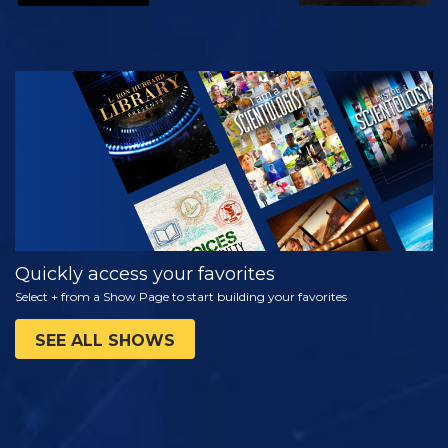
WATCH
EXPLORE THE
SERIES
Quickly access your favorites
Select + from a Show Page to start building your favorites
SEE ALL SHOWS