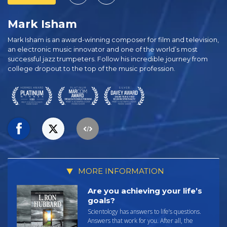
Mark Isham
Mark Isham is an award-winning composer for film and television,
an electronic music innovator and one of the world’s most
successful jazz trumpeters. Follow his incredible journey from
college dropout to the top of the music profession.
MORE INFORMATION
Are you achieving your life’s
goals?
Scientology has answers to life’s questions.
Answers that work for you. After all, the