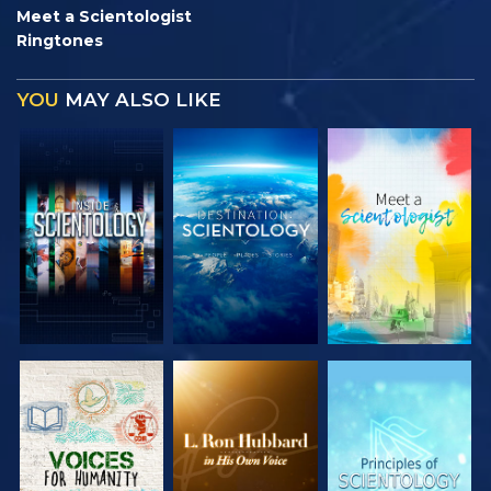
Meet a Scientologist
Ringtones
YOU
MAY ALSO LIKE
EXPLORE THE
EXPLORE THE
EXPLORE THE
SERIES
SERIES
SERIES