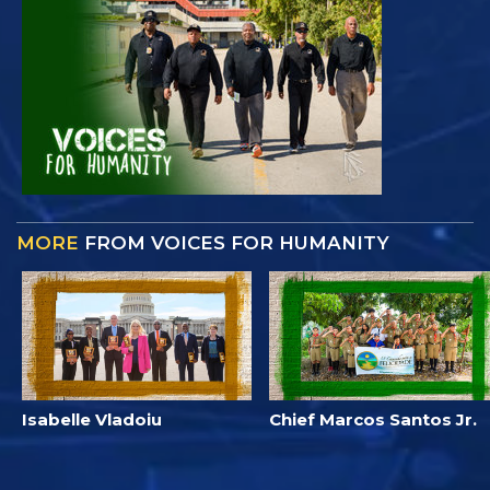
MORE
FROM VOICES FOR HUMANITY
Isabelle Vladoiu
Chief Marcos Santos Jr.