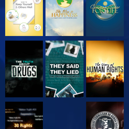
WATCH
WATCH
WATCH
WATCH
WATCH
WATCH