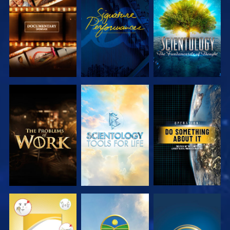
EXPLORE THE
WATCH
EXPLORE THE
SERIES
SERIES
EXPLORE THE
EXPLORE THE
WATCH
SERIES
SERIES
WATCH
WATCH
WATCH