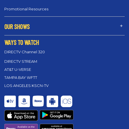
Promotional Resources
OUR SHOWS
WAYS TO WATCH
DIRECTV Channel 320
DIRECTV STREAM
AT&T U-VERSE
TAMPA BAY WFTT
LOS ANGELES KSCN-TV