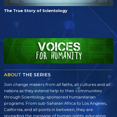
The True Story of Scientology
ABOUT
THE SERIES
Join change makers from all faiths, all cultures and all
nations as they extend help to their communities
through Scientology-sponsored humanitarian
programs. From sub-Saharan Africa to Los Angeles,
California, and all points in between, they are
spreading the message of human rights, educating