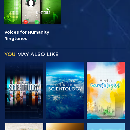
Voices for Humanity
Ringtones
YOU
MAY ALSO LIKE