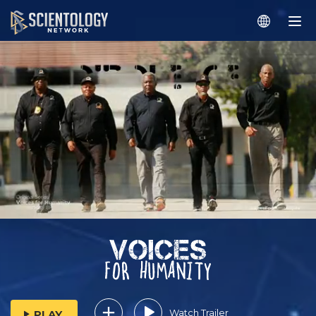
Watch Trailer
PLAY