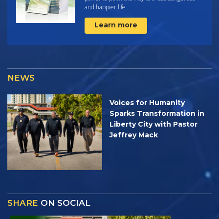
and happier life.
Learn more
NEWS
Voices for Humanity
Sparks Transformation in
Liberty City with Pastor
Jeffrey Mack
SHARE
ON SOCIAL