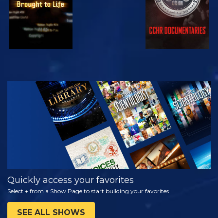
WATCH
EXPLORE THE
SERIES
Quickly access your favorites
Select + from a Show Page to start building your favorites
SEE ALL SHOWS