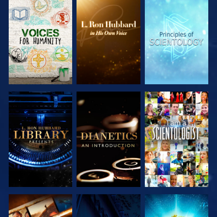
EXPLORE THE
EXPLORE THE
EXPLORE THE
SERIES
SERIES
SERIES
EXPLORE THE
EXPLORE THE
WATCH
SERIES
SERIES