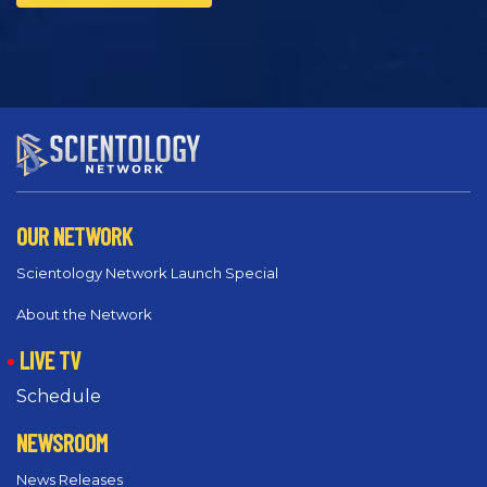
OUR NETWORK
Scientology Network Launch Special
About the Network
LIVE TV
Schedule
NEWSROOM
News Releases