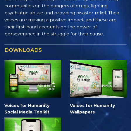
communities on the dangers of drugs, fighting
psychiatric abuse and providing disaster relief. Their
voices are making a positive impact, and these are
their first-hand accounts on the power of
perseverance in the struggle for their cause.
DOWNLOADS
Voices for Humanity
Voices for Humanity
Social Media Toolkit
Wallpapers