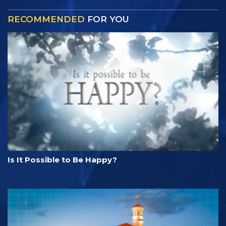
RECOMMENDED
FOR YOU
Is It Possible to Be Happy?