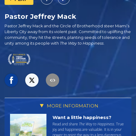
Pastor Jeffrey Mack
Pastor Jeffrey Mack and the Circle of Brotherhood steer Miami’s
Liberty City away from its violent past. Committed to uplifting the
community, they hit the streets, planting seeds of tolerance and
unity among its people with
The Way to Happiness
.
MORE INFORMATION
Want a little happiness?
Read and share
The Way to Happiness
. True
joy and happiness are valuable. It is in your
power to point the way to a less dangerous