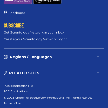
Feedback
SUBSCRIBE
Get Scientology Network in your inbox
Create your Scientology Network Logon
Regions / Languages
RELATED SITES
Public Inspection File
FCC Applications
© 2026 Church of Scientology International. All Rights Reserved.
Terms of Use