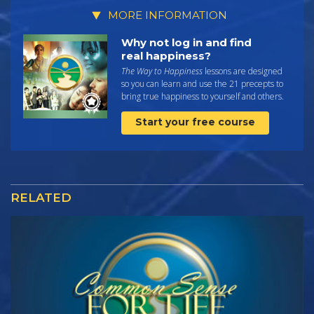
MORE INFORMATION
Why not log in and find
real happiness?
The Way to Happiness
lessons are designed
so you can learn and use the 21 precepts to
bring true happiness to yourself and others.
Start your free course
RELATED