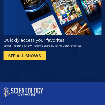
Quickly access your favorites
Select + from a Show Page to start building your favorites
SEE ALL SHOWS