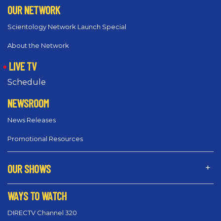
OUR NETWORK
Scientology Network Launch Special
About the Network
LIVE TV
Schedule
NEWSROOM
News Releases
Promotional Resources
OUR SHOWS
WAYS TO WATCH
DIRECTV Channel 320