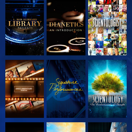
EXPLORE THE
EXPLORE THE
WATCH
SERIES
SERIES
EXPLORE THE
WATCH
EXPLORE THE
SERIES
SERIES