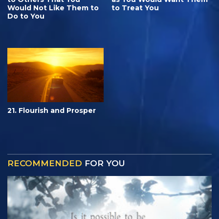
Would Not Like Them to
to Treat You
Do to You
21. Flourish and Prosper
RECOMMENDED
FOR YOU