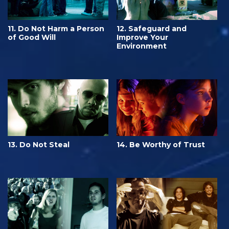
11. Do Not Harm a Person
12. Safeguard and
of Good Will
Improve Your
Environment
13. Do Not Steal
14. Be Worthy of Trust