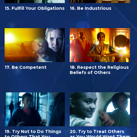
15. Fulfill Your Obligations
16. Be Industrious
17. Be Competent
18. Respect the Religious
Beliefs of Others
19. Try Not to Do Things
20. Try to Treat Others
to Others That You
as You Would Want Them