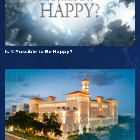
Is It Possible to Be Happy?