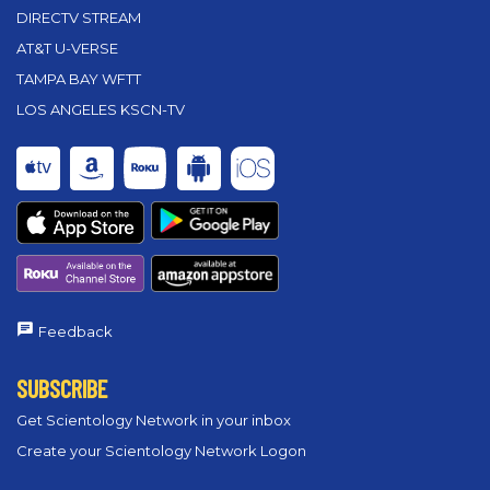
DIRECTV STREAM
AT&T U-VERSE
TAMPA BAY WFTT
LOS ANGELES KSCN-TV
Feedback
SUBSCRIBE
Get Scientology Network in your inbox
Create your Scientology Network Logon