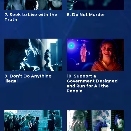
7. Seek to Live with the
8. Do Not Murder
Truth
9. Don’t Do Anything
10. Support a
Illegal
Government Designed
and Run for All the
People