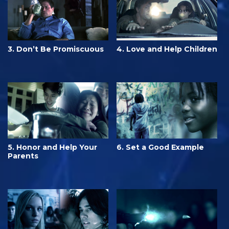
3. Don’t Be Promiscuous
4. Love and Help Children
5. Honor and Help Your
6. Set a Good Example
Parents