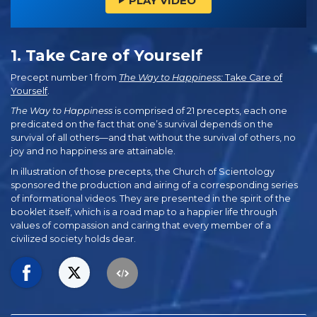
PLAY VIDEO
1. Take Care of Yourself
Precept number 1 from
The Way to Happiness:
Take Care of
Yourself
.
The Way to Happiness
is comprised of 21 precepts, each one
predicated on the fact that one’s survival depends on the
survival of all others—and that without the survival of others, no
joy and no happiness are attainable.
In illustration of those precepts, the Church of Scientology
sponsored the production and airing of a corresponding series
of informational videos. They are presented in the spirit of the
booklet itself, which is a road map to a happier life through
values of compassion and caring that every member of a
civilized society holds dear.