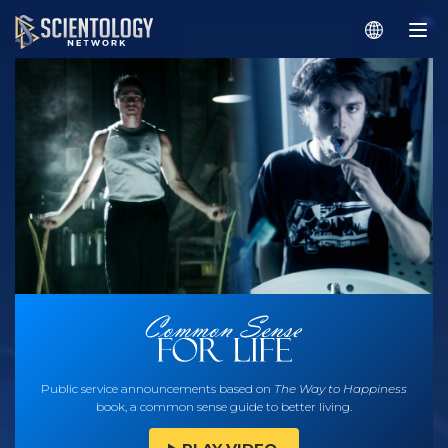
Public service announcements based on
The Way to Happiness
book, a common sense guide to better living.