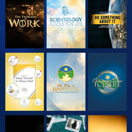
EXPLORE THE
EXPLORE THE
WATCH
SERIES
SERIES
WATCH
WATCH
WATCH