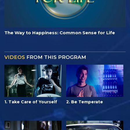
The Way to Happiness: Common Sense for Life
VIDEOS
FROM THIS PROGRAM
1. Take Care of Yourself
2. Be Temperate