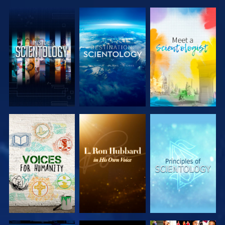
EXPLORE THE
EXPLORE THE
EXPLORE THE
SERIES
SERIES
SERIES