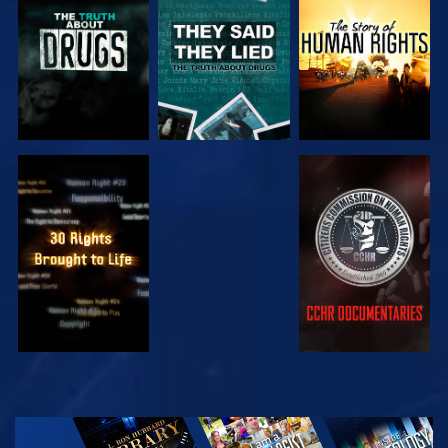
WATCH
WATCH
WATCH
WATCH
WATCH
WATCH
WATCH
EXPLORE THE
SERIES