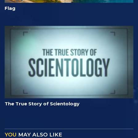
Flag
The True Story of Scientology
YOU
MAY ALSO LIKE