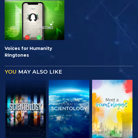
Voices for Humanity
Ringtones
YOU
MAY ALSO LIKE