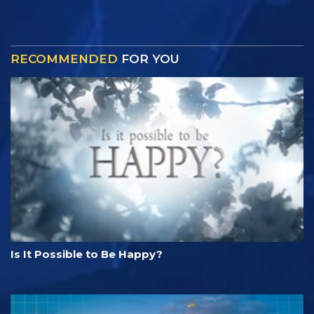
RECOMMENDED
FOR YOU
Is It Possible to Be Happy?