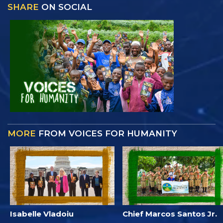
SHARE
ON SOCIAL
MORE
FROM VOICES FOR HUMANITY
Isabelle Vladoiu
Chief Marcos Santos Jr.