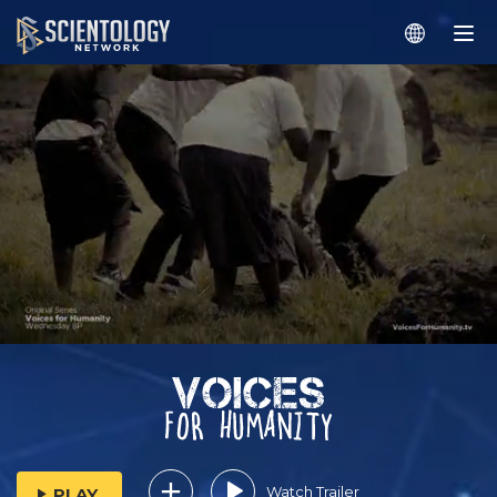
Watch Trailer
PLAY