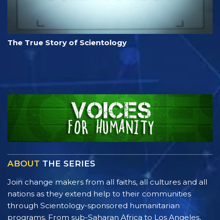
The True Story of Scientology
ABOUT
THE SERIES
Join change makers from all faiths, all cultures and all
nations as they extend help to their communities
through Scientology-sponsored humanitarian
programs. From sub-Saharan Africa to Los Angeles,