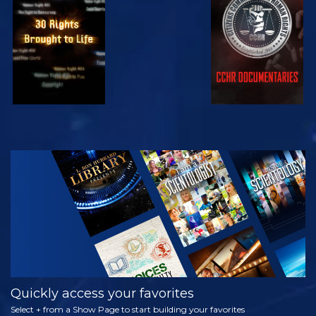
WATCH
WATCH
WATCH
WATCH
EXPLORE THE
SERIES
Quickly access your favorites
Select + from a Show Page to start building your favorites