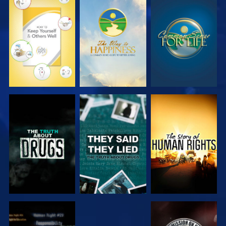
WATCH
WATCH
WATCH
WATCH
WATCH
WATCH