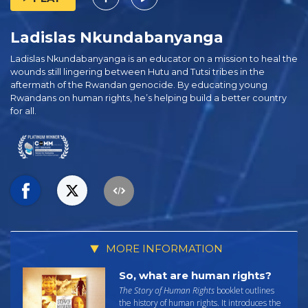
Ladislas Nkundabanyanga
Ladislas Nkundabanyanga is an educator on a mission to heal the
wounds still lingering between Hutu and Tutsi tribes in the
aftermath of the Rwandan genocide. By educating young
Rwandans on human rights, he’s helping build a better country
for all.
MORE INFORMATION
So, what are human rights?
The Story of Human Rights
booklet outlines
the history of human rights. It introduces the