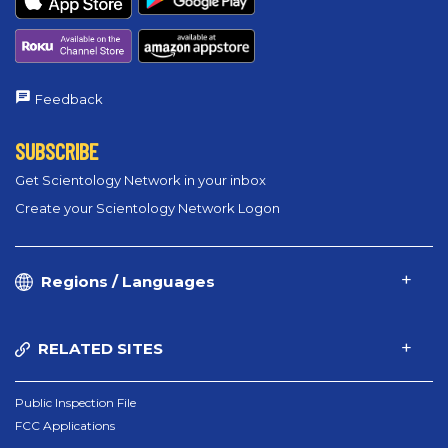
Feedback
SUBSCRIBE
Get Scientology Network in your inbox
Create your Scientology Network Logon
Regions / Languages
RELATED SITES
Public Inspection File
FCC Applications