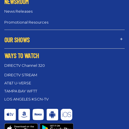
NEWSROOM
News Releases
Promotional Resources
OUR SHOWS
WAYS TO WATCH
DIRECTV Channel 320
DIRECTV STREAM
AT&T U-VERSE
TAMPA BAY WFTT
LOS ANGELES KSCN-TV