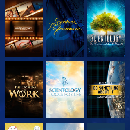
EXPLORE THE
WATCH
EXPLORE THE
SERIES
SERIES
EXPLORE THE
EXPLORE THE
WATCH
SERIES
SERIES