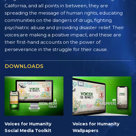
California, and all points in between, they are
spreading the message of human rights, educating
communities on the dangers of drugs, fighting
psychiatric abuse and providing disaster relief. Their
voices are making a positive impact, and these are
their first-hand accounts on the power of
perseverance in the struggle for their cause.
DOWNLOADS
Voices for Humanity
Voices for Humanity
Social Media Toolkit
Wallpapers