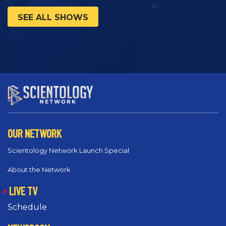
SEE ALL SHOWS
OUR NETWORK
Scientology Network Launch Special
About the Network
LIVE TV
Schedule