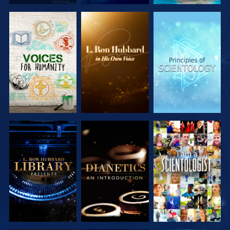
EXPLORE THE
EXPLORE THE
EXPLORE THE
SERIES
SERIES
SERIES
EXPLORE THE
EXPLORE THE
WATCH
SERIES
SERIES