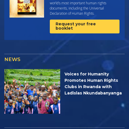
world’s most important human rights
documents, including the Universal
Declaration of Human Rights.
Request your free
booklet
NEWS
Voices for Humanity
Promotes Human Rights
Clubs in Rwanda with
Ladislas Nkundabanyanga