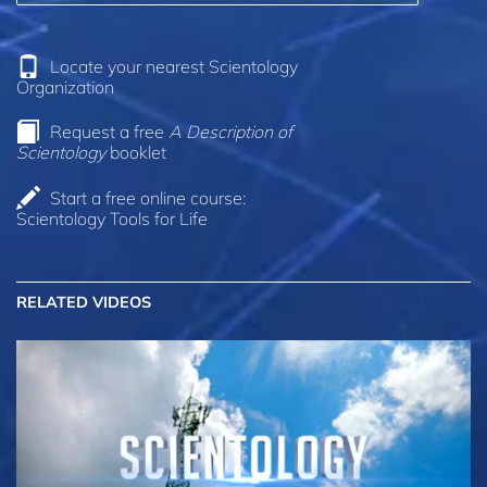
Locate your nearest Scientology
Organization
Request a free
A Description of
Scientology
booklet
Start a free online course:
Scientology Tools for Life
RELATED VIDEOS