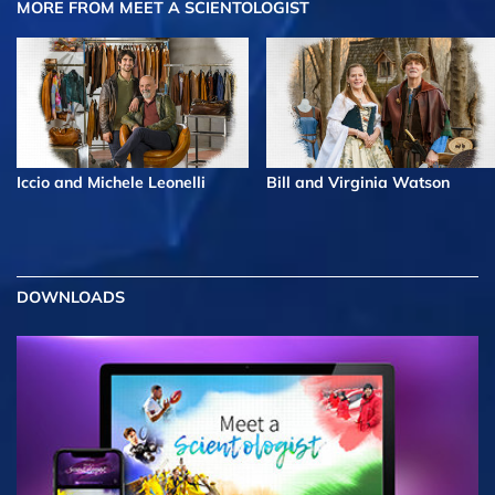
MORE FROM MEET A SCIENTOLOGIST
Iccio and Michele Leonelli
Bill and Virginia Watson
DOWNLOADS