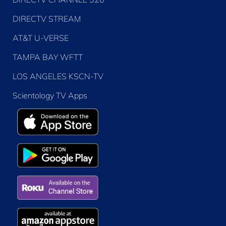
DIRECTV STREAM
AT&T U-VERSE
TAMPA BAY WFTT
LOS ANGELES KSCN-TV
Scientology TV Apps