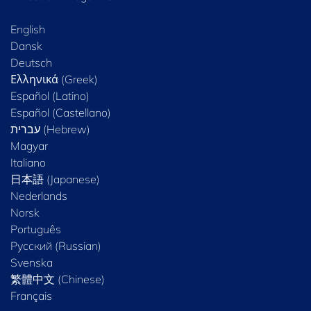
English
Dansk
Deutsch
Ελληνικά (Greek)
Español (Latino)
Español (Castellano)
Magyar
Italiano
日本語 (Japanese)
Nederlands
Norsk
Português
Русский (Russian)
Svenska
繁體中文 (Chinese)
Français