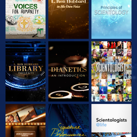
SERIES
SERIES
SERIES
EXPLORE THE
EXPLORE THE
WATCH
SERIES
SERIES
EXPLORE THE
WATCH
EXPLORE THE
SERIES
SERIES