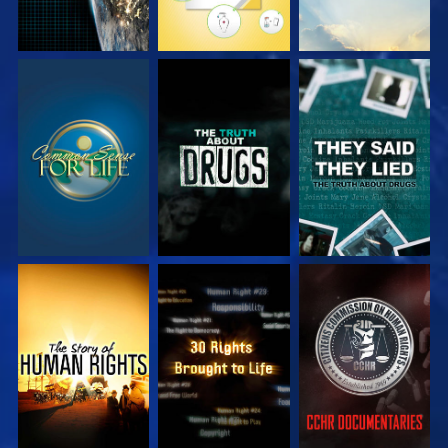
WATCH
WATCH
WATCH
WATCH
WATCH
WATCH