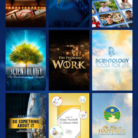
EXPLORE THE
EXPLORE THE
EXPLORE THE
SERIES
SERIES
SERIES
WATCH
WATCH
WATCH