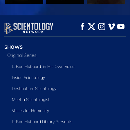
WATCH
WATCH
EXPLORE THE
SERIES
SHOWS
Original Series
L. Ron Hubbard: in His Own Voice
Inside Scientology
Destination: Scientology
Meet a Scientologist
Voices for Humanity
L. Ron Hubbard Library Presents