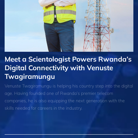
Meet a Scientologist Powers Rwanda’s
Digital Connectivity with Venuste
Twagiramungu
Venuste Twagiramungu is helping his country step into the digital
age. Having founded one of Rwanda’s premier telecom
companies, he is also equipping the next generation with the
skills needed for careers in the industry.