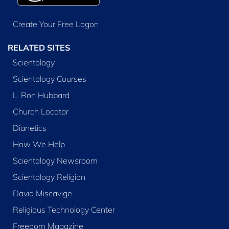
Create Your Free Logon
RELATED SITES
Scientology
Scientology Courses
L. Ron Hubbard
Church Locator
Dianetics
How We Help
Scientology Newsroom
Scientology Religion
David Miscavige
Religious Technology Center
Freedom Magazine