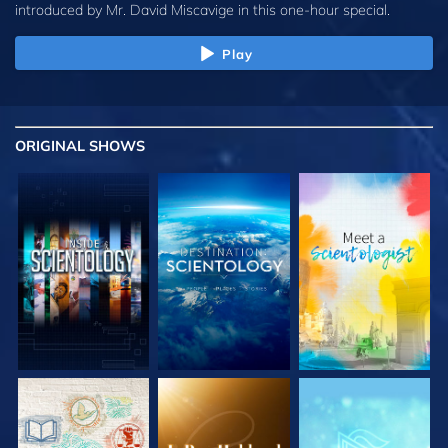
introduced by
Mr. David Miscavige
in this one-hour special.
Play
ORIGINAL SHOWS
EXPLORE THE
EXPLORE THE
EXPLORE THE