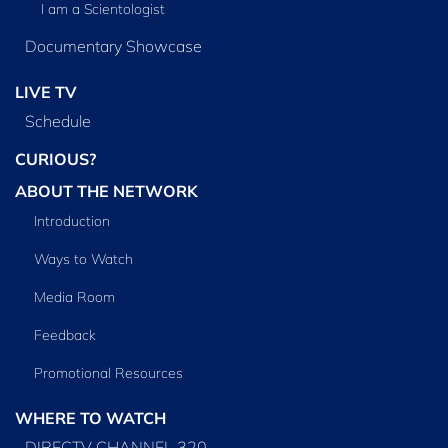
I am a Scientologist
Documentary Showcase
LIVE TV
Schedule
CURIOUS?
ABOUT THE NETWORK
Introduction
Ways to Watch
Media Room
Feedback
Promotional Resources
WHERE TO WATCH
DIRECTV CHANNEL 320