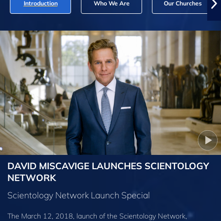
Introduction
Who We Are
Our Churches
DAVID MISCAVIGE LAUNCHES SCIENTOLOGY
NETWORK
Scientology Network Launch Special
The March 12, 2018, launch of the Scientology Network,