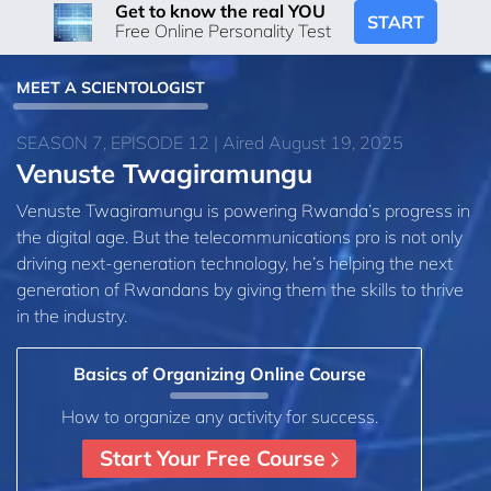
Get to know the real YOU
START
Free Online Personality Test
MEET A SCIENTOLOGIST
SEASON 7, EPISODE 12 | Aired August 19, 2025
Venuste Twagiramungu
Venuste Twagiramungu is powering Rwanda’s progress in
the digital age. But the telecommunications pro is not only
driving next-generation technology, he’s helping the next
generation of Rwandans by giving them the skills to thrive
in the industry.
Basics of Organizing Online Course
How to organize any activity for success.
Start Your Free Course