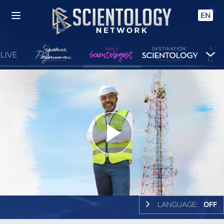
EN
LIVE
Play
Video
LANGUAGE:
OFF