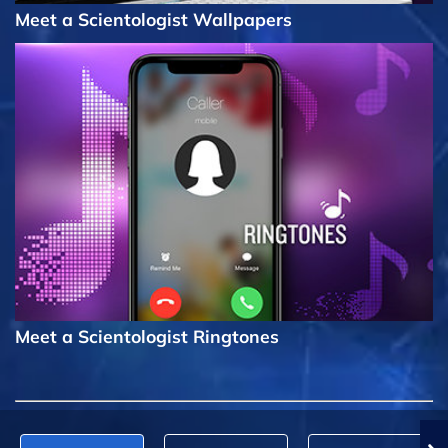
Meet a Scientologist Wallpapers
Meet a Scientologist Ringtones