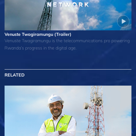
Venuste Twagiramungu (Trailer)
Venuste Twagiramungu is the telecommunications pro powering
Rwanda’s progress in the digital age.
RELATED