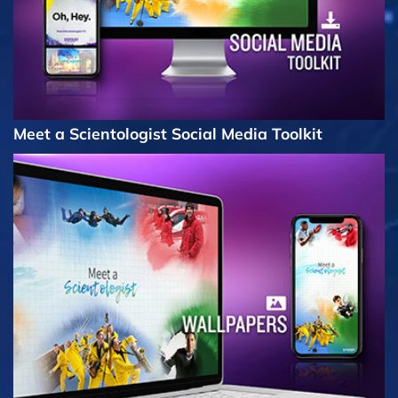
Meet a Scientologist Social Media Toolkit