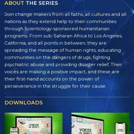
ABOUT
THE SERIES
Join change makers from all faiths, all cultures and all
nations as they extend help to their communities
through Scientology-sponsored humanitarian
programs. From sub-Saharan Africa to Los Angeles,
California, and all points in between, they are
spreading the message of human rights, educating
communities on the dangers of drugs, fighting
psychiatric abuse and providing disaster relief. Their
voices are making a positive impact, and these are
their first-hand accounts on the power of
perseverance in the struggle for their cause.
DOWNLOADS