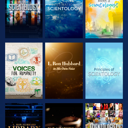
EXPLORE THE
EXPLORE THE
EXPLORE THE
SERIES
SERIES
SERIES
EXPLORE THE
EXPLORE THE
WATCH
SERIES
SERIES