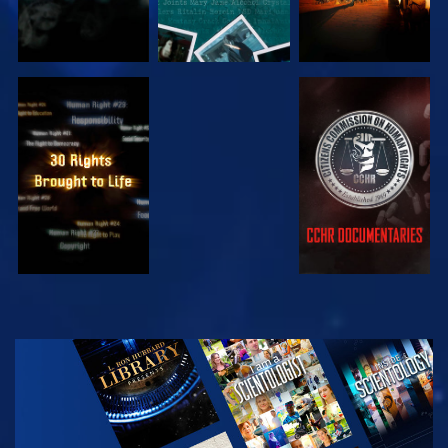
WATCH
WATCH
WATCH
WATCH
EXPLORE THE
SERIES