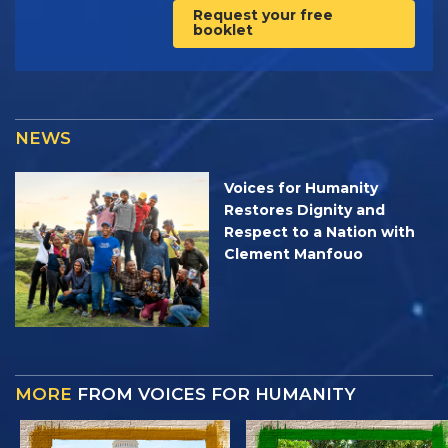
Request your free
booklet
NEWS
Voices for Humanity
Restores Dignity and
Respect to a Nation with
Clement Manfouo
MORE
FROM VOICES FOR HUMANITY