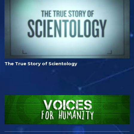
The True Story of Scientology