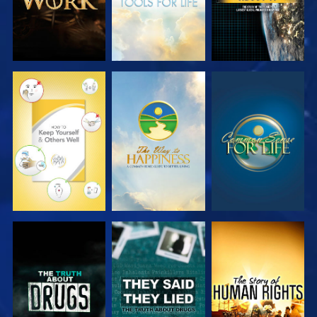
WATCH
WATCH
WATCH
WATCH
WATCH
WATCH