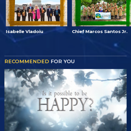
Isabelle Vladoiu
Chief Marcos Santos Jr.
RECOMMENDED
FOR YOU