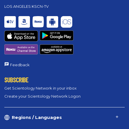
LOS ANGELES KSCN-TV
Feedback
SUBSCRIBE
Get Scientology Network in your inbox
Create your Scientology Network Logon
Regions / Languages