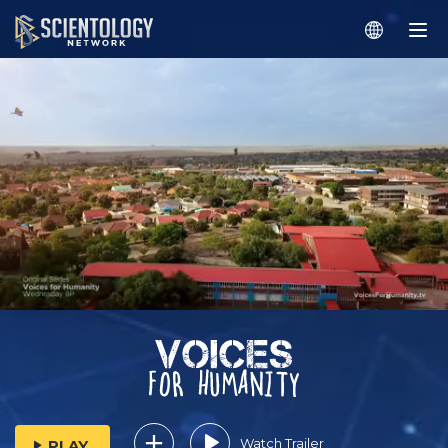
Watch Trailer
PLAY