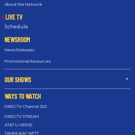
About the Network
LIVE TV
Schedule
NEWSROOM
News Releases
Promotional Resources
OUR SHOWS
WAYS TO WATCH
DIRECTV Channel 320
DIRECTV STREAM
AT&T U-VERSE
TAMPA BAY WFTT