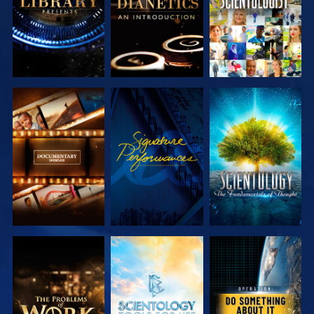
EXPLORE THE
WATCH
EXPLORE THE
SERIES
SERIES
EXPLORE THE
EXPLORE THE
WATCH
SERIES
SERIES