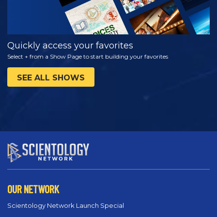
Quickly access your favorites
Select + from a Show Page to start building your favorites
SEE ALL SHOWS
OUR NETWORK
Scientology Network Launch Special