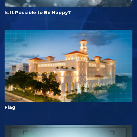
Is It Possible to Be Happy?
Flag