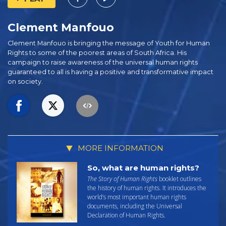
Clement Manfouo
Clement Manfouo is bringing the message of Youth for Human
Rights to some of the poorest areas of South Africa. His
campaign to raise awareness of the universal human rights
guaranteed to all is having a positive and transformative impact
on society.
MORE INFORMATION
So, what are human rights?
The Story of Human Rights
booklet outlines
the history of human rights. It introduces the
world’s most important human rights
documents, including the Universal
Declaration of Human Rights.