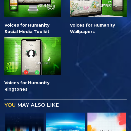
Voices for Humanity
Voices for Humanity
Social Media Toolkit
Wallpapers
Voices for Humanity
Ringtones
YOU
MAY ALSO LIKE