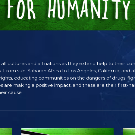
 all cultures and all nations as they extend help to their 
rom sub-Saharan Africa to Los Angeles, California, and al
ghts, educating communities on the dangers of drugs, figh
ices are making a positive impact, and these are their first
eir cause.