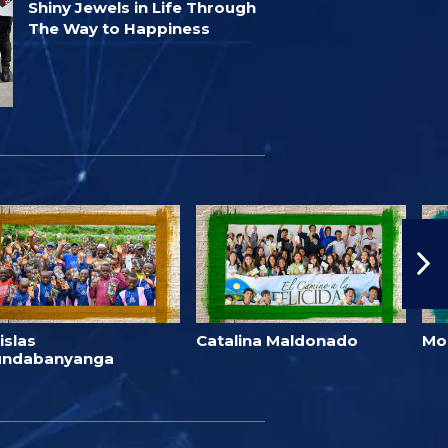
Shiny Jewels in Life Through
The Way to Happiness
islas
Catalina Maldonado
Mo
undabanyanga