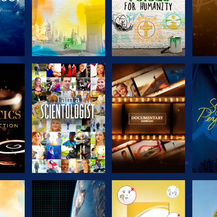
THE
EXPLORE THE
EXPLORE THE
EX
S
SERIES
SERIES
H
EXPLORE THE
EXPLORE THE
EX