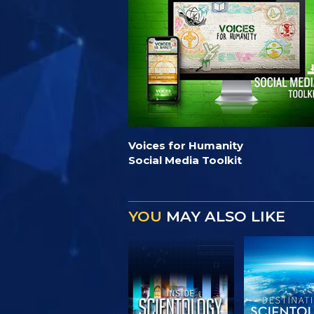
Voices for Humanity
Social Media Toolkit
YOU
MAY ALSO LIKE