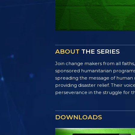
ABOUT
THE SERIES
Join change makers from all faiths,
sponsored humanitarian programs. F
spreading the message of human ri
providing disaster relief. Their vo
perseverance in the struggle for th
DOWNLOADS