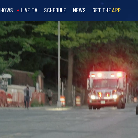
SHOWS
LIVE TV
SCHEDULE
NEWS
GET THE
APP