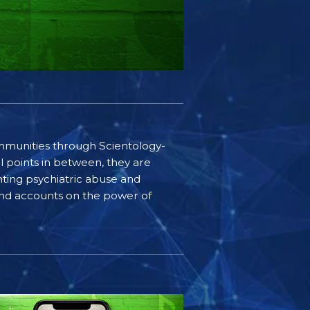
communities through Scientology-
l points in between, they are
ting psychiatric abuse and
-hand accounts on the power of