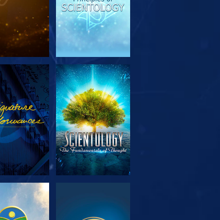
PLORE THE
WATCH
SERIES
PLORE THE
WATCH