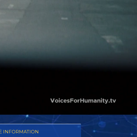
 INFORMATION