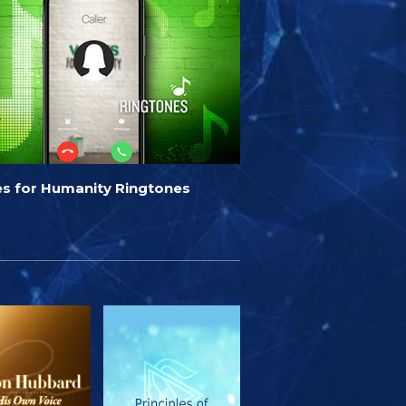
es for Humanity Ringtones