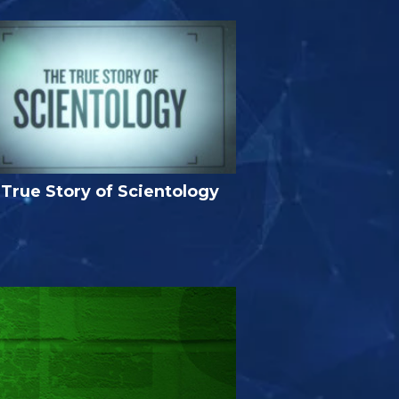
True Story of Scientology