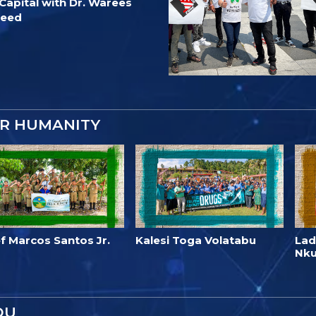
Capital with Dr. Warees
jeed
OR HUMANITY
f Marcos Santos Jr.
Kalesi Toga Volatabu
Lad
Nk
OU