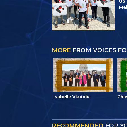
US 
Ma
MORE
FROM VOICES F
Isabelle Vladoiu
Chie
RECOMMENDED
FOR Y