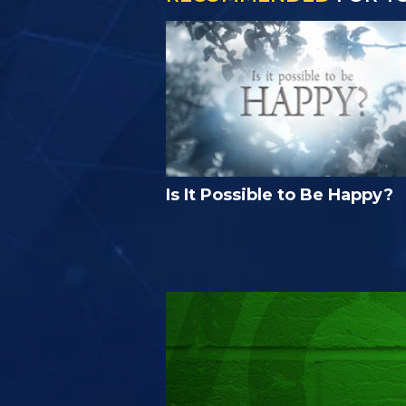
Is It Possible to Be Happy?