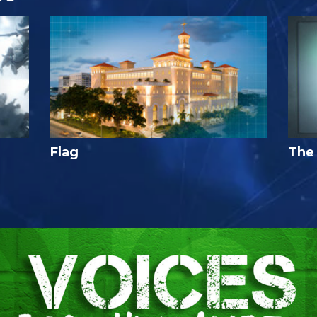
Flag
The 