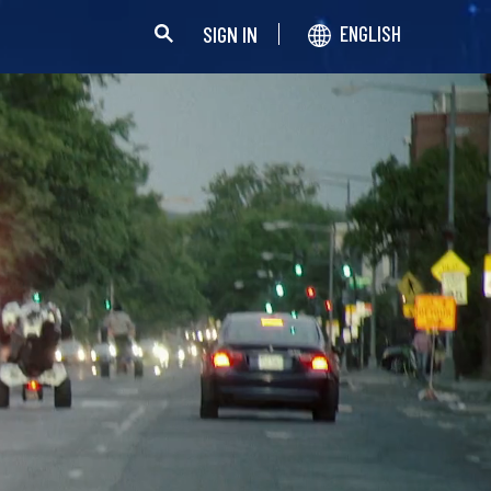
SIGN IN
ENGLISH