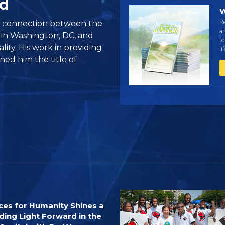
ed
W
R
e connection between the
an
 in Washington, DC, and
to
lity. His work in providing
li
ned him the title of
ces for Humanity Shines a
ding Light Forward in the