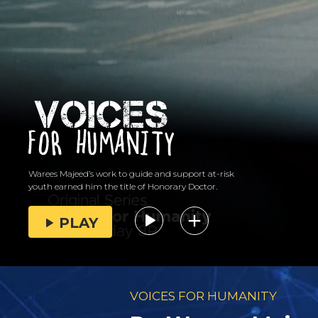
Warees Majeed’s work to guide and support at-risk
youth earned him the title of Honorary Doctor.
PLAY
VOICES FOR HUMANITY