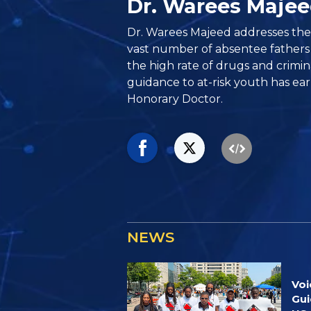
Dr. Warees Maje
Dr. Warees Majeed addresses th
vast number of absentee fathers
the high rate of drugs and crimina
guidance to at-risk youth has ear
Honorary Doctor.
NEWS
Voi
Gui