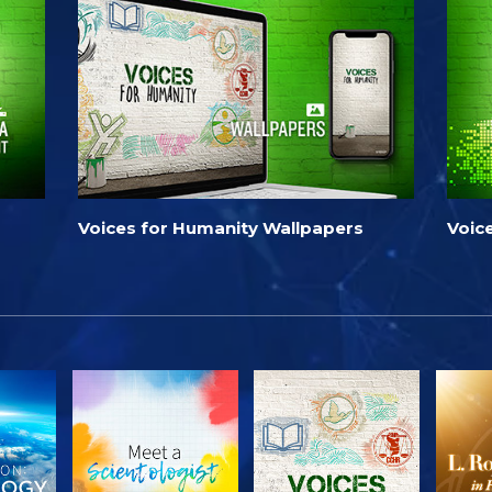
Voices for Humanity Wallpapers
Voic