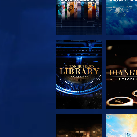
EXPLORE THE
EXPLORE 
SERIES
SERIE
EXPLORE THE
WATC