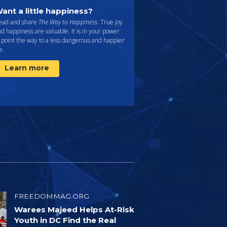
ant a little happiness?
ead and share
The Way to Happiness
. True joy
d happiness are valuable. It is in your power
 point the way to a less dangerous and happier
fe.
Learn more
FREEDOMMAG.ORG
Warees Majeed Helps At-Risk
Youth in DC Find the Real