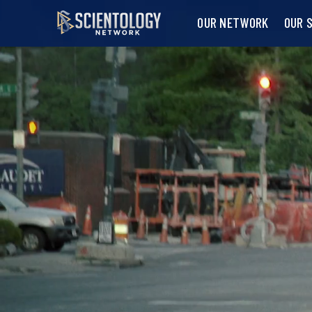
OUR NETWORK
OUR 