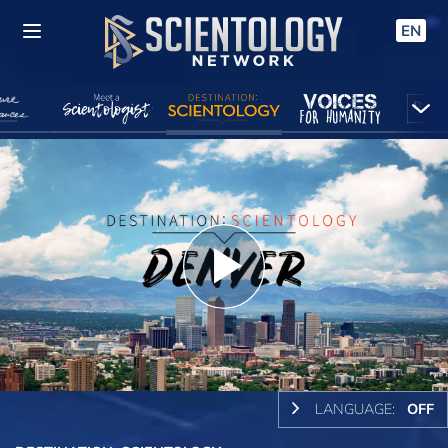
EN
Play
Video
LANGUAGE:
OFF