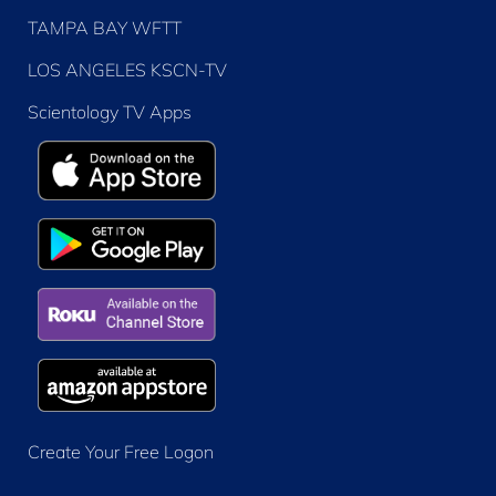
TAMPA BAY WFTT
LOS ANGELES KSCN-TV
Scientology TV Apps
Create Your Free Logon