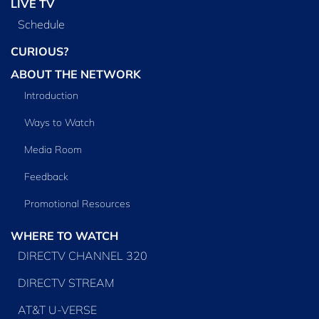
LIVE TV
Schedule
CURIOUS?
ABOUT THE NETWORK
Introduction
Ways to Watch
Media Room
Feedback
Promotional Resources
WHERE TO WATCH
DIRECTV CHANNEL 320
DIRECTV STREAM
AT&T U-VERSE