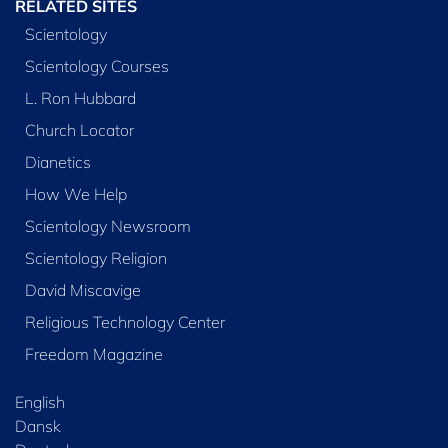
RELATED SITES
Scientology
Scientology Courses
L. Ron Hubbard
Church Locator
Dianetics
How We Help
Scientology Newsroom
Scientology Religion
David Miscavige
Religious Technology Center
Freedom Magazine
English
Dansk