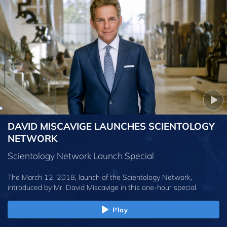
DAVID MISCAVIGE LAUNCHES SCIENTOLOGY
NETWORK
Scientology Network Launch Special
The March 12, 2018, launch of the Scientology Network,
introduced by
Mr. David Miscavige
in this one-hour special.
Play