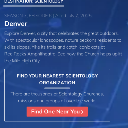
DESTINATION: SCIENTOLOGY
SEASON 7, EPISODE 6 | Aired July 7, 2025
Denver
Explore Denver, a city that celebrates the great outdoors.
With spectacular landscapes, nature beckons residents to
ski its slopes, hike its trails and catch iconic acts at
Red Rocks Amphitheatre. See how the Church helps uplift
the Mile High City.
FIND YOUR NEAREST SCIENTOLOGY
ORGANIZATION
There are thousands of Scientology Churches,
missions and groups all over the world.
Find One Near You