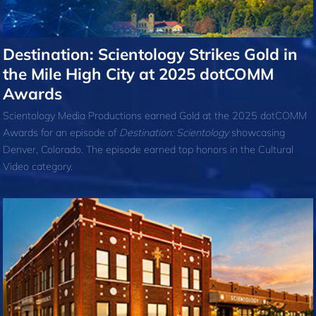
Destination: Scientology Strikes Gold in
the Mile High City at 2025 dotCOMM
Awards
Scientology Media Productions earned Gold at the 2025 dotCOMM
Awards for an episode of
Destination: Scientology
showcasing
Denver, Colorado. The episode earned top honors in the Cultural
Video category.