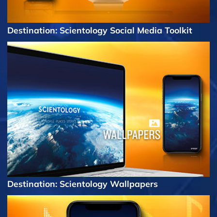
Destination: Scientology Social Media Toolkit
Destination: Scientology Wallpapers