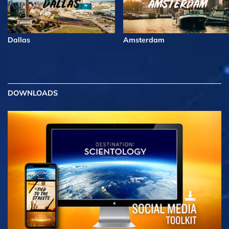
Dallas
Amsterdam
DOWNLOADS