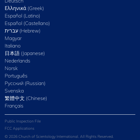
Deutsch
Ελληνικά (Greek)
Español (Latino)
Español (Castellano)
Magyar
Italiano
日本語 (Japanese)
Nederlands
Norsk
Português
Русский (Russian)
Svenska
繁體中文 (Chinese)
Français
Public Inspection File
FCC Applications
© 2026 Church of Scientology International. All Rights Reserved.