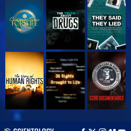
WATCH
WATCH
WATCH
WATCH
WATCH
WATCH
WATCH
WATCH
EXPLORE THE