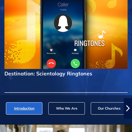
Destination: Scientology Ringtones
Introduction
Who We Are
Our Churches