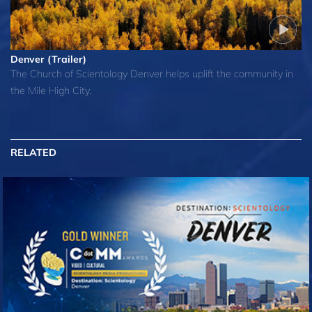
Denver (Trailer)
The Church of Scientology Denver helps uplift the community in
the Mile High City.
RELATED