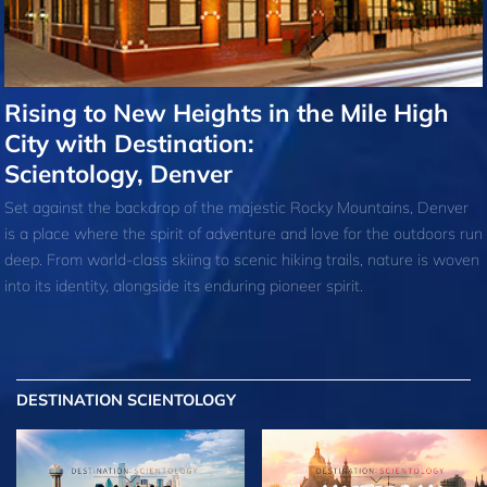
Rising to New Heights in the Mile High
City with Destination:
Scientology, Denver
Set against the backdrop of the majestic Rocky Mountains, Denver
is a place where the spirit of adventure and love for the outdoors run
deep. From world-class skiing to scenic hiking trails, nature is woven
into its identity, alongside its enduring pioneer spirit.
DESTINATION SCIENTOLOGY