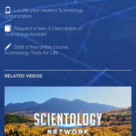
Locate your nearest Scientology
Organization
Request a free
A Description of
Scientology
booklet
Start a free online course:
Scientology Tools for Life
RELATED VIDEOS