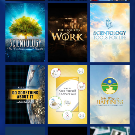
EXPLORE THE
EXPLORE THE
EXPLORE THE
SERIES
SERIES
SERIES
WATCH
WATCH
WATCH