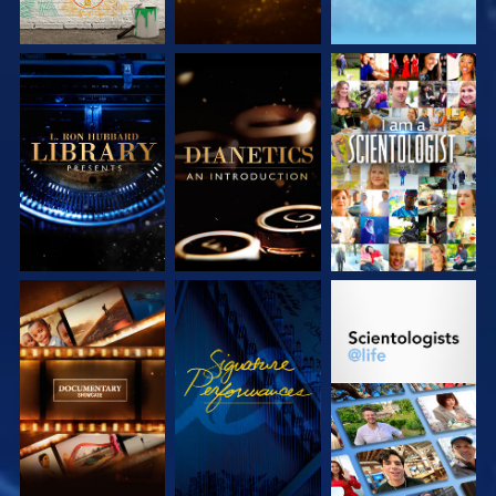
EXPLORE THE
EXPLORE THE
WATCH
SERIES
SERIES
EXPLORE THE
WATCH
EXPLORE THE
SERIES
SERIES