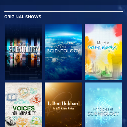
ORIGINAL SHOWS
EXPLORE THE
EXPLORE THE
EXPLORE THE
SERIES
SERIES
SERIES