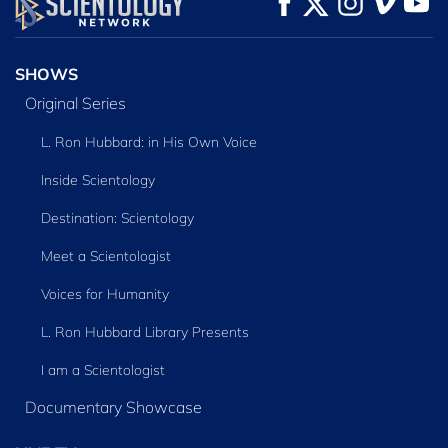
SERIES
SHOWS
Original Series
L. Ron Hubbard: in His Own Voice
Inside Scientology
Destination: Scientology
Meet a Scientologist
Voices for Humanity
L. Ron Hubbard Library Presents
I am a Scientologist
Documentary Showcase