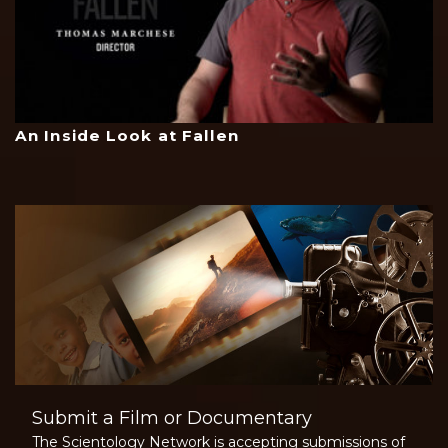
An Inside Look at Fallen
Submit a Film or Documentary
The Scientology Network is accepting submissions of