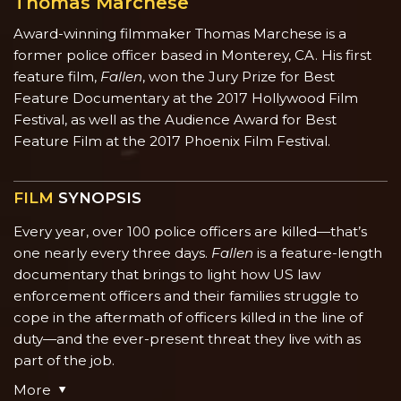
Thomas Marchese
Award-winning filmmaker Thomas Marchese is a
former police officer based in Monterey, CA. His first
feature film,
Fallen
, won the Jury Prize for Best
Feature Documentary at the 2017 Hollywood Film
Festival, as well as the Audience Award for Best
Feature Film at the 2017 Phoenix Film Festival.
FILM
SYNOPSIS
Every year, over 100 police officers are killed—that’s
one nearly every three days.
Fallen
is a feature-length
documentary that brings to light how US law
enforcement officers and their families struggle to
cope in the aftermath of officers killed in the line of
duty—and the ever-present threat they live with as
part of the job.
More