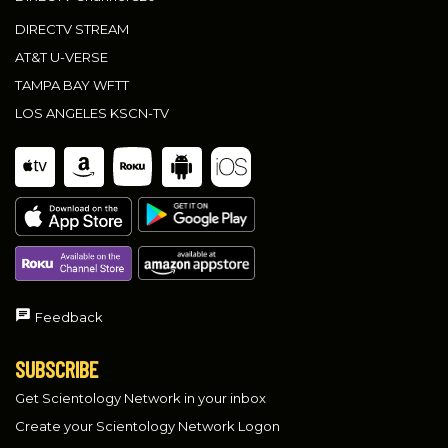
DIRECTV STREAM
AT&T U-VERSE
TAMPA BAY WFTT
LOS ANGELES KSCN-TV
Feedback
SUBSCRIBE
Get Scientology Network in your inbox
Create your Scientology Network Logon