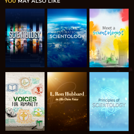
YOU
MAY ALSO LIKE
EXPLORE THE
EXPLORE THE
EXPLORE THE
SERIES
SERIES
SERIES