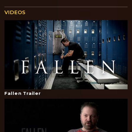
VIDEOS
Fallen Trailer