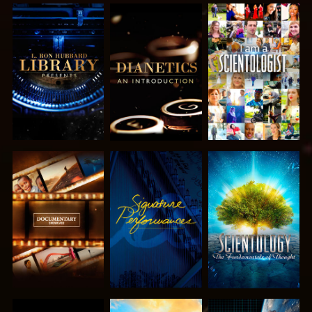
EXPLORE THE
EXPLORE THE
WATCH
SERIES
SERIES
EXPLORE THE
WATCH
EXPLORE THE
SERIES
SERIES