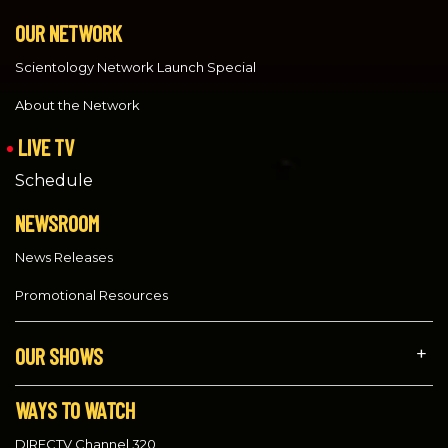
OUR NETWORK
Scientology Network Launch Special
About the Network
LIVE TV
Schedule
NEWSROOM
News Releases
Promotional Resources
OUR SHOWS
WAYS TO WATCH
DIRECTV Channel 320