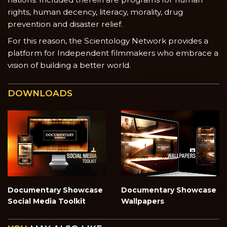
rights, human decency, literacy, morality, drug
prevention and disaster relief.
For this reason, the Scientology Network provides a
platform for Independent filmmakers who embrace a
vision of building a better world.
DOWNLOADS
Documentary Showcase
Documentary Showcase
Social Media Toolkit
Wallpapers