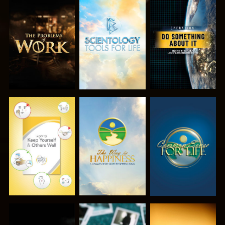
EXPLORE THE
EXPLORE THE
WATCH
SERIES
SERIES
WATCH
WATCH
WATCH