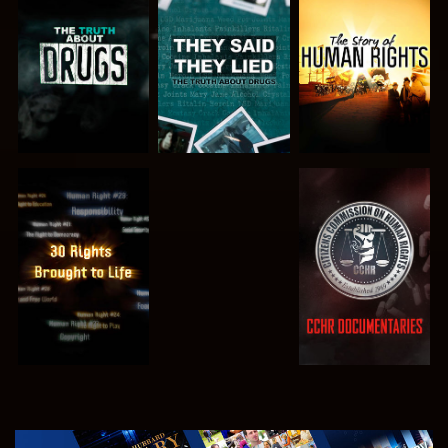
WATCH
WATCH
WATCH
WATCH
WATCH
WATCH
WATCH
EXPLORE THE