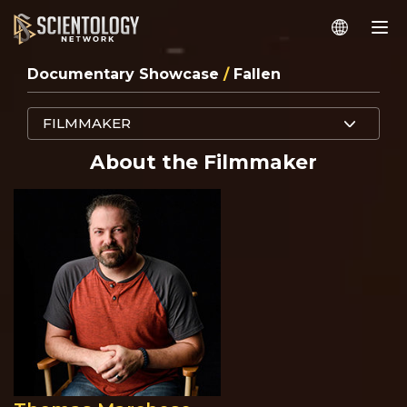
Documentary Showcase
/
Fallen
FILMMAKER
About the Filmmaker