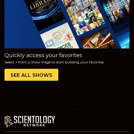
SERIES
Quickly access your favorites
Select + from a Show Page to start building your favorites
SEE ALL SHOWS