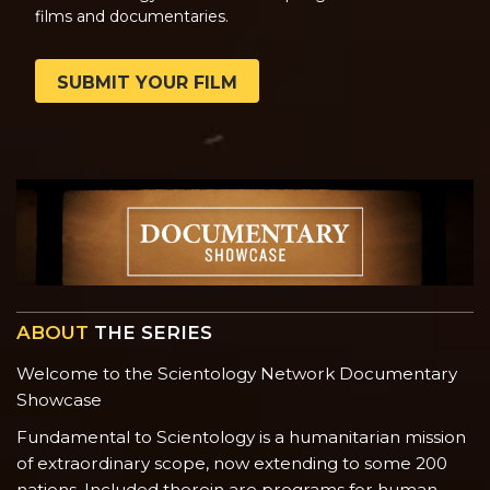
films and documentaries.
SUBMIT YOUR FILM
ABOUT
THE SERIES
Welcome to the Scientology Network Documentary
Showcase
Fundamental to Scientology is a humanitarian mission
of extraordinary scope, now extending to some 200
nations. Included therein are programs for human