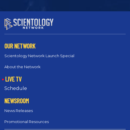
OUR NETWORK
Scientology Network Launch Special
About the Network
LIVE TV
Schedule
NEWSROOM
News Releases
Promotional Resources