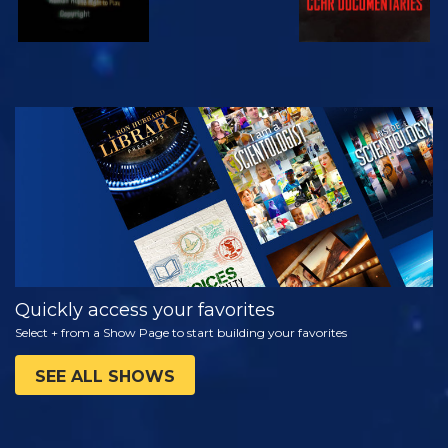
WATCH
EXPLORE THE
SERIES
Quickly access your favorites
Select + from a Show Page to start building your favorites
SEE ALL SHOWS