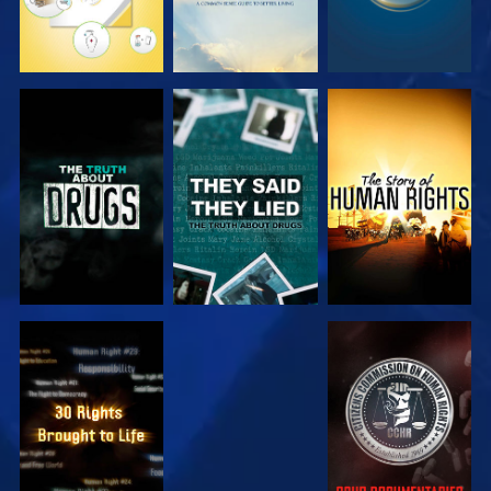
WATCH
WATCH
WATCH
WATCH
WATCH
WATCH