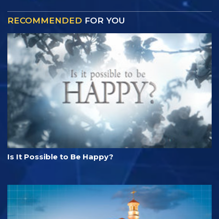
RECOMMENDED
FOR YOU
Is It Possible to Be Happy?