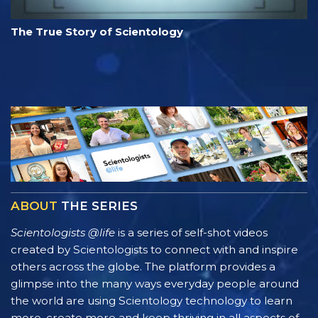
The True Story of Scientology
ABOUT
THE SERIES
Scientologists @life
is a series of self-shot videos
created by Scientologists to connect with and inspire
others across the globe. The platform provides a
glimpse into the many ways everyday people around
the world are using Scientology technology to learn
more, create more and keep thriving in all aspects of