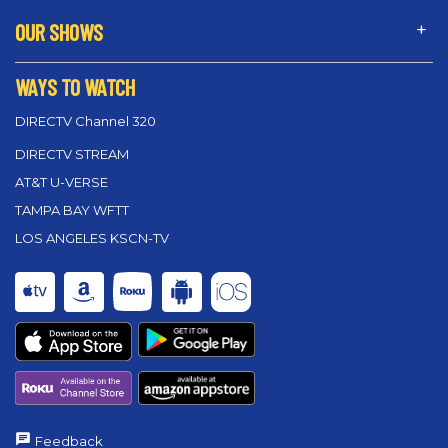
OUR SHOWS
WAYS TO WATCH
DIRECTV Channel 320
DIRECTV STREAM
AT&T U-VERSE
TAMPA BAY WFTT
LOS ANGELES KSCN-TV
Feedback