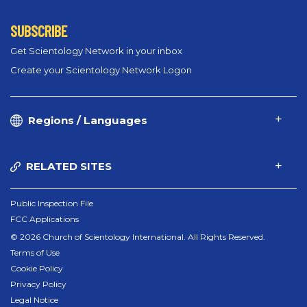
SUBSCRIBE
Get Scientology Network in your inbox
Create your Scientology Network Logon
Regions / Languages
RELATED SITES
Public Inspection File
FCC Applications
© 2026 Church of Scientology International. All Rights Reserved.
Terms of Use
Cookie Policy
Privacy Policy
Legal Notice