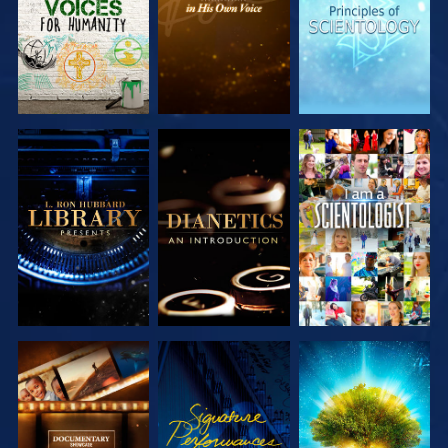
EXPLORE THE
EXPLORE THE
WATCH
SERIES
SERIES
EXPLORE THE
WATCH
EXPLORE THE
SERIES
SERIES