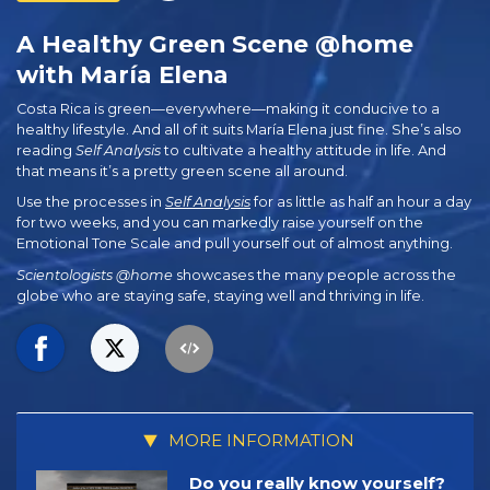
A Healthy Green Scene @home
with María Elena
Costa Rica is green—everywhere—making it conducive to a
healthy lifestyle. And all of it suits María Elena just fine. She’s also
reading
Self Analysis
to cultivate a healthy attitude in life. And
that means it’s a pretty green scene all around.
Use the processes in
Self Analysis
for as little as half an hour a day
for two weeks, and you can markedly raise yourself on the
Emotional Tone Scale and pull yourself out of almost anything.
Scientologists @home
showcases the many people across the
globe who are staying safe, staying well and thriving in life.
MORE INFORMATION
Do you really know yourself?