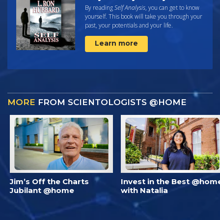
By reading
Self Analysis
, you can get to know
yourself. This book will take you through your
past, your potentials and your life.
Learn more
MORE
FROM SCIENTOLOGISTS @HOME
Jim’s Off the Charts
Invest in the Best @hom
Jubilant @home
with Natalia