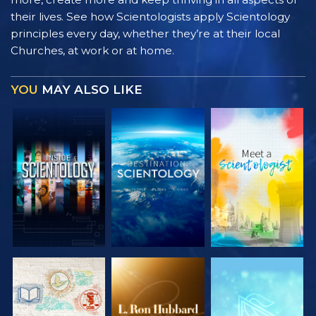
their lives. See how Scientologists apply Scientology
principles every day, whether they’re at their local
Churches, at work or at home.
YOU
MAY ALSO LIKE
EXPLORE THE
EXPLORE THE
EXPLORE THE
SERIES
SERIES
SERIES