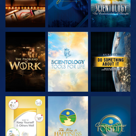
EXPLORE THE
EXPLORE THE
WATCH
SERIES
SERIES
WATCH
WATCH
WATCH