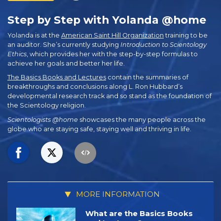
Step by Step with Yolanda @home
Yolanda is at the
American Saint Hill Organization
training to be
an auditor. She’s currently studying
Introduction to Scientology
Ethics
, which provides her with the step-by-step formulas to
achieve her goals and better her life.
The Basics Books and Lectures
contain the summaries of
breakthroughs and conclusions along L. Ron Hubbard’s
developmental research track and so stand as the foundation of
the Scientology religion.
Scientologists @home
showcases the many people across the
globe who are staying safe, staying well and thriving in life.
MORE INFORMATION
What are the Basics Books