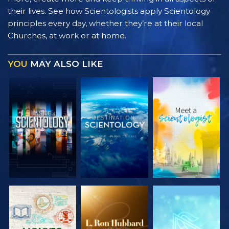
their lives. See how Scientologists apply Scientology
principles every day, whether they’re at their local
Churches, at work or at home.
YOU
MAY ALSO LIKE
EXPLORE THE
EXPLORE THE
EXPLORE THE
SERIES
SERIES
SERIES