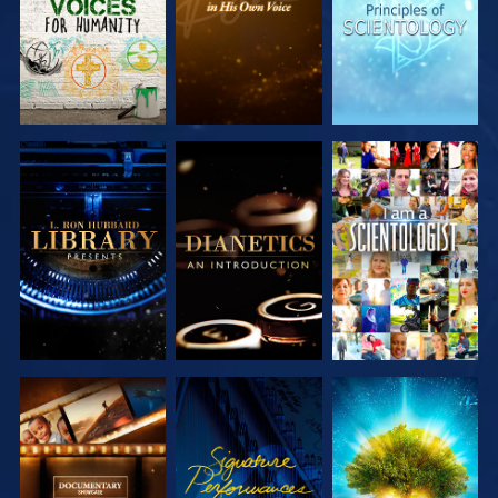
EXPLORE THE
EXPLORE THE
WATCH
SERIES
SERIES
EXPLORE THE
WATCH
EXPLORE THE
SERIES
SERIES