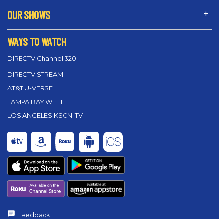
OUR SHOWS
WAYS TO WATCH
DIRECTV Channel 320
DIRECTV STREAM
AT&T U-VERSE
TAMPA BAY WFTT
LOS ANGELES KSCN-TV
Feedback