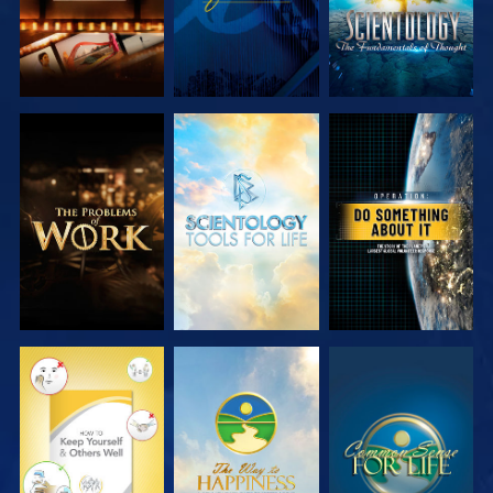
EXPLORE THE
EXPLORE THE
WATCH
SERIES
SERIES
WATCH
WATCH
WATCH