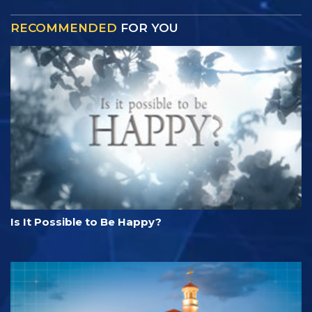
RECOMMENDED
FOR YOU
Is It Possible to Be Happy?