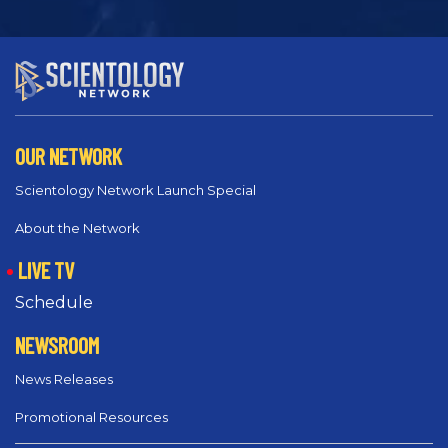
OUR NETWORK
Scientology Network Launch Special
About the Network
LIVE TV
Schedule
NEWSROOM
News Releases
Promotional Resources