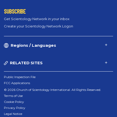
SUBSCRIBE
Get Scientology Network in your inbox
Create your Scientology Network Logon
Regions / Languages
RELATED SITES
Public Inspection File
FCC Applications
© 2026 Church of Scientology International. All Rights Reserved.
Terms of Use
Cookie Policy
Privacy Policy
Legal Notice