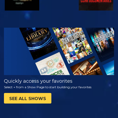
WATCH
EXPLORE THE
SERIES
Quickly access your favorites
Select + from a Show Page to start building your favorites
SEE ALL SHOWS