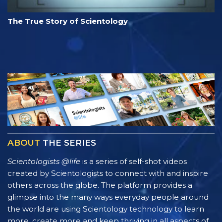
The True Story of Scientology
ABOUT
THE SERIES
Scientologists @life
is a series of self-shot videos
created by Scientologists to connect with and inspire
others across the globe. The platform provides a
glimpse into the many ways everyday people around
the world are using Scientology technology to learn
more, create more and keep thriving in all aspects of