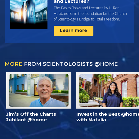
and Lectures?
The Basics Books and Lectures by L. Ron
Hubbard form the foundation for the Church
of Scientology’s Bridge to Total Freedom.
Learn more
MORE
FROM SCIENTOLOGISTS @HOME
Jim’s Off the Charts
Invest in the Best @hom
Jubilant @home
with Natalia