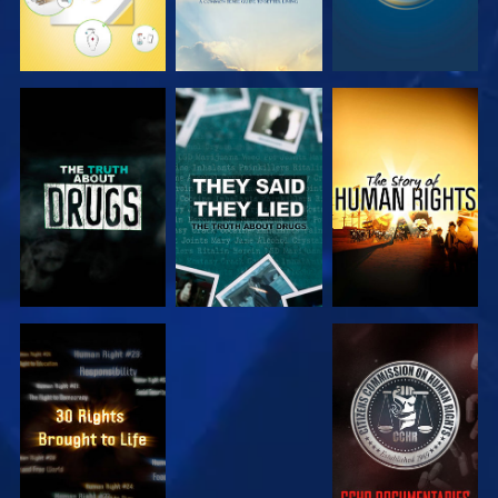
WATCH
WATCH
WATCH
WATCH
WATCH
WATCH