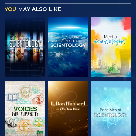
YOU
MAY ALSO LIKE
EXPLORE THE
EXPLORE THE
EXPLORE THE
SERIES
SERIES
SERIES