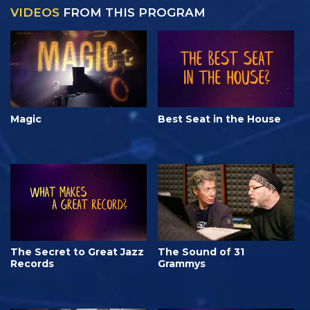
VIDEOS
FROM THIS PROGRAM
Magic
Best Seat in the House
The Secret to Great Jazz
The Sound of 31
Records
Grammys