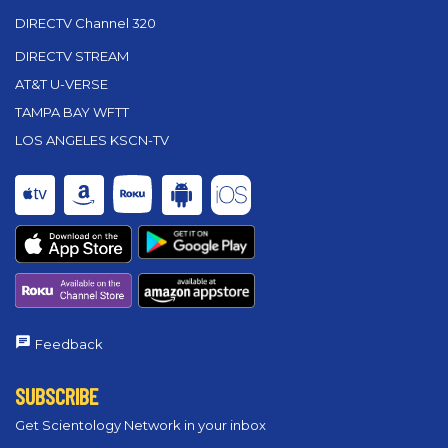
DIRECTV Channel 320
DIRECTV STREAM
AT&T U-VERSE
TAMPA BAY WFTT
LOS ANGELES KSCN-TV
Feedback
SUBSCRIBE
Get Scientology Network in your inbox