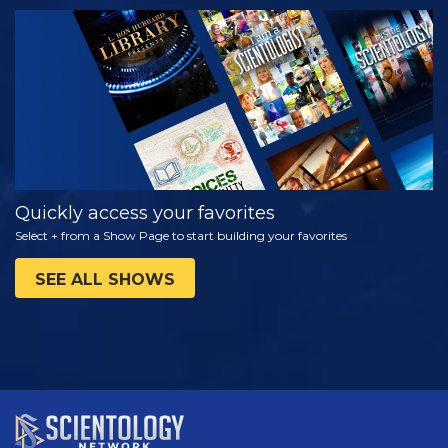
WATCH
EXPLORE THE
SERIES
Quickly access your favorites
Select + from a Show Page to start building your favorites
SEE ALL SHOWS