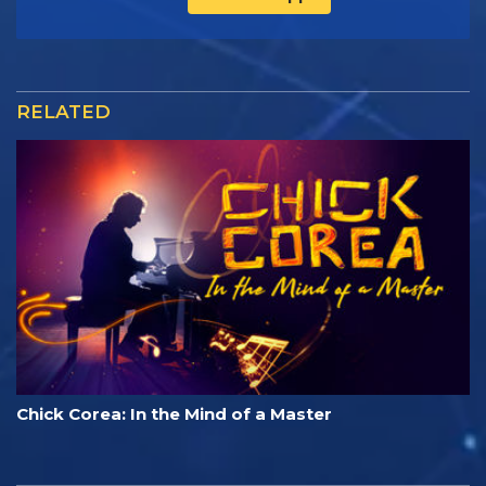
RELATED
Chick Corea: In the Mind of a Master