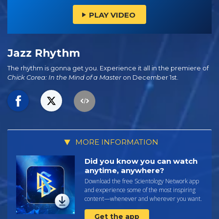
PLAY VIDEO
Jazz Rhythm
The rhythm is gonna get you. Experience it all in the premiere of
Chick Corea: In the Mind of a Master
on December 1st.
MORE INFORMATION
Did you know you can watch
anytime, anywhere?
Download the free Scientology Network app
and experience some of the most inspiring
content—whenever and wherever you want.
Get the app