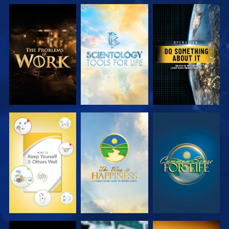
EXPLORE THE
EXPLORE THE
WATCH
SERIES
SERIES
WATCH
WATCH
WATCH