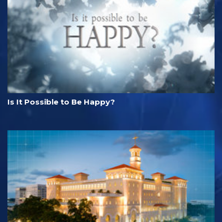
Is It Possible to Be Happy?