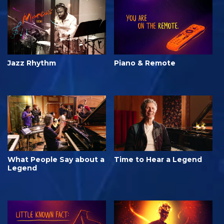
Jazz Rhythm
Piano & Remote
What People Say about a
Time to Hear a Legend
Legend