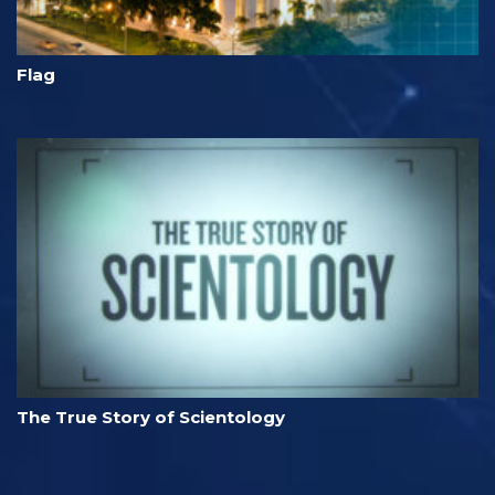
Flag
The True Story of Scientology