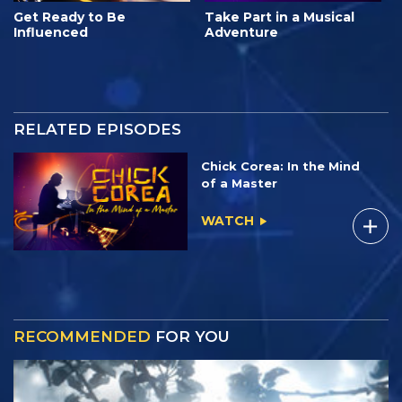
Get Ready to Be
Take Part in a Musical
Influenced
Adventure
RELATED EPISODES
Chick Corea: In the Mind
of a Master
WATCH
RECOMMENDED
FOR YOU