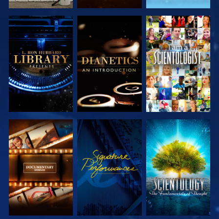
EXPLORE THE
EXPLORE THE
WATCH
SERIES
SERIES
EXPLORE THE
WATCH
EXPLORE THE
SERIES
SERIES