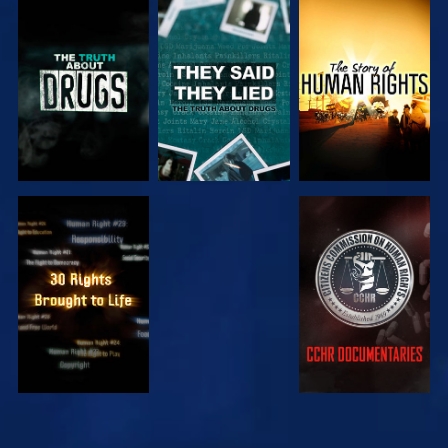
WATCH
WATCH
WATCH
WATCH
WATCH
WATCH