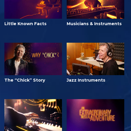
Little Known Facts
Musicians & Instruments
The “Chick” Story
Jazz Instruments