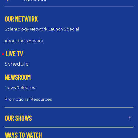
OUR NETWORK
Scientology Network Launch Special
About the Network
LIVE TV
Schedule
NEWSROOM
News Releases
Promotional Resources
OUR SHOWS
WAYS TO WATCH