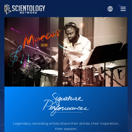
Legendary recording artists share their stories, their inspiration,
their passion.