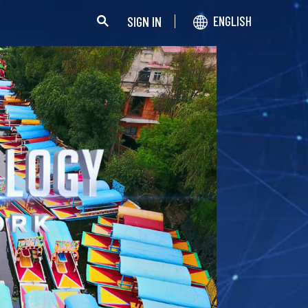
SIGN IN
ENGLISH