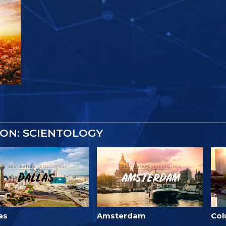
ON: SCIENTOLOGY
as
Amsterdam
Co