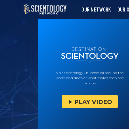
OUR NETWORK
OUR 
Visit Scientology Churches all around the
world and discover what makes each one
unique.
PLAY VIDEO