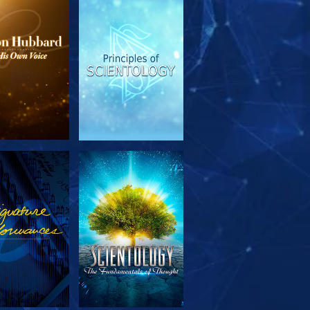
PLORE THE
WATCH
SERIES