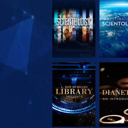
EXPLORE THE
EXPLORE 
SERIES
SERIE