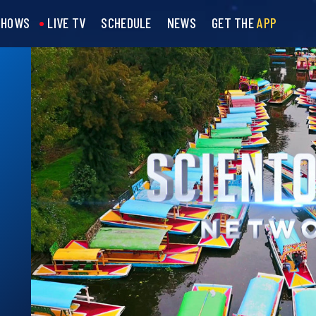
SHOWS
LIVE TV
SCHEDULE
NEWS
GET THE
APP