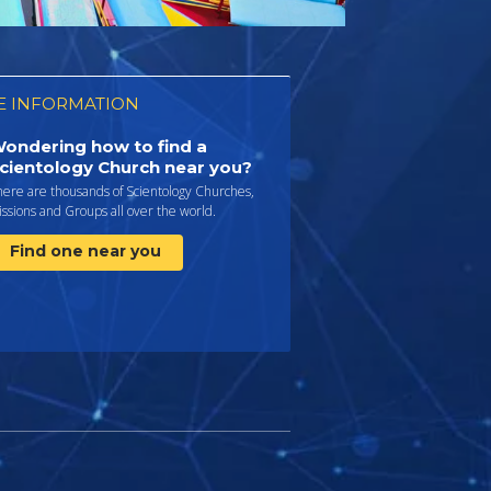
 INFORMATION
ondering how to find a
cientology Church near you?
here are thousands of Scientology Churches,
ssions and Groups all over the world.
Find one near you