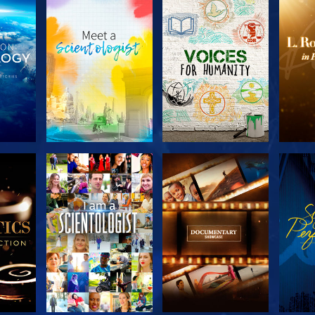
THE
EXPLORE THE
EXPLORE THE
EX
S
SERIES
SERIES