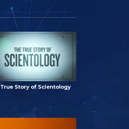
True Story of Scientology