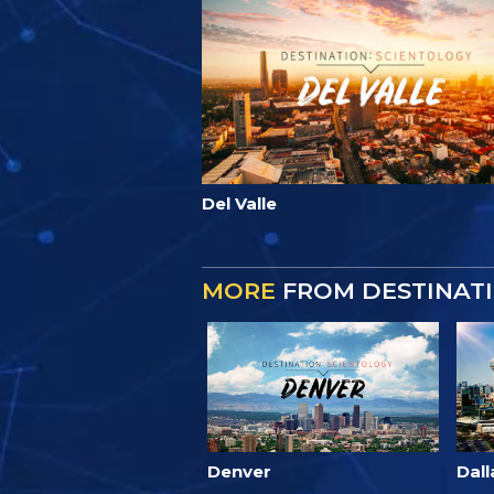
Del Valle
MORE
FROM DESTINATI
Denver
Dall