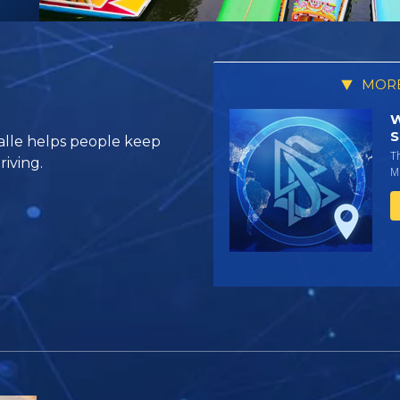
MORE
W
S
alle helps people keep
T
riving.
Mi