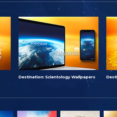
Destination: Scientology Wallpapers
Dest