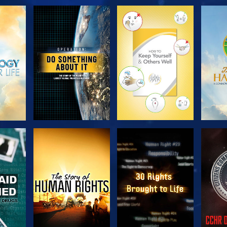
H
EXPLORE THE
EXPLORE THE
EX
SERIES
SERIES
H
WATCH
WATCH