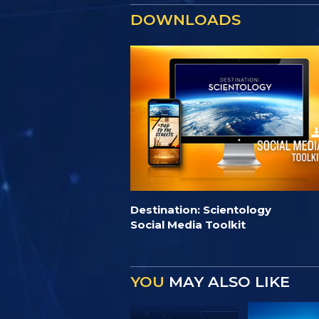
DOWNLOADS
Destination: Scientology
Social Media Toolkit
YOU
MAY ALSO LIKE