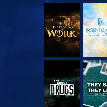
EXPLORE THE
WATC
SERIES
WATCH
WATC