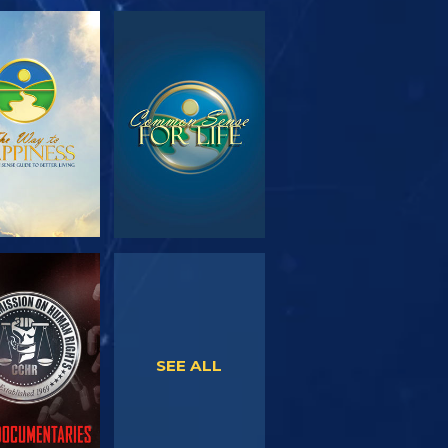
PLORE THE
WATCH
SERIES
WATCH
WATCH
SEE ALL