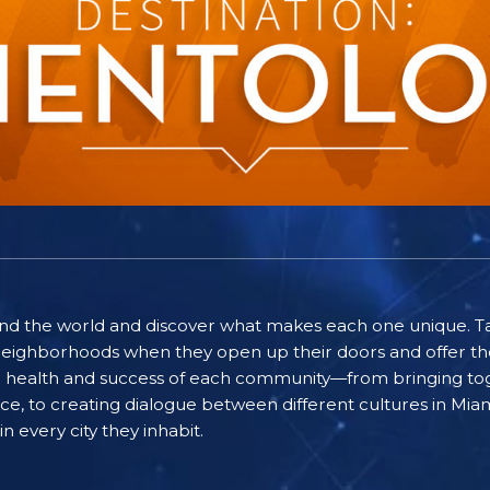
ound the world and discover what makes each one unique. T
eighborhoods when they open up their doors and offer the
he health and success of each community—from bringing to
eace, to creating dialogue between different cultures in M
n every city they inhabit.