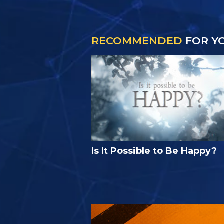
RECOMMENDED
FOR Y
Is It Possible to Be Happy?