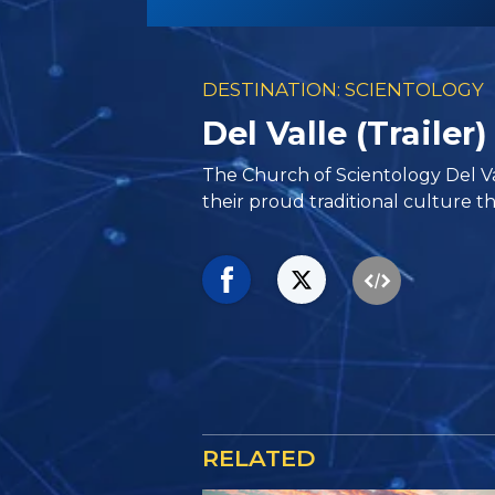
DESTINATION: SCIENTOLOGY
Del Valle (Trailer)
The Church of Scientology Del V
their proud traditional culture th
RELATED