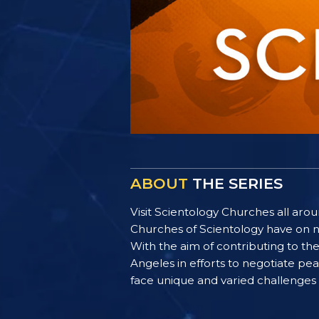
ABOUT
THE SERIES
Visit Scientology Churches all ar
Churches of Scientology have on n
With the aim of contributing to t
Angeles in efforts to negotiate p
face unique and varied challenges i