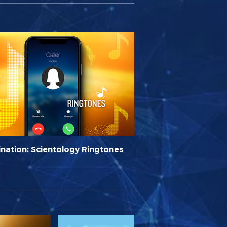
ination: Scientology Ringtones