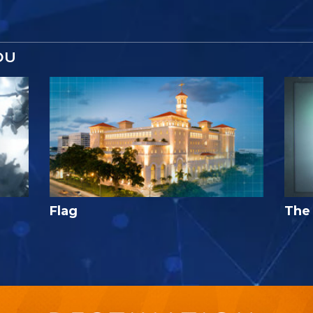
OU
Flag
The 