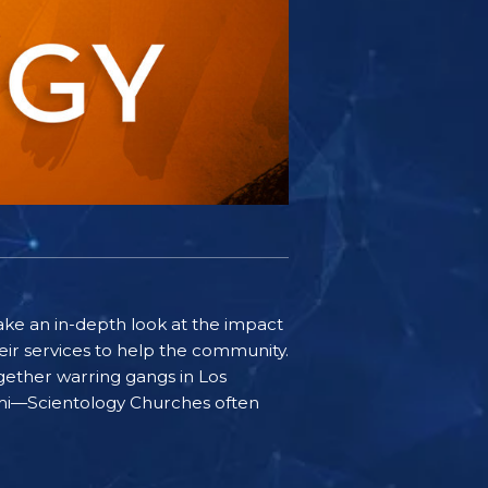
ake an in-depth look at the impact
ir services to help the community.
gether warring gangs in Los
iami—Scientology Churches often