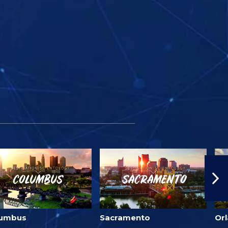
lumbus
Sacramento
Or