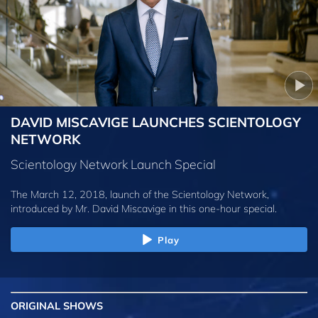
DAVID MISCAVIGE LAUNCHES SCIENTOLOGY
NETWORK
Scientology Network Launch Special
The March 12, 2018, launch of the Scientology Network,
introduced by
Mr. David Miscavige
in this one-hour special.
Play
ORIGINAL SHOWS