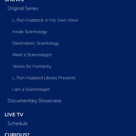
Original Series
L. Ron Hubbard: in His Own Voice
Inside Scientology
Destination: Scientology
Meet a Scientologist
Voices for Humanity
L. Ron Hubbard Library Presents
I am a Scientologist
Documentary Showcase
LIVE TV
Schedule
CURIOUS?