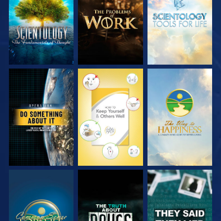
SERIES
SERIES
SERIES
WATCH
WATCH
WATCH
WATCH
WATCH
WATCH