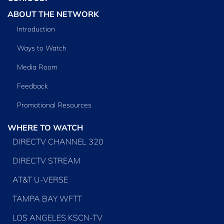
ABOUT THE NETWORK
Introduction
Ways to Watch
Media Room
Feedback
Promotional Resources
WHERE TO WATCH
DIRECTV CHANNEL 320
DIRECTV STREAM
AT&T U-VERSE
TAMPA BAY WFTT
LOS ANGELES KSCN-TV