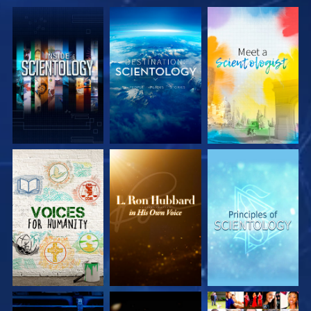
EXPLORE THE
EXPLORE THE
EXPLORE THE
SERIES
SERIES
SERIES