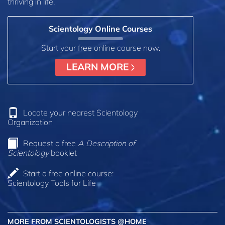
thriving in life.
Scientology Online Courses
Start your free online course now.
LEARN MORE
Locate your nearest Scientology
Organization
Request a free
A Description of
Scientology
booklet
Start a free online course:
Scientology Tools for Life
MORE FROM SCIENTOLOGISTS @HOME