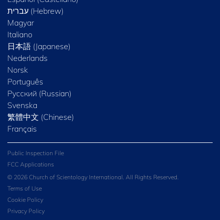
Magyar
Italiano
日本語 (Japanese)
Nederlands
Norsk
Português
Русский (Russian)
Svenska
繁體中文 (Chinese)
Français
Public Inspection File
FCC Applications
© 2026 Church of Scientology International. All Rights Reserved.
Terms of Use
Cookie Policy
Privacy Policy