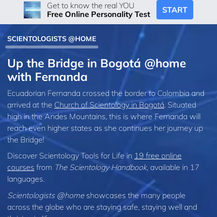
Get to know the real YOU
START
Free Online Personality Test
SCIENTOLOGISTS @HOME
Up the Bridge in Bogotá @home
with Fernanda
Ecuadorian Fernanda crossed the border to Colombia and
arrived at the
Church of Scientology in Bogotá
. Situated
high in the Andes Mountains, this is where Fernanda will
reach even higher states as she continues her journey up
the Bridge!
Discover Scientology Tools for Life in
19 free online
courses
from
The Scientology Handbook
, available in 17
languages.
Scientologists @home
showcases the many people
across the globe who are staying safe, staying well and