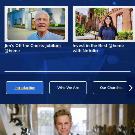
Jim’s Off the Charts Jubilant
Invest in the Best @home
@home
with Natalia
Introduction
Who We Are
Our Churches