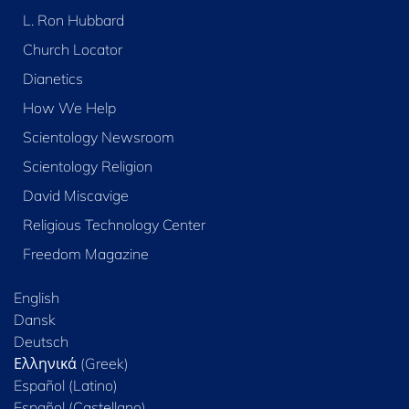
L. Ron Hubbard
Church Locator
Dianetics
How We Help
Scientology Newsroom
Scientology Religion
David Miscavige
Religious Technology Center
Freedom Magazine
English
Dansk
Deutsch
Ελληνικά (Greek)
Español (Latino)
Español (Castellano)