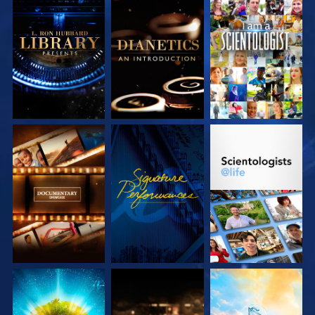
EXPLORE THE
EXPLORE THE
WATCH
SERIES
SERIES
EXPLORE THE
WATCH
EXPLORE THE
SERIES
SERIES
EXPLORE THE
EXPLORE THE
EXPLORE THE