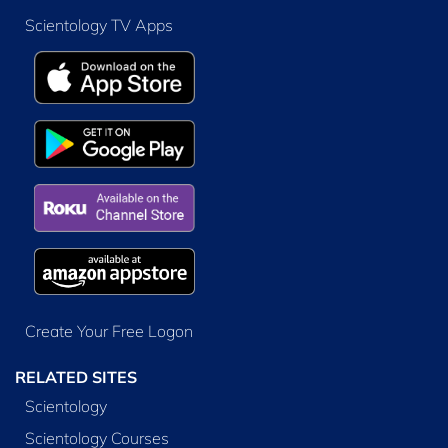
Scientology TV Apps
Create Your Free Logon
RELATED SITES
Scientology
Scientology Courses