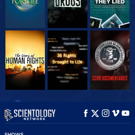
WATCH
WATCH
WATCH
WATCH
WATCH
EXPLORE THE
SERIES
SHOWS