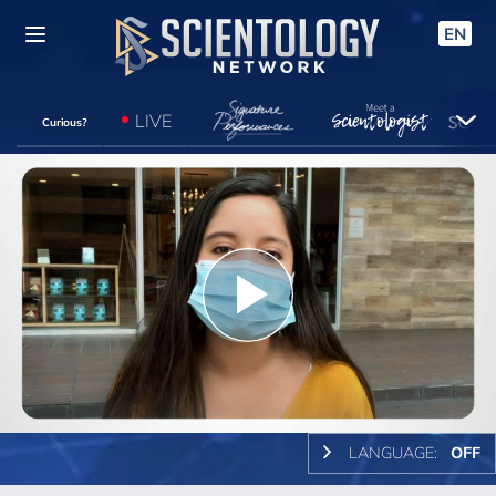
EN
LIVE
Curious?
Play
Video
LANGUAGE:
OFF