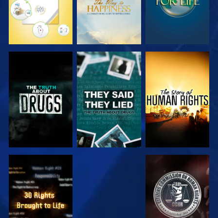
WATCH
WATCH
WATCH
WATCH
WATCH
WATCH