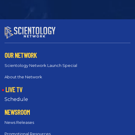
OUR NETWORK
Scientology Network Launch Special
About the Network
LIVE TV
Schedule
NEWSROOM
News Releases
Promotional Resources