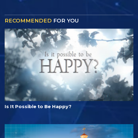
RECOMMENDED
FOR YOU
Is It Possible to Be Happy?