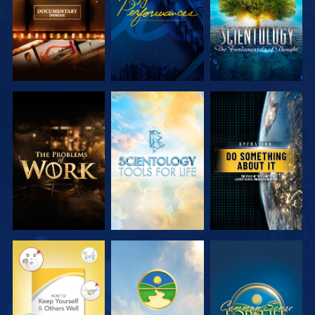
EXPLORE THE
EXPLORE THE
WATCH
SERIES
SERIES
WATCH
WATCH
WATCH