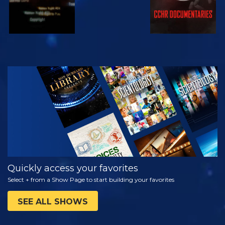
WATCH
EXPLORE THE
SERIES
Quickly access your favorites
Select + from a Show Page to start building your favorites
SEE ALL SHOWS