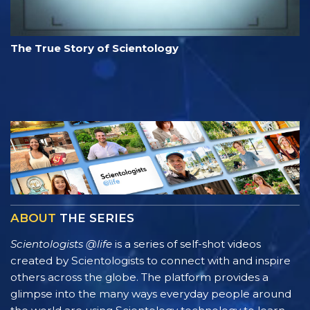
The True Story of Scientology
ABOUT
THE SERIES
Scientologists @life
is a series of self-shot videos
created by Scientologists to connect with and inspire
others across the globe. The platform provides a
glimpse into the many ways everyday people around