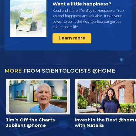
Want a little happiness?
Read and share
The Way to Happiness
. True
joy and happiness are valuable. It is in your
power to point the way to a less dangerous
and happier life.
Learn more
MORE
FROM SCIENTOLOGISTS @HOME
Jim’s Off the Charts
Invest in the Best @hom
Jubilant @home
with Natalia