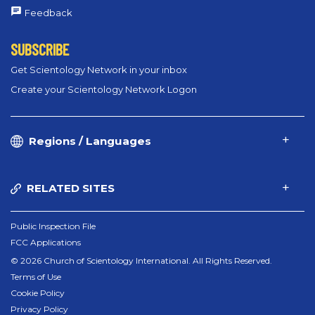
Feedback
SUBSCRIBE
Get Scientology Network in your inbox
Create your Scientology Network Logon
Regions / Languages
RELATED SITES
Public Inspection File
FCC Applications
© 2026 Church of Scientology International. All Rights Reserved.
Terms of Use
Cookie Policy
Privacy Policy