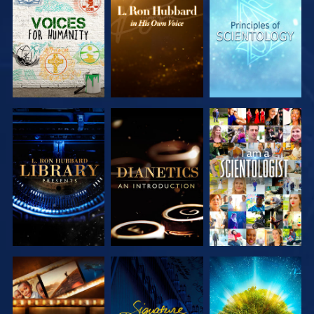
EXPLORE THE
EXPLORE THE
EXPLORE THE
SERIES
SERIES
SERIES
EXPLORE THE
EXPLORE THE
WATCH
SERIES
SERIES
EXPLORE THE
WATCH
EXPLORE THE
SERIES
SERIES