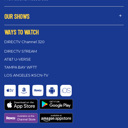
OUR SHOWS
WAYS TO WATCH
DIRECTV Channel 320
DIRECTV STREAM
AT&T U-VERSE
TAMPA BAY WFTT
LOS ANGELES KSCN-TV