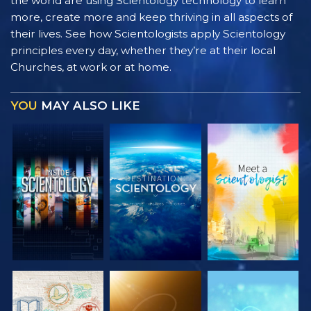
the world are using Scientology technology to learn
more, create more and keep thriving in all aspects of
their lives. See how Scientologists apply Scientology
principles every day, whether they’re at their local
Churches, at work or at home.
YOU
MAY ALSO LIKE