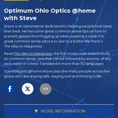
Optimum Ohio Optics @home
with Steve
Steve is an optometrist dedicated to helping people look (see)
their best. He has some great common sense tips on how to
prevent glasses from fogging up when wearing a mask. For
great common sense advice to see to a better life there’s
The Way to Happiness
.
Read
The Way to Happiness
, the first moral code based wholly
on common sense, one that can be followed by anyone, of any
race, color or creed. Translated in more than 110 languages.
Scientologists @home
showcases the many people across the
globe who are staying safe, staying well and thriving in life.
MORE INFORMATION