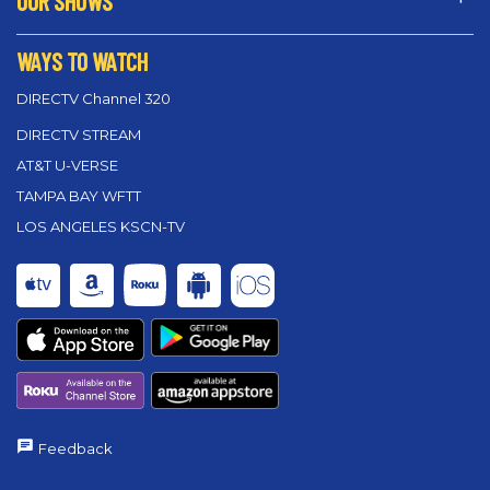
OUR SHOWS
WAYS TO WATCH
DIRECTV Channel 320
DIRECTV STREAM
AT&T U-VERSE
TAMPA BAY WFTT
LOS ANGELES KSCN-TV
Feedback