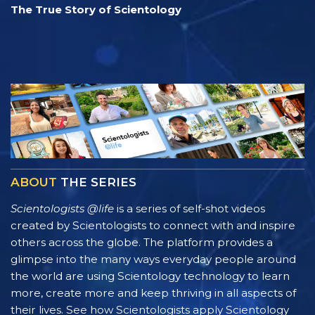
The True Story of Scientology
ABOUT
THE SERIES
Scientologists @life
is a series of self-shot videos
created by Scientologists to connect with and inspire
others across the globe. The platform provides a
glimpse into the many ways everyday people around
the world are using Scientology technology to learn
more, create more and keep thriving in all aspects of
their lives. See how Scientologists apply Scientology