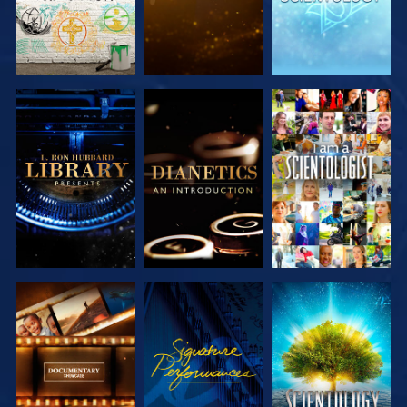
EXPLORE THE
EXPLORE THE
WATCH
SERIES
SERIES
EXPLORE THE
WATCH
EXPLORE THE
SERIES
SERIES