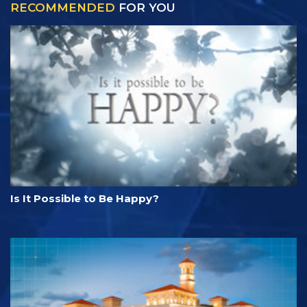
RECOMMENDED
FOR YOU
Is It Possible to Be Happy?