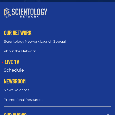
OUR NETWORK
Scientology Network Launch Special
About the Network
LIVE TV
Schedule
NEWSROOM
News Releases
Promotional Resources