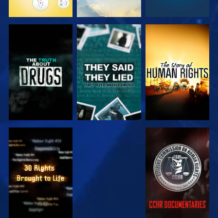
WATCH
WATCH
WATCH
WATCH
WATCH
WATCH