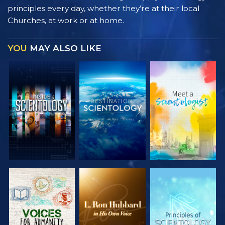
principles every day, whether they’re at their local
Churches, at work or at home.
YOU
MAY ALSO LIKE
EXPLORE THE
EXPLORE THE
EXPLORE THE
SERIES
SERIES
SERIES