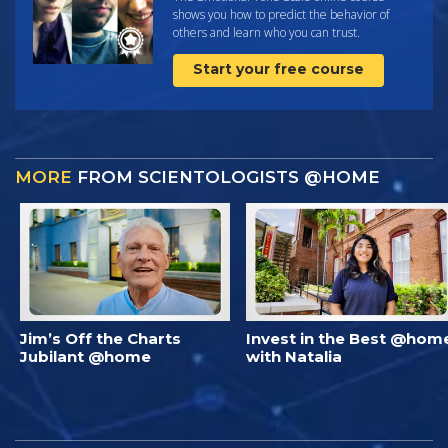
shows you how to predict the behavior of
others and learn who you can trust.
Start your free course
MORE
FROM SCIENTOLOGISTS @HOME
Jim’s Off the Charts
Invest in the Best @hom
Jubilant @home
with Natalia