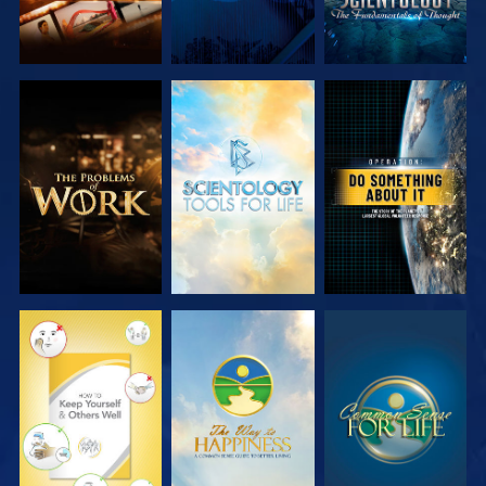
EXPLORE THE
EXPLORE THE
WATCH
SERIES
SERIES
WATCH
WATCH
WATCH