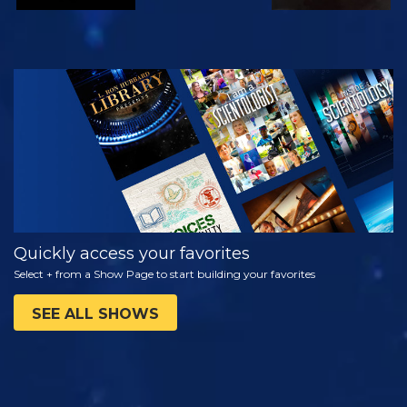
WATCH
EXPLORE THE
SERIES
Quickly access your favorites
Select + from a Show Page to start building your favorites
SEE ALL SHOWS