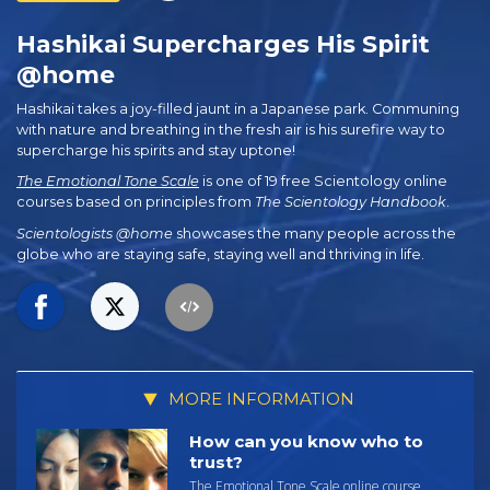
Hashikai Supercharges His Spirit
@home
Hashikai takes a joy-filled jaunt in a Japanese park. Communing
with nature and breathing in the fresh air is his surefire way to
supercharge his spirits and stay uptone!
The Emotional Tone Scale
is one of 19 free Scientology online
courses based on principles from
The Scientology Handbook
.
Scientologists @home
showcases the many people across the
globe who are staying safe, staying well and thriving in life.
MORE INFORMATION
How can you know who to
trust?
The Emotional Tone Scale online course