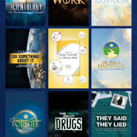
WATCH
WATCH
WATCH
WATCH
WATCH
WATCH