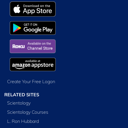
Create Your Free Logon
RELATED SITES
Scientology
Scientology Courses
L. Ron Hubbard