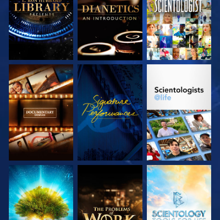
SERIES
SERIES
EXPLORE THE
WATCH
EXPLORE THE
SERIES
SERIES
EXPLORE THE
EXPLORE THE
EXPLORE THE
SERIES
SERIES
SERIES