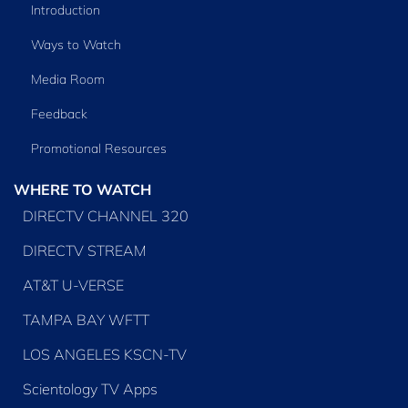
Introduction
Ways to Watch
Media Room
Feedback
Promotional Resources
WHERE TO WATCH
DIRECTV CHANNEL 320
DIRECTV STREAM
AT&T U-VERSE
TAMPA BAY WFTT
LOS ANGELES KSCN-TV
Scientology TV Apps