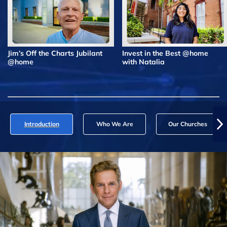
Jim’s Off the Charts Jubilant
Invest in the Best @home
@home
with Natalia
Introduction
Who We Are
Our Churches