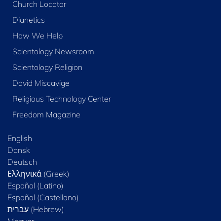
Church Locator
Dianetics
How We Help
Scientology Newsroom
Scientology Religion
David Miscavige
Religious Technology Center
Freedom Magazine
English
Dansk
Deutsch
Ελληνικά (Greek)
Español (Latino)
Español (Castellano)
Magyar