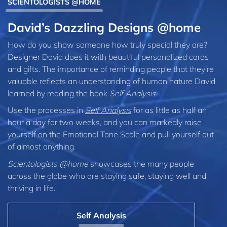
SCIENTOLOGISTS @HOME
David’s Dazzling Designs @home
How do you show someone how truly special they are?
Designer David does it with beautiful personalized cards
and gifts. The importance of reminding people that they’re
valuable reflects an understanding of human nature David
learned by reading the book
Self Analysis
.
Use the processes in
Self Analysis
for as little as half an
hour a day for two weeks, and you can markedly raise
yourself on the Emotional Tone Scale and pull yourself out
of almost anything.
Scientologists @home
showcases the many people
across the globe who are staying safe, staying well and
thriving in life.
Self Analysis