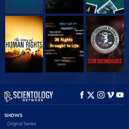
WATCH
WATCH
WATCH
WATCH
WATCH
EXPLORE THE
SERIES
SHOWS
Original Series