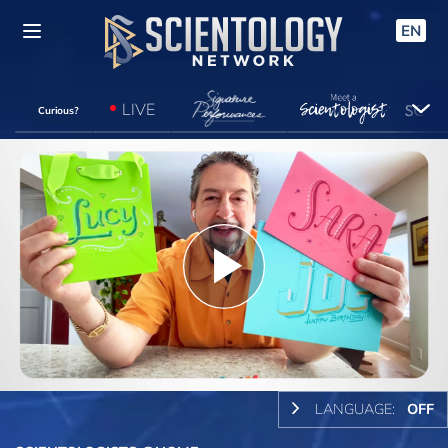
EN
LIVE
Curious?
Play
Video
LANGUAGE:
OFF