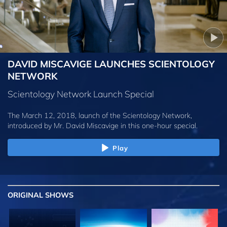
DAVID MISCAVIGE LAUNCHES SCIENTOLOGY
NETWORK
Scientology Network Launch Special
The March 12, 2018, launch of the Scientology Network,
introduced by
Mr. David Miscavige
in this one-hour special.
Play
ORIGINAL SHOWS