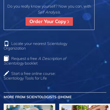
Do you really know yourself? Now you can, with
Self Analysis
.
Order Your Copy
Locate your nearest Scientology
Organization
Request a free
A Description of
Scientology
booklet
Start a free online course:
Scientology Tools for Life
MORE FROM SCIENTOLOGISTS @HOME