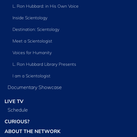
L. Ron Hubbard: in His Own Voice
Inside Scientology
Destination: Scientology
Meet a Scientologist
Voices for Humanity
L. Ron Hubbard Library Presents
I am a Scientologist
Documentary Showcase
LIVE TV
Schedule
CURIOUS?
ABOUT THE NETWORK