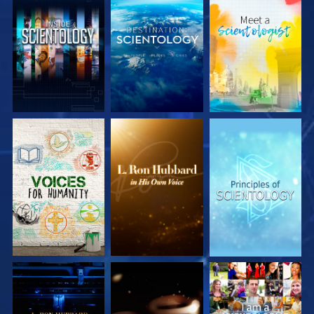
EXPLORE THE
EXPLORE THE
EXPLORE THE
SERIES
SERIES
SERIES
EXPLORE THE
EXPLORE THE
WATCH