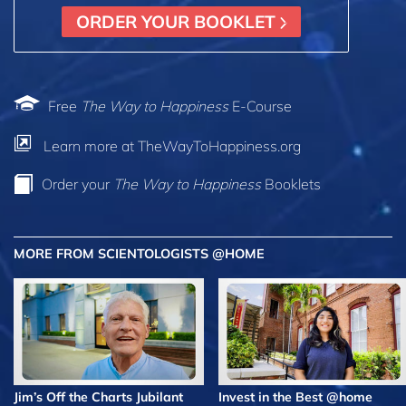
ORDER YOUR BOOKLET
Free
The Way to Happiness
E-Course
Learn more at TheWayToHappiness.org
Order your
The Way to Happiness
Booklets
MORE FROM SCIENTOLOGISTS @HOME
Jim’s Off the Charts Jubilant
Invest in the Best @home