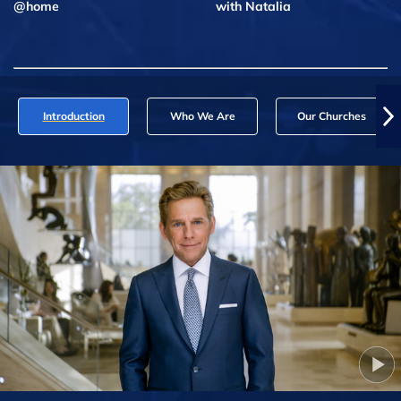
@home
with Natalia
Introduction
Who We Are
Our Churches