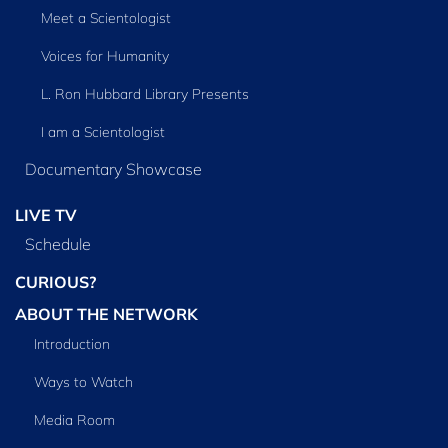
Meet a Scientologist
Voices for Humanity
L. Ron Hubbard Library Presents
I am a Scientologist
Documentary Showcase
LIVE TV
Schedule
CURIOUS?
ABOUT THE NETWORK
Introduction
Ways to Watch
Media Room