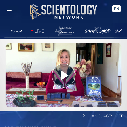
EN
LIVE
Curious?
Play
Video
LANGUAGE:
OFF