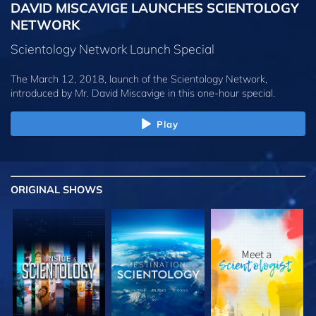
DAVID MISCAVIGE LAUNCHES SCIENTOLOGY
NETWORK
Scientology Network Launch Special
The March 12, 2018, launch of the Scientology Network,
introduced by
Mr. David Miscavige
in this one-hour special.
Play
ORIGINAL SHOWS