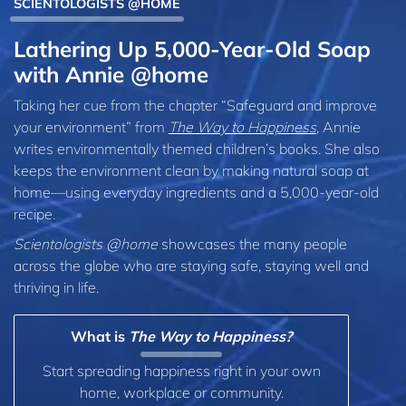
SCIENTOLOGISTS @HOME
Lathering Up 5,000-Year-Old Soap
with Annie @home
Taking her cue from the chapter “Safeguard and improve
your environment” from
The Way to Happiness
, Annie
writes environmentally themed children’s books. She also
keeps the environment clean by making natural soap at
home—using everyday ingredients and a 5,000-year-old
recipe.
Scientologists @home
showcases the many people
across the globe who are staying safe, staying well and
thriving in life.
What is
The Way to Happiness?
Start spreading happiness right in your own
home, workplace or community.