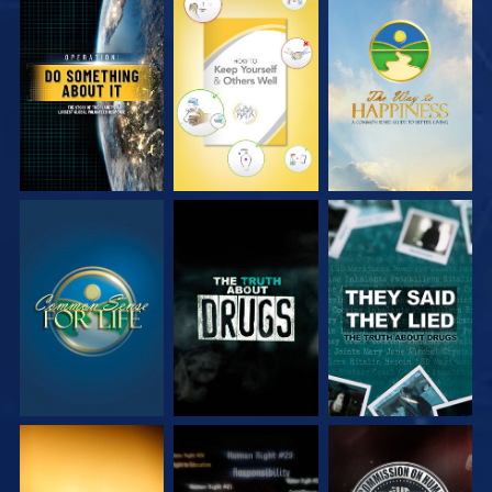
WATCH
WATCH
WATCH
WATCH
WATCH
WATCH