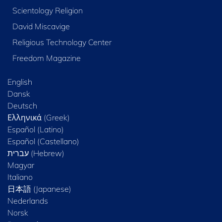
Scientology Religion
David Miscavige
Religious Technology Center
Freedom Magazine
English
Dansk
Deutsch
Ελληνικά (Greek)
Español (Latino)
Español (Castellano)
Magyar
Italiano
日本語 (Japanese)
Nederlands
Norsk