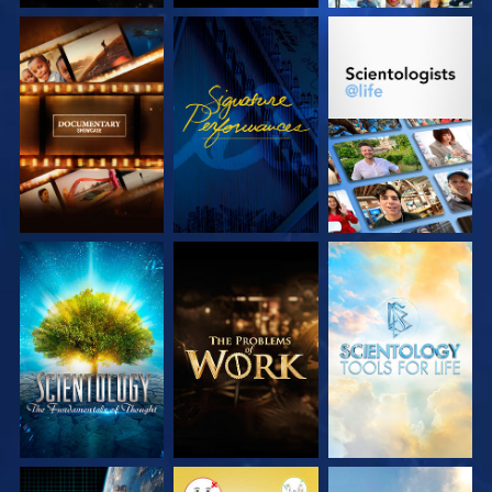
EXPLORE THE
WATCH
EXPLORE THE
SERIES
SERIES
EXPLORE THE
EXPLORE THE
EXPLORE THE
SERIES
SERIES
SERIES