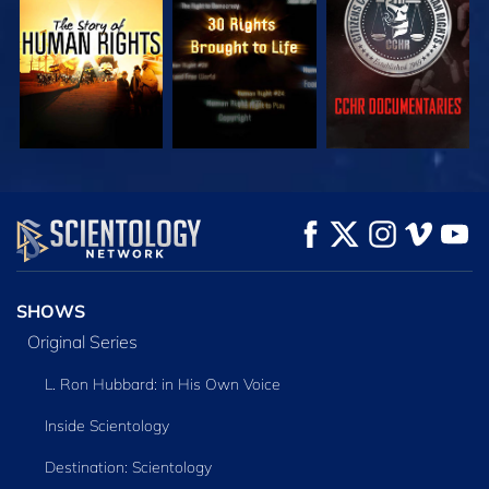
WATCH
WATCH
WATCH
WATCH
WATCH
EXPLORE THE
SERIES
SHOWS
Original Series
L. Ron Hubbard: in His Own Voice
Inside Scientology
Destination: Scientology