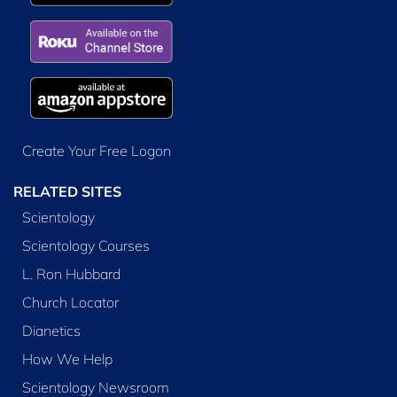
Create Your Free Logon
RELATED SITES
Scientology
Scientology Courses
L. Ron Hubbard
Church Locator
Dianetics
How We Help
Scientology Newsroom