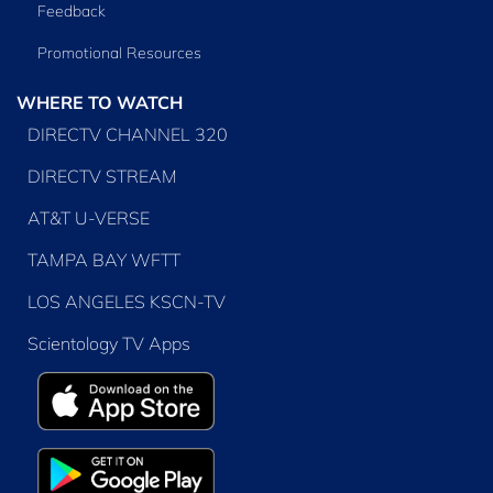
Feedback
Promotional Resources
WHERE TO WATCH
DIRECTV CHANNEL 320
DIRECTV STREAM
AT&T U-VERSE
TAMPA BAY WFTT
LOS ANGELES KSCN-TV
Scientology TV Apps