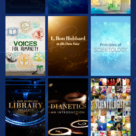
EXPLORE THE
EXPLORE THE
EXPLORE THE
SERIES
SERIES
SERIES
EXPLORE THE
EXPLORE THE
WATCH
SERIES
SERIES