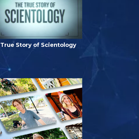
True Story of Scientology