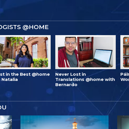
OGISTS @HOME
est in the Best @home
Never Lost in
Pál
 Natalia
Translations @home with
Wo
Bernardo
OU