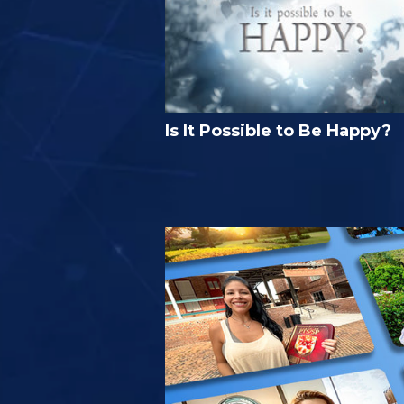
Is It Possible to Be Happy?