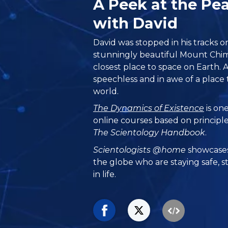
A Peek at the P
with David
David was stopped in his tracks o
stunningly beautiful Mount Chim
closest place to space on Earth. A
speechless and in awe of a place th
world.
The Dynamics of Existence
is one
online courses based on principl
The Scientology Handbook
.
Scientologists @home
showcases
the globe who are staying safe, s
in life.