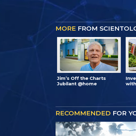
MORE
FROM SCIENTOL
Jim’s Off the Charts
Inv
Jubilant @home
with
RECOMMENDED
FOR Y