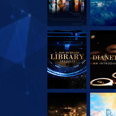
EXPLORE THE
EXPLORE 
SERIES
SERIE
EXPLORE THE
WATC
SERIES