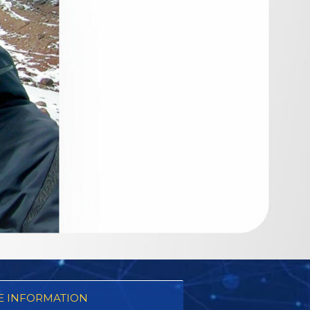
 INFORMATION