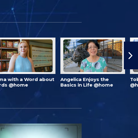
ma with a Word about
Angelica Enjoys the
To
rds @home
Basics in Life @home
@h