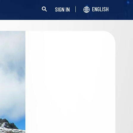
SIGN IN
ENGLISH