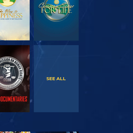
WATCH
WATCH
SEE ALL