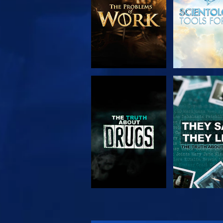
WATCH
WATC