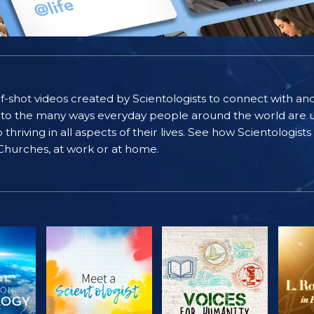
self-shot videos created by Scientologists to connect with an
nto the many ways everyday people around the world are u
riving in all aspects of their lives. See how Scientologist
 Churches, at work or at home.