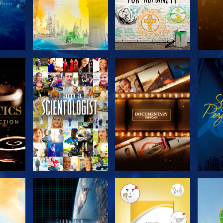
THE
EXPLORE THE
EXPLORE THE
EX
S
SERIES
SERIES
H
EXPLORE THE
EXPLORE THE
EX
SERIES
SERIES