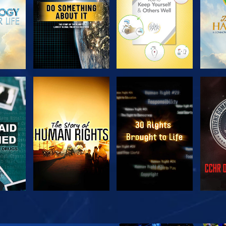
H
WATCH
WATCH