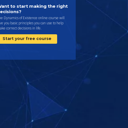
ant to start making the right
ecisions?
e Dynamics of Existence online course will
ve you basic principles you can use to help
ke correct decisions in life.
Start your free course