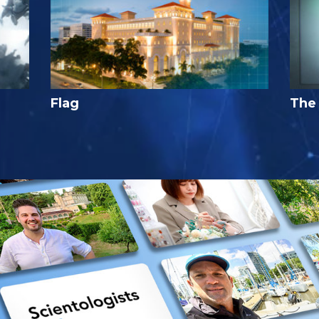
Flag
The 