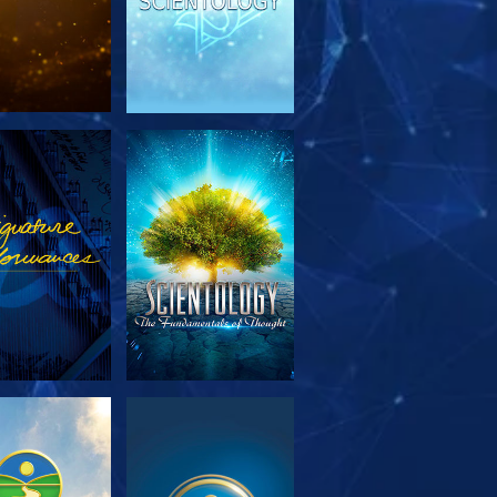
PLORE THE
WATCH
SERIES
PLORE THE
WATCH
SERIES