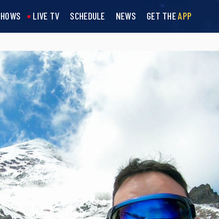
SHOWS
LIVE TV
SCHEDULE
NEWS
GET THE
APP