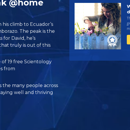
eak @home
W
d
Th
gi
n his climb to Ecuador’s
ma
borazo. The peak is the
s for David, he’s
at truly is out of this
 of 19 free Scientology
es from
 the many people across
taying well and thriving