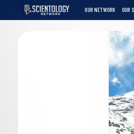
OUR NETWORK
OUR 