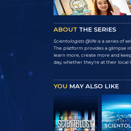
ABOUT
THE SERIES
Scientologists @life
is a series of 
The platform provides a glimpse i
learn more, create more and keep th
day, whether they’re at their local
YOU
MAY ALSO LIKE