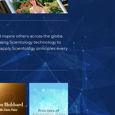
d inspire others across the globe.
sing Scientology technology to
s apply Scientology principles every