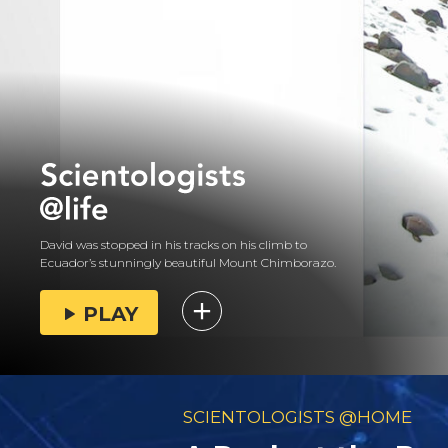
David was stopped in his tracks on his climb to
Ecuador’s stunningly beautiful Mount Chimborazo.
PLAY
SCIENTOLOGISTS @HOME