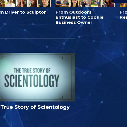
m Driver to Sculptor
From Outdoors
Fro
Enthusiast to Cookie
Re
Business Owner
True Story of Scientology