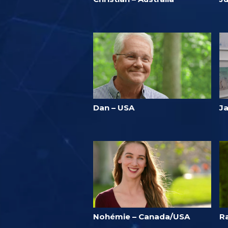
Dan – USA
J
Nohémie – Canada/USA
R