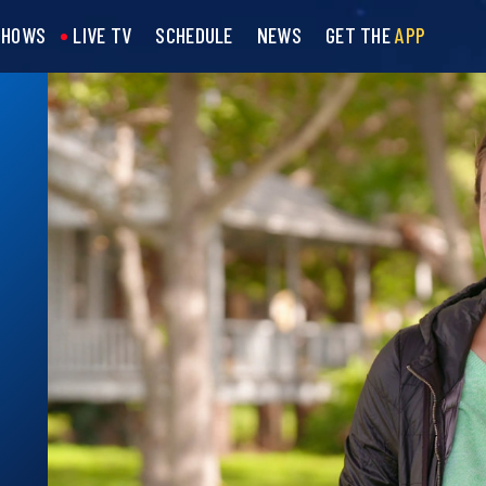
SHOWS
LIVE TV
SCHEDULE
NEWS
GET THE
APP