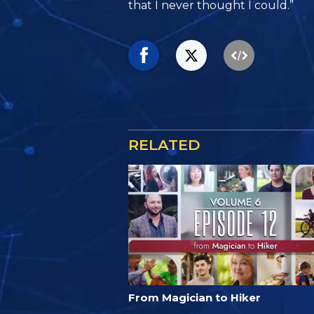
that I never thought I could.”
RELATED
From Magician to Hiker