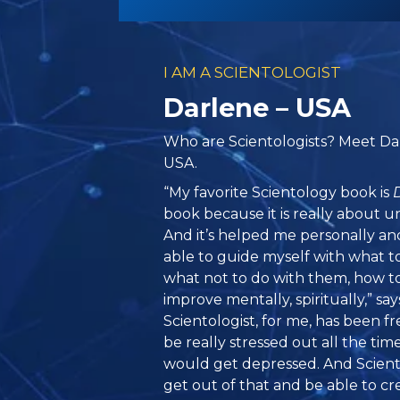
I AM A SCIENTOLOGIST
Darlene – USA
Who are Scientologists? Meet Da
USA.
“My favorite Scientology book is
book because it is really about u
And it’s helped me personally and
able to guide myself with what t
what not to do with them, how t
improve mentally, spiritually,” sa
Scientologist, for me, has been 
be really stressed out all the tim
would get depressed. And Scien
get out of that and be able to cre