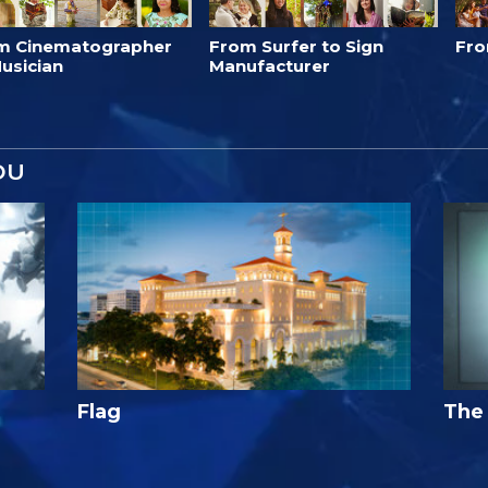
m Cinematographer
From Surfer to Sign
Fro
usician
Manufacturer
OU
Flag
The 