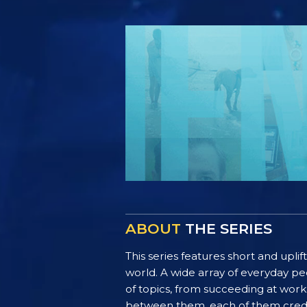
ABOUT
THE SERIES
This series features short and uplif
world. A wide array of everyday pe
of topics, from succeeding at work 
between them, each of them credit 