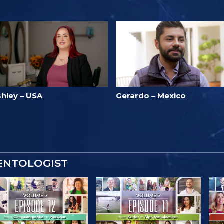
shley – USA
Gerardo – Mexico
IENTOLOGIST