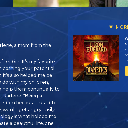
MORE
A
s
rlene, a mom from the
Yo
r
li
Dianetics
. It’s my favorite
nleashing your potential.
 it’s also helped me be
o do with my children,
o help them continually to
ys Darlene. “Being a
freedom because I used to
e, would get angry easily,
tology is what helped me
ate a beautiful life, one