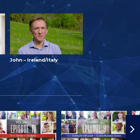
John – Ireland/Italy