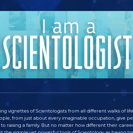
ting vignettes of Scientologists from all different walks of l
ople, from just about every imaginable occupation, give pe
to raising a family. But no matter how different their care
the simple yet powerful tools of Scientology as having tra