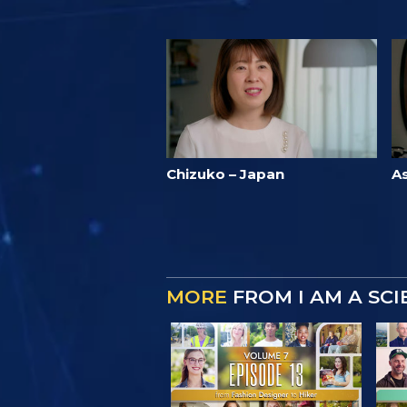
Chizuko – Japan
A
MORE
FROM I AM A SC