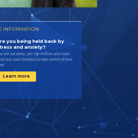
 INFORMATION
re you being held back by
tress and anxiety?
u are not alone. Join the millions who have
ead and used
Dianetics
to take control of their
ves.
Learn more