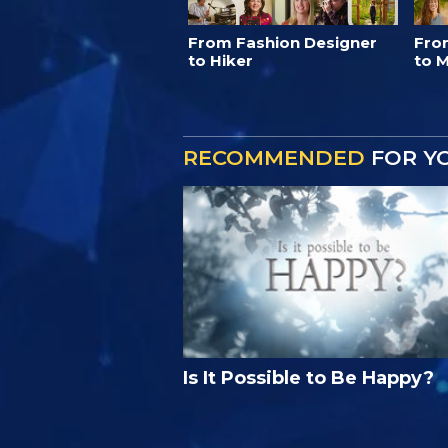
From Fashion Designer
Fro
to Hiker
to M
RECOMMENDED
FOR Y
Is It Possible to Be Happy?