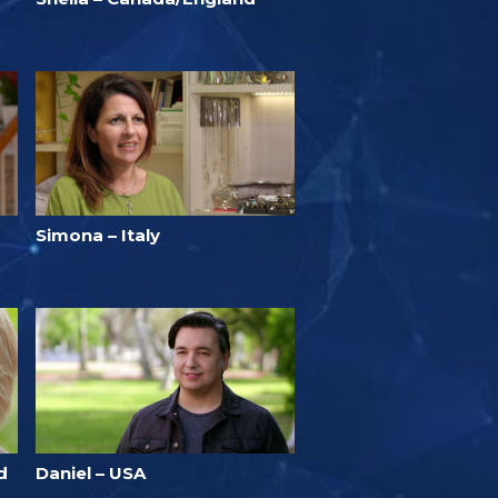
Simona – Italy
d
Daniel – USA