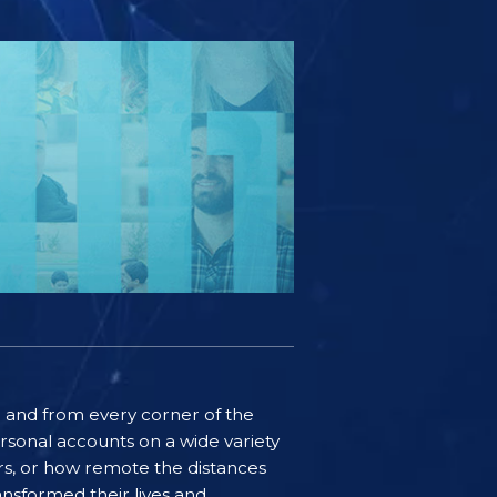
ife and from every corner of the
rsonal accounts on a wide variety
ers, or how remote the distances
nsformed their lives and