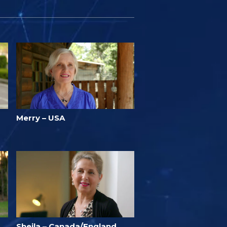
Merry – USA
Sheila – Canada/England