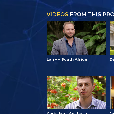
VIDEOS
FROM THIS PR
Larry – South Africa
D
Christian – Australia
Ju