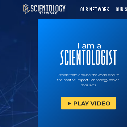
OUR NETWORK
OUR 
People from around the world discuss
the positive impact Scientology has on
their lives.
PLAY VIDEO