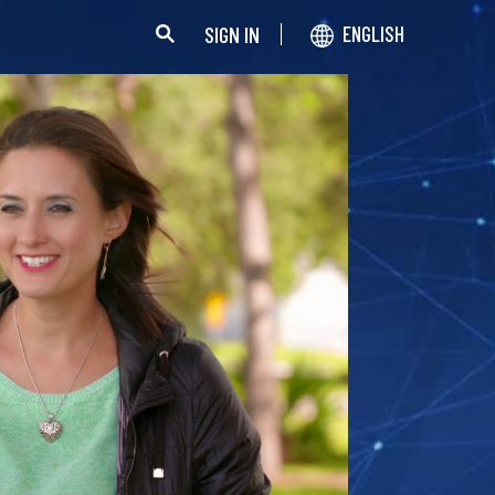
SIGN IN
ENGLISH