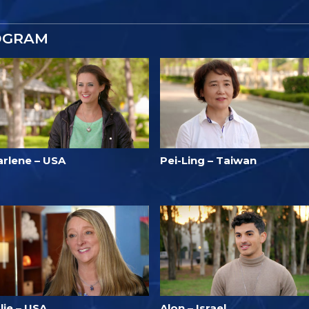
OGRAM
arlene – USA
Pei-Ling – Taiwan
lie – USA
Alon – Israel