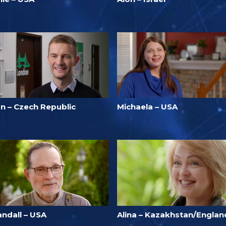
an – Czech Republic
Michaela – USA
andall – USA
Alina – Kazakhstan/Englan