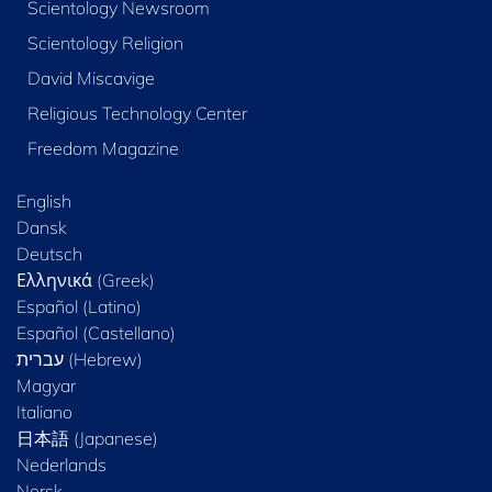
Scientology Newsroom
Scientology Religion
David Miscavige
Religious Technology Center
Freedom Magazine
English
Dansk
Deutsch
Ελληνικά (Greek)
Español (Latino)
Español (Castellano)
Magyar
Italiano
日本語 (Japanese)
Nederlands
Norsk