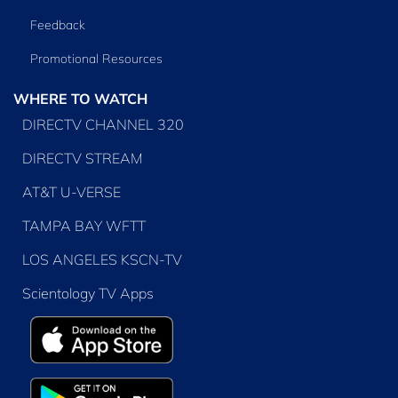
Feedback
Promotional Resources
WHERE TO WATCH
DIRECTV CHANNEL 320
DIRECTV STREAM
AT&T U-VERSE
TAMPA BAY WFTT
LOS ANGELES KSCN-TV
Scientology TV Apps