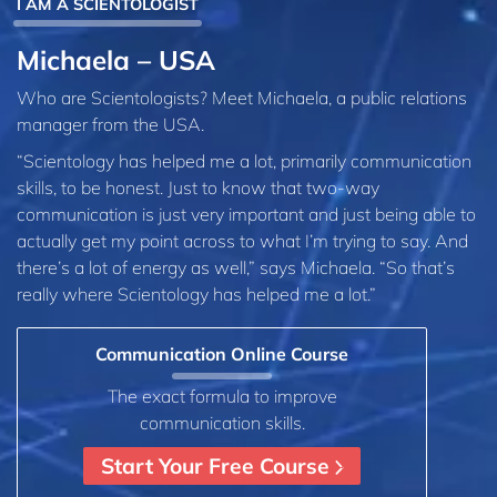
I AM A SCIENTOLOGIST
Michaela – USA
Who are Scientologists? Meet Michaela, a public relations
manager from the USA.
“Scientology has helped me a lot, primarily communication
skills, to be honest. Just to know that two-way
communication is just very important and just being able to
actually get my point across to what I’m trying to say. And
there’s a lot of energy as well,” says Michaela. “So that’s
really where Scientology has helped me a lot.”
Communication Online Course
The exact formula to improve
communication skills.
Start Your Free Course