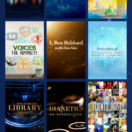
EXPLORE THE
EXPLORE THE
EXPLORE THE
SERIES
SERIES
SERIES
EXPLORE THE
EXPLORE THE
WATCH
SERIES
SERIES