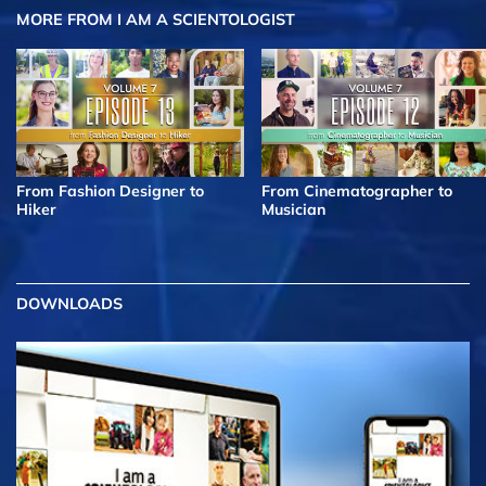
MORE FROM I AM A SCIENTOLOGIST
From Fashion Designer to
From Cinematographer to
Hiker
Musician
DOWNLOADS