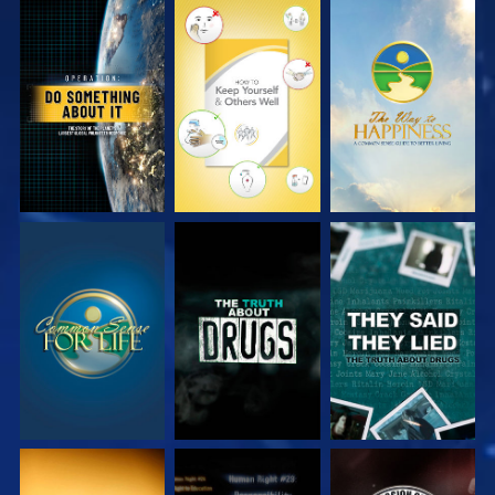
WATCH
WATCH
WATCH
WATCH
WATCH
WATCH