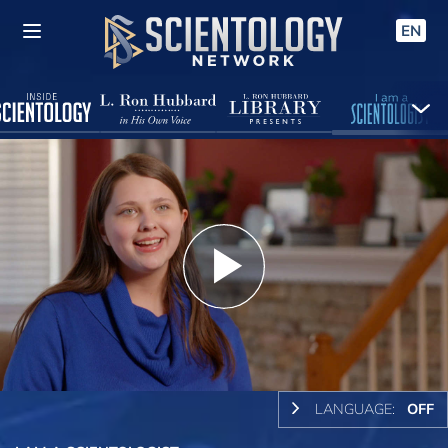
EN
Play
Video
LANGUAGE:
OFF