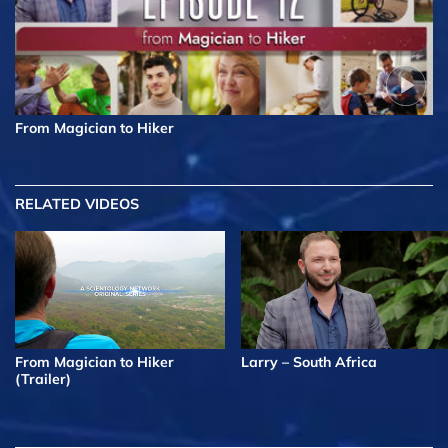
From Magician to Hiker
RELATED VIDEOS
From Magician to Hiker
Larry – South Africa
(Trailer)