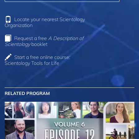
Locate your nearest Scientology
Organization
Request a free
A Description of
Scientology
booklet
Start a free online course:
Scientology Tools for Life
RELATED PROGRAM