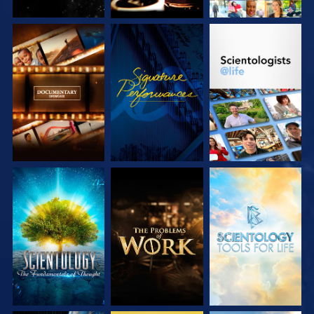
EXPLORE THE
WATCH
EXPLORE THE
SERIES
SERIES
EXPLORE THE
EXPLORE THE
EXPLORE THE
SERIES
SERIES
SERIES