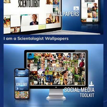
I am a Scientologist Wallpapers