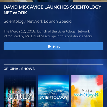
DAVID MISCAVIGE LAUNCHES SCIENTOLOGY
NETWORK
Scientology Network Launch Special
The March 12, 2018, launch of the Scientology Network,
introduced by
Mr. David Miscavige
in this one-hour special.
Play
ORIGINAL SHOWS