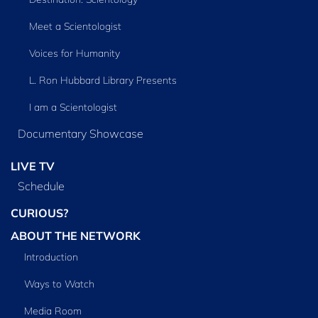
Meet a Scientologist
Voices for Humanity
L. Ron Hubbard Library Presents
I am a Scientologist
Documentary Showcase
LIVE TV
Schedule
CURIOUS?
ABOUT THE NETWORK
Introduction
Ways to Watch
Media Room