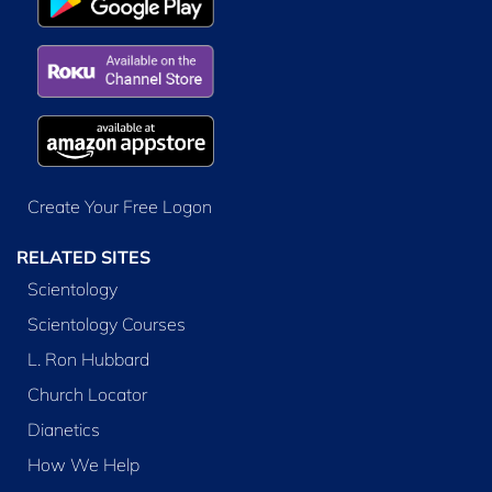
Create Your Free Logon
RELATED SITES
Scientology
Scientology Courses
L. Ron Hubbard
Church Locator
Dianetics
How We Help