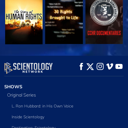
WATCH
WATCH
WATCH
WATCH
WATCH
EXPLORE THE
SERIES
SHOWS
Original Series
L. Ron Hubbard: in His Own Voice
Inside Scientology
Destination: Scientology