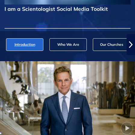
I am a Scientologist Social Media Toolkit
Introduction
Who We Are
Our Churches