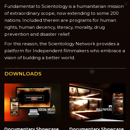
Fundamental to Scientology is a humanitarian mission
of extraordinary scope, now extending to some 200
nations. Included therein are programs for human
rights, human decency, literacy, morality, drug
prevention and disaster relief.
For this reason, the Scientology Network provides a
platform for Independent filmmakers who embrace a
vision of building a better world.
DOWNLOADS
Documentary Showcase
Documentary Showcase