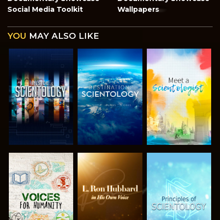
Social Media Toolkit
Wallpapers
YOU
MAY ALSO LIKE
EXPLORE THE
EXPLORE THE
EXPLORE THE
SERIES
SERIES
SERIES