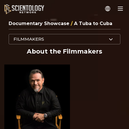
Documentary Showcase
/
A Tuba to Cuba
FILMMAKERS
About the Filmmakers