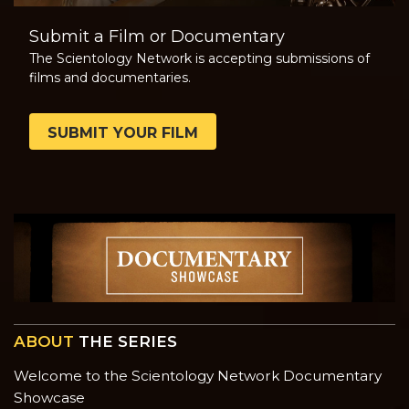
Submit a Film or Documentary
The Scientology Network is accepting submissions of
films and documentaries.
SUBMIT YOUR FILM
ABOUT
THE SERIES
Welcome to the Scientology Network Documentary
Showcase