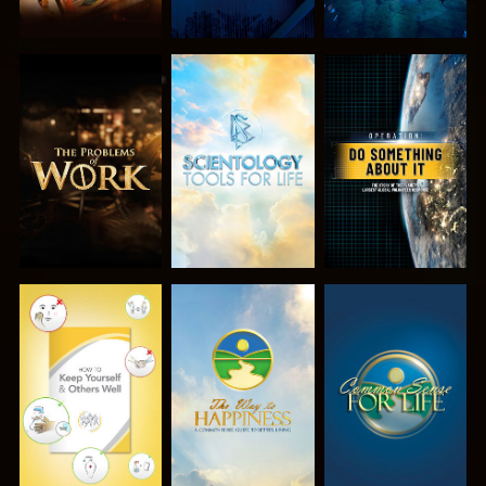
EXPLORE THE
EXPLORE THE
WATCH
SERIES
SERIES
WATCH
WATCH
WATCH