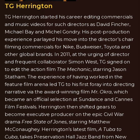
TG Herrington
TG Herrington started his career editing commercials
and music videos for such directors as David Fincher,
Michael Bay and Michel Gondry. His post-production
experience parlayed his move into the director’s chair
filming commercials for Nike, Budweiser, Toyota and
other global brands. In 2011, at the urging of director
and frequent collaborator Simon West, TG signed on
to edit the action film
The Mechanic
, starring Jason
Statham. The experience of having worked in the
feature film arena led TG to his first foray into directing
narrative via the award-winning film
Mr. Okra
, which
became an official selection at Sundance and Cannes
Film Festivals. Herrington then shifted gears to
become executive producer on the epic Civil War
drama
Free State of Jones
, starring Matthew
McConaughey. Herrington’s latest film,
A Tuba to
Cuba
, takes Preservation Hall Jazz Band from New