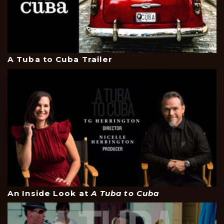
A Tuba to Cuba Trailer
An Inside Look at
A Tuba to Cuba