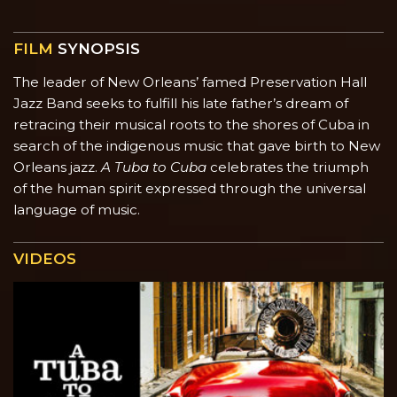
FILM
SYNOPSIS
The leader of New Orleans’ famed Preservation Hall
Jazz Band seeks to fulfill his late father’s dream of
retracing their musical roots to the shores of Cuba in
search of the indigenous music that gave birth to New
Orleans jazz.
A Tuba to Cuba
celebrates the triumph
of the human spirit expressed through the universal
language of music.
VIDEOS