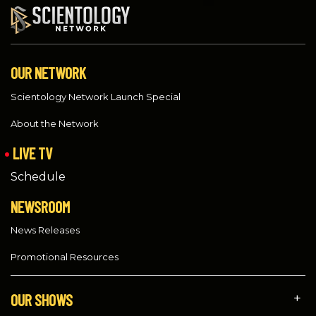
OUR NETWORK
Scientology Network Launch Special
About the Network
LIVE TV
Schedule
NEWSROOM
News Releases
Promotional Resources
OUR SHOWS