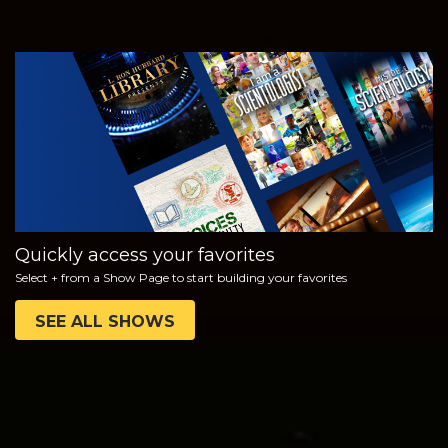
WATCH
EXPLORE THE
SERIES
Quickly access your favorites
Select + from a Show Page to start building your favorites
SEE ALL SHOWS