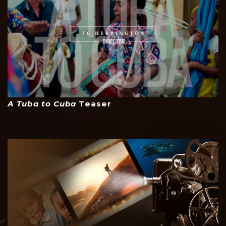
A Tuba to Cuba
Teaser