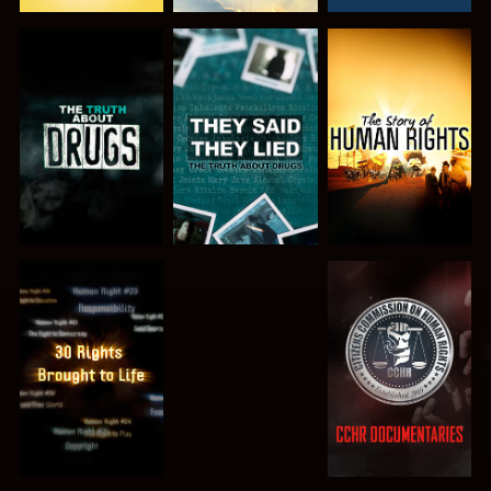
WATCH
WATCH
WATCH
WATCH
WATCH
WATCH