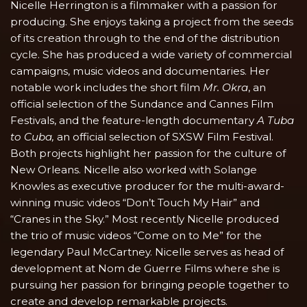
Nicelle Herrington is a filmmaker with a passion for
producing. She enjoys taking a project from the seeds
of its creation through to the end of the distribution
cycle. She has produced a wide variety of commercial
campaigns, music videos and documentaries. Her
notable work includes the short film
Mr. Okra
, an
official selection of the Sundance and Cannes Film
Festivals, and the feature-length documentary
A Tuba
to Cuba,
an official selection of SXSW Film Festival.
Both projects highlight her passion for the culture of
New Orleans. Nicelle also worked with Solange
Knowles as executive producer for the multi-award-
winning music videos “Don’t Touch My Hair” and
“Cranes in the Sky.” Most recently Nicelle produced
the trio of music videos “Come on to Me” for the
legendary Paul McCartney. Nicelle serves as head of
development at Nom de Guerre Films where she is
pursuing her passion for bringing people together to
create and develop remarkable projects.