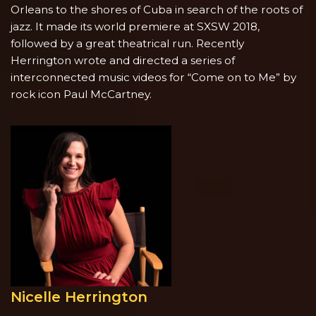
Orleans to the shores of Cuba in search of the roots of
jazz. It made its world premiere at SXSW 2018,
followed by a great theatrical run. Recently
Herrington wrote and directed a series of
interconnected music videos for “Come on to Me” by
rock icon Paul McCartney.
Nicelle Herrington