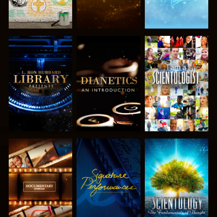
EXPLORE THE
EXPLORE THE
WATCH
SERIES
SERIES
EXPLORE THE
WATCH
EXPLORE THE
SERIES
SERIES