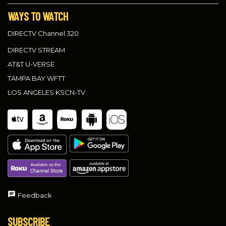
WAYS TO WATCH
DIRECTV Channel 320
DIRECTV STREAM
AT&T U-VERSE
TAMPA BAY WFTT
LOS ANGELES KSCN-TV
Feedback
SUBSCRIBE