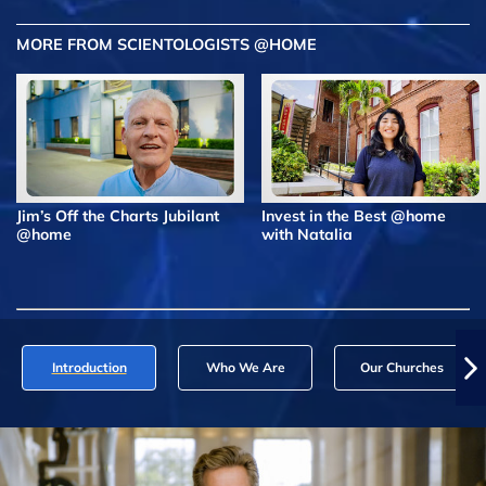
MORE FROM SCIENTOLOGISTS @HOME
Jim’s Off the Charts Jubilant
Invest in the Best @home
@home
with Natalia
Introduction
Who We Are
Our Churches