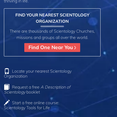
thriving in life.
FIND YOUR NEAREST SCIENTOLOGY
ORGANIZATION
There are thousands of Scientology Churches,
missions and groups all over the world.
Find One Near You
Locate your nearest Scientology
Organization
Request a free
A Description of
Scientology
booklet
Start a free online course:
Scientology Tools for Life