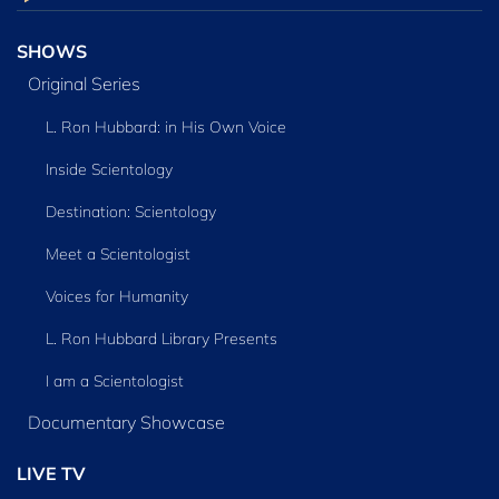
SHOWS
Original Series
L. Ron Hubbard: in His Own Voice
Inside Scientology
Destination: Scientology
Meet a Scientologist
Voices for Humanity
L. Ron Hubbard Library Presents
I am a Scientologist
Documentary Showcase
LIVE TV