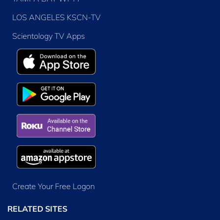
LOS ANGELES KSCN-TV
Scientology TV Apps
Create Your Free Logon
RELATED SITES