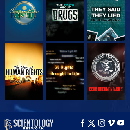
WATCH
WATCH
WATCH
WATCH
WATCH
WATCH
WATCH
WATCH
EXPLORE THE
SERIES