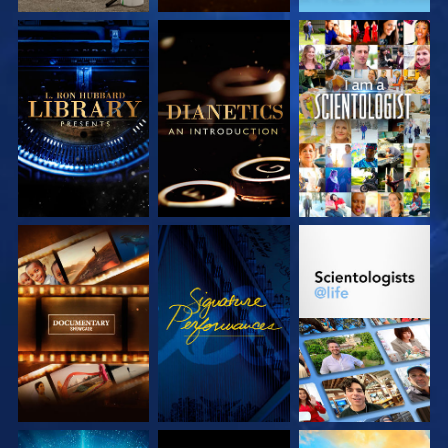
EXPLORE THE
EXPLORE THE
WATCH
SERIES
SERIES
EXPLORE THE
WATCH
EXPLORE THE
SERIES
SERIES