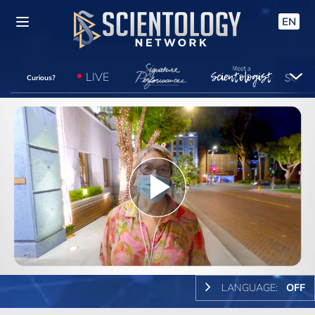
EN
LIVE
Curious?
Play
Video
LANGUAGE:
OFF