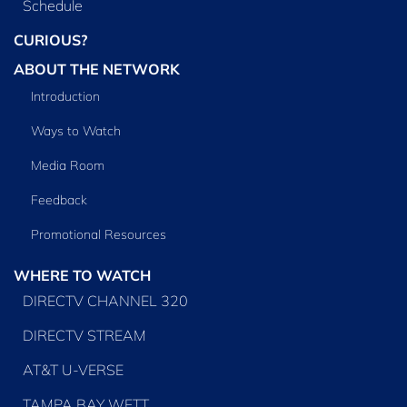
Schedule
CURIOUS?
ABOUT THE NETWORK
Introduction
Ways to Watch
Media Room
Feedback
Promotional Resources
WHERE TO WATCH
DIRECTV CHANNEL 320
DIRECTV STREAM
AT&T U-VERSE
TAMPA BAY WFTT