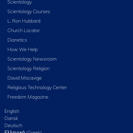
Scientology
Scientology Courses
L. Ron Hubbard
Church Locator
Dianetics
How We Help
Scientology Newsroom
Scientology Religion
David Miscavige
Religious Technology Center
Freedom Magazine
English
Dansk
Deutsch
Ελληνικά (Greek)