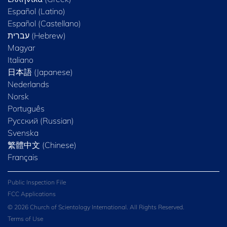
Español (Latino)
Español (Castellano)
Magyar
Italiano
日本語 (Japanese)
Nederlands
Norsk
Português
Русский (Russian)
Svenska
繁體中文 (Chinese)
Français
Public Inspection File
FCC Applications
© 2026 Church of Scientology International. All Rights Reserved.
Terms of Use