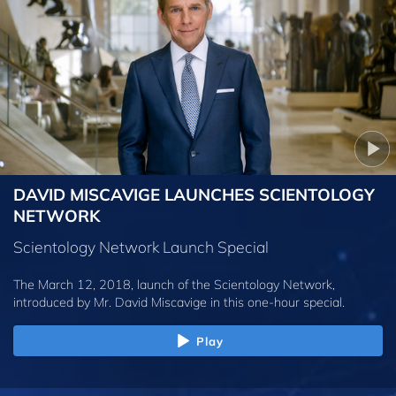
DAVID MISCAVIGE LAUNCHES SCIENTOLOGY
NETWORK
Scientology Network Launch Special
The March 12, 2018, launch of the Scientology Network,
introduced by
Mr. David Miscavige
in this one-hour special.
Play