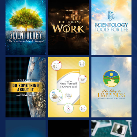
EXPLORE THE
EXPLORE THE
EXPLORE THE
SERIES
SERIES
SERIES
WATCH
WATCH
WATCH