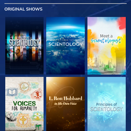
ORIGINAL SHOWS
EXPLORE THE
EXPLORE THE
EXPLORE THE
SERIES
SERIES
SERIES