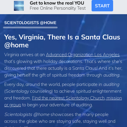
Get to know the real YOU
START
Free Online Personality Test
SCIENTOLOGISTS @HOME
Yes, Virginia, There Is a Santa Claus
@home
Virginia arrives at an
Advanced Organization Los Angeles
that’s glowing with holiday decorations. That’s where she’s
discovered that there actually is a Santa Claus! And it’s her,
giving herself the gift of spiritual freedom through
auditing
.
Every day, around the world, people participate in
auditing
(Scientology counseling) to achieve spiritual enlightenment
and freedom.
Find the nearest Scientology Church, mission
or group
to begin your adventure of auditing.
Scientologists @home
showcases the many people
across the globe who are staying safe, staying well and