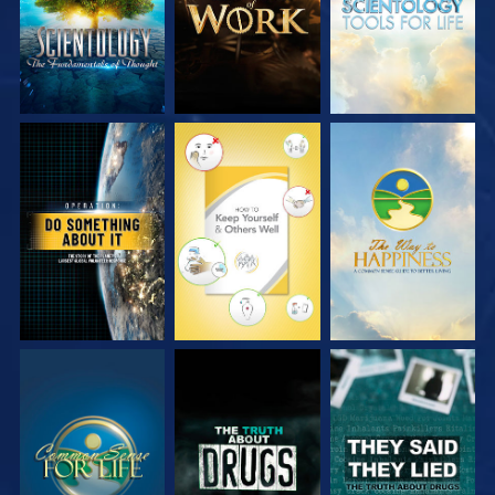
WATCH
WATCH
WATCH
WATCH
WATCH
WATCH