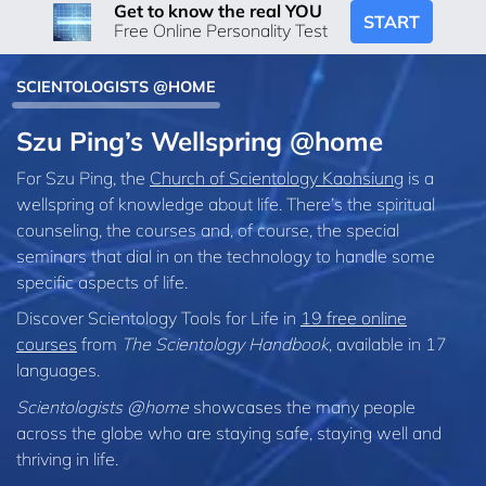
Get to know the real YOU
START
Free Online Personality Test
SCIENTOLOGISTS @HOME
Szu Ping’s Wellspring @home
For Szu Ping, the
Church of Scientology Kaohsiung
is a
wellspring of knowledge about life. There’s the spiritual
counseling, the courses and, of course, the special
seminars that dial in on the technology to handle some
specific aspects of life.
Discover Scientology Tools for Life in
19 free online
courses
from
The Scientology Handbook
, available in 17
languages.
Scientologists @home
showcases the many people
across the globe who are staying safe, staying well and
thriving in life.