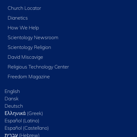
Church Locator
Dianetics
How We Help
Scientology Newsroom
Scientology Religion
David Miscavige
Religious Technology Center
Freedom Magazine
English
Dansk
Deutsch
Ελληνικά (Greek)
Español (Latino)
Español (Castellano)