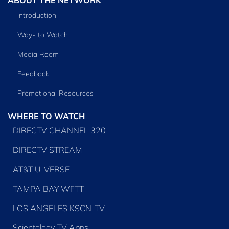
Introduction
Ways to Watch
Media Room
Feedback
Promotional Resources
WHERE TO WATCH
DIRECTV CHANNEL 320
DIRECTV STREAM
AT&T U-VERSE
TAMPA BAY WFTT
LOS ANGELES KSCN-TV
Scientology TV Apps