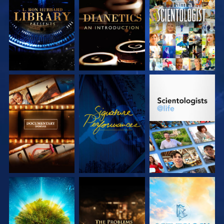
EXPLORE THE
EXPLORE THE
WATCH
SERIES
SERIES
EXPLORE THE
WATCH
EXPLORE THE
SERIES
SERIES
EXPLORE THE
EXPLORE THE
EXPLORE THE
SERIES
SERIES
SERIES