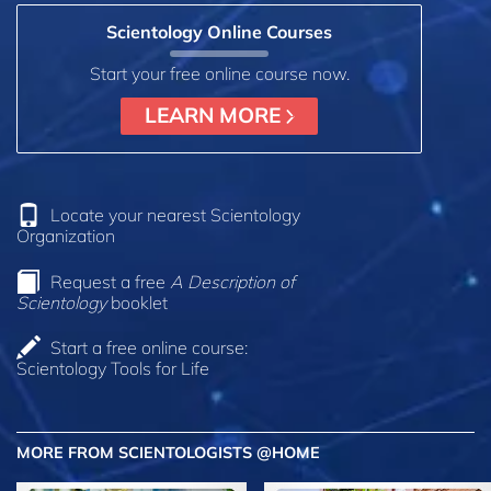
Scientology Online Courses
Start your free online course now.
LEARN MORE
Locate your nearest Scientology
Organization
Request a free
A Description of
Scientology
booklet
Start a free online course:
Scientology Tools for Life
MORE FROM SCIENTOLOGISTS @HOME