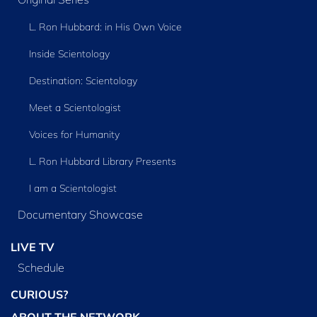
L. Ron Hubbard: in His Own Voice
Inside Scientology
Destination: Scientology
Meet a Scientologist
Voices for Humanity
L. Ron Hubbard Library Presents
I am a Scientologist
Documentary Showcase
LIVE TV
Schedule
CURIOUS?
ABOUT THE NETWORK