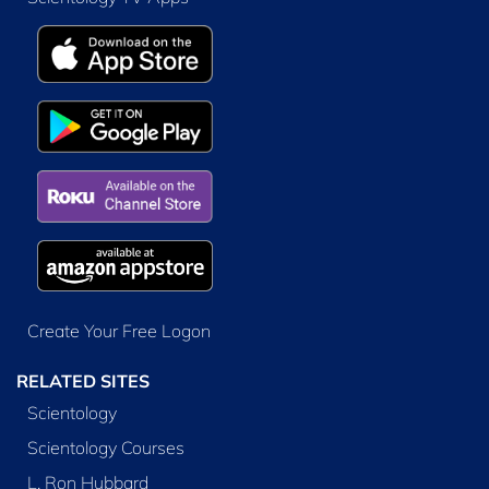
Create Your Free Logon
RELATED SITES
Scientology
Scientology Courses
L. Ron Hubbard