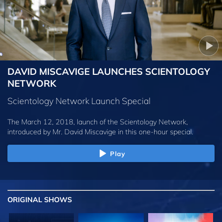
DAVID MISCAVIGE LAUNCHES SCIENTOLOGY
NETWORK
Scientology Network Launch Special
The March 12, 2018, launch of the Scientology Network,
introduced by
Mr. David Miscavige
in this one-hour special.
Play
ORIGINAL SHOWS