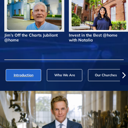
Jim’s Off the Charts Jubilant
Invest in the Best @home
@home
with Natalia
Introduction
Who We Are
Our Churches