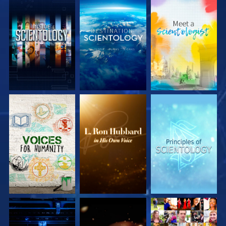
EXPLORE THE
EXPLORE THE
EXPLORE THE
SERIES
SERIES
SERIES