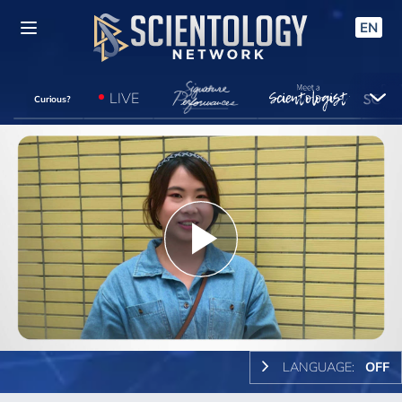
EN
LIVE
Curious?
Play
Video
LANGUAGE:
OFF