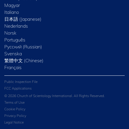
Magyar
Italiano
日本語 (Japanese)
Nederlands
Norsk
Português
Русский (Russian)
Svenska
繁體中文 (Chinese)
Français
Public Inspection File
FCC Applications
© 2026 Church of Scientology International. All Rights Reserved.
Terms of Use
Cookie Policy
Privacy Policy
Legal Notice