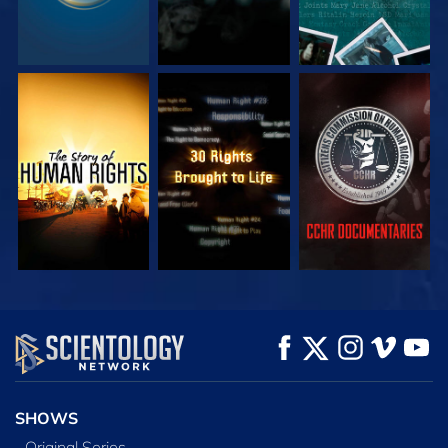
WATCH
WATCH
WATCH
WATCH
WATCH
EXPLORE THE
SERIES
SHOWS
Original Series